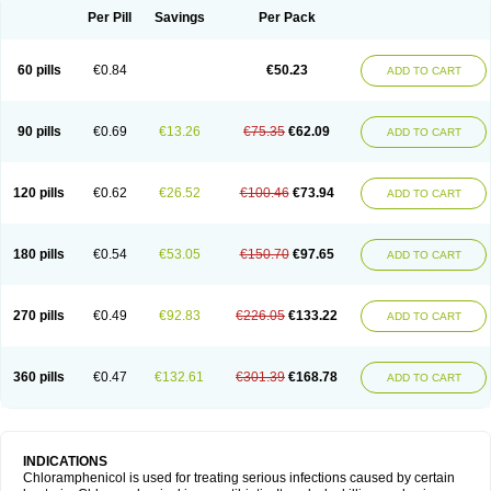
Per Pill
Savings
Per Pack
60 pills
€0.84
€50.23
ADD TO CART
90 pills
€0.69
€13.26
€75.35
€62.09
ADD TO CART
120 pills
€0.62
€26.52
€100.46
€73.94
ADD TO CART
180 pills
€0.54
€53.05
€150.70
€97.65
ADD TO CART
270 pills
€0.49
€92.83
€226.05
€133.22
ADD TO CART
360 pills
€0.47
€132.61
€301.39
€168.78
ADD TO CART
INDICATIONS
Chloramphenicol is used for treating serious infections caused by certain