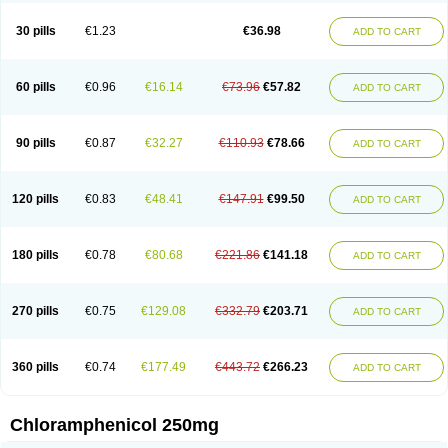
Chlorphen
Chlorphenicol
Chlorsig
Choropt p
Cloftal
Cloradex
Cloram
Cloramfeni
Cloramfenicol
Cloramfenicolo
Cloramidina
Clorampast
30 pills
€1.23
€36.98
ADD TO CART
Cloran
Cloranfen
Cloranfenicol
Cloranfenicol fabra
Cloraxin
Clorin
Clorocil
Cloromisan
Cloroptic
Colimy c
Colinacol
Colircusi de icol
Colme
Colsancetine
Combicetin
Comycetin
Coracetin
Cortanmycétine
Cortison chemicetina
Cortivet
Cusi chloramphenicol
Cysticat
Cébénicol
60 pills
€0.96
€16.14
€73.96
€57.82
ADD TO CART
De icol
Detreomycyna
Dexachlor
Dispersadron
Edrumycetin
Empeecetin
Enkacetyn
Epiphenicol
Farmicetina
Feniclor
Fenicol
Fionicol
Furafenicol vet
Gemitin
Gloveticol
Halomycetin
Hinicol
Hloramfenikol
Hloramkol
Hysetin
Hysetin p
I-guard
Ichthoseptal
Icol
Ikamicetin
Indoson
90 pills
€0.87
€32.27
€110.93
€78.66
ADD TO CART
Iruxol
Isee
Isopto fenicol
Isotic salmicol
Ivyphenicol
Juvamycetin
Kalmicetine
Kemicetin
Kemicetine
Kemiderm
Kemipen
Klonalfenicol
Kloramfenikol
Kloramixin
Klorasüksinat
Klorfeson
Lacrybiotic
Laevomycetin
Laevomycetinum
Lanacetine
Levomycetinum
Licoklor
120 pills
€0.83
€48.41
€147.91
€99.50
ADD TO CART
Mediamycetin
Medichol
Medophenicol
Micetinoftalmina
Miphenicol
Miroptic
Mycetin
Mychel vet
Mycolicine
New-lylo
Nezefib
Oftacin
Oftan akvakol
Ophtacol
Ophtalon
Ophtamycetin
Ophthalon
Opsaram
Opsomycetin
Opsophenicol
Optbac
Optichlor
Opticin
Opticol
Optocetine
180 pills
€0.78
€80.68
€221.86
€141.18
ADD TO CART
Otenor
Oto-plus
Otocol
Otophenicol
Palmicol
Paraxin
Pediachlor
Pentamycetin
Pharex chloramphenicol
Pharmacetine
Phenicol
Phenidex
Pluscloran
Poenfenicol
Posifenicol c
Prurivet
Pyrimon
Quemicetina
Ramicort
Reclor
Reco
Riachol
Ribocine
Salmocoli
Septicol-kapseln
270 pills
€0.75
€129.08
€332.79
€203.71
ADD TO CART
Sificetina
Slimfly
Solu paraxin
Sopamycetin
Spersacet c
Spersadex
Spersadexolina
Spersanicol
Sq-mycetin
Supraphen
Synthomycetine
Synthomycin
Synthomycine
Syntomycin
Tevcocin
Tifobiotic
Tifomycine
Ultralan ophthal
Uniclor
Unison ointment
Ursa-fenol
Vanmycetin
360 pills
€0.74
€177.49
€443.72
€266.23
ADD TO CART
Vetrocloricin
Viceton
Vitamfenicolo
Vitamycetin
Westenicol
Xantervit
Xepanicol
Chloramphenicol 250mg