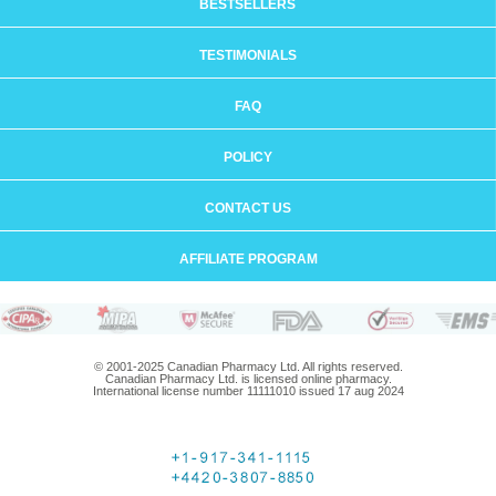
BESTSELLERS
TESTIMONIALS
FAQ
POLICY
CONTACT US
AFFILIATE PROGRAM
© 2001-2025 Canadian Pharmacy Ltd. All rights reserved.
Canadian Pharmacy Ltd. is licensed online pharmacy.
International license number 11111010 issued 17 aug 2024