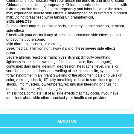
Chloramphenicol, discuss with your doctor the benefits and risks of using
Chloramphenicol during pregnancy. Chloramphenicol should be used with
extreme caution during full-term pregnancy and labor because the fetus
may experience severe side effects. Chloramphenicol is excreted in breast
milk. Do not breastfeed while taking Chloramphenicol.
SIDE EFFECTS
All medicines may cause side effects, but many people have no, or minor,
side effects.
Check with your doctor if any of these most common side effects persist
or become bothersome:
Mild diarrhea, nausea, or vomiting.
Seek medical attention right away if any of these severe side effects
occur:
Severe allergic reactions (rash; hives; itching; difficulty breathing;
tightness in the chest; swelling of the mouth, face, lips, or tongue);
confusion; dark urine; delirium; depression; headache; fever, chills, or
sore throat; pain, redness, or swelling at the injection site; symptoms of
"gray syndrome" in an infant (swelling of the abdomen, pale or blue skin
color, vomiting, shock, difficulty breathing, refusal to suck, loose green
stools, limp muscles, low temperature); unusual bleeding or bruising;
unusual tiredness; vision changes.
This is not a complete list of all side effects that may occur. If you have
questions about side effects, contact your health care provider.
ABOUT US