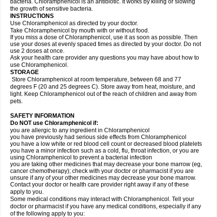
bacteria. Chloramphenicol is an antibiotic. It works by killing or slowing
the growth of sensitive bacteria.
INSTRUCTIONS
Use Chloramphenicol as directed by your doctor.
Take Chloramphenicol by mouth with or without food.
If you miss a dose of Chloramphenicol, use it as soon as possible. Then
use your doses at evenly spaced times as directed by your doctor. Do not
use 2 doses at once.
Ask your health care provider any questions you may have about how to
use Chloramphenicol.
STORAGE
Store Chloramphenicol at room temperature, between 68 and 77
degrees F (20 and 25 degrees C). Store away from heat, moisture, and
light. Keep Chloramphenicol out of the reach of children and away from
pets.
SAFETY INFORMATION
Do NOT use Chloramphenicol if:
you are allergic to any ingredient in Chloramphenicol
you have previously had serious side effects from Chloramphenicol
you have a low white or red blood cell count or decreased blood platelets
you have a minor infection such as a cold, flu, throat infection, or you are
using Chloramphenicol to prevent a bacterial infection
you are taking other medicines that may decrease your bone marrow (eg,
cancer chemotherapy); check with your doctor or pharmacist if you are
unsure if any of your other medicines may decrease your bone marrow.
Contact your doctor or health care provider right away if any of these
apply to you.
Some medical conditions may interact with Chloramphenicol. Tell your
doctor or pharmacist if you have any medical conditions, especially if any
of the following apply to you: