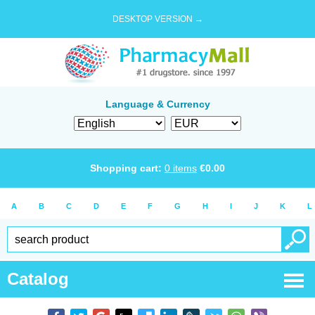
DESKTOP VERSION →
Language & Currency
Shopping cart:
0
items
€
0.00
A
B
C
D
E
F
G
H
I
J
K
L
Catalog