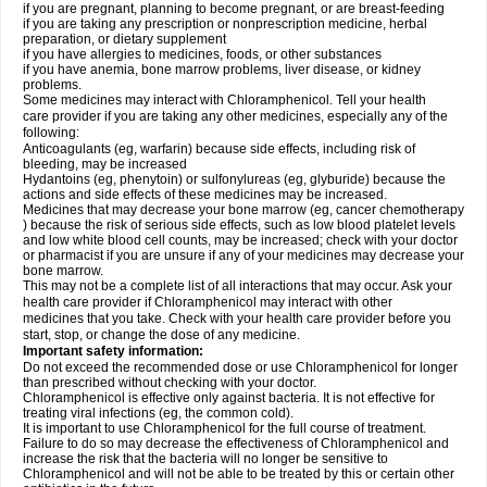
if you are pregnant, planning to become pregnant, or are breast-feeding
if you are taking any prescription or nonprescription medicine, herbal
preparation, or dietary supplement
if you have allergies to medicines, foods, or other substances
if you have anemia, bone marrow problems, liver disease, or kidney
problems.
Some medicines may interact with Chloramphenicol. Tell your health
care provider if you are taking any other medicines, especially any of the
following:
Anticoagulants (eg, warfarin) because side effects, including risk of
bleeding, may be increased
Hydantoins (eg, phenytoin) or sulfonylureas (eg, glyburide) because the
actions and side effects of these medicines may be increased.
Medicines that may decrease your bone marrow (eg, cancer chemotherapy
) because the risk of serious side effects, such as low blood platelet levels
and low white blood cell counts, may be increased; check with your doctor
or pharmacist if you are unsure if any of your medicines may decrease your
bone marrow.
This may not be a complete list of all interactions that may occur. Ask your
health care provider if Chloramphenicol may interact with other
medicines that you take. Check with your health care provider before you
start, stop, or change the dose of any medicine.
Important safety information:
Do not exceed the recommended dose or use Chloramphenicol for longer
than prescribed without checking with your doctor.
Chloramphenicol is effective only against bacteria. It is not effective for
treating viral infections (eg, the common cold).
It is important to use Chloramphenicol for the full course of treatment.
Failure to do so may decrease the effectiveness of Chloramphenicol and
increase the risk that the bacteria will no longer be sensitive to
Chloramphenicol and will not be able to be treated by this or certain other