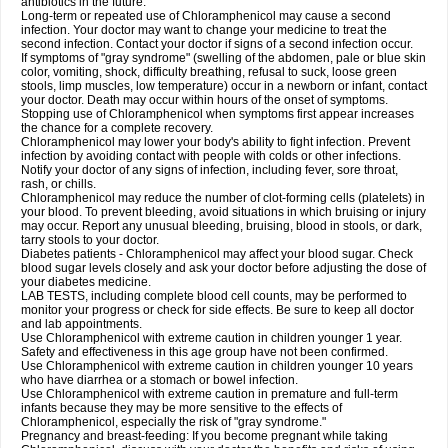
antibiotics in the future.
Long-term or repeated use of Chloramphenicol may cause a second
infection. Your doctor may want to change your medicine to treat the
second infection. Contact your doctor if signs of a second infection occur.
If symptoms of "gray syndrome" (swelling of the abdomen, pale or blue skin
color, vomiting, shock, difficulty breathing, refusal to suck, loose green
stools, limp muscles, low temperature) occur in a newborn or infant, contact
your doctor. Death may occur within hours of the onset of symptoms.
Stopping use of Chloramphenicol when symptoms first appear increases
the chance for a complete recovery.
Chloramphenicol may lower your body's ability to fight infection. Prevent
infection by avoiding contact with people with colds or other infections.
Notify your doctor of any signs of infection, including fever, sore throat,
rash, or chills.
Chloramphenicol may reduce the number of clot-forming cells (platelets) in
your blood. To prevent bleeding, avoid situations in which bruising or injury
may occur. Report any unusual bleeding, bruising, blood in stools, or dark,
tarry stools to your doctor.
Diabetes patients - Chloramphenicol may affect your blood sugar. Check
blood sugar levels closely and ask your doctor before adjusting the dose of
your diabetes medicine.
LAB TESTS, including complete blood cell counts, may be performed to
monitor your progress or check for side effects. Be sure to keep all doctor
and lab appointments.
Use Chloramphenicol with extreme caution in children younger 1 year.
Safety and effectiveness in this age group have not been confirmed.
Use Chloramphenicol with extreme caution in children younger 10 years
who have diarrhea or a stomach or bowel infection.
Use Chloramphenicol with extreme caution in premature and full-term
infants because they may be more sensitive to the effects of
Chloramphenicol, especially the risk of "gray syndrome."
Pregnancy and breast-feeding: If you become pregnant while taking