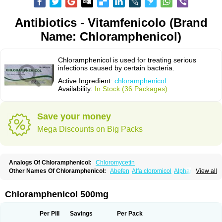
Antibiotics - Vitamfenicolo (Brand
Name: Chloramphenicol)
Chloramphenicol is used for treating serious
infections caused by certain bacteria.
Active Ingredient:
chloramphenicol
Availability:
In Stock (36 Packages)
Save your money
Mega Discounts on Big Packs
Analogs Of Chloramphenicol:
Chloromycetin
Other Names Of Chloramphenicol:
Abefen
Alfa cloromicol
Alphagram
View all
Amphicol
Amplobiotic
Anacetin
Antibioptal
Anuar
Aquapred
Arifenicol
Aristophen
Asclor
Atralfenicol
Biomycetin
Bioticaps
Brochlor
Chemicetina
Chemophenicol
Chlomy
Chlomy-p
Chlooramfenicol
Chloramphenicol 500mg
Chloram
Chloramex
Chloramphecort
Chloramphenicolum
Chloranic
Chlorapred
Chlorasol
Chlorasone
Chlora tabs
Chlorcol
Chloricol
Chlormycin
Chlornitromycin
Chloro-sleecol
Chlorocid
Chloroint
Per Pill
Savings
Per Pack
Chloromyxin
Chloropal
Chloropt
Chloroptic
Chloroptosone
Chlorosan