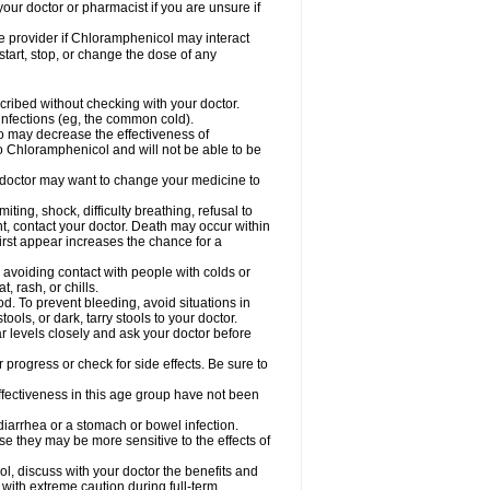
our doctor or pharmacist if you are unsure if
are provider if Chloramphenicol may interact
start, stop, or change the dose of any
ibed without checking with your doctor.
l infections (eg, the common cold).
 so may decrease the effectiveness of
to Chloramphenicol and will not be able to be
doctor may want to change your medicine to
ting, shock, difficulty breathing, refusal to
t, contact your doctor. Death may occur within
rst appear increases the chance for a
y avoiding contact with people with colds or
t, rash, or chills.
d. To prevent bleeding, avoid situations in
ols, or dark, tarry stools to your doctor.
 levels closely and ask your doctor before
rogress or check for side effects. Be sure to
fectiveness in this age group have not been
arrhea or a stomach or bowel infection.
e they may be more sensitive to the effects of
, discuss with your doctor the benefits and
ith extreme caution during full-term