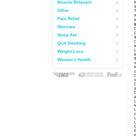
Muscle Relaxant
b
a
Other
T
w
Pain Relief
m
I
Skincare
D
C
Sleep Aid
I
C
Quit Smoking
t
L
Weight Loss
t
I
Woman's Health
s
h
c
C
o
C
w
D
a
L
k
U
c
U
U
C
P
r