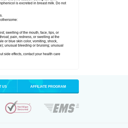
henicol is excreted in breast milk. Do not
s.
 bothersome:
est; swelling of the mouth, face, lips, or
throat; pain, redness, or swelling at the
le or blue skin color, vomiting, shock,
ure); unusual bleeding or bruising; unusual
out side effects, contact your health care
T US
AFFILIATE PROGRAM