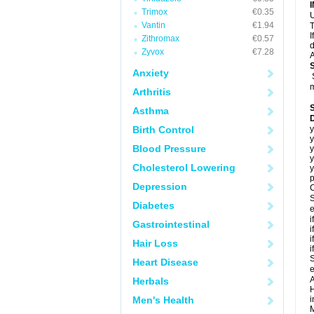
Trimox
€0.35
U
Vantin
€1.94
T
I
Zithromax
€0.57
d
Zyvox
€7.28
A
Anxiety
m
Arthritis
Asthma
Birth Control
y
y
Blood Pressure
y
y
Cholesterol Lowering
y
p
Depression
C
S
Diabetes
e
i
Gastrointestinal
i
i
Hair Loss
i
S
Heart Disease
e
A
Herbals
H
Men's Health
i
M