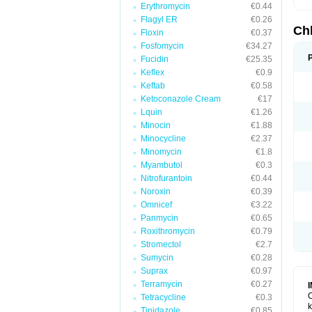
Erythromycin
€0.44
Flagyl ER
€0.26
Ch
Floxin
€0.37
Fosfomycin
€34.27
Fucidin
€25.35
Keflex
€0.9
Keftab
€0.58
Ketoconazole Cream
€17
Lquin
€1.26
Minocin
€1.88
Minocycline
€2.37
Minomycin
€1.8
Myambutol
€0.3
Nitrofurantoin
€0.44
Noroxin
€0.39
Omnicef
€3.22
Panmycin
€0.65
Roxithromycin
€0.79
Stromectol
€2.7
Sumycin
€0.28
Suprax
€0.97
Terramycin
€0.27
C
Tetracycline
€0.3
k
Tinidazole
€0.85