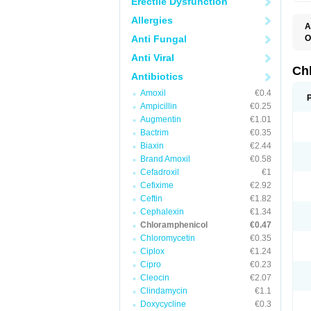
Erectile Dysfunction
Allergies
A
Anti Fungal
O
A
Anti Viral
C
C
Ch
Antibiotics
C
C
Amoxil
€0.4
C
Ampicillin
€0.25
C
D
Augmentin
€1.01
G
Bactrim
€0.35
I
K
Biaxin
€2.44
L
Brand Amoxil
€0.58
N
Cefadroxil
€1
O
P
Cefixime
€2.92
R
Ceftin
€1.82
S
Cephalexin
€1.34
T
V
Chloramphenicol
€0.47
Chloromycetin
€0.35
Ciplox
€1.24
Cipro
€0.23
Cleocin
€2.07
Clindamycin
€1.1
Doxycycline
€0.3