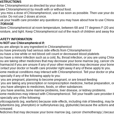
INSTRUCTIONS
se Chloramphenicol as directed by your doctor.
ake Chloramphenicol by mouth with or without food.
f you miss a dose of Chloramphenicol, use it as soon as possible. Then use your d
octor. Do not use 2 doses at once.
sk your health care provider any questions you may have about how to use Chlor
STORAGE
Store Chloramphenicol at room temperature, between 68 and 77 degrees F (20 and
oisture, and light. Keep Chloramphenicol out of the reach of children and away fro
SAFETY INFORMATION
Do NOT use Chloramphenicol if:
ou are allergic to any ingredient in Chloramphenicol
ou have previously had serious side effects from Chloramphenicol
ou have a low white or red blood cell count or decreased blood platelets
ou have a minor infection such as a cold, flu, throat infection, or you are using Chl
ou are taking other medicines that may decrease your bone marrow (eg, cancer ch
harmacist if you are unsure if any of your other medicines may decrease your bon
ontact your doctor or health care provider right away if any of these apply to you.
ome medical conditions may interact with Chloramphenicol. Tell your doctor or pha
specially if any of the following apply to you:
f you are pregnant, planning to become pregnant, or are breast-feeding
f you are taking any prescription or nonprescription medicine, herbal preparation, 
f you have allergies to medicines, foods, or other substances
f you have anemia, bone marrow problems, liver disease, or kidney problems.
ome medicines may interact with Chloramphenicol. Tell your health care provider i
specially any of the following:
nticoagulants (eg, warfarin) because side effects, including risk of bleeding, may 
ydantoins (eg, phenytoin) or sulfonylureas (eg, glyburide) because the actions and
ncreased.
edicines that may decrease your bone marrow (eg, cancer chemotherapy ) because t