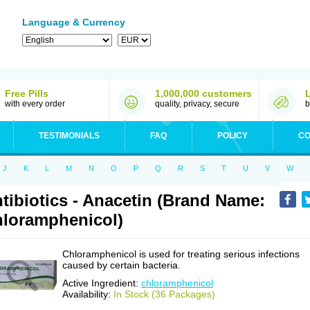
Language & Currency
Free Pills
1,000,000 customers
with every order
quality, privacy, secure
b
TESTIMONIALS
FAQ
POLICY
CO
J
K
L
M
N
O
P
Q
R
S
T
U
V
W
tibiotics - Anacetin (Brand Name:
loramphenicol)
Chloramphenicol is used for treating serious infections
caused by certain bacteria.
Active Ingredient:
chloramphenicol
Availability:
In Stock (36 Packages)