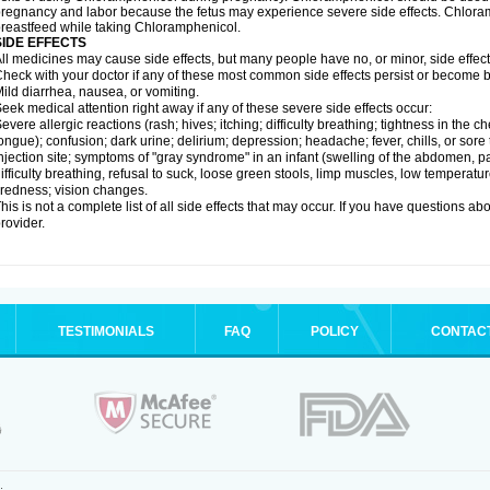
regnancy and labor because the fetus may experience severe side effects. Chloramp
reastfeed while taking Chloramphenicol.
SIDE EFFECTS
ll medicines may cause side effects, but many people have no, or minor, side effect
heck with your doctor if any of these most common side effects persist or become
ild diarrhea, nausea, or vomiting.
eek medical attention right away if any of these severe side effects occur:
evere allergic reactions (rash; hives; itching; difficulty breathing; tightness in the ch
ongue); confusion; dark urine; delirium; depression; headache; fever, chills, or sore 
njection site; symptoms of "gray syndrome" in an infant (swelling of the abdomen, pa
ifficulty breathing, refusal to suck, loose green stools, limp muscles, low temperat
iredness; vision changes.
his is not a complete list of all side effects that may occur. If you have questions ab
rovider.
TESTIMONIALS
FAQ
POLICY
CONTAC
.