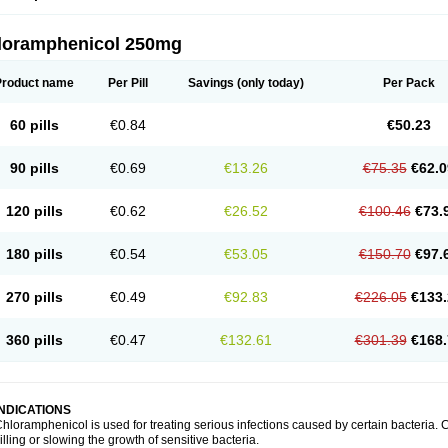
loramphenicol 250mg
Product name
Per Pill
Savings
(only today)
Per Pack
60 pills
€0.84
€50.23
90 pills
€0.69
€13.26
€75.35
€62.0
120 pills
€0.62
€26.52
€100.46
€73.
180 pills
€0.54
€53.05
€150.70
€97.
270 pills
€0.49
€92.83
€226.05
€133.
360 pills
€0.47
€132.61
€301.39
€168.
INDICATIONS
hloramphenicol is used for treating serious infections caused by certain bacteria. C
illing or slowing the growth of sensitive bacteria.