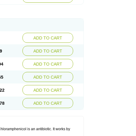
ADD TO CART
9
ADD TO CART
94
ADD TO CART
65
ADD TO CART
22
ADD TO CART
78
ADD TO CART
hloramphenicol is an antibiotic. It works by