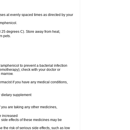
oses at evenly spaced times as directed by your
amphenicol.
 25 degrees C). Store away from heat,
m pets.
oramphenicol to prevent a bacterial infection
emotherapy); check with your doctor or
e marrow.
rmacist if you have any medical conditions,
or dietary supplement
f you are taking any other medicines,
be increased
 side effects of these medicines may be
he risk of serious side effects, such as low