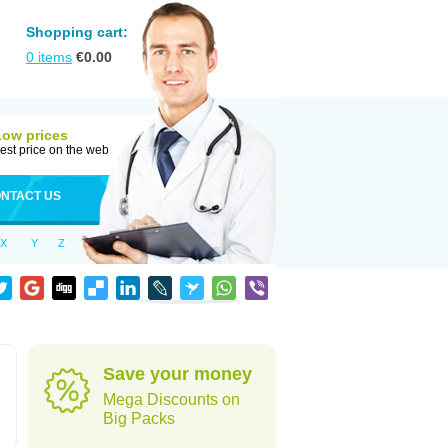
Shopping cart:
0
items
€
0.00
Low prices
est price on the web
NTACT US
X
Y
Z
Save your money
Mega Discounts on
Big Packs