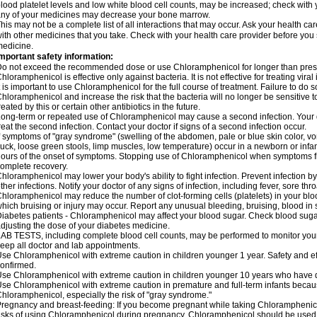
lood platelet levels and low white blood cell counts, may be increased; check with y
ny of your medicines may decrease your bone marrow.
his may not be a complete list of all interactions that may occur. Ask your health c
ith other medicines that you take. Check with your health care provider before you 
edicine.
mportant safety information:
o not exceed the recommended dose or use Chloramphenicol for longer than prescr
hloramphenicol is effective only against bacteria. It is not effective for treating vira
t is important to use Chloramphenicol for the full course of treatment. Failure to do
hloramphenicol and increase the risk that the bacteria will no longer be sensitive 
reated by this or certain other antibiotics in the future.
ong-term or repeated use of Chloramphenicol may cause a second infection. Your 
reat the second infection. Contact your doctor if signs of a second infection occur.
f symptoms of "gray syndrome" (swelling of the abdomen, pale or blue skin color, vomi
uck, loose green stools, limp muscles, low temperature) occur in a newborn or infan
ours of the onset of symptoms. Stopping use of Chloramphenicol when symptoms fi
omplete recovery.
hloramphenicol may lower your body's ability to fight infection. Prevent infection b
ther infections. Notify your doctor of any signs of infection, including fever, sore throa
hloramphenicol may reduce the number of clot-forming cells (platelets) in your bloo
hich bruising or injury may occur. Report any unusual bleeding, bruising, blood in sto
iabetes patients - Chloramphenicol may affect your blood sugar. Check blood sugar
djusting the dose of your diabetes medicine.
AB TESTS, including complete blood cell counts, may be performed to monitor your p
eep all doctor and lab appointments.
se Chloramphenicol with extreme caution in children younger 1 year. Safety and ef
onfirmed.
se Chloramphenicol with extreme caution in children younger 10 years who have di
se Chloramphenicol with extreme caution in premature and full-term infants becaus
hloramphenicol, especially the risk of "gray syndrome."
regnancy and breast-feeding: If you become pregnant while taking Chloramphenicol
isks of using Chloramphenicol during pregnancy. Chloramphenicol should be used w