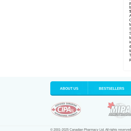
p
b
A
C
M
S
S
t
i
d
t
T
p
ABOUT US
BESTSELLERS
© 2001-2025 Canadian Pharmacy Ltd. All rights reserved