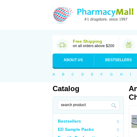
Free Shipping
on all orders above $200
ABOUT US
BESTSELLERS
A
B
C
D
E
F
G
H
I
Catalog
An
Ch
Bestsellers
ED Sample Packs