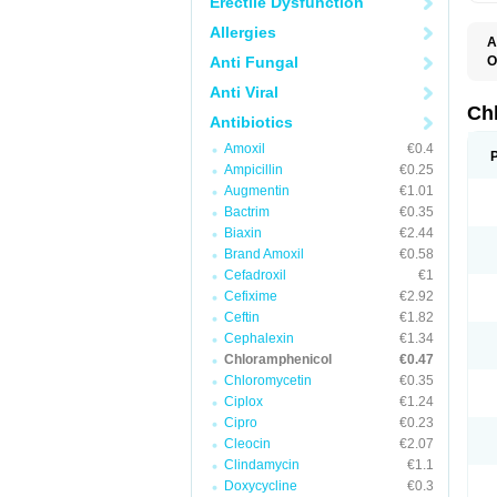
Erectile Dysfunction
Allergies
A
Anti Fungal
O
A
Anti Viral
C
C
Ch
Antibiotics
C
C
Amoxil
€0.4
C
Ampicillin
€0.25
C
D
Augmentin
€1.01
G
Bactrim
€0.35
I
K
Biaxin
€2.44
L
Brand Amoxil
€0.58
N
Cefadroxil
€1
O
P
Cefixime
€2.92
R
Ceftin
€1.82
S
Cephalexin
€1.34
T
V
Chloramphenicol
€0.47
Chloromycetin
€0.35
Ciplox
€1.24
Cipro
€0.23
Cleocin
€2.07
Clindamycin
€1.1
Doxycycline
€0.3