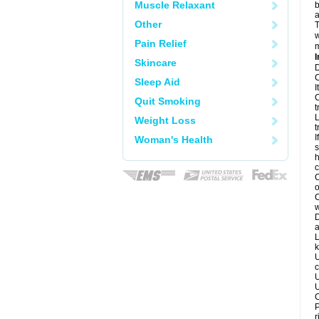
Muscle Relaxant
b
a
Other
T
w
Pain Relief
m
I
Skincare
D
C
Sleep Aid
I
C
Quit Smoking
t
L
Weight Loss
t
I
Woman's Health
s
h
c
C
o
C
w
D
a
L
k
U
c
U
U
C
P
r