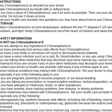
INSTRUCTIONS
se Chloramphenicol as directed by your doctor.
ake Chloramphenicol by mouth with or without food.
f you miss a dose of Chloramphenicol, use it as soon as possible. Then use your d
octor. Do not use 2 doses at once.
sk your health care provider any questions you may have about how to use Chlor
STORAGE
Store Chloramphenicol at room temperature, between 68 and 77 degrees F (20 and
oisture, and light. Keep Chloramphenicol out of the reach of children and away fro
SAFETY INFORMATION
Do NOT use Chloramphenicol if:
ou are allergic to any ingredient in Chloramphenicol
ou have previously had serious side effects from Chloramphenicol
ou have a low white or red blood cell count or decreased blood platelets
ou have a minor infection such as a cold, flu, throat infection, or you are using Chl
ou are taking other medicines that may decrease your bone marrow (eg, cancer ch
harmacist if you are unsure if any of your other medicines may decrease your bon
ontact your doctor or health care provider right away if any of these apply to you.
ome medical conditions may interact with Chloramphenicol. Tell your doctor or pha
specially if any of the following apply to you:
f you are pregnant, planning to become pregnant, or are breast-feeding
f you are taking any prescription or nonprescription medicine, herbal preparation, 
f you have allergies to medicines, foods, or other substances
f you have anemia, bone marrow problems, liver disease, or kidney problems.
ome medicines may interact with Chloramphenicol. Tell your health care provider i
specially any of the following:
nticoagulants (eg, warfarin) because side effects, including risk of bleeding, may 
ydantoins (eg, phenytoin) or sulfonylureas (eg, glyburide) because the actions and
ncreased.
edicines that may decrease your bone marrow (eg, cancer chemotherapy ) because t