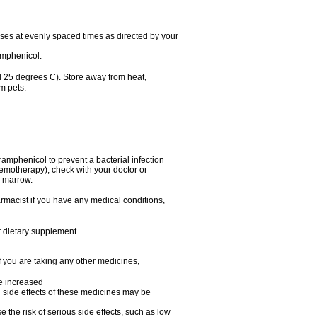
oses at evenly spaced times as directed by your
amphenicol.
 25 degrees C). Store away from heat,
m pets.
oramphenicol to prevent a bacterial infection
emotherapy); check with your doctor or
e marrow.
rmacist if you have any medical conditions,
or dietary supplement
f you are taking any other medicines,
be increased
 side effects of these medicines may be
he risk of serious side effects, such as low