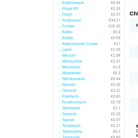
Erythromycin
€0.44
Flagyl ER
€0.26
Ch
Floxin
€0.37
Fosfomycin
€34.27
Fucidin
€25.35
Keflex
€0.9
Keftab
€0.58
Ketoconazole Cream
€17
Lquin
€1.26
Minocin
€1.88
Minocycline
€2.37
Minomycin
€1.8
Myambutol
€0.3
Nitrofurantoin
€0.44
Noroxin
€0.39
Omnicef
€3.22
Panmycin
€0.65
Roxithromycin
€0.79
Stromectol
€2.7
Sumycin
€0.28
Suprax
€0.97
Terramycin
€0.27
C
Tetracycline
€0.3
k
Tinidazole
€0.85