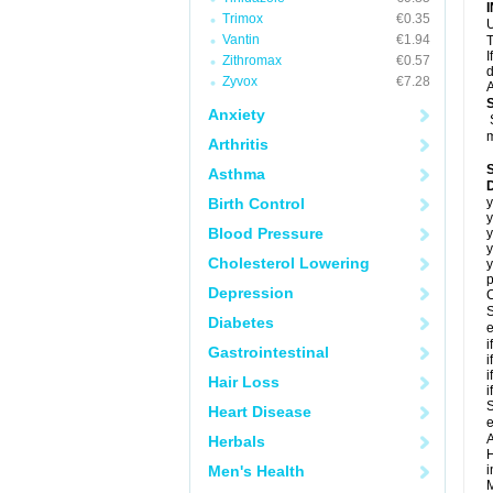
Trimox
€0.35
U
Vantin
€1.94
T
I
Zithromax
€0.57
d
Zyvox
€7.28
A
Anxiety
m
Arthritis
Asthma
Birth Control
y
y
Blood Pressure
y
y
Cholesterol Lowering
y
p
Depression
C
S
Diabetes
e
i
Gastrointestinal
i
i
Hair Loss
i
S
Heart Disease
e
A
Herbals
H
Men's Health
i
M