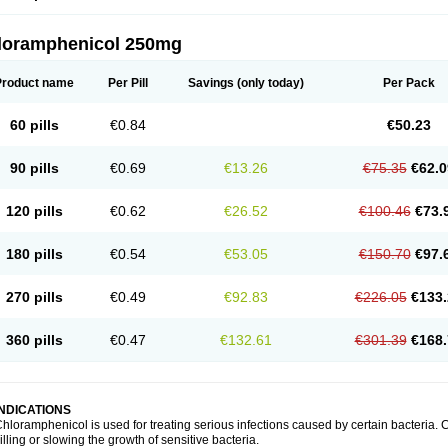
loramphenicol 250mg
Product name
Per Pill
Savings
(only today)
Per Pack
60 pills
€0.84
€50.23
90 pills
€0.69
€13.26
€75.35
€62.0
120 pills
€0.62
€26.52
€100.46
€73.
180 pills
€0.54
€53.05
€150.70
€97.
270 pills
€0.49
€92.83
€226.05
€133.
360 pills
€0.47
€132.61
€301.39
€168.
INDICATIONS
hloramphenicol is used for treating serious infections caused by certain bacteria. C
illing or slowing the growth of sensitive bacteria.