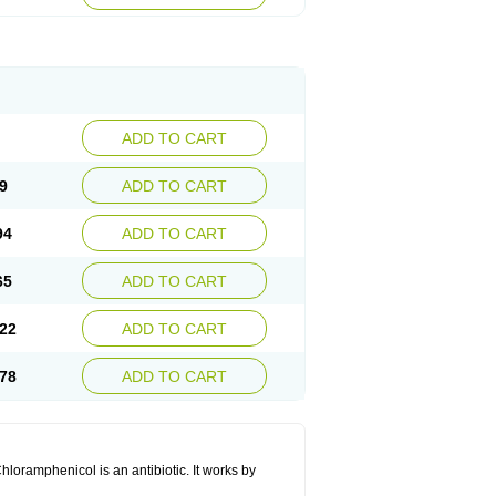
ADD TO CART
9
ADD TO CART
94
ADD TO CART
65
ADD TO CART
22
ADD TO CART
78
ADD TO CART
hloramphenicol is an antibiotic. It works by