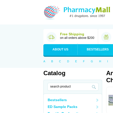
Free Shipping
on all orders above $200
ABOUT US
BESTSELLERS
A
B
C
D
E
F
G
H
I
Catalog
An
Ch
Bestsellers
ED Sample Packs