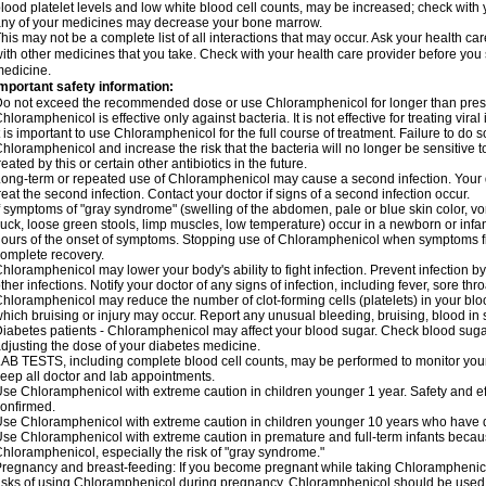
lood platelet levels and low white blood cell counts, may be increased; check with y
ny of your medicines may decrease your bone marrow.
his may not be a complete list of all interactions that may occur. Ask your health c
ith other medicines that you take. Check with your health care provider before you 
edicine.
mportant safety information:
o not exceed the recommended dose or use Chloramphenicol for longer than prescr
hloramphenicol is effective only against bacteria. It is not effective for treating vira
t is important to use Chloramphenicol for the full course of treatment. Failure to do
hloramphenicol and increase the risk that the bacteria will no longer be sensitive 
reated by this or certain other antibiotics in the future.
ong-term or repeated use of Chloramphenicol may cause a second infection. Your 
reat the second infection. Contact your doctor if signs of a second infection occur.
f symptoms of "gray syndrome" (swelling of the abdomen, pale or blue skin color, vomi
uck, loose green stools, limp muscles, low temperature) occur in a newborn or infan
ours of the onset of symptoms. Stopping use of Chloramphenicol when symptoms fi
omplete recovery.
hloramphenicol may lower your body's ability to fight infection. Prevent infection b
ther infections. Notify your doctor of any signs of infection, including fever, sore throa
hloramphenicol may reduce the number of clot-forming cells (platelets) in your bloo
hich bruising or injury may occur. Report any unusual bleeding, bruising, blood in sto
iabetes patients - Chloramphenicol may affect your blood sugar. Check blood sugar
djusting the dose of your diabetes medicine.
AB TESTS, including complete blood cell counts, may be performed to monitor your p
eep all doctor and lab appointments.
se Chloramphenicol with extreme caution in children younger 1 year. Safety and ef
onfirmed.
se Chloramphenicol with extreme caution in children younger 10 years who have di
se Chloramphenicol with extreme caution in premature and full-term infants becaus
hloramphenicol, especially the risk of "gray syndrome."
regnancy and breast-feeding: If you become pregnant while taking Chloramphenicol
isks of using Chloramphenicol during pregnancy. Chloramphenicol should be used w