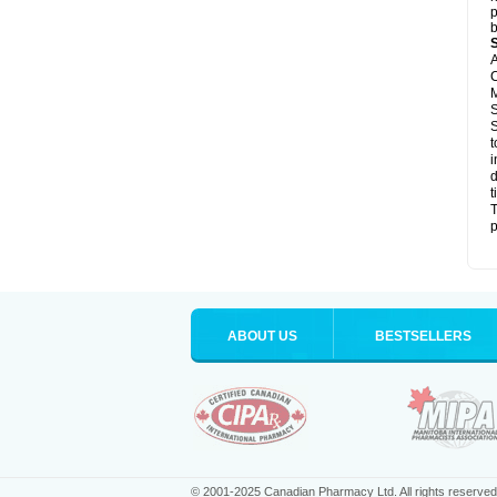
p
b
A
C
M
S
S
t
i
d
t
T
p
ABOUT US
BESTSELLERS
© 2001-2025 Canadian Pharmacy Ltd. All rights reserved