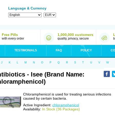
Language & Currency
Free Pills
1,000,000 customers
with every order
quality, privacy, secure
b
TESTIMONIALS
FAQ
POLICY
CO
J
K
L
M
N
O
P
Q
R
S
T
U
V
W
tibiotics - Isee (Brand Name:
loramphenicol)
Chloramphenicol is used for treating serious infections
caused by certain bacteria.
Active Ingredient:
chloramphenicol
Availability:
In Stock (36 Packages)