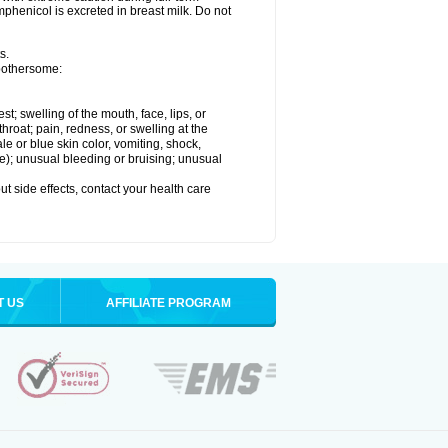
henicol is excreted in breast milk. Do not
s.
 bothersome:
est; swelling of the mouth, face, lips, or
throat; pain, redness, or swelling at the
le or blue skin color, vomiting, shock,
ure); unusual bleeding or bruising; unusual
out side effects, contact your health care
T US
AFFILIATE PROGRAM