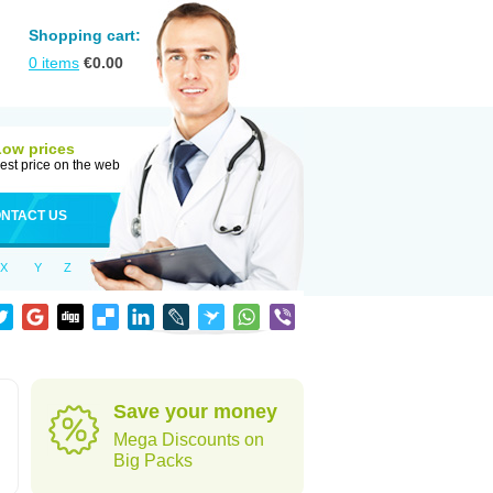
Shopping cart:
0
items
€
0.00
Low prices
est price on the web
NTACT US
X
Y
Z
Save your money
Mega Discounts on
Big Packs