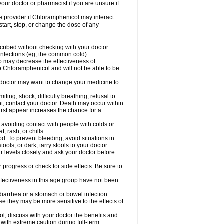
our doctor or pharmacist if you are unsure if
are provider if Chloramphenicol may interact
start, stop, or change the dose of any
ibed without checking with your doctor.
l infections (eg, the common cold).
 so may decrease the effectiveness of
to Chloramphenicol and will not be able to be
doctor may want to change your medicine to
ting, shock, difficulty breathing, refusal to
t, contact your doctor. Death may occur within
rst appear increases the chance for a
y avoiding contact with people with colds or
t, rash, or chills.
d. To prevent bleeding, avoid situations in
ols, or dark, tarry stools to your doctor.
 levels closely and ask your doctor before
rogress or check for side effects. Be sure to
fectiveness in this age group have not been
arrhea or a stomach or bowel infection.
e they may be more sensitive to the effects of
, discuss with your doctor the benefits and
ith extreme caution during full-term