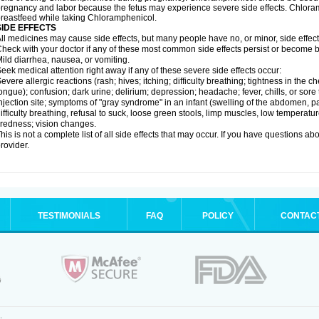
regnancy and labor because the fetus may experience severe side effects. Chloramp
reastfeed while taking Chloramphenicol.
SIDE EFFECTS
ll medicines may cause side effects, but many people have no, or minor, side effect
heck with your doctor if any of these most common side effects persist or become
ild diarrhea, nausea, or vomiting.
eek medical attention right away if any of these severe side effects occur:
evere allergic reactions (rash; hives; itching; difficulty breathing; tightness in the ch
ongue); confusion; dark urine; delirium; depression; headache; fever, chills, or sore 
njection site; symptoms of "gray syndrome" in an infant (swelling of the abdomen, pa
ifficulty breathing, refusal to suck, loose green stools, limp muscles, low temperat
iredness; vision changes.
his is not a complete list of all side effects that may occur. If you have questions ab
rovider.
TESTIMONIALS
FAQ
POLICY
CONTAC
.