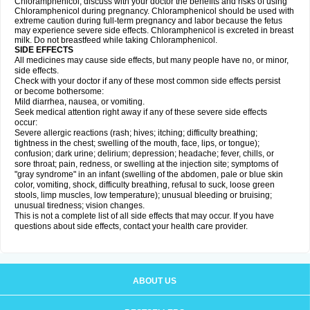
Chloramphenicol, discuss with your doctor the benefits and risks of using
Chloramphenicol during pregnancy. Chloramphenicol should be used with
extreme caution during full-term pregnancy and labor because the fetus
may experience severe side effects. Chloramphenicol is excreted in breast
milk. Do not breastfeed while taking Chloramphenicol.
SIDE EFFECTS
All medicines may cause side effects, but many people have no, or minor,
side effects.
Check with your doctor if any of these most common side effects persist
or become bothersome:
Mild diarrhea, nausea, or vomiting.
Seek medical attention right away if any of these severe side effects
occur:
Severe allergic reactions (rash; hives; itching; difficulty breathing;
tightness in the chest; swelling of the mouth, face, lips, or tongue);
confusion; dark urine; delirium; depression; headache; fever, chills, or
sore throat; pain, redness, or swelling at the injection site; symptoms of
"gray syndrome" in an infant (swelling of the abdomen, pale or blue skin
color, vomiting, shock, difficulty breathing, refusal to suck, loose green
stools, limp muscles, low temperature); unusual bleeding or bruising;
unusual tiredness; vision changes.
This is not a complete list of all side effects that may occur. If you have
questions about side effects, contact your health care provider.
ABOUT US