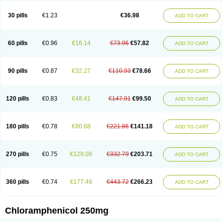
Chlorphen
Chlorphenicol
Chlorsig
Choropt p
Cloftal
Cloradex
Cloram
Cloramfeni
Cloramfenicol
Cloramfenicolo
Cloramidina
Clorampast
30 pills
€1.23
€36.98
ADD TO CART
Cloran
Cloranfen
Cloranfenicol
Cloranfenicol fabra
Cloraxin
Clorin
Clorocil
Cloromisan
Cloroptic
Colimy c
Colinacol
Colircusi de icol
Colme
Colsancetine
Combicetin
Comycetin
Coracetin
Cortanmycétine
Cortison chemicetina
Cortivet
Cusi chloramphenicol
Cysticat
Cébénicol
60 pills
€0.96
€16.14
€73.96
€57.82
ADD TO CART
De icol
Detreomycyna
Dexachlor
Dispersadron
Edrumycetin
Empeecetin
Enkacetyn
Epiphenicol
Farmicetina
Feniclor
Fenicol
Fionicol
Furafenicol vet
Gemitin
Gloveticol
Halomycetin
Hinicol
Hloramfenikol
Hloramkol
Hysetin
Hysetin p
I-guard
Ichthoseptal
Icol
Ikamicetin
Indoson
90 pills
€0.87
€32.27
€110.93
€78.66
ADD TO CART
Iruxol
Isee
Isopto fenicol
Isotic salmicol
Ivyphenicol
Juvamycetin
Kalmicetine
Kemicetin
Kemicetine
Kemiderm
Kemipen
Klonalfenicol
Kloramfenikol
Kloramixin
Klorasüksinat
Klorfeson
Lacrybiotic
Laevomycetin
Laevomycetinum
Lanacetine
Levomycetinum
Licoklor
120 pills
€0.83
€48.41
€147.91
€99.50
ADD TO CART
Mediamycetin
Medichol
Medophenicol
Micetinoftalmina
Miphenicol
Miroptic
Mycetin
Mychel vet
Mycolicine
New-lylo
Nezefib
Oftacin
Oftan akvakol
Ophtacol
Ophtalon
Ophtamycetin
Ophthalon
Opsaram
Opsomycetin
Opsophenicol
Optbac
Optichlor
Opticin
Opticol
Optocetine
180 pills
€0.78
€80.68
€221.86
€141.18
ADD TO CART
Otenor
Oto-plus
Otocol
Otophenicol
Palmicol
Paraxin
Pediachlor
Pentamycetin
Pharex chloramphenicol
Pharmacetine
Phenicol
Phenidex
Pluscloran
Poenfenicol
Posifenicol c
Prurivet
Pyrimon
Quemicetina
Ramicort
Reclor
Reco
Riachol
Ribocine
Salmocoli
Septicol-kapseln
270 pills
€0.75
€129.08
€332.79
€203.71
ADD TO CART
Sificetina
Slimfly
Solu paraxin
Sopamycetin
Spersacet c
Spersadex
Spersadexolina
Spersanicol
Sq-mycetin
Supraphen
Synthomycetine
Synthomycin
Synthomycine
Syntomycin
Tevcocin
Tifobiotic
Tifomycine
Ultralan ophthal
Uniclor
Unison ointment
Ursa-fenol
Vanmycetin
360 pills
€0.74
€177.49
€443.72
€266.23
ADD TO CART
Vetrocloricin
Viceton
Vitamfenicolo
Vitamycetin
Westenicol
Xantervit
Xepanicol
Chloramphenicol 250mg