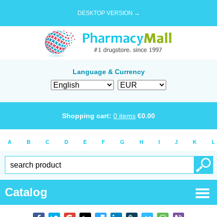
DESKTOP VERSION →
Language & Currency
Shopping cart:
0
items
€
0.00
A
B
C
D
E
F
G
H
I
J
K
L
Catalog