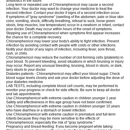
antibiotics in the future.
Long-term or repeated use of Chloramphenicol may cause a second
infection. Your doctor may want to change your medicine to treat the
second infection. Contact your doctor if signs of a second infection occur.
If symptoms of "gray syndrome" (swelling of the abdomen, pale or blue skin
color, vomiting, shock, difficulty breathing, refusal to suck, loose green
stools, limp muscles, low temperature) occur in a newborn or infant, contact
your doctor. Death may occur within hours of the onset of symptoms.
Stopping use of Chloramphenicol when symptoms first appear increases
the chance for a complete recovery.
Chloramphenicol may lower your body's ability to fight infection. Prevent
infection by avoiding contact with people with colds or other infections.
Notify your doctor of any signs of infection, including fever, sore throat,
rash, or chills.
Chloramphenicol may reduce the number of clot-forming cells (platelets) in
your blood. To prevent bleeding, avoid situations in which bruising or injury
may occur. Report any unusual bleeding, bruising, blood in stools, or dark,
tarry stools to your doctor.
Diabetes patients - Chloramphenicol may affect your blood sugar. Check
blood sugar levels closely and ask your doctor before adjusting the dose of
your diabetes medicine.
LAB TESTS, including complete blood cell counts, may be performed to
monitor your progress or check for side effects. Be sure to keep all doctor
and lab appointments.
Use Chloramphenicol with extreme caution in children younger 1 year.
Safety and effectiveness in this age group have not been confirmed.
Use Chloramphenicol with extreme caution in children younger 10 years
who have diarrhea or a stomach or bowel infection.
Use Chloramphenicol with extreme caution in premature and full-term
infants because they may be more sensitive to the effects of
Chloramphenicol, especially the risk of "gray syndrome."
Pregnancy and breast-feeding: If you become pregnant while taking