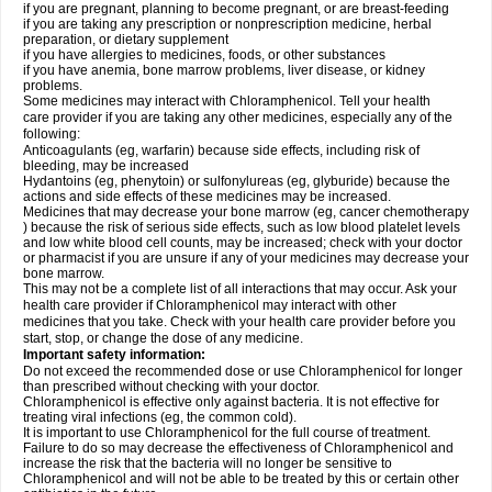
if you are pregnant, planning to become pregnant, or are breast-feeding
if you are taking any prescription or nonprescription medicine, herbal
preparation, or dietary supplement
if you have allergies to medicines, foods, or other substances
if you have anemia, bone marrow problems, liver disease, or kidney
problems.
Some medicines may interact with Chloramphenicol. Tell your health
care provider if you are taking any other medicines, especially any of the
following:
Anticoagulants (eg, warfarin) because side effects, including risk of
bleeding, may be increased
Hydantoins (eg, phenytoin) or sulfonylureas (eg, glyburide) because the
actions and side effects of these medicines may be increased.
Medicines that may decrease your bone marrow (eg, cancer chemotherapy
) because the risk of serious side effects, such as low blood platelet levels
and low white blood cell counts, may be increased; check with your doctor
or pharmacist if you are unsure if any of your medicines may decrease your
bone marrow.
This may not be a complete list of all interactions that may occur. Ask your
health care provider if Chloramphenicol may interact with other
medicines that you take. Check with your health care provider before you
start, stop, or change the dose of any medicine.
Important safety information:
Do not exceed the recommended dose or use Chloramphenicol for longer
than prescribed without checking with your doctor.
Chloramphenicol is effective only against bacteria. It is not effective for
treating viral infections (eg, the common cold).
It is important to use Chloramphenicol for the full course of treatment.
Failure to do so may decrease the effectiveness of Chloramphenicol and
increase the risk that the bacteria will no longer be sensitive to
Chloramphenicol and will not be able to be treated by this or certain other