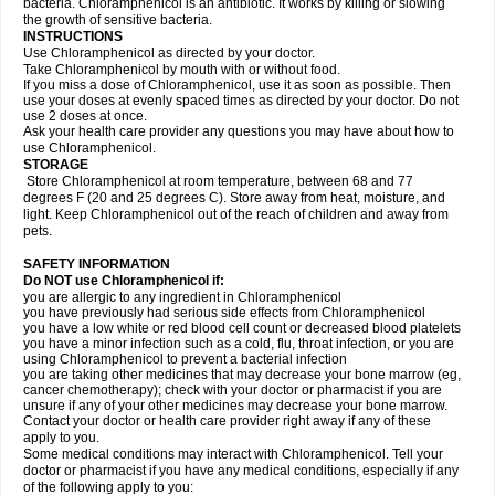
bacteria. Chloramphenicol is an antibiotic. It works by killing or slowing
the growth of sensitive bacteria.
INSTRUCTIONS
Use Chloramphenicol as directed by your doctor.
Take Chloramphenicol by mouth with or without food.
If you miss a dose of Chloramphenicol, use it as soon as possible. Then
use your doses at evenly spaced times as directed by your doctor. Do not
use 2 doses at once.
Ask your health care provider any questions you may have about how to
use Chloramphenicol.
STORAGE
Store Chloramphenicol at room temperature, between 68 and 77
degrees F (20 and 25 degrees C). Store away from heat, moisture, and
light. Keep Chloramphenicol out of the reach of children and away from
pets.
SAFETY INFORMATION
Do NOT use Chloramphenicol if:
you are allergic to any ingredient in Chloramphenicol
you have previously had serious side effects from Chloramphenicol
you have a low white or red blood cell count or decreased blood platelets
you have a minor infection such as a cold, flu, throat infection, or you are
using Chloramphenicol to prevent a bacterial infection
you are taking other medicines that may decrease your bone marrow (eg,
cancer chemotherapy); check with your doctor or pharmacist if you are
unsure if any of your other medicines may decrease your bone marrow.
Contact your doctor or health care provider right away if any of these
apply to you.
Some medical conditions may interact with Chloramphenicol. Tell your
doctor or pharmacist if you have any medical conditions, especially if any
of the following apply to you: