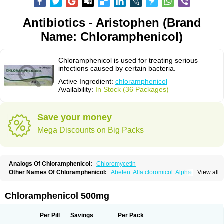
Antibiotics - Aristophen (Brand
Name: Chloramphenicol)
Chloramphenicol is used for treating serious
infections caused by certain bacteria.
Active Ingredient:
chloramphenicol
Availability:
In Stock (36 Packages)
Save your money
Mega Discounts on Big Packs
Analogs Of Chloramphenicol:
Chloromycetin
Other Names Of Chloramphenicol:
Abefen
Alfa cloromicol
Alphagram
View all
Amphicol
Amplobiotic
Anacetin
Antibioptal
Anuar
Aquapred
Arifenicol
Aristophen
Asclor
Atralfenicol
Biomycetin
Bioticaps
Brochlor
Chemicetina
Chemophenicol
Chlomy
Chlomy-p
Chlooramfenicol
Chloramphenicol 500mg
Chloram
Chloramex
Chloramphecort
Chloramphenicolum
Chloranic
Chlorapred
Chlorasol
Chlorasone
Chlora tabs
Chlorcol
Chloricol
Chlormycin
Chlornitromycin
Chloro-sleecol
Chlorocid
Chloroint
Per Pill
Savings
Per Pack
Chloromyxin
Chloropal
Chloropt
Chloroptic
Chloroptosone
Chlorosan