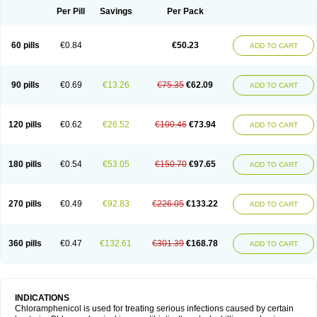
Per Pill
Savings
Per Pack
60 pills
€0.84
€50.23
ADD TO CART
90 pills
€0.69
€13.26
€75.35
€62.09
ADD TO CART
120 pills
€0.62
€26.52
€100.46
€73.94
ADD TO CART
180 pills
€0.54
€53.05
€150.70
€97.65
ADD TO CART
270 pills
€0.49
€92.83
€226.05
€133.22
ADD TO CART
360 pills
€0.47
€132.61
€301.39
€168.78
ADD TO CART
INDICATIONS
Chloramphenicol is used for treating serious infections caused by certain