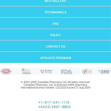
BESTSELLERS
TESTIMONIALS
FAQ
POLICY
CONTACT US
AFFILIATE PROGRAM
© 2001-2025 Canadian Pharmacy Ltd. All rights reserved.
Canadian Pharmacy Ltd. is licensed online pharmacy.
International license number 11111010 issued 17 aug 2024