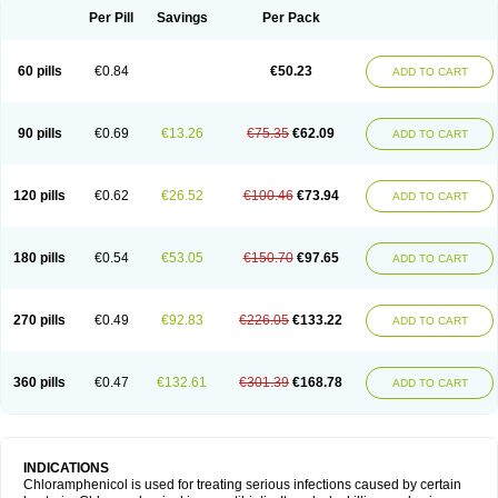
Per Pill
Savings
Per Pack
60 pills
€0.84
€50.23
ADD TO CART
90 pills
€0.69
€13.26
€75.35
€62.09
ADD TO CART
120 pills
€0.62
€26.52
€100.46
€73.94
ADD TO CART
180 pills
€0.54
€53.05
€150.70
€97.65
ADD TO CART
270 pills
€0.49
€92.83
€226.05
€133.22
ADD TO CART
360 pills
€0.47
€132.61
€301.39
€168.78
ADD TO CART
INDICATIONS
Chloramphenicol is used for treating serious infections caused by certain