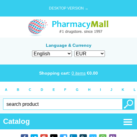
DESKTOP VERSION →
Language & Currency
Shopping cart:
0
items
€
0.00
A
B
C
D
E
F
G
H
I
J
K
L
Catalog