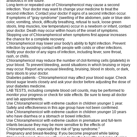
antibiotics in the future.
Long-term or repeated use of Chloramphenicol may cause a second
infection. Your doctor may want to change your medicine to treat the
second infection. Contact your doctor if signs of a second infection occur.
If symptoms of "gray syndrome" (swelling of the abdomen, pale or blue skin
color, vomiting, shock, difficulty breathing, refusal to suck, loose green
stools, limp muscles, low temperature) occur in a newborn or infant, contact
your doctor. Death may occur within hours of the onset of symptoms.
Stopping use of Chloramphenicol when symptoms first appear increases
the chance for a complete recovery.
Chloramphenicol may lower your body's ability to fight infection. Prevent
infection by avoiding contact with people with colds or other infections.
Notify your doctor of any signs of infection, including fever, sore throat,
rash, or chills.
Chloramphenicol may reduce the number of clot-forming cells (platelets) in
your blood. To prevent bleeding, avoid situations in which bruising or injury
may occur. Report any unusual bleeding, bruising, blood in stools, or dark,
tarry stools to your doctor.
Diabetes patients - Chloramphenicol may affect your blood sugar. Check
blood sugar levels closely and ask your doctor before adjusting the dose of
your diabetes medicine.
LAB TESTS, including complete blood cell counts, may be performed to
monitor your progress or check for side effects. Be sure to keep all doctor
and lab appointments.
Use Chloramphenicol with extreme caution in children younger 1 year.
Safety and effectiveness in this age group have not been confirmed.
Use Chloramphenicol with extreme caution in children younger 10 years
who have diarrhea or a stomach or bowel infection.
Use Chloramphenicol with extreme caution in premature and full-term
infants because they may be more sensitive to the effects of
Chloramphenicol, especially the risk of "gray syndrome."
Pregnancy and breast-feeding: If you become pregnant while taking