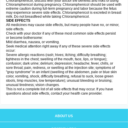
Chloramphenicol, discuss with your doctor the benefits and risks of using
Chloramphenicol during pregnancy. Chloramphenicol should be used with
extreme caution during full-term pregnancy and labor because the fetus
may experience severe side effects. Chloramphenicol is excreted in breast
milk. Do not breastfeed while taking Chloramphenicol.
SIDE EFFECTS
All medicines may cause side effects, but many people have no, or minor,
side effects.
Check with your doctor if any of these most common side effects persist
or become bothersome:
Mild diarrhea, nausea, or vomiting.
Seek medical attention right away if any of these severe side effects
occur:
Severe allergic reactions (rash; hives; itching; difficulty breathing;
tightness in the chest; swelling of the mouth, face, lips, or tongue);
confusion; dark urine; delirium; depression; headache; fever, chills, or
sore throat; pain, redness, or swelling at the injection site; symptoms of
"gray syndrome" in an infant (swelling of the abdomen, pale or blue skin
color, vomiting, shock, difficulty breathing, refusal to suck, loose green
stools, limp muscles, low temperature); unusual bleeding or bruising;
unusual tiredness; vision changes.
This is not a complete list of all side effects that may occur. If you have
questions about side effects, contact your health care provider.
ABOUT US