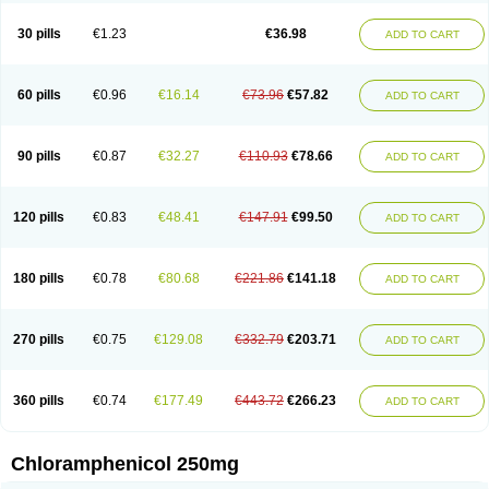
Chlorphen
Chlorphenicol
Chlorsig
Choropt p
Cloftal
Cloradex
Cloram
Cloramfeni
Cloramfenicol
Cloramfenicolo
Cloramidina
Clorampast
30 pills
€1.23
€36.98
ADD TO CART
Cloran
Cloranfen
Cloranfenicol
Cloranfenicol fabra
Cloraxin
Clorin
Clorocil
Cloromisan
Cloroptic
Colimy c
Colinacol
Colircusi de icol
Colme
Colsancetine
Combicetin
Comycetin
Coracetin
Cortanmycétine
Cortison chemicetina
Cortivet
Cusi chloramphenicol
Cysticat
Cébénicol
60 pills
€0.96
€16.14
€73.96
€57.82
ADD TO CART
De icol
Detreomycyna
Dexachlor
Dispersadron
Edrumycetin
Empeecetin
Enkacetyn
Epiphenicol
Farmicetina
Feniclor
Fenicol
Fionicol
Furafenicol vet
Gemitin
Gloveticol
Halomycetin
Hinicol
Hloramfenikol
Hloramkol
Hysetin
Hysetin p
I-guard
Ichthoseptal
Icol
Ikamicetin
Indoson
90 pills
€0.87
€32.27
€110.93
€78.66
ADD TO CART
Iruxol
Isee
Isopto fenicol
Isotic salmicol
Ivyphenicol
Juvamycetin
Kalmicetine
Kemicetin
Kemicetine
Kemiderm
Kemipen
Klonalfenicol
Kloramfenikol
Kloramixin
Klorasüksinat
Klorfeson
Lacrybiotic
Laevomycetin
Laevomycetinum
Lanacetine
Levomycetinum
Licoklor
120 pills
€0.83
€48.41
€147.91
€99.50
ADD TO CART
Mediamycetin
Medichol
Medophenicol
Micetinoftalmina
Miphenicol
Miroptic
Mycetin
Mychel vet
Mycolicine
New-lylo
Nezefib
Oftacin
Oftan akvakol
Ophtacol
Ophtalon
Ophtamycetin
Ophthalon
Opsaram
Opsomycetin
Opsophenicol
Optbac
Optichlor
Opticin
Opticol
Optocetine
180 pills
€0.78
€80.68
€221.86
€141.18
ADD TO CART
Otenor
Oto-plus
Otocol
Otophenicol
Palmicol
Paraxin
Pediachlor
Pentamycetin
Pharex chloramphenicol
Pharmacetine
Phenicol
Phenidex
Pluscloran
Poenfenicol
Posifenicol c
Prurivet
Pyrimon
Quemicetina
Ramicort
Reclor
Reco
Riachol
Ribocine
Salmocoli
Septicol-kapseln
270 pills
€0.75
€129.08
€332.79
€203.71
ADD TO CART
Sificetina
Slimfly
Solu paraxin
Sopamycetin
Spersacet c
Spersadex
Spersadexolina
Spersanicol
Sq-mycetin
Supraphen
Synthomycetine
Synthomycin
Synthomycine
Syntomycin
Tevcocin
Tifobiotic
Tifomycine
Ultralan ophthal
Uniclor
Unison ointment
Ursa-fenol
Vanmycetin
360 pills
€0.74
€177.49
€443.72
€266.23
ADD TO CART
Vetrocloricin
Viceton
Vitamfenicolo
Vitamycetin
Westenicol
Xantervit
Xepanicol
Chloramphenicol 250mg