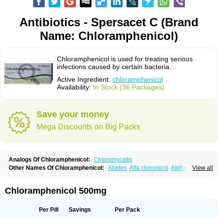
Antibiotics - Spersacet C (Brand
Name: Chloramphenicol)
Chloramphenicol is used for treating serious
infections caused by certain bacteria.
Active Ingredient:
chloramphenicol
Availability:
In Stock (36 Packages)
Save your money
Mega Discounts on Big Packs
Analogs Of Chloramphenicol:
Chloromycetin
Other Names Of Chloramphenicol:
Abefen
Alfa cloromicol
Alphagram
View all
Amphicol
Amplobiotic
Anacetin
Antibioptal
Anuar
Aquapred
Arifenicol
Aristophen
Asclor
Atralfenicol
Biomycetin
Bioticaps
Brochlor
Chemicetina
Chemophenicol
Chlomy
Chlomy-p
Chlooramfenicol
Chloramphenicol 500mg
Chloram
Chloramex
Chloramphecort
Chloramphenicolum
Chloranic
Chlorapred
Chlorasol
Chlorasone
Chlora tabs
Chlorcol
Chloricol
Chlormycin
Chlornitromycin
Chloro-sleecol
Chlorocid
Chloroint
Per Pill
Savings
Per Pack
Chloromyxin
Chloropal
Chloropt
Chloroptic
Chloroptosone
Chlorosan