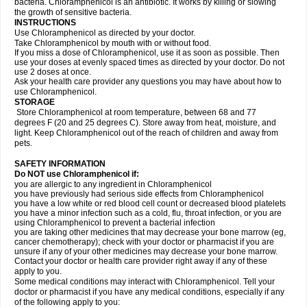
bacteria. Chloramphenicol is an antibiotic. It works by killing or slowing
the growth of sensitive bacteria.
INSTRUCTIONS
Use Chloramphenicol as directed by your doctor.
Take Chloramphenicol by mouth with or without food.
If you miss a dose of Chloramphenicol, use it as soon as possible. Then
use your doses at evenly spaced times as directed by your doctor. Do not
use 2 doses at once.
Ask your health care provider any questions you may have about how to
use Chloramphenicol.
STORAGE
Store Chloramphenicol at room temperature, between 68 and 77
degrees F (20 and 25 degrees C). Store away from heat, moisture, and
light. Keep Chloramphenicol out of the reach of children and away from
pets.
SAFETY INFORMATION
Do NOT use Chloramphenicol if:
you are allergic to any ingredient in Chloramphenicol
you have previously had serious side effects from Chloramphenicol
you have a low white or red blood cell count or decreased blood platelets
you have a minor infection such as a cold, flu, throat infection, or you are
using Chloramphenicol to prevent a bacterial infection
you are taking other medicines that may decrease your bone marrow (eg,
cancer chemotherapy); check with your doctor or pharmacist if you are
unsure if any of your other medicines may decrease your bone marrow.
Contact your doctor or health care provider right away if any of these
apply to you.
Some medical conditions may interact with Chloramphenicol. Tell your
doctor or pharmacist if you have any medical conditions, especially if any
of the following apply to you: