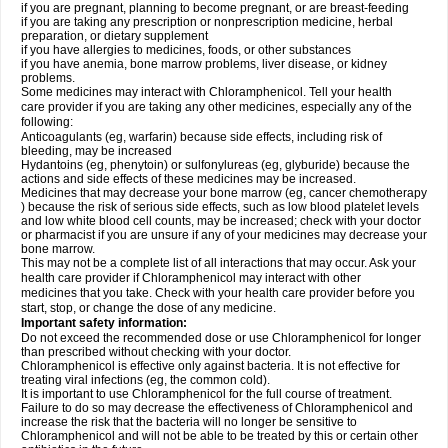
if you are pregnant, planning to become pregnant, or are breast-feeding
if you are taking any prescription or nonprescription medicine, herbal
preparation, or dietary supplement
if you have allergies to medicines, foods, or other substances
if you have anemia, bone marrow problems, liver disease, or kidney
problems.
Some medicines may interact with Chloramphenicol. Tell your health
care provider if you are taking any other medicines, especially any of the
following:
Anticoagulants (eg, warfarin) because side effects, including risk of
bleeding, may be increased
Hydantoins (eg, phenytoin) or sulfonylureas (eg, glyburide) because the
actions and side effects of these medicines may be increased.
Medicines that may decrease your bone marrow (eg, cancer chemotherapy
) because the risk of serious side effects, such as low blood platelet levels
and low white blood cell counts, may be increased; check with your doctor
or pharmacist if you are unsure if any of your medicines may decrease your
bone marrow.
This may not be a complete list of all interactions that may occur. Ask your
health care provider if Chloramphenicol may interact with other
medicines that you take. Check with your health care provider before you
start, stop, or change the dose of any medicine.
Important safety information:
Do not exceed the recommended dose or use Chloramphenicol for longer
than prescribed without checking with your doctor.
Chloramphenicol is effective only against bacteria. It is not effective for
treating viral infections (eg, the common cold).
It is important to use Chloramphenicol for the full course of treatment.
Failure to do so may decrease the effectiveness of Chloramphenicol and
increase the risk that the bacteria will no longer be sensitive to
Chloramphenicol and will not be able to be treated by this or certain other