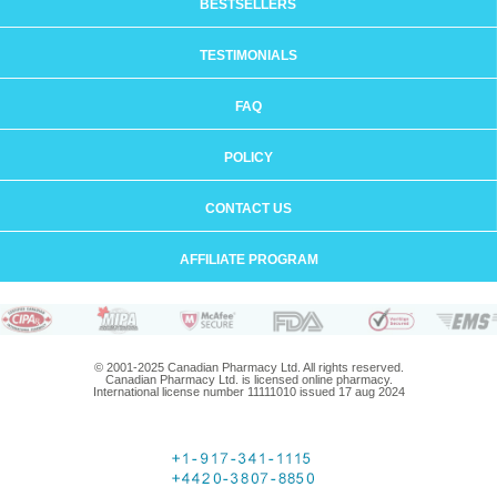
BESTSELLERS
TESTIMONIALS
FAQ
POLICY
CONTACT US
AFFILIATE PROGRAM
© 2001-2025 Canadian Pharmacy Ltd. All rights reserved.
Canadian Pharmacy Ltd. is licensed online pharmacy.
International license number 11111010 issued 17 aug 2024