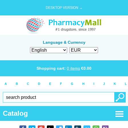
DESKTOP VERSION →
Language & Currency
Shopping cart:
0
items
€
0.00
A
B
C
D
E
F
G
H
I
J
K
L
Catalog