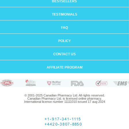
BESTSELLERS
TESTIMONIALS
FAQ
POLICY
CONTACT US
AFFILIATE PROGRAM
© 2001-2025 Canadian Pharmacy Ltd. All rights reserved.
Canadian Pharmacy Ltd. is licensed online pharmacy.
International license number 11111010 issued 17 aug 2024