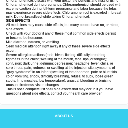
Chloramphenicol, discuss with your doctor the benefits and risks of using
Chloramphenicol during pregnancy. Chloramphenicol should be used with
extreme caution during full-term pregnancy and labor because the fetus
may experience severe side effects. Chloramphenicol is excreted in breast
milk. Do not breastfeed while taking Chloramphenicol.
SIDE EFFECTS
All medicines may cause side effects, but many people have no, or minor,
side effects.
Check with your doctor if any of these most common side effects persist
or become bothersome:
Mild diarrhea, nausea, or vomiting.
Seek medical attention right away if any of these severe side effects
occur:
Severe allergic reactions (rash; hives; itching; difficulty breathing;
tightness in the chest; swelling of the mouth, face, lips, or tongue);
confusion; dark urine; delirium; depression; headache; fever, chills, or
sore throat; pain, redness, or swelling at the injection site; symptoms of
"gray syndrome" in an infant (swelling of the abdomen, pale or blue skin
color, vomiting, shock, difficulty breathing, refusal to suck, loose green
stools, limp muscles, low temperature); unusual bleeding or bruising;
unusual tiredness; vision changes.
This is not a complete list of all side effects that may occur. If you have
questions about side effects, contact your health care provider.
ABOUT US