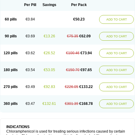
Per Pill
Savings
Per Pack
60 pills
€0.84
€50.23
ADD TO CART
90 pills
€0.69
€13.26
€75.35
€62.09
ADD TO CART
120 pills
€0.62
€26.52
€100.46
€73.94
ADD TO CART
180 pills
€0.54
€53.05
€150.70
€97.65
ADD TO CART
270 pills
€0.49
€92.83
€226.05
€133.22
ADD TO CART
360 pills
€0.47
€132.61
€301.39
€168.78
ADD TO CART
INDICATIONS
Chloramphenicol is used for treating serious infections caused by certain