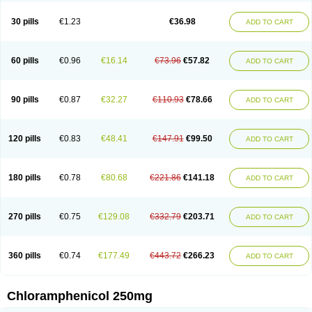
Chlorphen
Chlorphenicol
Chlorsig
Choropt p
Cloftal
Cloradex
Cloram
Cloramfeni
Cloramfenicol
Cloramfenicolo
Cloramidina
Clorampast
30 pills
€1.23
€36.98
ADD TO CART
Cloran
Cloranfen
Cloranfenicol
Cloranfenicol fabra
Cloraxin
Clorin
Clorocil
Cloromisan
Cloroptic
Colimy c
Colinacol
Colircusi de icol
Colme
Colsancetine
Combicetin
Comycetin
Coracetin
Cortanmycétine
Cortison chemicetina
Cortivet
Cusi chloramphenicol
Cysticat
Cébénicol
60 pills
€0.96
€16.14
€73.96
€57.82
ADD TO CART
De icol
Detreomycyna
Dexachlor
Dispersadron
Edrumycetin
Empeecetin
Enkacetyn
Epiphenicol
Farmicetina
Feniclor
Fenicol
Fionicol
Furafenicol vet
Gemitin
Gloveticol
Halomycetin
Hinicol
Hloramfenikol
Hloramkol
Hysetin
Hysetin p
I-guard
Ichthoseptal
Icol
Ikamicetin
Indoson
90 pills
€0.87
€32.27
€110.93
€78.66
ADD TO CART
Iruxol
Isee
Isopto fenicol
Isotic salmicol
Ivyphenicol
Juvamycetin
Kalmicetine
Kemicetin
Kemicetine
Kemiderm
Kemipen
Klonalfenicol
Kloramfenikol
Kloramixin
Klorasüksinat
Klorfeson
Lacrybiotic
Laevomycetin
Laevomycetinum
Lanacetine
Levomycetinum
Licoklor
120 pills
€0.83
€48.41
€147.91
€99.50
ADD TO CART
Mediamycetin
Medichol
Medophenicol
Micetinoftalmina
Miphenicol
Miroptic
Mycetin
Mychel vet
Mycolicine
New-lylo
Nezefib
Oftacin
Oftan akvakol
Ophtacol
Ophtalon
Ophtamycetin
Ophthalon
Opsaram
Opsomycetin
Opsophenicol
Optbac
Optichlor
Opticin
Opticol
Optocetine
180 pills
€0.78
€80.68
€221.86
€141.18
ADD TO CART
Otenor
Oto-plus
Otocol
Otophenicol
Palmicol
Paraxin
Pediachlor
Pentamycetin
Pharex chloramphenicol
Pharmacetine
Phenicol
Phenidex
Pluscloran
Poenfenicol
Posifenicol c
Prurivet
Pyrimon
Quemicetina
Ramicort
Reclor
Reco
Riachol
Ribocine
Salmocoli
Septicol-kapseln
270 pills
€0.75
€129.08
€332.79
€203.71
ADD TO CART
Sificetina
Slimfly
Solu paraxin
Sopamycetin
Spersacet c
Spersadex
Spersadexolina
Spersanicol
Sq-mycetin
Supraphen
Synthomycetine
Synthomycin
Synthomycine
Syntomycin
Tevcocin
Tifobiotic
Tifomycine
Ultralan ophthal
Uniclor
Unison ointment
Ursa-fenol
Vanmycetin
360 pills
€0.74
€177.49
€443.72
€266.23
ADD TO CART
Vetrocloricin
Viceton
Vitamfenicolo
Vitamycetin
Westenicol
Xantervit
Xepanicol
Chloramphenicol 250mg