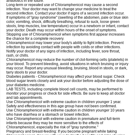
antibiotics in the future.
Long-term or repeated use of Chloramphenicol may cause a second
infection. Your doctor may want to change your medicine to treat the
second infection. Contact your doctor if signs of a second infection occur.
If symptoms of "gray syndrome" (swelling of the abdomen, pale or blue skin
color, vomiting, shock, difficulty breathing, refusal to suck, loose green
stools, limp muscles, low temperature) occur in a newborn or infant, contact
your doctor. Death may occur within hours of the onset of symptoms.
Stopping use of Chloramphenicol when symptoms first appear increases
the chance for a complete recovery.
Chloramphenicol may lower your body's ability to fight infection. Prevent
infection by avoiding contact with people with colds or other infections.
Notify your doctor of any signs of infection, including fever, sore throat,
rash, or chills.
Chloramphenicol may reduce the number of clot-forming cells (platelets) in
your blood. To prevent bleeding, avoid situations in which bruising or injury
may occur. Report any unusual bleeding, bruising, blood in stools, or dark,
tarry stools to your doctor.
Diabetes patients - Chloramphenicol may affect your blood sugar. Check
blood sugar levels closely and ask your doctor before adjusting the dose of
your diabetes medicine.
LAB TESTS, including complete blood cell counts, may be performed to
monitor your progress or check for side effects. Be sure to keep all doctor
and lab appointments.
Use Chloramphenicol with extreme caution in children younger 1 year.
Safety and effectiveness in this age group have not been confirmed.
Use Chloramphenicol with extreme caution in children younger 10 years
who have diarrhea or a stomach or bowel infection.
Use Chloramphenicol with extreme caution in premature and full-term
infants because they may be more sensitive to the effects of
Chloramphenicol, especially the risk of "gray syndrome."
Pregnancy and breast-feeding: If you become pregnant while taking