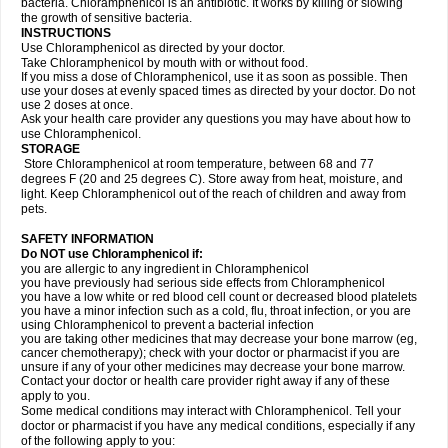
bacteria. Chloramphenicol is an antibiotic. It works by killing or slowing
the growth of sensitive bacteria.
INSTRUCTIONS
Use Chloramphenicol as directed by your doctor.
Take Chloramphenicol by mouth with or without food.
If you miss a dose of Chloramphenicol, use it as soon as possible. Then
use your doses at evenly spaced times as directed by your doctor. Do not
use 2 doses at once.
Ask your health care provider any questions you may have about how to
use Chloramphenicol.
STORAGE
Store Chloramphenicol at room temperature, between 68 and 77
degrees F (20 and 25 degrees C). Store away from heat, moisture, and
light. Keep Chloramphenicol out of the reach of children and away from
pets.
SAFETY INFORMATION
Do NOT use Chloramphenicol if:
you are allergic to any ingredient in Chloramphenicol
you have previously had serious side effects from Chloramphenicol
you have a low white or red blood cell count or decreased blood platelets
you have a minor infection such as a cold, flu, throat infection, or you are
using Chloramphenicol to prevent a bacterial infection
you are taking other medicines that may decrease your bone marrow (eg,
cancer chemotherapy); check with your doctor or pharmacist if you are
unsure if any of your other medicines may decrease your bone marrow.
Contact your doctor or health care provider right away if any of these
apply to you.
Some medical conditions may interact with Chloramphenicol. Tell your
doctor or pharmacist if you have any medical conditions, especially if any
of the following apply to you: