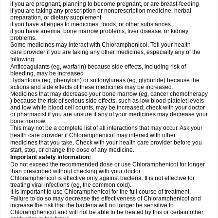
if you are pregnant, planning to become pregnant, or are breast-feeding
if you are taking any prescription or nonprescription medicine, herbal
preparation, or dietary supplement
if you have allergies to medicines, foods, or other substances
if you have anemia, bone marrow problems, liver disease, or kidney
problems.
Some medicines may interact with Chloramphenicol. Tell your health
care provider if you are taking any other medicines, especially any of the
following:
Anticoagulants (eg, warfarin) because side effects, including risk of
bleeding, may be increased
Hydantoins (eg, phenytoin) or sulfonylureas (eg, glyburide) because the
actions and side effects of these medicines may be increased.
Medicines that may decrease your bone marrow (eg, cancer chemotherapy
) because the risk of serious side effects, such as low blood platelet levels
and low white blood cell counts, may be increased; check with your doctor
or pharmacist if you are unsure if any of your medicines may decrease your
bone marrow.
This may not be a complete list of all interactions that may occur. Ask your
health care provider if Chloramphenicol may interact with other
medicines that you take. Check with your health care provider before you
start, stop, or change the dose of any medicine.
Important safety information:
Do not exceed the recommended dose or use Chloramphenicol for longer
than prescribed without checking with your doctor.
Chloramphenicol is effective only against bacteria. It is not effective for
treating viral infections (eg, the common cold).
It is important to use Chloramphenicol for the full course of treatment.
Failure to do so may decrease the effectiveness of Chloramphenicol and
increase the risk that the bacteria will no longer be sensitive to
Chloramphenicol and will not be able to be treated by this or certain other