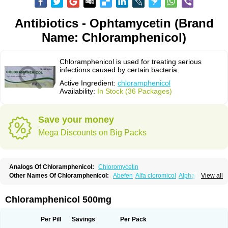
Antibiotics - Ophtamycetin (Brand
Name: Chloramphenicol)
Chloramphenicol is used for treating serious
infections caused by certain bacteria.
Active Ingredient:
chloramphenicol
Availability:
In Stock (36 Packages)
Save your money
Mega Discounts on Big Packs
Analogs Of Chloramphenicol:
Chloromycetin
Other Names Of Chloramphenicol:
Abefen
Alfa cloromicol
Alphagram
View all
Amphicol
Amplobiotic
Anacetin
Antibioptal
Anuar
Aquapred
Arifenicol
Aristophen
Asclor
Atralfenicol
Biomycetin
Bioticaps
Brochlor
Chemicetina
Chemophenicol
Chlomy
Chlomy-p
Chlooramfenicol
Chloramphenicol 500mg
Chloram
Chloramex
Chloramphecort
Chloramphenicolum
Chloranic
Chlorapred
Chlorasol
Chlorasone
Chlora tabs
Chlorcol
Chloricol
Chlormycin
Chlornitromycin
Chloro-sleecol
Chlorocid
Chloroint
Per Pill
Savings
Per Pack
Chloromyxin
Chloropal
Chloropt
Chloroptic
Chloroptosone
Chlorosan