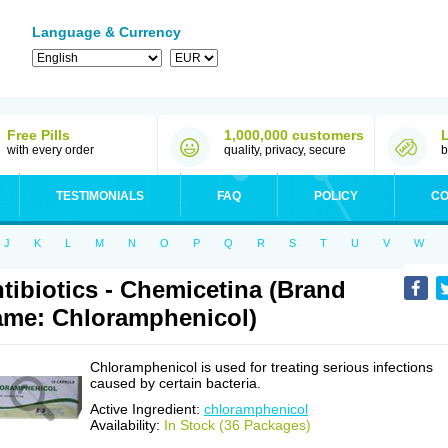
Language & Currency
Free Pills
1,000,000 customers
with every order
quality, privacy, secure
b
TESTIMONIALS
FAQ
POLICY
CO
J
K
L
M
N
O
P
Q
R
S
T
U
V
W
tibiotics - Chemicetina (Brand
me: Chloramphenicol)
Chloramphenicol is used for treating serious infections
caused by certain bacteria.
Active Ingredient:
chloramphenicol
Availability:
In Stock (36 Packages)