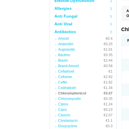
Erectile Dysfunction
Allergies
A
Anti Fungal
O
A
Anti Viral
C
C
Ch
Antibiotics
C
C
Amoxil
€0.4
C
Ampicillin
€0.25
C
D
Augmentin
€1.01
G
Bactrim
€0.35
I
K
Biaxin
€2.44
L
Brand Amoxil
€0.58
N
Cefadroxil
€1
O
P
Cefixime
€2.92
R
Ceftin
€1.82
S
Cephalexin
€1.34
T
V
Chloramphenicol
€0.47
Chloromycetin
€0.35
Ciplox
€1.24
Cipro
€0.23
Cleocin
€2.07
Clindamycin
€1.1
Doxycycline
€0.3