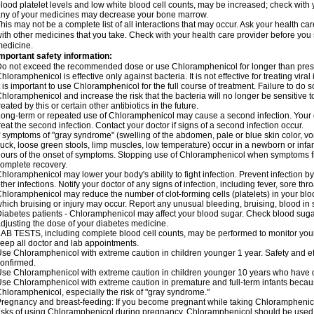
lood platelet levels and low white blood cell counts, may be increased; check with y
ny of your medicines may decrease your bone marrow.
his may not be a complete list of all interactions that may occur. Ask your health c
ith other medicines that you take. Check with your health care provider before you 
edicine.
mportant safety information:
o not exceed the recommended dose or use Chloramphenicol for longer than prescr
hloramphenicol is effective only against bacteria. It is not effective for treating vira
t is important to use Chloramphenicol for the full course of treatment. Failure to do
hloramphenicol and increase the risk that the bacteria will no longer be sensitive 
reated by this or certain other antibiotics in the future.
ong-term or repeated use of Chloramphenicol may cause a second infection. Your 
reat the second infection. Contact your doctor if signs of a second infection occur.
f symptoms of "gray syndrome" (swelling of the abdomen, pale or blue skin color, vomi
uck, loose green stools, limp muscles, low temperature) occur in a newborn or infan
ours of the onset of symptoms. Stopping use of Chloramphenicol when symptoms fi
omplete recovery.
hloramphenicol may lower your body's ability to fight infection. Prevent infection b
ther infections. Notify your doctor of any signs of infection, including fever, sore throa
hloramphenicol may reduce the number of clot-forming cells (platelets) in your bloo
hich bruising or injury may occur. Report any unusual bleeding, bruising, blood in sto
iabetes patients - Chloramphenicol may affect your blood sugar. Check blood sugar
djusting the dose of your diabetes medicine.
AB TESTS, including complete blood cell counts, may be performed to monitor your p
eep all doctor and lab appointments.
se Chloramphenicol with extreme caution in children younger 1 year. Safety and ef
onfirmed.
se Chloramphenicol with extreme caution in children younger 10 years who have di
se Chloramphenicol with extreme caution in premature and full-term infants becaus
hloramphenicol, especially the risk of "gray syndrome."
regnancy and breast-feeding: If you become pregnant while taking Chloramphenicol
isks of using Chloramphenicol during pregnancy. Chloramphenicol should be used w