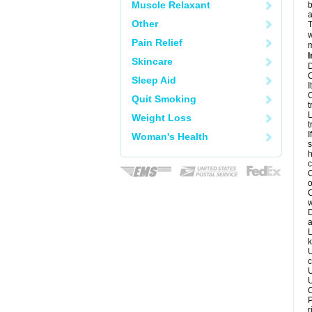
Muscle Relaxant
b
a
Other
T
w
Pain Relief
m
I
Skincare
D
C
Sleep Aid
I
C
Quit Smoking
t
L
Weight Loss
t
I
Woman's Health
s
h
c
C
o
C
w
D
a
L
k
U
c
U
U
C
P
r