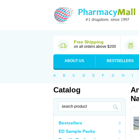
Free Shipping
on all orders above $200
ABOUT US
BESTSELLERS
A
B
C
D
E
F
G
H
I
Catalog
An
Na
Bestsellers
ED Sample Packs