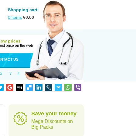
Shopping cart:
0
items
€
0.00
Low prices
est price on the web
NTACT US
X
Y
Z
Save your money
Mega Discounts on
Big Packs