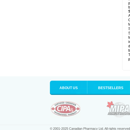
p
b
A
C
M
S
S
t
i
d
t
T
p
ABOUT US
BESTSELLERS
© 2001-2025 Canadian Pharmacy Ltd. All rights reserved