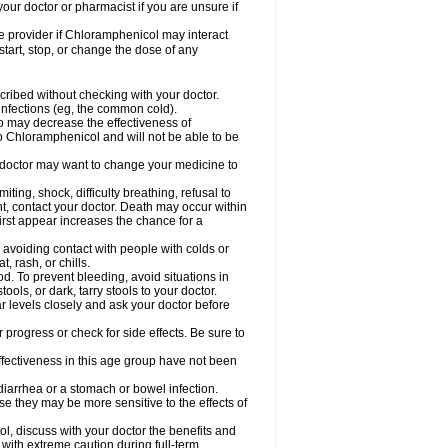
our doctor or pharmacist if you are unsure if
are provider if Chloramphenicol may interact
start, stop, or change the dose of any
ibed without checking with your doctor.
l infections (eg, the common cold).
 so may decrease the effectiveness of
to Chloramphenicol and will not be able to be
doctor may want to change your medicine to
ting, shock, difficulty breathing, refusal to
t, contact your doctor. Death may occur within
rst appear increases the chance for a
y avoiding contact with people with colds or
t, rash, or chills.
d. To prevent bleeding, avoid situations in
ols, or dark, tarry stools to your doctor.
 levels closely and ask your doctor before
rogress or check for side effects. Be sure to
fectiveness in this age group have not been
arrhea or a stomach or bowel infection.
e they may be more sensitive to the effects of
, discuss with your doctor the benefits and
ith extreme caution during full-term