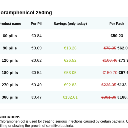
loramphenicol 250mg
Product name
Per Pill
Savings
(only today)
Per Pack
60 pills
€0.84
€50.23
90 pills
€0.69
€13.26
€75.35
€62.0
120 pills
€0.62
€26.52
€100.46
€73.
180 pills
€0.54
€53.05
€150.70
€97.
270 pills
€0.49
€92.83
€226.05
€133.
360 pills
€0.47
€132.61
€301.39
€168.
INDICATIONS
hloramphenicol is used for treating serious infections caused by certain bacteria. C
illing or slowing the growth of sensitive bacteria.