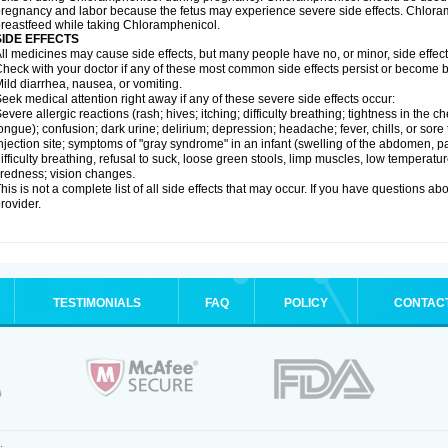
regnancy and labor because the fetus may experience severe side effects. Chloramp
reastfeed while taking Chloramphenicol.
SIDE EFFECTS
ll medicines may cause side effects, but many people have no, or minor, side effect
heck with your doctor if any of these most common side effects persist or become
ild diarrhea, nausea, or vomiting.
eek medical attention right away if any of these severe side effects occur:
evere allergic reactions (rash; hives; itching; difficulty breathing; tightness in the ch
ongue); confusion; dark urine; delirium; depression; headache; fever, chills, or sore 
njection site; symptoms of "gray syndrome" in an infant (swelling of the abdomen, pa
ifficulty breathing, refusal to suck, loose green stools, limp muscles, low temperat
iredness; vision changes.
his is not a complete list of all side effects that may occur. If you have questions ab
rovider.
TESTIMONIALS
FAQ
POLICY
CONTAC
.