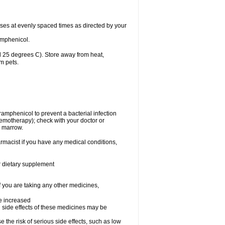
oses at evenly spaced times as directed by your
amphenicol.
 25 degrees C). Store away from heat,
m pets.
oramphenicol to prevent a bacterial infection
emotherapy); check with your doctor or
e marrow.
rmacist if you have any medical conditions,
or dietary supplement
f you are taking any other medicines,
be increased
 side effects of these medicines may be
he risk of serious side effects, such as low