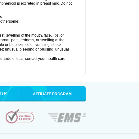
henicol is excreted in breast milk. Do not
s.
 bothersome:
est; swelling of the mouth, face, lips, or
throat; pain, redness, or swelling at the
le or blue skin color, vomiting, shock,
ure); unusual bleeding or bruising; unusual
out side effects, contact your health care
T US
AFFILIATE PROGRAM