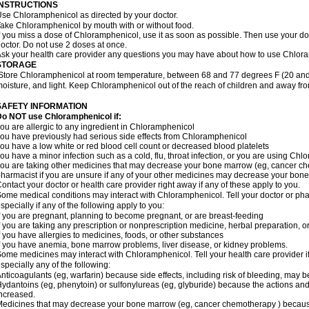
INSTRUCTIONS
se Chloramphenicol as directed by your doctor.
ake Chloramphenicol by mouth with or without food.
f you miss a dose of Chloramphenicol, use it as soon as possible. Then use your d
octor. Do not use 2 doses at once.
sk your health care provider any questions you may have about how to use Chlor
STORAGE
Store Chloramphenicol at room temperature, between 68 and 77 degrees F (20 and
oisture, and light. Keep Chloramphenicol out of the reach of children and away fro
SAFETY INFORMATION
Do NOT use Chloramphenicol if:
ou are allergic to any ingredient in Chloramphenicol
ou have previously had serious side effects from Chloramphenicol
ou have a low white or red blood cell count or decreased blood platelets
ou have a minor infection such as a cold, flu, throat infection, or you are using Chl
ou are taking other medicines that may decrease your bone marrow (eg, cancer ch
harmacist if you are unsure if any of your other medicines may decrease your bon
ontact your doctor or health care provider right away if any of these apply to you.
ome medical conditions may interact with Chloramphenicol. Tell your doctor or pha
specially if any of the following apply to you:
f you are pregnant, planning to become pregnant, or are breast-feeding
f you are taking any prescription or nonprescription medicine, herbal preparation, 
f you have allergies to medicines, foods, or other substances
f you have anemia, bone marrow problems, liver disease, or kidney problems.
ome medicines may interact with Chloramphenicol. Tell your health care provider i
specially any of the following:
nticoagulants (eg, warfarin) because side effects, including risk of bleeding, may 
ydantoins (eg, phenytoin) or sulfonylureas (eg, glyburide) because the actions and
ncreased.
edicines that may decrease your bone marrow (eg, cancer chemotherapy ) because t