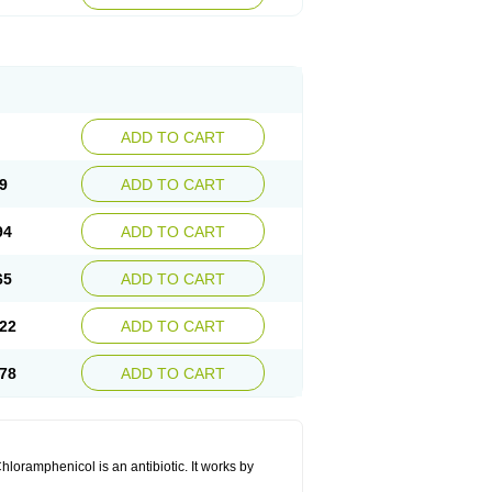
ADD TO CART
9
ADD TO CART
94
ADD TO CART
65
ADD TO CART
22
ADD TO CART
78
ADD TO CART
hloramphenicol is an antibiotic. It works by