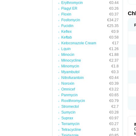
Erythromycin
€0.44
Flagyl ER
€0.26
Ch
Floxin
€0.37
Fosfomycin
€34.27
Fucidin
€25.35
Keflex
€0.9
Keftab
€0.58
Ketoconazole Cream
€17
Lquin
€1.26
Minocin
€1.88
Minocycline
€2.37
Minomycin
€1.8
Myambutol
€0.3
Nitrofurantoin
€0.44
Noroxin
€0.39
Omnicef
€3.22
Panmycin
€0.65
Roxithromycin
€0.79
Stromectol
€2.7
Sumycin
€0.28
Suprax
€0.97
Terramycin
€0.27
C
Tetracycline
€0.3
k
Tinidazole
€0.85