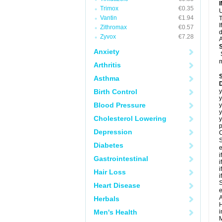
Trimox
€0.35
U
Vantin
€1.94
T
I
Zithromax
€0.57
d
Zyvox
€7.28
A
Anxiety
m
Arthritis
Asthma
Birth Control
y
y
Blood Pressure
y
y
Cholesterol Lowering
y
p
Depression
C
S
Diabetes
e
i
Gastrointestinal
i
i
Hair Loss
i
S
Heart Disease
e
A
Herbals
H
Men's Health
i
M