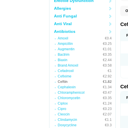
Erectile Dysfunction
Allergies
O
A
Anti Fungal
C
C
Anti Viral
Ce
C
C
Antibiotics
E
Amoxil
€0.4
F
K
Ampicillin
€0.25
N
Augmentin
€1.01
S
Bactrim
€0.35
T
Z
Biaxin
€2.44
Brand Amoxil
€0.58
Cefadroxil
€1
Cefixime
€2.92
Ceftin
€1.82
Ce
Cephalexin
€1.34
Chloramphenicol
€0.47
Chloromycetin
€0.35
Ciplox
€1.24
Cipro
€0.23
Cleocin
€2.07
Clindamycin
€1.1
Doxycycline
€0.3