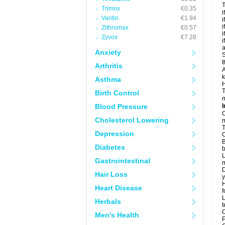
T
Trimox
€0.35
i
Vantin
€1.94
i
i
Zithromax
€0.57
i
Zyvox
€7.28
i
a
Anxiety
S
t
Arthritis
A
k
Asthma
H
T
Birth Control
m
Blood Pressure
I
C
Cholesterol Lowering
m
T
Depression
C
B
Diabetes
b
L
Gastrointestinal
m
D
Hair Loss
y
H
Heart Disease
f
L
Herbals
t
C
Men's Health
P