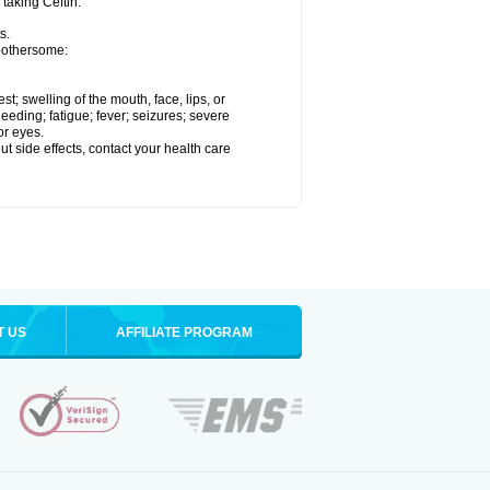
 taking Ceftin.
s.
 bothersome:
est; swelling of the mouth, face, lips, or
eeding; fatigue; fever; seizures; severe
or eyes.
out side effects, contact your health care
T US
AFFILIATE PROGRAM