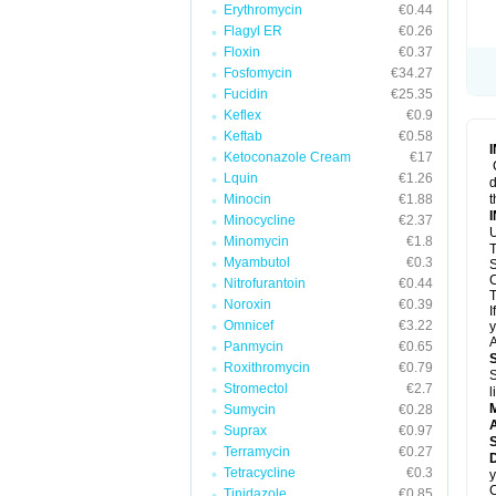
Erythromycin
€0.44
Flagyl ER
€0.26
Floxin
€0.37
Fosfomycin
€34.27
Fucidin
€25.35
Keflex
€0.9
Keftab
€0.58
Ketoconazole Cream
€17
Lquin
€1.26
d
Minocin
€1.88
t
Minocycline
€2.37
U
Minomycin
€1.8
T
Myambutol
€0.3
S
C
Nitrofurantoin
€0.44
T
Noroxin
€0.39
I
Omnicef
€3.22
y
A
Panmycin
€0.65
Roxithromycin
€0.79
S
Stromectol
€2.7
l
Sumycin
€0.28
A
Suprax
€0.97
Terramycin
€0.27
D
Tetracycline
€0.3
y
C
Tinidazole
€0.85