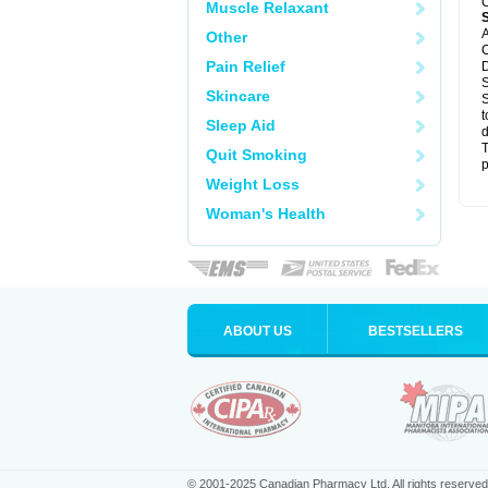
C
Muscle Relaxant
A
Other
C
Pain Relief
D
S
Skincare
S
t
Sleep Aid
d
T
Quit Smoking
p
Weight Loss
Woman's Health
ABOUT US
BESTSELLERS
© 2001-2025 Canadian Pharmacy Ltd. All rights reserved