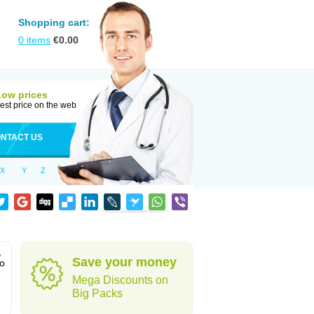
Shopping cart:
0
items
€
0.00
Low prices
est price on the web
NTACT US
X
Y
Z
,
Save your money
to
Mega Discounts on
Big Packs