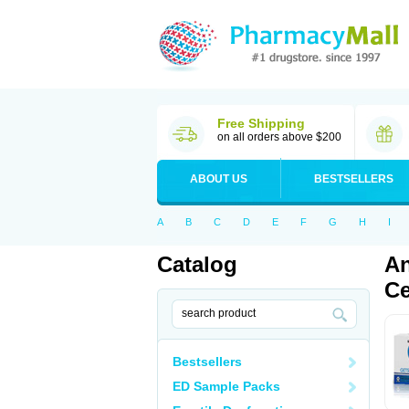
Free Shipping
on all orders above $200
ABOUT US
BESTSELLERS
A
B
C
D
E
F
G
H
I
Catalog
An
Ce
Bestsellers
ED Sample Packs