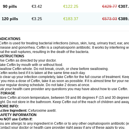
90 pills
€3.42
€122.25
€429.77
€307.
120 pills
€3.25
€183.37
€573.03
€389.
INDICATIONS
Ceftin is used for treating bacterial infections (sinus, skin, lung, urinary tract, ear, a
isease and gonorrhea. Ceftin is a cephalosporin antibiotic. It works by interfering wit
hat the wall ruptures, resulting in the death of the bacteria.
INSTRUCTIONS
se Ceftin as directed by your doctor.
ake Ceftin by mouth with or without food.
wallow Ceftin whole. Do not break, crush, or chew before swallowing.
eftin works best if it is taken at the same time each day.
o clear up your infection completely, take Ceftin for the full course of treatment. Keep
f you miss a dose of Ceftin, take it as soon as possible. If it is almost time for your
our regular dosing schedule. Do not take 2 doses at once.
sk your health care provider any questions you may have about how to use Ceftin.
STORAGE
tore Ceftin at room temperature, between 59 and 86 degrees F (15 and 30 degrees
ight. Do not store in the bathroom. Keep Ceftin out of the reach of children and away
MORE INFO:
ctive Ingredient:
Cefuroxime axetil.
SAFETY INFORMATION
o NOT use Ceftin if:
ou are allergic to any ingredient in Ceftin or to any other cephalosporin antibiotic (e
ontact your doctor or health care provider right away if any of these apply to you.