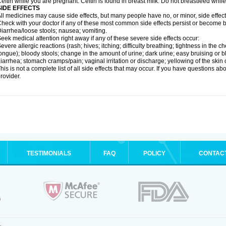
eftin while you are pregnant. Ceftin is found in breast milk. Do not breastfeed while
SIDE EFFECTS
ll medicines may cause side effects, but many people have no, or minor, side effect
heck with your doctor if any of these most common side effects persist or become
iarrhea/loose stools; nausea; vomiting.
eek medical attention right away if any of these severe side effects occur:
evere allergic reactions (rash; hives; itching; difficulty breathing; tightness in the ch
ongue); bloody stools; change in the amount of urine; dark urine; easy bruising or bl
iarrhea; stomach cramps/pain; vaginal irritation or discharge; yellowing of the skin 
his is not a complete list of all side effects that may occur. If you have questions ab
rovider.
TESTIMONIALS
FAQ
POLICY
CONTAC
.