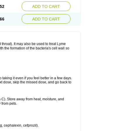
52
ADD TO CART
66
ADD TO CART
nd throat). It may also be used to treat Lyme
h the formation of the bacteria's cell wall so
 taking it even if you feel better in a few days.
 next dose, skip the missed dose, and go back to
 C). Store away from heat, moisture, and
 from pets.
g, cephalexin, cefprozil).