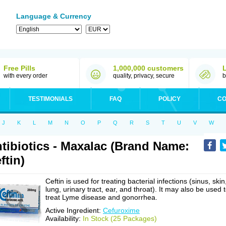
Language & Currency
Free Pills
1,000,000 customers
with every order
quality, privacy, secure
b
TESTIMONIALS
FAQ
POLICY
CO
J
K
L
M
N
O
P
Q
R
S
T
U
V
W
tibiotics - Maxalac (Brand Name:
ftin)
Ceftin is used for treating bacterial infections (sinus, skin
lung, urinary tract, ear, and throat). It may also be used 
treat Lyme disease and gonorrhea.
Active Ingredient:
Cefuroxime
Availability:
In Stock (25 Packages)