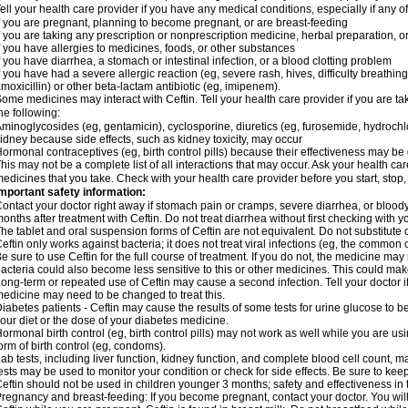
ell your health care provider if you have any medical conditions, especially if any of
f you are pregnant, planning to become pregnant, or are breast-feeding
f you are taking any prescription or nonprescription medicine, herbal preparation, 
f you have allergies to medicines, foods, or other substances
f you have diarrhea, a stomach or intestinal infection, or a blood clotting problem
f you have had a severe allergic reaction (eg, severe rash, hives, difficulty breathing,
moxicillin) or other beta-lactam antibiotic (eg, imipenem).
ome medicines may interact with Ceftin. Tell your health care provider if you are ta
he following:
minoglycosides (eg, gentamicin), cyclosporine, diuretics (eg, furosemide, hydrochlo
idney because side effects, such as kidney toxicity, may occur
ormonal contraceptives (eg, birth control pills) because their effectiveness may be
his may not be a complete list of all interactions that may occur. Ask your health car
edicines that you take. Check with your health care provider before you start, stop
mportant safety information:
ontact your doctor right away if stomach pain or cramps, severe diarrhea, or bloody
onths after treatment with Ceftin. Do not treat diarrhea without first checking with y
he tablet and oral suspension forms of Ceftin are not equivalent. Do not substitute o
eftin only works against bacteria; it does not treat viral infections (eg, the common 
e sure to use Ceftin for the full course of treatment. If you do not, the medicine may
acteria could also become less sensitive to this or other medicines. This could make t
ong-term or repeated use of Ceftin may cause a second infection. Tell your doctor if
edicine may need to be changed to treat this.
iabetes patients - Ceftin may cause the results of some tests for urine glucose to
our diet or the dose of your diabetes medicine.
ormonal birth control (eg, birth control pills) may not work as well while you are u
orm of birth control (eg, condoms).
ab tests, including liver function, kidney function, and complete blood cell count,
ests may be used to monitor your condition or check for side effects. Be sure to kee
eftin should not be used in children younger 3 months; safety and effectiveness in
regnancy and breast-feeding: If you become pregnant, contact your doctor. You will 