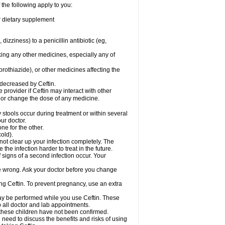
 the following apply to you:
or dietary supplement
 dizziness) to a penicillin antibiotic (eg,
king any other medicines, especially any of
rothiazide), or other medicines affecting the
 decreased by Ceftin.
e provider if Ceftin may interact with other
, or change the dose of any medicine.
 stools occur during treatment or within several
our doctor.
ne for the other.
cold).
 not clear up your infection completely. The
he infection harder to treat in the future.
 signs of a second infection occur. Your
 be wrong. Ask your doctor before you change
sing Ceftin. To prevent pregnancy, use an extra
 may be performed while you use Ceftin. These
p all doctor and lab appointments.
 these children have not been confirmed.
need to discuss the benefits and risks of using