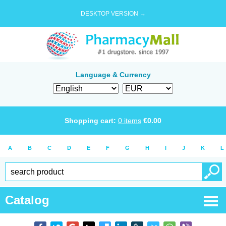
DESKTOP VERSION →
Language & Currency
Shopping cart:
0
items
€
0.00
A
B
C
D
E
F
G
H
I
J
K
L
Catalog