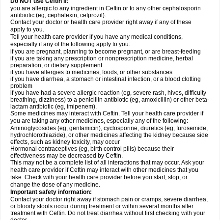
Do NOT use Ceftin if:
you are allergic to any ingredient in Ceftin or to any other cephalosporin
antibiotic (eg, cephalexin, cefprozil).
Contact your doctor or health care provider right away if any of these
apply to you.
Tell your health care provider if you have any medical conditions,
especially if any of the following apply to you:
if you are pregnant, planning to become pregnant, or are breast-feeding
if you are taking any prescription or nonprescription medicine, herbal
preparation, or dietary supplement
if you have allergies to medicines, foods, or other substances
if you have diarrhea, a stomach or intestinal infection, or a blood clotting
problem
if you have had a severe allergic reaction (eg, severe rash, hives, difficulty
breathing, dizziness) to a penicillin antibiotic (eg, amoxicillin) or other beta-
lactam antibiotic (eg, imipenem).
Some medicines may interact with Ceftin. Tell your health care provider if
you are taking any other medicines, especially any of the following:
Aminoglycosides (eg, gentamicin), cyclosporine, diuretics (eg, furosemide,
hydrochlorothiazide), or other medicines affecting the kidney because side
effects, such as kidney toxicity, may occur
Hormonal contraceptives (eg, birth control pills) because their
effectiveness may be decreased by Ceftin.
This may not be a complete list of all interactions that may occur. Ask your
health care provider if Ceftin may interact with other medicines that you
take. Check with your health care provider before you start, stop, or
change the dose of any medicine.
Important safety information:
Contact your doctor right away if stomach pain or cramps, severe diarrhea,
or bloody stools occur during treatment or within several months after
treatment with Ceftin. Do not treat diarrhea without first checking with your