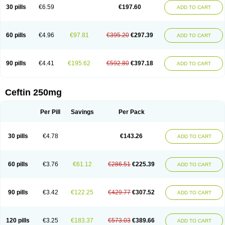
Cextil
Cupax
Curocef
Curoxim
Curoxima
Curoxime
Cépazine
Daroxime
30 pills
€6.59
€197.60
ADD TO CART
Doccefuro
Doroxim
Efox
Elobact
Enfexia
Famicef
Feacef
Fornax
Foucacillin
Fredyr
Froxime
Fucef
Furacam
Furaxil
Furex
Furobioxin
Furocef
Furoxim
Furoxime
Furoxinol
Galemin
Gonif
Haginat
Infekor
Infrid
Interbion
Itorex
Kalcef
Kefox
Kefstar
Kefurim
Kefurox
Ketocef
60 pills
€4.96
€97.81
€395.20
€297.39
ADD TO CART
Keunzef
Kilbac
Lafurex
Lyprovir
Magnaspor
Maxalac
Medoxem
Menat
Mevecan
Mextil
Mosalan
Multisef
Nelabocin
Nilacef
Nipogalin
Nivador
Normafenac
Novador
Novocef
Novuroxim
Oraceftin
Oraxim
Oxtercid
Panaxim
Plixym
Quincef
Receant
Sedopan
Sefaktil
Sefur
Sefuroks
90 pills
€4.41
€195.62
€592.80
€397.18
ADD TO CART
Sefurox
Selan
Sharox
Shincef
Soxime
Spectrazol
Staxim
Supacef
Supero
Supracef
Tarsime
Tilexim
Tvindal
Unoximed
Vekfazolin
Vinecef
Ximetil
Xitil
Xorim
Xorimax
Xorufec
Yaxing
Yokel
Zamur
Zefroxe
Zegen
Zencef
Zenon
Zetagal
Ziftum
Zilisten
Zinacef
Zinadol
Zinat
Zinmax
Ceftin 250mg
Zinnat
Zinocep
Zinox
Zinoxime
Zinoximor
Zinoxx
Zipos
Zitum
Zoref
Per Pill
Savings
Per Pack
30 pills
€4.78
€143.26
ADD TO CART
60 pills
€3.76
€61.12
€286.51
€225.39
ADD TO CART
90 pills
€3.42
€122.25
€429.77
€307.52
ADD TO CART
120 pills
€3.25
€183.37
€573.03
€389.66
ADD TO CART