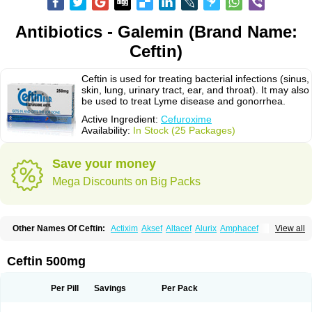
Antibiotics - Galemin (Brand Name:
Ceftin)
Ceftin is used for treating bacterial infections (sinus,
skin, lung, urinary tract, ear, and throat). It may also
be used to treat Lyme disease and gonorrhea.
Active Ingredient:
Cefuroxime
Availability:
In Stock (25 Packages)
Save your money
Mega Discounts on Big Packs
Other Names Of Ceftin:
Actixim
Aksef
Altacef
Alurix
Amphacef
View all
Anaptivan
Anbacim
Antibioxime
Axcef
Axet
Axetil
Axetine
Axim
Axycef
Bearcef
Benoxtil
Betaroxime
Bifuroksym
Bifuroxim
Biociclin
Biofuroksym
Bioracef
Cefabiot
Cefagen
Cefaks
Cefasyn
Cefatin
Cefaxetil
Cefogram
Ceftin 500mg
Cefoprim
Cefotil
Cefovex
Ceftal
Ceftume
Cefu
Cefudura
Cefuhexal
Cefur
Cefuracet
Cefuretil
Cefurim
Cefurin
Cefuro-puren
Cefurobac
Cefuroksim
Cefuron
Cefuroprol
Cefurox
Cefuroxim
Cefuroxima
Per Pill
Savings
Per Pack
Cefuroximum
Cefutil
Cefuzime
Celocid
Cemurox
Cepravin
Cerofene
Cerox-a
Ceroxim
Ceruxim
Cervin
Cethixim
Cethixim caplet
Cetil
Cetoxil