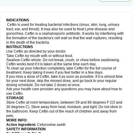
INDICATIONS
Ceftin is used for treating bacterial infections (sinus, skin, lung, urinary
tract, ear, and throat). It may also be used to treat Lyme disease and
gonorrhea. Ceftin is a cephalosporin antibiotic. It works by interfering with
the formation of the bacteria's cell wall so that the wall ruptures, resulting
in the death of the bacteria.
INSTRUCTIONS
Use Ceftin as directed by your doctor.
Take Ceftin by mouth with or without food.
Swallow Ceftin whole. Do not break, crush, or chew before swallowing.
Ceftin works best if it is taken at the same time each day.
To clear up your infection completely, take Ceftin for the full course of
treatment. Keep taking it even if you feel better in a few days.
If you miss a dose of Ceftin, take it as soon as possible. If it is almost time
for your next dose, skip the missed dose, and go back to your regular
dosing schedule. Do not take 2 doses at once.
Ask your health care provider any questions you may have about how to
use Ceftin.
STORAGE
Store Ceftin at room temperature, between 59 and 86 degrees F (15 and
30 degrees C). Store away from heat, moisture, and light. Do not store in
the bathroom. Keep Ceftin out of the reach of children and away from
pets.
MORE INFO:
Active Ingredient:
Cefuroxime axetil.
SAFETY INFORMATION