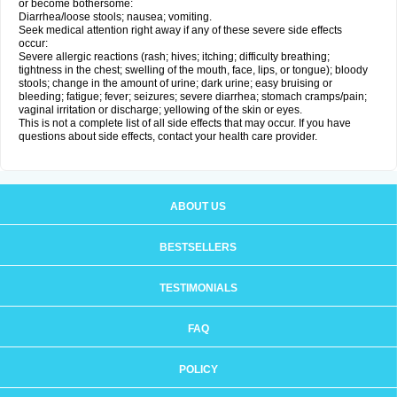
or become bothersome:
Diarrhea/loose stools; nausea; vomiting.
Seek medical attention right away if any of these severe side effects
occur:
Severe allergic reactions (rash; hives; itching; difficulty breathing;
tightness in the chest; swelling of the mouth, face, lips, or tongue); bloody
stools; change in the amount of urine; dark urine; easy bruising or
bleeding; fatigue; fever; seizures; severe diarrhea; stomach cramps/pain;
vaginal irritation or discharge; yellowing of the skin or eyes.
This is not a complete list of all side effects that may occur. If you have
questions about side effects, contact your health care provider.
ABOUT US
BESTSELLERS
TESTIMONIALS
FAQ
POLICY