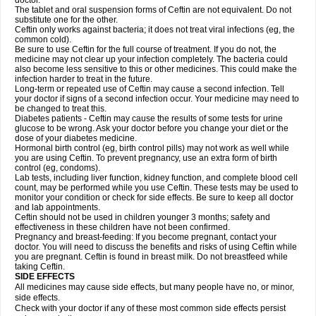
doctor.
The tablet and oral suspension forms of Ceftin are not equivalent. Do not
substitute one for the other.
Ceftin only works against bacteria; it does not treat viral infections (eg, the
common cold).
Be sure to use Ceftin for the full course of treatment. If you do not, the
medicine may not clear up your infection completely. The bacteria could
also become less sensitive to this or other medicines. This could make the
infection harder to treat in the future.
Long-term or repeated use of Ceftin may cause a second infection. Tell
your doctor if signs of a second infection occur. Your medicine may need to
be changed to treat this.
Diabetes patients - Ceftin may cause the results of some tests for urine
glucose to be wrong. Ask your doctor before you change your diet or the
dose of your diabetes medicine.
Hormonal birth control (eg, birth control pills) may not work as well while
you are using Ceftin. To prevent pregnancy, use an extra form of birth
control (eg, condoms).
Lab tests, including liver function, kidney function, and complete blood cell
count, may be performed while you use Ceftin. These tests may be used to
monitor your condition or check for side effects. Be sure to keep all doctor
and lab appointments.
Ceftin should not be used in children younger 3 months; safety and
effectiveness in these children have not been confirmed.
Pregnancy and breast-feeding: If you become pregnant, contact your
doctor. You will need to discuss the benefits and risks of using Ceftin while
you are pregnant. Ceftin is found in breast milk. Do not breastfeed while
taking Ceftin.
SIDE EFFECTS
All medicines may cause side effects, but many people have no, or minor,
side effects.
Check with your doctor if any of these most common side effects persist