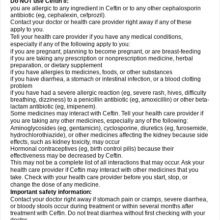
Do NOT use Ceftin if:
you are allergic to any ingredient in Ceftin or to any other cephalosporin
antibiotic (eg, cephalexin, cefprozil).
Contact your doctor or health care provider right away if any of these
apply to you.
Tell your health care provider if you have any medical conditions,
especially if any of the following apply to you:
if you are pregnant, planning to become pregnant, or are breast-feeding
if you are taking any prescription or nonprescription medicine, herbal
preparation, or dietary supplement
if you have allergies to medicines, foods, or other substances
if you have diarrhea, a stomach or intestinal infection, or a blood clotting
problem
if you have had a severe allergic reaction (eg, severe rash, hives, difficulty
breathing, dizziness) to a penicillin antibiotic (eg, amoxicillin) or other beta-
lactam antibiotic (eg, imipenem).
Some medicines may interact with Ceftin. Tell your health care provider if
you are taking any other medicines, especially any of the following:
Aminoglycosides (eg, gentamicin), cyclosporine, diuretics (eg, furosemide,
hydrochlorothiazide), or other medicines affecting the kidney because side
effects, such as kidney toxicity, may occur
Hormonal contraceptives (eg, birth control pills) because their
effectiveness may be decreased by Ceftin.
This may not be a complete list of all interactions that may occur. Ask your
health care provider if Ceftin may interact with other medicines that you
take. Check with your health care provider before you start, stop, or
change the dose of any medicine.
Important safety information:
Contact your doctor right away if stomach pain or cramps, severe diarrhea,
or bloody stools occur during treatment or within several months after
treatment with Ceftin. Do not treat diarrhea without first checking with your