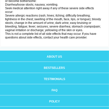
or become bothersome:
Diarrhea/loose stools; nausea; vomiting.
Seek medical attention right away if any of these severe side effects
occur:
Severe allergic reactions (rash; hives; itching; difficulty breathing;
tightness in the chest; swelling of the mouth, face, lips, or tongue); bloody
stools; change in the amount of urine; dark urine; easy bruising or
bleeding; fatigue; fever; seizures; severe diarrhea; stomach cramps/pain;
vaginal irritation or discharge; yellowing of the skin or eyes.
This is not a complete list of all side effects that may occur. If you have
questions about side effects, contact your health care provider.
ABOUT US
BESTSELLERS
TESTIMONIALS
FAQ
POLICY