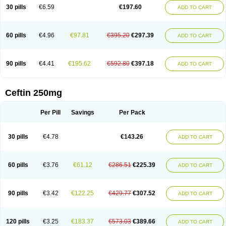
Cextil
Cupax
Curocef
Curoxim
Curoxima
Curoxime
Cépazine
Daroxime
30 pills
€6.59
€197.60
ADD TO CART
Doccefuro
Doroxim
Efox
Elobact
Enfexia
Famicef
Feacef
Fornax
Foucacillin
Fredyr
Froxime
Fucef
Furacam
Furaxil
Furex
Furobioxin
Furocef
Furoxim
Furoxime
Furoxinol
Galemin
Gonif
Haginat
Infekor
Infrid
Interbion
Itorex
Kalcef
Kefox
Kefstar
Kefurim
Kefurox
Ketocef
60 pills
€4.96
€97.81
€395.20
€297.39
ADD TO CART
Keunzef
Kilbac
Lafurex
Lyprovir
Magnaspor
Maxalac
Medoxem
Menat
Mevecan
Mextil
Mosalan
Multisef
Nelabocin
Nilacef
Nipogalin
Nivador
Normafenac
Novador
Novocef
Novuroxim
Oraceftin
Oraxim
Oxtercid
Panaxim
Plixym
Quincef
Receant
Sedopan
Sefaktil
Sefur
Sefuroks
90 pills
€4.41
€195.62
€592.80
€397.18
ADD TO CART
Sefurox
Selan
Sharox
Shincef
Soxime
Spectrazol
Staxim
Supacef
Supero
Supracef
Tarsime
Tilexim
Tvindal
Unoximed
Vekfazolin
Vinecef
Ximetil
Xitil
Xorim
Xorimax
Xorufec
Yaxing
Yokel
Zamur
Zefroxe
Zegen
Zencef
Zenon
Zetagal
Ziftum
Zilisten
Zinacef
Zinadol
Zinat
Zinmax
Ceftin 250mg
Zinnat
Zinocep
Zinox
Zinoxime
Zinoximor
Zinoxx
Zipos
Zitum
Zoref
Per Pill
Savings
Per Pack
30 pills
€4.78
€143.26
ADD TO CART
60 pills
€3.76
€61.12
€286.51
€225.39
ADD TO CART
90 pills
€3.42
€122.25
€429.77
€307.52
ADD TO CART
120 pills
€3.25
€183.37
€573.03
€389.66
ADD TO CART