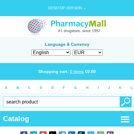
DESKTOP VERSION →
Language & Currency
Shopping cart:
0
items
€
0.00
A
B
C
D
E
F
G
H
I
J
K
L
Catalog