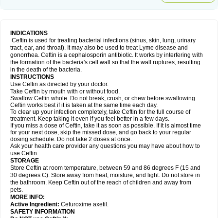
INDICATIONS
Ceftin is used for treating bacterial infections (sinus, skin, lung, urinary
tract, ear, and throat). It may also be used to treat Lyme disease and
gonorrhea. Ceftin is a cephalosporin antibiotic. It works by interfering with
the formation of the bacteria's cell wall so that the wall ruptures, resulting
in the death of the bacteria.
INSTRUCTIONS
Use Ceftin as directed by your doctor.
Take Ceftin by mouth with or without food.
Swallow Ceftin whole. Do not break, crush, or chew before swallowing.
Ceftin works best if it is taken at the same time each day.
To clear up your infection completely, take Ceftin for the full course of
treatment. Keep taking it even if you feel better in a few days.
If you miss a dose of Ceftin, take it as soon as possible. If it is almost time
for your next dose, skip the missed dose, and go back to your regular
dosing schedule. Do not take 2 doses at once.
Ask your health care provider any questions you may have about how to
use Ceftin.
STORAGE
Store Ceftin at room temperature, between 59 and 86 degrees F (15 and
30 degrees C). Store away from heat, moisture, and light. Do not store in
the bathroom. Keep Ceftin out of the reach of children and away from
pets.
MORE INFO:
Active Ingredient:
Cefuroxime axetil.
SAFETY INFORMATION