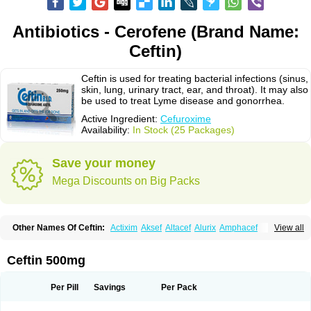
Antibiotics - Cerofene (Brand Name:
Ceftin)
Ceftin is used for treating bacterial infections (sinus,
skin, lung, urinary tract, ear, and throat). It may also
be used to treat Lyme disease and gonorrhea.
Active Ingredient:
Cefuroxime
Availability:
In Stock (25 Packages)
Save your money
Mega Discounts on Big Packs
Other Names Of Ceftin:
Actixim
Aksef
Altacef
Alurix
Amphacef
View all
Anaptivan
Anbacim
Antibioxime
Axcef
Axet
Axetil
Axetine
Axim
Axycef
Bearcef
Benoxtil
Betaroxime
Bifuroksym
Bifuroxim
Biociclin
Biofuroksym
Bioracef
Cefabiot
Cefagen
Cefaks
Cefasyn
Cefatin
Cefaxetil
Cefogram
Ceftin 500mg
Cefoprim
Cefotil
Cefovex
Ceftal
Ceftume
Cefu
Cefudura
Cefuhexal
Cefur
Cefuracet
Cefuretil
Cefurim
Cefurin
Cefuro-puren
Cefurobac
Cefuroksim
Cefuron
Cefuroprol
Cefurox
Cefuroxim
Cefuroxima
Per Pill
Savings
Per Pack
Cefuroximum
Cefutil
Cefuzime
Celocid
Cemurox
Cepravin
Cerofene
Cerox-a
Ceroxim
Ceruxim
Cervin
Cethixim
Cethixim caplet
Cetil
Cetoxil