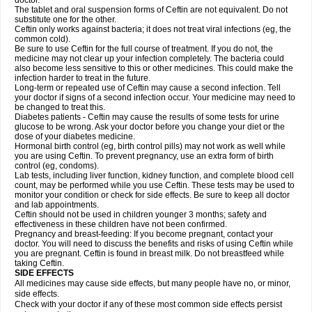
doctor.
The tablet and oral suspension forms of Ceftin are not equivalent. Do not
substitute one for the other.
Ceftin only works against bacteria; it does not treat viral infections (eg, the
common cold).
Be sure to use Ceftin for the full course of treatment. If you do not, the
medicine may not clear up your infection completely. The bacteria could
also become less sensitive to this or other medicines. This could make the
infection harder to treat in the future.
Long-term or repeated use of Ceftin may cause a second infection. Tell
your doctor if signs of a second infection occur. Your medicine may need to
be changed to treat this.
Diabetes patients - Ceftin may cause the results of some tests for urine
glucose to be wrong. Ask your doctor before you change your diet or the
dose of your diabetes medicine.
Hormonal birth control (eg, birth control pills) may not work as well while
you are using Ceftin. To prevent pregnancy, use an extra form of birth
control (eg, condoms).
Lab tests, including liver function, kidney function, and complete blood cell
count, may be performed while you use Ceftin. These tests may be used to
monitor your condition or check for side effects. Be sure to keep all doctor
and lab appointments.
Ceftin should not be used in children younger 3 months; safety and
effectiveness in these children have not been confirmed.
Pregnancy and breast-feeding: If you become pregnant, contact your
doctor. You will need to discuss the benefits and risks of using Ceftin while
you are pregnant. Ceftin is found in breast milk. Do not breastfeed while
taking Ceftin.
SIDE EFFECTS
All medicines may cause side effects, but many people have no, or minor,
side effects.
Check with your doctor if any of these most common side effects persist