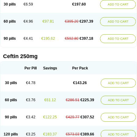
Cextil
Cupax
Curocef
Curoxim
Curoxima
Curoxime
Cépazine
Daroxime
30 pills
€6.59
€197.60
ADD TO CART
Doccefuro
Doroxim
Efox
Elobact
Enfexia
Famicef
Feacef
Fornax
Foucacillin
Fredyr
Froxime
Fucef
Furacam
Furaxil
Furex
Furobioxin
Furocef
Furoxim
Furoxime
Furoxinol
Galemin
Gonif
Haginat
Infekor
Infrid
Interbion
Itorex
Kalcef
Kefox
Kefstar
Kefurim
Kefurox
Ketocef
60 pills
€4.96
€97.81
€395.20
€297.39
ADD TO CART
Keunzef
Kilbac
Lafurex
Lyprovir
Magnaspor
Maxalac
Medoxem
Menat
Mevecan
Mextil
Mosalan
Multisef
Nelabocin
Nilacef
Nipogalin
Nivador
Normafenac
Novador
Novocef
Novuroxim
Oraceftin
Oraxim
Oxtercid
Panaxim
Plixym
Quincef
Receant
Sedopan
Sefaktil
Sefur
Sefuroks
90 pills
€4.41
€195.62
€592.80
€397.18
ADD TO CART
Sefurox
Selan
Sharox
Shincef
Soxime
Spectrazol
Staxim
Supacef
Supero
Supracef
Tarsime
Tilexim
Tvindal
Unoximed
Vekfazolin
Vinecef
Ximetil
Xitil
Xorim
Xorimax
Xorufec
Yaxing
Yokel
Zamur
Zefroxe
Zegen
Zencef
Zenon
Zetagal
Ziftum
Zilisten
Zinacef
Zinadol
Zinat
Zinmax
Ceftin 250mg
Zinnat
Zinocep
Zinox
Zinoxime
Zinoximor
Zinoxx
Zipos
Zitum
Zoref
Per Pill
Savings
Per Pack
30 pills
€4.78
€143.26
ADD TO CART
60 pills
€3.76
€61.12
€286.51
€225.39
ADD TO CART
90 pills
€3.42
€122.25
€429.77
€307.52
ADD TO CART
120 pills
€3.25
€183.37
€573.03
€389.66
ADD TO CART