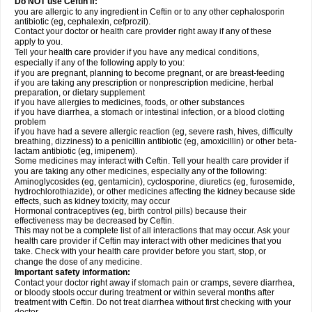
Do NOT use Ceftin if:
you are allergic to any ingredient in Ceftin or to any other cephalosporin
antibiotic (eg, cephalexin, cefprozil).
Contact your doctor or health care provider right away if any of these
apply to you.
Tell your health care provider if you have any medical conditions,
especially if any of the following apply to you:
if you are pregnant, planning to become pregnant, or are breast-feeding
if you are taking any prescription or nonprescription medicine, herbal
preparation, or dietary supplement
if you have allergies to medicines, foods, or other substances
if you have diarrhea, a stomach or intestinal infection, or a blood clotting
problem
if you have had a severe allergic reaction (eg, severe rash, hives, difficulty
breathing, dizziness) to a penicillin antibiotic (eg, amoxicillin) or other beta-
lactam antibiotic (eg, imipenem).
Some medicines may interact with Ceftin. Tell your health care provider if
you are taking any other medicines, especially any of the following:
Aminoglycosides (eg, gentamicin), cyclosporine, diuretics (eg, furosemide,
hydrochlorothiazide), or other medicines affecting the kidney because side
effects, such as kidney toxicity, may occur
Hormonal contraceptives (eg, birth control pills) because their
effectiveness may be decreased by Ceftin.
This may not be a complete list of all interactions that may occur. Ask your
health care provider if Ceftin may interact with other medicines that you
take. Check with your health care provider before you start, stop, or
change the dose of any medicine.
Important safety information:
Contact your doctor right away if stomach pain or cramps, severe diarrhea,
or bloody stools occur during treatment or within several months after
treatment with Ceftin. Do not treat diarrhea without first checking with your