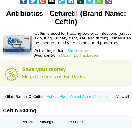
Antibiotics - Cefuretil (Brand Name:
Ceftin)
Ceftin is used for treating bacterial infections (sinus,
skin, lung, urinary tract, ear, and throat). It may also
be used to treat Lyme disease and gonorrhea.
Active Ingredient:
Cefuroxime
Availability:
In Stock (25 Packages)
Save your money
Mega Discounts on Big Packs
Other Names Of Ceftin:
Actixim
Aksef
Altacef
Alurix
Amphacef
View all
Anaptivan
Anbacim
Antibioxime
Axcef
Axet
Axetil
Axetine
Axim
Axycef
Bearcef
Benoxtil
Betaroxime
Bifuroksym
Bifuroxim
Biociclin
Biofuroksym
Bioracef
Cefabiot
Cefagen
Cefaks
Cefasyn
Cefatin
Cefaxetil
Cefogram
Ceftin 500mg
Cefoprim
Cefotil
Cefovex
Ceftal
Ceftume
Cefu
Cefudura
Cefuhexal
Cefur
Cefuracet
Cefuretil
Cefurim
Cefurin
Cefuro-puren
Cefurobac
Cefuroksim
Cefuron
Cefuroprol
Cefurox
Cefuroxim
Cefuroxima
Per Pill
Savings
Per Pack
Cefuroximum
Cefutil
Cefuzime
Celocid
Cemurox
Cepravin
Cerofene
Cerox-a
Ceroxim
Ceruxim
Cervin
Cethixim
Cethixim caplet
Cetil
Cetoxil