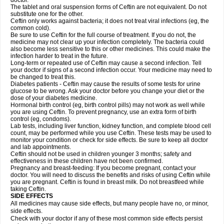
doctor.
The tablet and oral suspension forms of Ceftin are not equivalent. Do not
substitute one for the other.
Ceftin only works against bacteria; it does not treat viral infections (eg, the
common cold).
Be sure to use Ceftin for the full course of treatment. If you do not, the
medicine may not clear up your infection completely. The bacteria could
also become less sensitive to this or other medicines. This could make the
infection harder to treat in the future.
Long-term or repeated use of Ceftin may cause a second infection. Tell
your doctor if signs of a second infection occur. Your medicine may need to
be changed to treat this.
Diabetes patients - Ceftin may cause the results of some tests for urine
glucose to be wrong. Ask your doctor before you change your diet or the
dose of your diabetes medicine.
Hormonal birth control (eg, birth control pills) may not work as well while
you are using Ceftin. To prevent pregnancy, use an extra form of birth
control (eg, condoms).
Lab tests, including liver function, kidney function, and complete blood cell
count, may be performed while you use Ceftin. These tests may be used to
monitor your condition or check for side effects. Be sure to keep all doctor
and lab appointments.
Ceftin should not be used in children younger 3 months; safety and
effectiveness in these children have not been confirmed.
Pregnancy and breast-feeding: If you become pregnant, contact your
doctor. You will need to discuss the benefits and risks of using Ceftin while
you are pregnant. Ceftin is found in breast milk. Do not breastfeed while
taking Ceftin.
SIDE EFFECTS
All medicines may cause side effects, but many people have no, or minor,
side effects.
Check with your doctor if any of these most common side effects persist