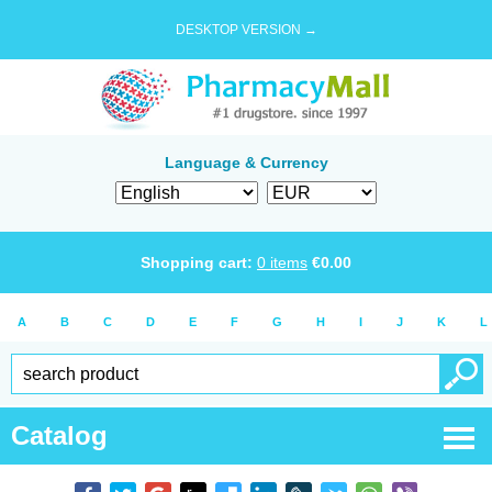
DESKTOP VERSION →
Language & Currency
Shopping cart:
0
items
€
0.00
A
B
C
D
E
F
G
H
I
J
K
L
Catalog