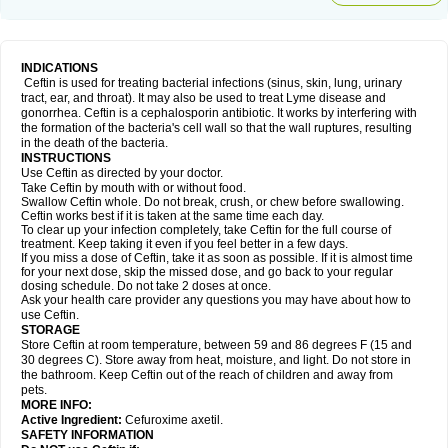
INDICATIONS
Ceftin is used for treating bacterial infections (sinus, skin, lung, urinary
tract, ear, and throat). It may also be used to treat Lyme disease and
gonorrhea. Ceftin is a cephalosporin antibiotic. It works by interfering with
the formation of the bacteria's cell wall so that the wall ruptures, resulting
in the death of the bacteria.
INSTRUCTIONS
Use Ceftin as directed by your doctor.
Take Ceftin by mouth with or without food.
Swallow Ceftin whole. Do not break, crush, or chew before swallowing.
Ceftin works best if it is taken at the same time each day.
To clear up your infection completely, take Ceftin for the full course of
treatment. Keep taking it even if you feel better in a few days.
If you miss a dose of Ceftin, take it as soon as possible. If it is almost time
for your next dose, skip the missed dose, and go back to your regular
dosing schedule. Do not take 2 doses at once.
Ask your health care provider any questions you may have about how to
use Ceftin.
STORAGE
Store Ceftin at room temperature, between 59 and 86 degrees F (15 and
30 degrees C). Store away from heat, moisture, and light. Do not store in
the bathroom. Keep Ceftin out of the reach of children and away from
pets.
MORE INFO:
Active Ingredient:
Cefuroxime axetil.
SAFETY INFORMATION