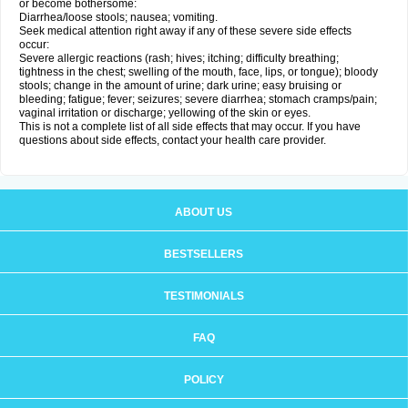
or become bothersome:
Diarrhea/loose stools; nausea; vomiting.
Seek medical attention right away if any of these severe side effects
occur:
Severe allergic reactions (rash; hives; itching; difficulty breathing;
tightness in the chest; swelling of the mouth, face, lips, or tongue); bloody
stools; change in the amount of urine; dark urine; easy bruising or
bleeding; fatigue; fever; seizures; severe diarrhea; stomach cramps/pain;
vaginal irritation or discharge; yellowing of the skin or eyes.
This is not a complete list of all side effects that may occur. If you have
questions about side effects, contact your health care provider.
ABOUT US
BESTSELLERS
TESTIMONIALS
FAQ
POLICY