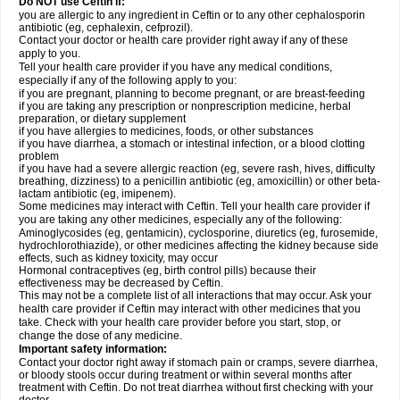
Do NOT use Ceftin if:
you are allergic to any ingredient in Ceftin or to any other cephalosporin
antibiotic (eg, cephalexin, cefprozil).
Contact your doctor or health care provider right away if any of these
apply to you.
Tell your health care provider if you have any medical conditions,
especially if any of the following apply to you:
if you are pregnant, planning to become pregnant, or are breast-feeding
if you are taking any prescription or nonprescription medicine, herbal
preparation, or dietary supplement
if you have allergies to medicines, foods, or other substances
if you have diarrhea, a stomach or intestinal infection, or a blood clotting
problem
if you have had a severe allergic reaction (eg, severe rash, hives, difficulty
breathing, dizziness) to a penicillin antibiotic (eg, amoxicillin) or other beta-
lactam antibiotic (eg, imipenem).
Some medicines may interact with Ceftin. Tell your health care provider if
you are taking any other medicines, especially any of the following:
Aminoglycosides (eg, gentamicin), cyclosporine, diuretics (eg, furosemide,
hydrochlorothiazide), or other medicines affecting the kidney because side
effects, such as kidney toxicity, may occur
Hormonal contraceptives (eg, birth control pills) because their
effectiveness may be decreased by Ceftin.
This may not be a complete list of all interactions that may occur. Ask your
health care provider if Ceftin may interact with other medicines that you
take. Check with your health care provider before you start, stop, or
change the dose of any medicine.
Important safety information:
Contact your doctor right away if stomach pain or cramps, severe diarrhea,
or bloody stools occur during treatment or within several months after
treatment with Ceftin. Do not treat diarrhea without first checking with your