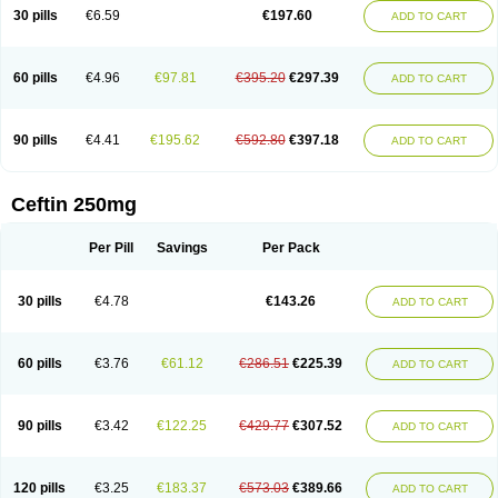
Cextil
Cupax
Curocef
Curoxim
Curoxima
Curoxime
Cépazine
Daroxime
30 pills
€6.59
€197.60
ADD TO CART
Doccefuro
Doroxim
Efox
Elobact
Enfexia
Famicef
Feacef
Fornax
Foucacillin
Fredyr
Froxime
Fucef
Furacam
Furaxil
Furex
Furobioxin
Furocef
Furoxim
Furoxime
Furoxinol
Galemin
Gonif
Haginat
Infekor
Infrid
Interbion
Itorex
Kalcef
Kefox
Kefstar
Kefurim
Kefurox
Ketocef
60 pills
€4.96
€97.81
€395.20
€297.39
ADD TO CART
Keunzef
Kilbac
Lafurex
Lyprovir
Magnaspor
Maxalac
Medoxem
Menat
Mevecan
Mextil
Mosalan
Multisef
Nelabocin
Nilacef
Nipogalin
Nivador
Normafenac
Novador
Novocef
Novuroxim
Oraceftin
Oraxim
Oxtercid
Panaxim
Plixym
Quincef
Receant
Sedopan
Sefaktil
Sefur
Sefuroks
90 pills
€4.41
€195.62
€592.80
€397.18
ADD TO CART
Sefurox
Selan
Sharox
Shincef
Soxime
Spectrazol
Staxim
Supacef
Supero
Supracef
Tarsime
Tilexim
Tvindal
Unoximed
Vekfazolin
Vinecef
Ximetil
Xitil
Xorim
Xorimax
Xorufec
Yaxing
Yokel
Zamur
Zefroxe
Zegen
Zencef
Zenon
Zetagal
Ziftum
Zilisten
Zinacef
Zinadol
Zinat
Zinmax
Ceftin 250mg
Zinnat
Zinocep
Zinox
Zinoxime
Zinoximor
Zinoxx
Zipos
Zitum
Zoref
Per Pill
Savings
Per Pack
30 pills
€4.78
€143.26
ADD TO CART
60 pills
€3.76
€61.12
€286.51
€225.39
ADD TO CART
90 pills
€3.42
€122.25
€429.77
€307.52
ADD TO CART
120 pills
€3.25
€183.37
€573.03
€389.66
ADD TO CART