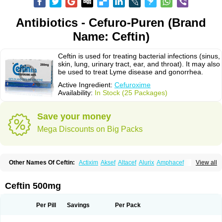
Antibiotics - Cefuro-Puren (Brand
Name: Ceftin)
Ceftin is used for treating bacterial infections (sinus,
skin, lung, urinary tract, ear, and throat). It may also
be used to treat Lyme disease and gonorrhea.
Active Ingredient:
Cefuroxime
Availability:
In Stock (25 Packages)
Save your money
Mega Discounts on Big Packs
Other Names Of Ceftin:
Actixim
Aksef
Altacef
Alurix
Amphacef
View all
Anaptivan
Anbacim
Antibioxime
Axcef
Axet
Axetil
Axetine
Axim
Axycef
Bearcef
Benoxtil
Betaroxime
Bifuroksym
Bifuroxim
Biociclin
Biofuroksym
Bioracef
Cefabiot
Cefagen
Cefaks
Cefasyn
Cefatin
Cefaxetil
Cefogram
Ceftin 500mg
Cefoprim
Cefotil
Cefovex
Ceftal
Ceftume
Cefu
Cefudura
Cefuhexal
Cefur
Cefuracet
Cefuretil
Cefurim
Cefurin
Cefuro-puren
Cefurobac
Cefuroksim
Cefuron
Cefuroprol
Cefurox
Cefuroxim
Cefuroxima
Per Pill
Savings
Per Pack
Cefuroximum
Cefutil
Cefuzime
Celocid
Cemurox
Cepravin
Cerofene
Cerox-a
Ceroxim
Ceruxim
Cervin
Cethixim
Cethixim caplet
Cetil
Cetoxil