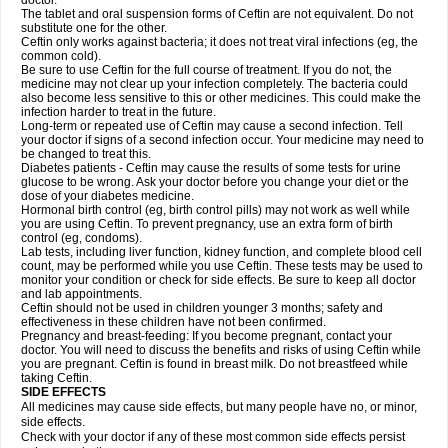
doctor.
The tablet and oral suspension forms of Ceftin are not equivalent. Do not
substitute one for the other.
Ceftin only works against bacteria; it does not treat viral infections (eg, the
common cold).
Be sure to use Ceftin for the full course of treatment. If you do not, the
medicine may not clear up your infection completely. The bacteria could
also become less sensitive to this or other medicines. This could make the
infection harder to treat in the future.
Long-term or repeated use of Ceftin may cause a second infection. Tell
your doctor if signs of a second infection occur. Your medicine may need to
be changed to treat this.
Diabetes patients - Ceftin may cause the results of some tests for urine
glucose to be wrong. Ask your doctor before you change your diet or the
dose of your diabetes medicine.
Hormonal birth control (eg, birth control pills) may not work as well while
you are using Ceftin. To prevent pregnancy, use an extra form of birth
control (eg, condoms).
Lab tests, including liver function, kidney function, and complete blood cell
count, may be performed while you use Ceftin. These tests may be used to
monitor your condition or check for side effects. Be sure to keep all doctor
and lab appointments.
Ceftin should not be used in children younger 3 months; safety and
effectiveness in these children have not been confirmed.
Pregnancy and breast-feeding: If you become pregnant, contact your
doctor. You will need to discuss the benefits and risks of using Ceftin while
you are pregnant. Ceftin is found in breast milk. Do not breastfeed while
taking Ceftin.
SIDE EFFECTS
All medicines may cause side effects, but many people have no, or minor,
side effects.
Check with your doctor if any of these most common side effects persist