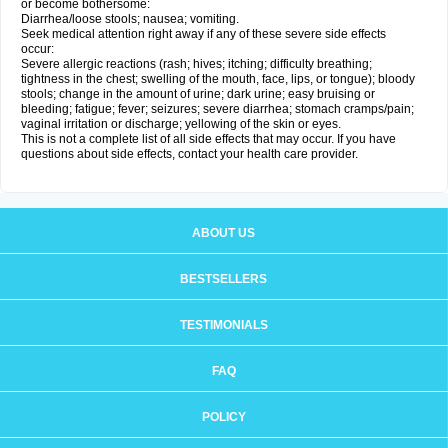
or become bothersome:
Diarrhea/loose stools; nausea; vomiting.
Seek medical attention right away if any of these severe side effects
occur:
Severe allergic reactions (rash; hives; itching; difficulty breathing;
tightness in the chest; swelling of the mouth, face, lips, or tongue); bloody
stools; change in the amount of urine; dark urine; easy bruising or
bleeding; fatigue; fever; seizures; severe diarrhea; stomach cramps/pain;
vaginal irritation or discharge; yellowing of the skin or eyes.
This is not a complete list of all side effects that may occur. If you have
questions about side effects, contact your health care provider.
ABOUT US
BESTSELLERS
TESTIMONIALS
FAQ
POLICY