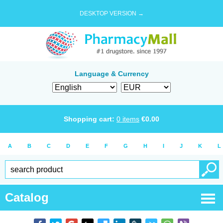
DESKTOP VERSION →
Language & Currency
Shopping cart:
0
items
€
0.00
A
B
C
D
E
F
G
H
I
J
K
L
Catalog