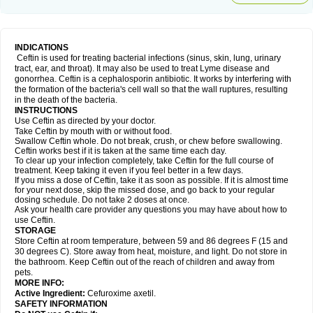
INDICATIONS
Ceftin is used for treating bacterial infections (sinus, skin, lung, urinary
tract, ear, and throat). It may also be used to treat Lyme disease and
gonorrhea. Ceftin is a cephalosporin antibiotic. It works by interfering with
the formation of the bacteria's cell wall so that the wall ruptures, resulting
in the death of the bacteria.
INSTRUCTIONS
Use Ceftin as directed by your doctor.
Take Ceftin by mouth with or without food.
Swallow Ceftin whole. Do not break, crush, or chew before swallowing.
Ceftin works best if it is taken at the same time each day.
To clear up your infection completely, take Ceftin for the full course of
treatment. Keep taking it even if you feel better in a few days.
If you miss a dose of Ceftin, take it as soon as possible. If it is almost time
for your next dose, skip the missed dose, and go back to your regular
dosing schedule. Do not take 2 doses at once.
Ask your health care provider any questions you may have about how to
use Ceftin.
STORAGE
Store Ceftin at room temperature, between 59 and 86 degrees F (15 and
30 degrees C). Store away from heat, moisture, and light. Do not store in
the bathroom. Keep Ceftin out of the reach of children and away from
pets.
MORE INFO:
Active Ingredient:
Cefuroxime axetil.
SAFETY INFORMATION