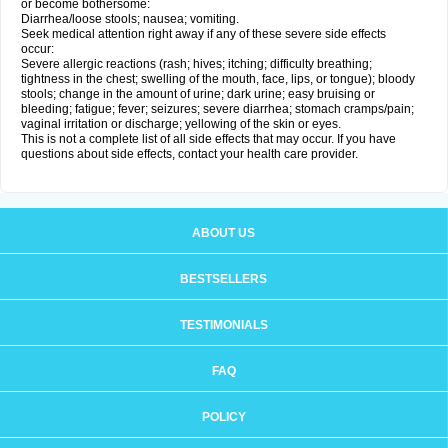
or become bothersome:
Diarrhea/loose stools; nausea; vomiting.
Seek medical attention right away if any of these severe side effects
occur:
Severe allergic reactions (rash; hives; itching; difficulty breathing;
tightness in the chest; swelling of the mouth, face, lips, or tongue); bloody
stools; change in the amount of urine; dark urine; easy bruising or
bleeding; fatigue; fever; seizures; severe diarrhea; stomach cramps/pain;
vaginal irritation or discharge; yellowing of the skin or eyes.
This is not a complete list of all side effects that may occur. If you have
questions about side effects, contact your health care provider.
ABOUT US
BESTSELLERS
TESTIMONIALS
FAQ
POLICY