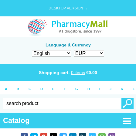
DESKTOP VERSION →
Language & Currency
Shopping cart:
0
items
€
0.00
A
B
C
D
E
F
G
H
I
J
K
L
Catalog