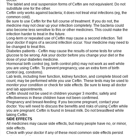
doctor.
The tablet and oral suspension forms of Ceftin are not equivalent. Do not
substitute one for the other.
Ceftin only works against bacteria; it does not treat viral infections (eg, the
common cold).
Be sure to use Ceftin for the full course of treatment. If you do not, the
medicine may not clear up your infection completely. The bacteria could
also become less sensitive to this or other medicines. This could make the
infection harder to treat in the future.
Long-term or repeated use of Ceftin may cause a second infection. Tell
your doctor if signs of a second infection occur. Your medicine may need to
be changed to treat this.
Diabetes patients - Ceftin may cause the results of some tests for urine
glucose to be wrong. Ask your doctor before you change your diet or the
dose of your diabetes medicine.
Hormonal birth control (eg, birth control pills) may not work as well while
you are using Ceftin. To prevent pregnancy, use an extra form of birth
control (eg, condoms).
Lab tests, including liver function, kidney function, and complete blood cell
count, may be performed while you use Ceftin. These tests may be used to
monitor your condition or check for side effects. Be sure to keep all doctor
and lab appointments.
Ceftin should not be used in children younger 3 months; safety and
effectiveness in these children have not been confirmed.
Pregnancy and breast-feeding: If you become pregnant, contact your
doctor. You will need to discuss the benefits and risks of using Ceftin while
you are pregnant. Ceftin is found in breast milk. Do not breastfeed while
taking Ceftin.
SIDE EFFECTS
All medicines may cause side effects, but many people have no, or minor,
side effects.
Check with your doctor if any of these most common side effects persist