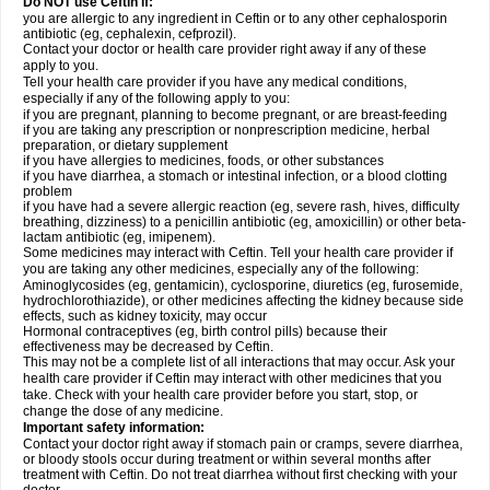
Do NOT use Ceftin if:
you are allergic to any ingredient in Ceftin or to any other cephalosporin
antibiotic (eg, cephalexin, cefprozil).
Contact your doctor or health care provider right away if any of these
apply to you.
Tell your health care provider if you have any medical conditions,
especially if any of the following apply to you:
if you are pregnant, planning to become pregnant, or are breast-feeding
if you are taking any prescription or nonprescription medicine, herbal
preparation, or dietary supplement
if you have allergies to medicines, foods, or other substances
if you have diarrhea, a stomach or intestinal infection, or a blood clotting
problem
if you have had a severe allergic reaction (eg, severe rash, hives, difficulty
breathing, dizziness) to a penicillin antibiotic (eg, amoxicillin) or other beta-
lactam antibiotic (eg, imipenem).
Some medicines may interact with Ceftin. Tell your health care provider if
you are taking any other medicines, especially any of the following:
Aminoglycosides (eg, gentamicin), cyclosporine, diuretics (eg, furosemide,
hydrochlorothiazide), or other medicines affecting the kidney because side
effects, such as kidney toxicity, may occur
Hormonal contraceptives (eg, birth control pills) because their
effectiveness may be decreased by Ceftin.
This may not be a complete list of all interactions that may occur. Ask your
health care provider if Ceftin may interact with other medicines that you
take. Check with your health care provider before you start, stop, or
change the dose of any medicine.
Important safety information:
Contact your doctor right away if stomach pain or cramps, severe diarrhea,
or bloody stools occur during treatment or within several months after
treatment with Ceftin. Do not treat diarrhea without first checking with your