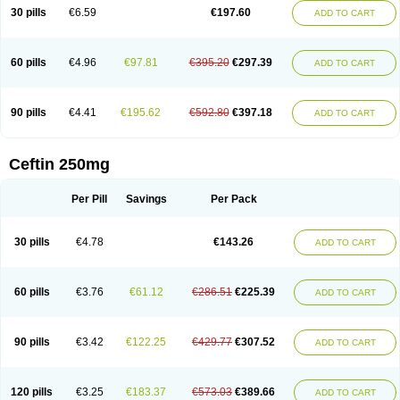
Cextil
Cupax
Curocef
Curoxim
Curoxima
Curoxime
Cépazine
Daroxime
30 pills
€6.59
€197.60
ADD TO CART
Doccefuro
Doroxim
Efox
Elobact
Enfexia
Famicef
Feacef
Fornax
Foucacillin
Fredyr
Froxime
Fucef
Furacam
Furaxil
Furex
Furobioxin
Furocef
Furoxim
Furoxime
Furoxinol
Galemin
Gonif
Haginat
Infekor
Infrid
Interbion
Itorex
Kalcef
Kefox
Kefstar
Kefurim
Kefurox
Ketocef
60 pills
€4.96
€97.81
€395.20
€297.39
ADD TO CART
Keunzef
Kilbac
Lafurex
Lyprovir
Magnaspor
Maxalac
Medoxem
Menat
Mevecan
Mextil
Mosalan
Multisef
Nelabocin
Nilacef
Nipogalin
Nivador
Normafenac
Novador
Novocef
Novuroxim
Oraceftin
Oraxim
Oxtercid
Panaxim
Plixym
Quincef
Receant
Sedopan
Sefaktil
Sefur
Sefuroks
90 pills
€4.41
€195.62
€592.80
€397.18
ADD TO CART
Sefurox
Selan
Sharox
Shincef
Soxime
Spectrazol
Staxim
Supacef
Supero
Supracef
Tarsime
Tilexim
Tvindal
Unoximed
Vekfazolin
Vinecef
Ximetil
Xitil
Xorim
Xorimax
Xorufec
Yaxing
Yokel
Zamur
Zefroxe
Zegen
Zencef
Zenon
Zetagal
Ziftum
Zilisten
Zinacef
Zinadol
Zinat
Zinmax
Ceftin 250mg
Zinnat
Zinocep
Zinox
Zinoxime
Zinoximor
Zinoxx
Zipos
Zitum
Zoref
Per Pill
Savings
Per Pack
30 pills
€4.78
€143.26
ADD TO CART
60 pills
€3.76
€61.12
€286.51
€225.39
ADD TO CART
90 pills
€3.42
€122.25
€429.77
€307.52
ADD TO CART
120 pills
€3.25
€183.37
€573.03
€389.66
ADD TO CART