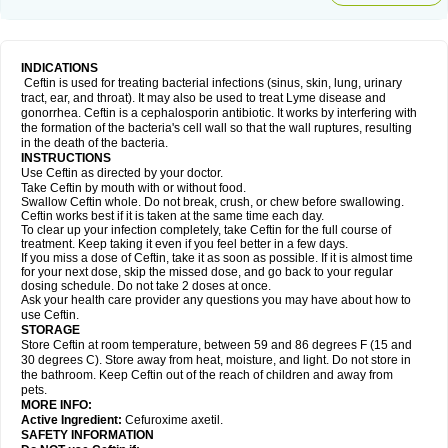
INDICATIONS
Ceftin is used for treating bacterial infections (sinus, skin, lung, urinary
tract, ear, and throat). It may also be used to treat Lyme disease and
gonorrhea. Ceftin is a cephalosporin antibiotic. It works by interfering with
the formation of the bacteria's cell wall so that the wall ruptures, resulting
in the death of the bacteria.
INSTRUCTIONS
Use Ceftin as directed by your doctor.
Take Ceftin by mouth with or without food.
Swallow Ceftin whole. Do not break, crush, or chew before swallowing.
Ceftin works best if it is taken at the same time each day.
To clear up your infection completely, take Ceftin for the full course of
treatment. Keep taking it even if you feel better in a few days.
If you miss a dose of Ceftin, take it as soon as possible. If it is almost time
for your next dose, skip the missed dose, and go back to your regular
dosing schedule. Do not take 2 doses at once.
Ask your health care provider any questions you may have about how to
use Ceftin.
STORAGE
Store Ceftin at room temperature, between 59 and 86 degrees F (15 and
30 degrees C). Store away from heat, moisture, and light. Do not store in
the bathroom. Keep Ceftin out of the reach of children and away from
pets.
MORE INFO:
Active Ingredient:
Cefuroxime axetil.
SAFETY INFORMATION