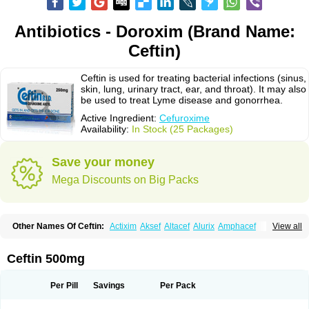
Antibiotics - Doroxim (Brand Name:
Ceftin)
Ceftin is used for treating bacterial infections (sinus,
skin, lung, urinary tract, ear, and throat). It may also
be used to treat Lyme disease and gonorrhea.
Active Ingredient:
Cefuroxime
Availability:
In Stock (25 Packages)
Save your money
Mega Discounts on Big Packs
Other Names Of Ceftin:
Actixim
Aksef
Altacef
Alurix
Amphacef
View all
Anaptivan
Anbacim
Antibioxime
Axcef
Axet
Axetil
Axetine
Axim
Axycef
Bearcef
Benoxtil
Betaroxime
Bifuroksym
Bifuroxim
Biociclin
Biofuroksym
Bioracef
Cefabiot
Cefagen
Cefaks
Cefasyn
Cefatin
Cefaxetil
Cefogram
Ceftin 500mg
Cefoprim
Cefotil
Cefovex
Ceftal
Ceftume
Cefu
Cefudura
Cefuhexal
Cefur
Cefuracet
Cefuretil
Cefurim
Cefurin
Cefuro-puren
Cefurobac
Cefuroksim
Cefuron
Cefuroprol
Cefurox
Cefuroxim
Cefuroxima
Per Pill
Savings
Per Pack
Cefuroximum
Cefutil
Cefuzime
Celocid
Cemurox
Cepravin
Cerofene
Cerox-a
Ceroxim
Ceruxim
Cervin
Cethixim
Cethixim caplet
Cetil
Cetoxil