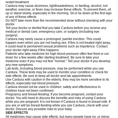
restart treatment.
Cardura may cause dizziness, lightheadedness, or fainting; alcohol, hot
weather, exercise, or fever may increase these effects. To prevent them, sit
up or stand slowly, especially in the morning. Sit or lie down at the first sign
of any of these effects.
Do NOT take more than the recommended dose without checking with your
doctor.
Tell your doctor or dentist that you take Cardura before you receive any
medical or dental care, emergency care, or surgery (including eye
surgery).
Cardura may rarely cause a prolonged, painful erection. This could
happen even when you are not having sex. If this is not treated right away,
it could lead to permanent sexual problems such as impotence. Contact
your doctor right away if this happens.
Patients who take medicine for high blood pressure often feel tired or run
down for a few weeks after starting treatment. Be sure to take your
medicine even if you may not feel "normal." Tell your doctor if you develop
any new symptoms.
Lab tests, including blood pressure, may be performed while you use
Cardura. These tests may be used to monitor your condition or check for
side effects. Be sure to keep all doctor and lab appointments.
Use Cardura with caution in the elderly; they may be more sensitive to its
effects, especially low blood pressure.
Cardura should not be used in children; safety and effectiveness in
children have not been confirmed.
Pregnancy and breast-feeding: If you become pregnant, contact your
doctor. You will need to discuss the benefits and risks of using Cardura
while you are pregnant. It is not known if Cardura is found in breast milk. If
you are or will be breast-feeding while you use Cardura, check with your
doctor. Discuss any possible risks to your baby.
SIDE EFFECTS
All medicines may cause side effects, but many people have no, or minor,