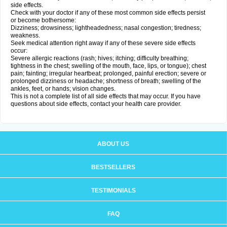
side effects.
Check with your doctor if any of these most common side effects persist
or become bothersome:
Dizziness; drowsiness; lightheadedness; nasal congestion; tiredness;
weakness.
Seek medical attention right away if any of these severe side effects
occur:
Severe allergic reactions (rash; hives; itching; difficulty breathing;
tightness in the chest; swelling of the mouth, face, lips, or tongue); chest
pain; fainting; irregular heartbeat; prolonged, painful erection; severe or
prolonged dizziness or headache; shortness of breath; swelling of the
ankles, feet, or hands; vision changes.
This is not a complete list of all side effects that may occur. If you have
questions about side effects, contact your health care provider.
ABOUT US
BESTSELLERS
TESTIMONIALS
FAQ