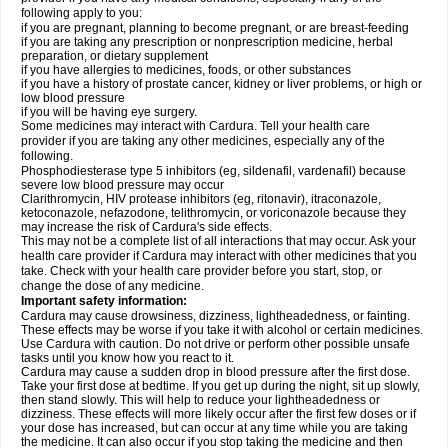
following apply to you:
if you are pregnant, planning to become pregnant, or are breast-feeding
if you are taking any prescription or nonprescription medicine, herbal
preparation, or dietary supplement
if you have allergies to medicines, foods, or other substances
if you have a history of prostate cancer, kidney or liver problems, or high or
low blood pressure
if you will be having eye surgery.
Some medicines may interact with Cardura. Tell your health care
provider if you are taking any other medicines, especially any of the
following.
Phosphodiesterase type 5 inhibitors (eg, sildenafil, vardenafil) because
severe low blood pressure may occur
Clarithromycin, HIV protease inhibitors (eg, ritonavir), itraconazole,
ketoconazole, nefazodone, telithromycin, or voriconazole because they
may increase the risk of Cardura's side effects.
This may not be a complete list of all interactions that may occur. Ask your
health care provider if Cardura may interact with other medicines that you
take. Check with your health care provider before you start, stop, or
change the dose of any medicine.
Important safety information:
Cardura may cause drowsiness, dizziness, lightheadedness, or fainting.
These effects may be worse if you take it with alcohol or certain medicines.
Use Cardura with caution. Do not drive or perform other possible unsafe
tasks until you know how you react to it.
Cardura may cause a sudden drop in blood pressure after the first dose.
Take your first dose at bedtime. If you get up during the night, sit up slowly,
then stand slowly. This will help to reduce your lightheadedness or
dizziness. These effects will more likely occur after the first few doses or if
your dose has increased, but can occur at any time while you are taking
the medicine. It can also occur if you stop taking the medicine and then