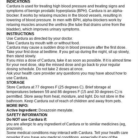
INDICATIONS
Cardura is used for treating high blood pressure and treating signs and
symptoms of benign prostatic hyperplasia (BPH). Cardura is an alpha-
blocker. It works by relaxing muscles in the blood vessels, resulting in
lowering of blood pressure. In men with BPH, alpha-blockers work by
relaxing muscles around the urethra (the tube that drains urine from the
bladder), which improves urinary symptoms.
INSTRUCTIONS
Use Cardura as directed by your doctor.
Take Cardura by mouth with or without food.
Cardura may cause a sudden drop in blood pressure after the first dose.
Take your first dose at bedtime. If you get up during the night, sit up slowly,
then stand slowly.
If you miss a dose of Cardura, take it as soon as possible. If it is almost time
for your next dose, skip the missed dose and go back to your regular
dosing schedule. Do not take 2 doses at once.
Ask your health care provider any questions you may have about how to
use Cardura.
STORAGE
Store Cardura at 77 degrees F (25 degrees C). Brief storage at
temperatures between 59 and 86 degrees F (15 and 30 degrees C) is
permitted. Store away from heat, moisture, and light. Do not store in the
bathroom. Keep Cardura out of reach of children and away from pets.
MORE INFO:
Active Ingredient:
Doxazosin mesylate.
SAFETY INFORMATION
Do NOT use Cardura if:
you are allergic to any ingredient of Cardura or to similar medicines (eg,
prazosin).
Some medical conditions may interact with Cardura. Tell your health care
provider if you have any medical conditions, especially if any of the