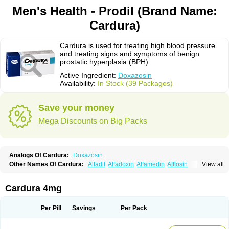
Men's Health - Prodil (Brand Name:
Cardura)
Cardura is used for treating high blood pressure
and treating signs and symptoms of benign
prostatic hyperplasia (BPH).
Active Ingredient:
Doxazosin
Availability:
In Stock (39 Packages)
Save your money
Mega Discounts on Big Packs
Analogs Of Cardura:
Doxazosin
Other Names Of Cardura:
Alfadil
Alfadoxin
Alfamedin
Alflosin
View all
Alphapres
Apo-doxan
Artezine
Ascalan
Atensil
Benur
Cademesin
Cadex
Calmesosyn
Carbadogen
Cardenalin
Cardonan
Cardoral
Cardosin retard
Cardox
Cardugen
Cardular
Carduran
Carsem
Dalgen
Cardura 4mg
Dedralen
Diblocin
Doksazosin
Doksazosyna
Doksura
Donashin
Dophilin
Dorbantil
Dosabin
Dosan
Doxa-puren
Doxaben
Doxacar
Doxacard
Doxacor
Doxagal
Doxagamma
Doxagen
Doxalek
Doxalfa
Per Pill
Savings
Per Pack
Doxaloc
Doxamax
Doxane
Doxanorm
Doxapress
Doxar
Doxaratio
Doxasin
Doxatan
Doxatensa
Doxa xl
Doxazin
Doxazoflo
Doxazon
Doxazosina
Doxazosine
Doxazosinum
Doxel
Doxicard
Doximax neo