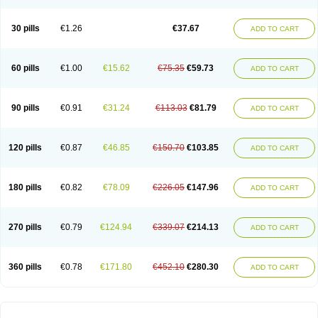
30 pills
€1.26
€37.67
ADD TO CART
60 pills
€1.00
€15.62
€75.35
€59.73
ADD TO CART
90 pills
€0.91
€31.24
€113.03
€81.79
ADD TO CART
120 pills
€0.87
€46.85
€150.70
€103.85
ADD TO CART
180 pills
€0.82
€78.09
€226.05
€147.96
ADD TO CART
270 pills
€0.79
€124.94
€339.07
€214.13
ADD TO CART
360 pills
€0.78
€171.80
€452.10
€280.30
ADD TO CART