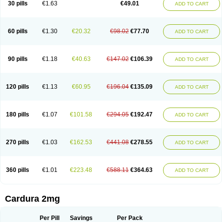
30 pills
€1.63
€49.01
ADD TO CART
Doxolbran
Doxonex
Dozasin
Dozone
Dozozin
Duracard
Genzosin
Hibadren
Jutalar
Kamiren
Kardozin
Kazmarin
Kinxaben
Maguran
Magurol
Noradox
Normothen
Pencor
Platox m
Prodil
Progandol
Prostadilat
Prostatic
Prostazosina
Supressin
Tatsuzosin
Tendura
60 pills
€1.30
€20.32
€98.02
€77.70
ADD TO CART
Tonocardin
Tonogen
Unoprost
Uriduct
Vaxosin
Vazosin
Windoxa
Xidor
Zoflux
Zoxan
Zoxon
90 pills
€1.18
€40.63
€147.02
€106.39
ADD TO CART
120 pills
€1.13
€60.95
€196.04
€135.09
ADD TO CART
180 pills
€1.07
€101.58
€294.05
€192.47
ADD TO CART
270 pills
€1.03
€162.53
€441.08
€278.55
ADD TO CART
360 pills
€1.01
€223.48
€588.11
€364.63
ADD TO CART
Cardura 2mg
Per Pill
Savings
Per Pack