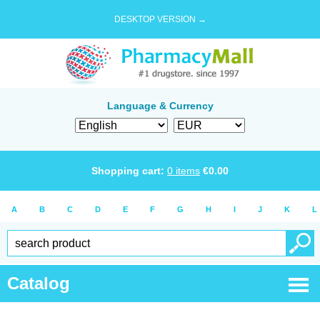
DESKTOP VERSION →
Language & Currency
Shopping cart:
0
items
€
0.00
A
B
C
D
E
F
G
H
I
J
K
L
Catalog