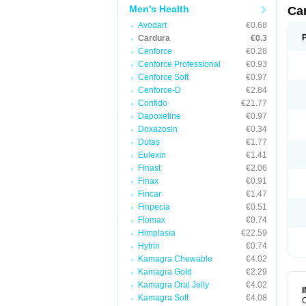
Men's Health
Ca
Avodart
€0.68
Cardura
€0.3
Cenforce
€0.28
Cenforce Professional
€0.93
Cenforce Soft
€0.97
Cenforce-D
€2.84
Confido
€21.77
Dapoxetine
€0.97
Doxazosin
€0.34
Dutas
€1.77
Eulexin
€1.41
Finast
€2.06
Finax
€0.91
Fincar
€1.47
Finpecia
€0.51
Flomax
€0.74
Himplasia
€22.59
Hytrin
€0.74
Kamagra Chewable
€4.02
Kamagra Gold
€2.29
Kamagra Oral Jelly
€4.02
Kamagra Soft
€4.08
C