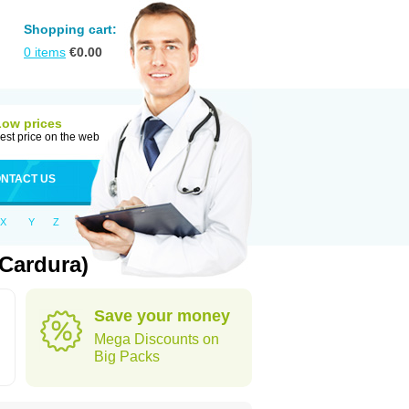
Shopping cart:
0
items
€
0.00
Low prices
est price on the web
NTACT US
X
Y
Z
Cardura)
Save your money
Mega Discounts on
Big Packs