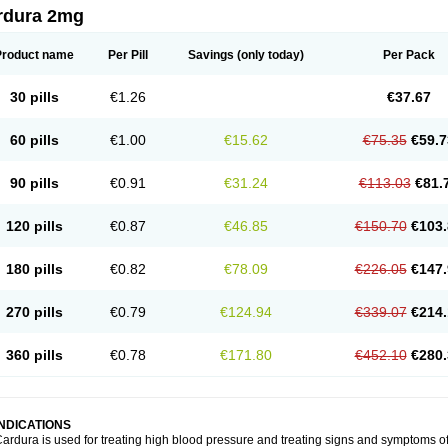
rdura 2mg
Product name
Per Pill
Savings
(only today)
Per Pack
30 pills
€1.26
€37.67
60 pills
€1.00
€15.62
€75.35
€59.7
90 pills
€0.91
€31.24
€113.03
€81.
120 pills
€0.87
€46.85
€150.70
€103.
180 pills
€0.82
€78.09
€226.05
€147.
270 pills
€0.79
€124.94
€339.07
€214.
360 pills
€0.78
€171.80
€452.10
€280.
INDICATIONS
ardura is used for treating high blood pressure and treating signs and symptoms o