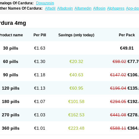
nalogs Of Cardura:
Doxazosin
ther Names Of Cardura:
Alfadil
Alfadoxin
Alfamedin
Alflosin
Alphapres
Apo-do
ademesin
Cadex
Calmesosyn
Carbadogen
Cardenalin
Cardonan
Cardoral
Car
arduran
Carsem
Dalgen
Dedralen
Diblocin
Doksazosin
Doksazosyna
Doksura
oxa-puren
Doxaben
Doxacar
Doxacard
Doxacor
Doxagal
Doxagamma
Doxage
rdura 4mg
oxane
Doxanorm
Doxapress
Doxar
Doxaratio
Doxasin
Doxatan
Doxatensa
Dox
oxazosine
Doxazosinum
Doxel
Doxicard
Doximax neo
Doxolbran
Doxonex
Doz
ibadren
Jutalar
Kamiren
Kardozin
Kazmarin
Kinxaben
Maguran
Magurol
Norad
Product name
Per Pill
Savings
(only today)
Per Pack
rogandol
Prostadilat
Prostatic
Prostazosina
Supressin
Tatsuzosin
Tendura
Tonoc
azosin
Windoxa
Xidor
Zoflux
Zoxan
Zoxon
30 pills
€1.63
€49.01
60 pills
€1.30
€20.32
€98.02
€77.7
90 pills
€1.18
€40.63
€147.02
€106.
120 pills
€1.13
€60.95
€196.04
€135.
180 pills
€1.07
€101.58
€294.05
€192.
270 pills
€1.03
€162.53
€441.08
€278.
360 pills
€1.01
€223.48
€588.11
€364.