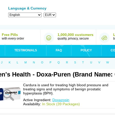
Language & Currency
Free Pills
1,000,000 customers
with every order
quality, privacy, secure
b
TESTIMONIALS
FAQ
POLICY
CO
J
K
L
M
N
O
P
Q
R
S
T
U
V
W
n's Health - Doxa-Puren (Brand Name: 
Cardura is used for treating high blood pressure and
treating signs and symptoms of benign prostatic
hyperplasia (BPH).
Active Ingredient:
Doxazosin
Availability:
In Stock (39 Packages)