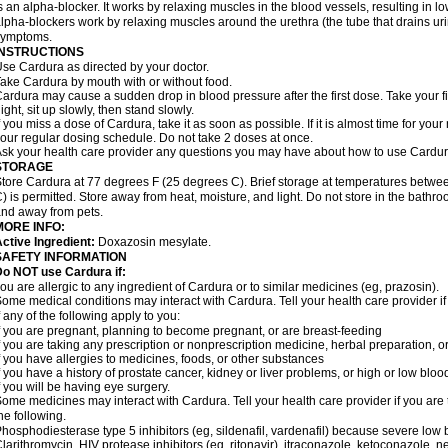
s an alpha-blocker. It works by relaxing muscles in the blood vessels, resulting in 
lpha-blockers work by relaxing muscles around the urethra (the tube that drains ur
symptoms.
INSTRUCTIONS
se Cardura as directed by your doctor.
ake Cardura by mouth with or without food.
ardura may cause a sudden drop in blood pressure after the first dose. Take your fir
ight, sit up slowly, then stand slowly.
f you miss a dose of Cardura, take it as soon as possible. If it is almost time for yo
our regular dosing schedule. Do not take 2 doses at once.
sk your health care provider any questions you may have about how to use Cardur
STORAGE
tore Cardura at 77 degrees F (25 degrees C). Brief storage at temperatures betw
) is permitted. Store away from heat, moisture, and light. Do not store in the bathr
nd away from pets.
MORE INFO:
ctive Ingredient:
Doxazosin mesylate.
SAFETY INFORMATION
o NOT use Cardura if:
ou are allergic to any ingredient of Cardura or to similar medicines (eg, prazosin).
ome medical conditions may interact with Cardura. Tell your health care provider i
f any of the following apply to you:
f you are pregnant, planning to become pregnant, or are breast-feeding
f you are taking any prescription or nonprescription medicine, herbal preparation, 
f you have allergies to medicines, foods, or other substances
f you have a history of prostate cancer, kidney or liver problems, or high or low blo
f you will be having eye surgery.
ome medicines may interact with Cardura. Tell your health care provider if you are 
he following.
hosphodiesterase type 5 inhibitors (eg, sildenafil, vardenafil) because severe lo
larithromycin, HIV protease inhibitors (eg, ritonavir), itraconazole, ketoconazole, 