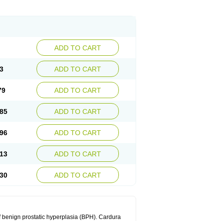
ADD TO CART
3
ADD TO CART
79
ADD TO CART
85
ADD TO CART
96
ADD TO CART
13
ADD TO CART
30
ADD TO CART
f benign prostatic hyperplasia (BPH). Cardura