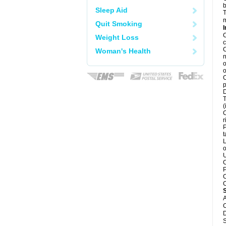
b
Sleep Aid
T
m
Quit Smoking
I
C
Weight Loss
c
C
Woman's Health
n
o
o
C
p
D
T
(
C
r
P
t
L
o
U
C
P
C
C
A
C
D
S