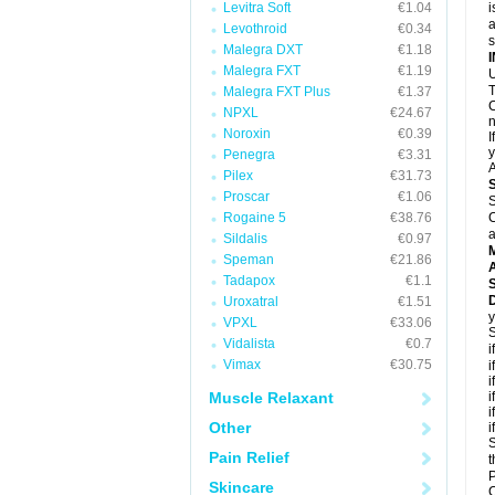
Levitra Soft
€1.04
i
a
Levothroid
€0.34
Malegra DXT
€1.18
Malegra FXT
€1.19
U
T
Malegra FXT Plus
€1.37
C
NPXL
€24.67
n
Noroxin
€0.39
I
y
Penegra
€3.31
A
Pilex
€31.73
Proscar
€1.06
S
Rogaine 5
€38.76
C
a
Sildalis
€0.97
Speman
€21.86
A
Tadapox
€1.1
D
Uroxatral
€1.51
y
VPXL
€33.06
S
Vidalista
€0.7
i
Vimax
€30.75
i
i
Muscle Relaxant
i
i
Other
i
S
Pain Relief
t
P
Skincare
C