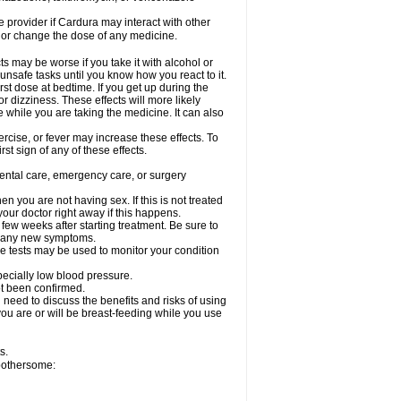
re provider if Cardura may interact with other
, or change the dose of any medicine.
s may be worse if you take it with alcohol or
unsafe tasks until you know how you react to it.
st dose at bedtime. If you get up during the
or dizziness. These effects will more likely
e while you are taking the medicine. It can also
rcise, or fever may increase these effects. To
rst sign of any of these effects.
dental care, emergency care, or surgery
 you are not having sex. If this is not treated
our doctor right away if this happens.
 few weeks after starting treatment. Be sure to
op any new symptoms.
e tests may be used to monitor your condition
specially low blood pressure.
ot been confirmed.
need to discuss the benefits and risks of using
 you are or will be breast-feeding while you use
s.
 bothersome: