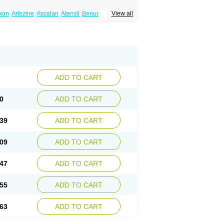
xan
Artezine
Ascalan
Atensil
Benur
View all
dosin retard
Cardox
Cardugen
Cardular
Donashin
Dophilin
Dorbantil
Dosabin
Dosan
n
Doxalek
Doxalfa
Doxaloc
Doxamax
a xl
Doxazin
Doxazoflo
Doxazon
Doxazosina
asin
Dozone
Dozozin
Duracard
Genzosin
ox
Normothen
Pencor
Platox m
Prodil
ardin
Tonogen
Unoprost
Uriduct
Vaxosin
ADD TO CART
0
ADD TO CART
39
ADD TO CART
09
ADD TO CART
47
ADD TO CART
55
ADD TO CART
63
ADD TO CART