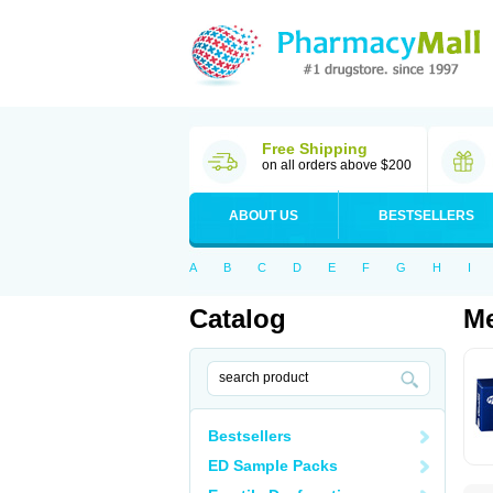
Free Shipping
on all orders above $200
ABOUT US
BESTSELLERS
A
B
C
D
E
F
G
H
I
Catalog
Me
Bestsellers
ED Sample Packs