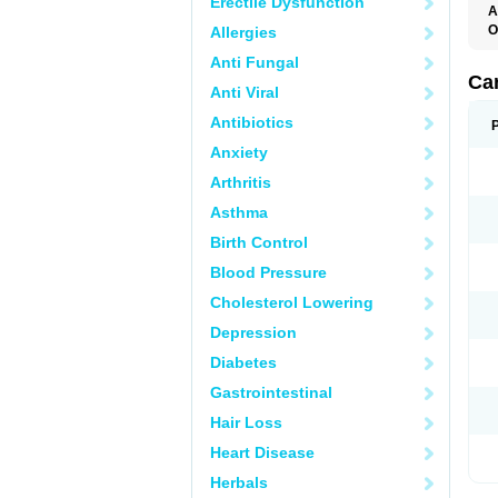
Erectile Dysfunction
A
O
Allergies
C
Anti Fungal
C
D
Ca
Anti Viral
D
D
Antibiotics
H
P
Anxiety
V
Arthritis
Asthma
Birth Control
Blood Pressure
Cholesterol Lowering
Depression
Diabetes
Gastrointestinal
Hair Loss
Heart Disease
Herbals