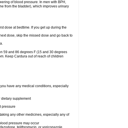
lowering of blood pressure. In men with BPH,
ine from the bladder), which improves urinary
st dose at bedtime. If you get up during the
ur next dose, skip the missed dose and go back to
a.
een 59 and 86 degrees F (15 and 30 degrees
oom. Keep Cardura out of reach of children
f you have any medical conditions, especially
or dietary supplement
od pressure
taking any other medicines, especially any of
w blood pressure may occur
nefazodone, telithromycin, or voriconazole