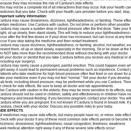
ecause they may increase the risk of Cardura's side effects.
his may not be a complete list of all interactions that may occur. Ask your health ca
edicines that you take. Check with your health care provider before you start, stop
mportant safety information:
ardura may cause drowsiness, dizziness, lightheadedness, or fainting. These effect
ertain medicines. Use Cardura with caution. Do not drive or perform other possible 
ardura may cause a sudden drop in blood pressure after the first dose. Take your fir
ight, sit up slowly, then stand slowly. This will help to reduce your lightheadedness 
ccur after the first few doses or if your dose has increased, but can occur at any tim
ccur if you stop taking the medicine and then restart treatment.
ardura may cause dizziness, lightheadedness, or fainting; alcohol, hot weather, exe
revent them, sit up or stand slowly, especially in the morning. Sit or lie down at the fi
o NOT take more than the recommended dose without checking with your doctor.
ell your doctor or dentist that you take Cardura before you receive any medical or 
including eye surgery).
ardura may rarely cause a prolonged, painful erection. This could happen even when
ight away, it could lead to permanent sexual problems such as impotence. Contact y
atients who take medicine for high blood pressure often feel tired or run down for a
ake your medicine even if you may not feel "normal." Tell your doctor if you devel
ab tests, including blood pressure, may be performed while you use Cardura. Thes
r check for side effects. Be sure to keep all doctor and lab appointments.
se Cardura with caution in the elderly; they may be more sensitive to its effects, e
ardura should not be used in children; safety and effectiveness in children have n
regnancy and breast-feeding: If you become pregnant, contact your doctor. You will 
ardura while you are pregnant. It is not known if Cardura is found in breast milk. If
ardura, check with your doctor. Discuss any possible risks to your baby.
SIDE EFFECTS
ll medicines may cause side effects, but many people have no, or minor, side effect
heck with your doctor if any of these most common side effects persist or become
izziness; drowsiness; lightheadedness; nasal congestion; tiredness; weakness.
eek medical attention right away if any of these severe side effects occur: