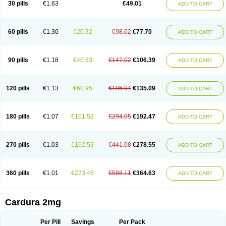
30 pills
€1.63
€49.01
ADD TO CART
Doxolbran
Doxonex
Dozasin
Dozone
Dozozin
Duracard
Genzosin
Hibadren
Jutalar
Kamiren
Kardozin
Kazmarin
Kinxaben
Maguran
Magurol
Noradox
Normothen
Pencor
Platox m
Prodil
Progandol
Prostadilat
Prostatic
Prostazosina
Supressin
Tatsuzosin
Tendura
60 pills
€1.30
€20.32
€98.02
€77.70
ADD TO CART
Tonocardin
Tonogen
Unoprost
Uriduct
Vaxosin
Vazosin
Windoxa
Xidor
Zoflux
Zoxan
Zoxon
90 pills
€1.18
€40.63
€147.02
€106.39
ADD TO CART
120 pills
€1.13
€60.95
€196.04
€135.09
ADD TO CART
180 pills
€1.07
€101.58
€294.05
€192.47
ADD TO CART
270 pills
€1.03
€162.53
€441.08
€278.55
ADD TO CART
360 pills
€1.01
€223.48
€588.11
€364.63
ADD TO CART
Cardura 2mg
Per Pill
Savings
Per Pack