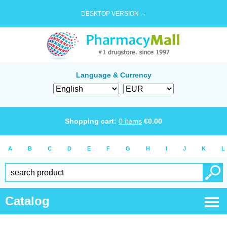
DESKTOP VERSION →
Language & Currency
Shopping cart:
0
items
€
0.00
A
B
C
D
E
F
G
H
I
J
K
L
Catalog