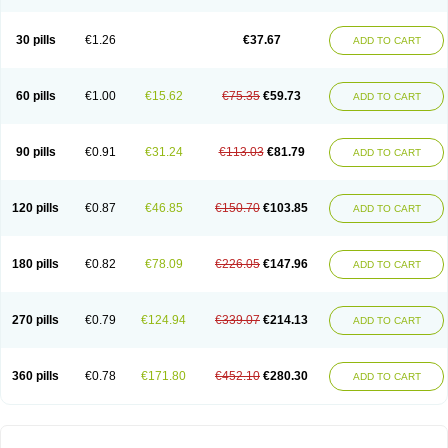
30 pills
€1.26
€37.67
ADD TO CART
60 pills
€1.00
€15.62
€75.35
€59.73
ADD TO CART
90 pills
€0.91
€31.24
€113.03
€81.79
ADD TO CART
120 pills
€0.87
€46.85
€150.70
€103.85
ADD TO CART
180 pills
€0.82
€78.09
€226.05
€147.96
ADD TO CART
270 pills
€0.79
€124.94
€339.07
€214.13
ADD TO CART
360 pills
€0.78
€171.80
€452.10
€280.30
ADD TO CART