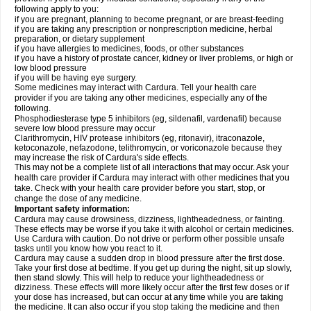
following apply to you:
if you are pregnant, planning to become pregnant, or are breast-feeding
if you are taking any prescription or nonprescription medicine, herbal
preparation, or dietary supplement
if you have allergies to medicines, foods, or other substances
if you have a history of prostate cancer, kidney or liver problems, or high or
low blood pressure
if you will be having eye surgery.
Some medicines may interact with Cardura. Tell your health care
provider if you are taking any other medicines, especially any of the
following.
Phosphodiesterase type 5 inhibitors (eg, sildenafil, vardenafil) because
severe low blood pressure may occur
Clarithromycin, HIV protease inhibitors (eg, ritonavir), itraconazole,
ketoconazole, nefazodone, telithromycin, or voriconazole because they
may increase the risk of Cardura's side effects.
This may not be a complete list of all interactions that may occur. Ask your
health care provider if Cardura may interact with other medicines that you
take. Check with your health care provider before you start, stop, or
change the dose of any medicine.
Important safety information:
Cardura may cause drowsiness, dizziness, lightheadedness, or fainting.
These effects may be worse if you take it with alcohol or certain medicines.
Use Cardura with caution. Do not drive or perform other possible unsafe
tasks until you know how you react to it.
Cardura may cause a sudden drop in blood pressure after the first dose.
Take your first dose at bedtime. If you get up during the night, sit up slowly,
then stand slowly. This will help to reduce your lightheadedness or
dizziness. These effects will more likely occur after the first few doses or if
your dose has increased, but can occur at any time while you are taking
the medicine. It can also occur if you stop taking the medicine and then