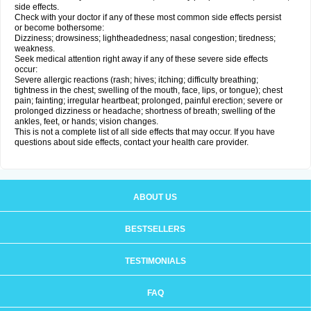
side effects.
Check with your doctor if any of these most common side effects persist
or become bothersome:
Dizziness; drowsiness; lightheadedness; nasal congestion; tiredness;
weakness.
Seek medical attention right away if any of these severe side effects
occur:
Severe allergic reactions (rash; hives; itching; difficulty breathing;
tightness in the chest; swelling of the mouth, face, lips, or tongue); chest
pain; fainting; irregular heartbeat; prolonged, painful erection; severe or
prolonged dizziness or headache; shortness of breath; swelling of the
ankles, feet, or hands; vision changes.
This is not a complete list of all side effects that may occur. If you have
questions about side effects, contact your health care provider.
ABOUT US
BESTSELLERS
TESTIMONIALS
FAQ