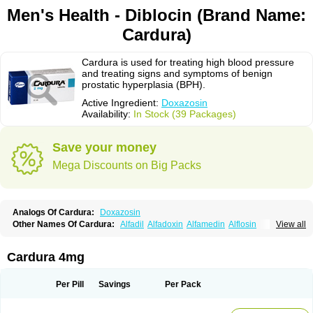
Men's Health - Diblocin (Brand Name:
Cardura)
Cardura is used for treating high blood pressure
and treating signs and symptoms of benign
prostatic hyperplasia (BPH).
Active Ingredient:
Doxazosin
Availability:
In Stock (39 Packages)
Save your money
Mega Discounts on Big Packs
Analogs Of Cardura:
Doxazosin
Other Names Of Cardura:
Alfadil
Alfadoxin
Alfamedin
Alflosin
View all
Alphapres
Apo-doxan
Artezine
Ascalan
Atensil
Benur
Cademesin
Cadex
Calmesosyn
Carbadogen
Cardenalin
Cardonan
Cardoral
Cardosin retard
Cardox
Cardugen
Cardular
Carduran
Carsem
Dalgen
Cardura 4mg
Dedralen
Diblocin
Doksazosin
Doksazosyna
Doksura
Donashin
Dophilin
Dorbantil
Dosabin
Dosan
Doxa-puren
Doxaben
Doxacar
Doxacard
Doxacor
Doxagal
Doxagamma
Doxagen
Doxalek
Doxalfa
Per Pill
Savings
Per Pack
Doxaloc
Doxamax
Doxane
Doxanorm
Doxapress
Doxar
Doxaratio
Doxasin
Doxatan
Doxatensa
Doxa xl
Doxazin
Doxazoflo
Doxazon
Doxazosina
Doxazosine
Doxazosinum
Doxel
Doxicard
Doximax neo