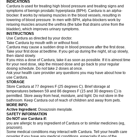
INDICATIONS
Cardura is used for treating high blood pressure and treating signs and
symptoms of benign prostatic hyperplasia (BPH). Cardura is an alpha-
blocker. It works by relaxing muscles in the blood vessels, resulting in
lowering of blood pressure. In men with BPH, alpha-blockers work by
relaxing muscles around the urethra (the tube that drains urine from the
bladder), which improves urinary symptoms.
INSTRUCTIONS
Use Cardura as directed by your doctor.
Take Cardura by mouth with or without food.
Cardura may cause a sudden drop in blood pressure after the first dose.
Take your first dose at bedtime. If you get up during the night, sit up slowly,
then stand slowly.
If you miss a dose of Cardura, take it as soon as possible. If it is almost time
for your next dose, skip the missed dose and go back to your regular
dosing schedule. Do not take 2 doses at once.
Ask your health care provider any questions you may have about how to
use Cardura.
STORAGE
Store Cardura at 77 degrees F (25 degrees C). Brief storage at
temperatures between 59 and 86 degrees F (15 and 30 degrees C) is
permitted. Store away from heat, moisture, and light. Do not store in the
bathroom. Keep Cardura out of reach of children and away from pets.
MORE INFO:
Active Ingredient:
Doxazosin mesylate.
SAFETY INFORMATION
Do NOT use Cardura if:
you are allergic to any ingredient of Cardura or to similar medicines (eg,
prazosin).
Some medical conditions may interact with Cardura. Tell your health care
provider if you have any medical conditions, especially if any of the