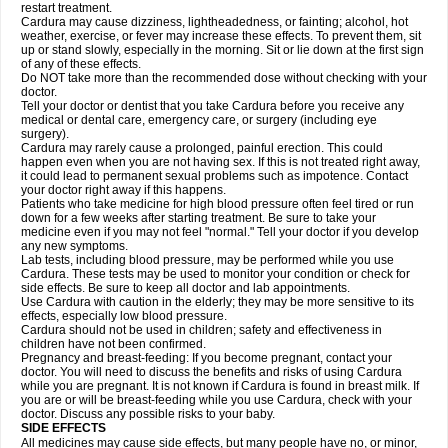
restart treatment.
Cardura may cause dizziness, lightheadedness, or fainting; alcohol, hot
weather, exercise, or fever may increase these effects. To prevent them, sit
up or stand slowly, especially in the morning. Sit or lie down at the first sign
of any of these effects.
Do NOT take more than the recommended dose without checking with your
doctor.
Tell your doctor or dentist that you take Cardura before you receive any
medical or dental care, emergency care, or surgery (including eye
surgery).
Cardura may rarely cause a prolonged, painful erection. This could
happen even when you are not having sex. If this is not treated right away,
it could lead to permanent sexual problems such as impotence. Contact
your doctor right away if this happens.
Patients who take medicine for high blood pressure often feel tired or run
down for a few weeks after starting treatment. Be sure to take your
medicine even if you may not feel "normal." Tell your doctor if you develop
any new symptoms.
Lab tests, including blood pressure, may be performed while you use
Cardura. These tests may be used to monitor your condition or check for
side effects. Be sure to keep all doctor and lab appointments.
Use Cardura with caution in the elderly; they may be more sensitive to its
effects, especially low blood pressure.
Cardura should not be used in children; safety and effectiveness in
children have not been confirmed.
Pregnancy and breast-feeding: If you become pregnant, contact your
doctor. You will need to discuss the benefits and risks of using Cardura
while you are pregnant. It is not known if Cardura is found in breast milk. If
you are or will be breast-feeding while you use Cardura, check with your
doctor. Discuss any possible risks to your baby.
SIDE EFFECTS
All medicines may cause side effects, but many people have no, or minor,