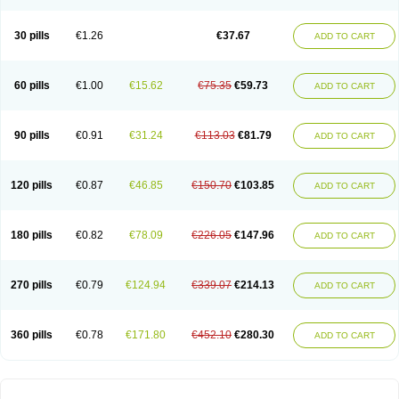
30 pills
€1.26
€37.67
ADD TO CART
60 pills
€1.00
€15.62
€75.35
€59.73
ADD TO CART
90 pills
€0.91
€31.24
€113.03
€81.79
ADD TO CART
120 pills
€0.87
€46.85
€150.70
€103.85
ADD TO CART
180 pills
€0.82
€78.09
€226.05
€147.96
ADD TO CART
270 pills
€0.79
€124.94
€339.07
€214.13
ADD TO CART
360 pills
€0.78
€171.80
€452.10
€280.30
ADD TO CART