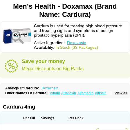
Men's Health - Doxamax (Brand
Name: Cardura)
Cardura is used for treating high blood pressure
and treating signs and symptoms of benign
prostatic hyperplasia (BPH).
Active Ingredient:
Doxazosin
Availability:
In Stock (39 Packages)
Save your money
Mega Discounts on Big Packs
Analogs Of Cardura:
Doxazosin
Other Names Of Cardura:
Alfadil
Alfadoxin
Alfamedin
Alflosin
View all
Alphapres
Apo-doxan
Artezine
Ascalan
Atensil
Benur
Cademesin
Cadex
Calmesosyn
Carbadogen
Cardenalin
Cardonan
Cardoral
Cardosin retard
Cardox
Cardugen
Cardular
Carduran
Carsem
Dalgen
Cardura 4mg
Dedralen
Diblocin
Doksazosin
Doksazosyna
Doksura
Donashin
Dophilin
Dorbantil
Dosabin
Dosan
Doxa-puren
Doxaben
Doxacar
Doxacard
Doxacor
Doxagal
Doxagamma
Doxagen
Doxalek
Doxalfa
Per Pill
Savings
Per Pack
Doxaloc
Doxamax
Doxane
Doxanorm
Doxapress
Doxar
Doxaratio
Doxasin
Doxatan
Doxatensa
Doxa xl
Doxazin
Doxazoflo
Doxazon
Doxazosina
Doxazosine
Doxazosinum
Doxel
Doxicard
Doximax neo