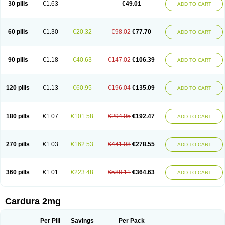
30 pills
€1.63
€49.01
ADD TO CART
Doxolbran
Doxonex
Dozasin
Dozone
Dozozin
Duracard
Genzosin
Hibadren
Jutalar
Kamiren
Kardozin
Kazmarin
Kinxaben
Maguran
Magurol
Noradox
Normothen
Pencor
Platox m
Prodil
Progandol
Prostadilat
Prostatic
Prostazosina
Supressin
Tatsuzosin
Tendura
60 pills
€1.30
€20.32
€98.02
€77.70
ADD TO CART
Tonocardin
Tonogen
Unoprost
Uriduct
Vaxosin
Vazosin
Windoxa
Xidor
Zoflux
Zoxan
Zoxon
90 pills
€1.18
€40.63
€147.02
€106.39
ADD TO CART
120 pills
€1.13
€60.95
€196.04
€135.09
ADD TO CART
180 pills
€1.07
€101.58
€294.05
€192.47
ADD TO CART
270 pills
€1.03
€162.53
€441.08
€278.55
ADD TO CART
360 pills
€1.01
€223.48
€588.11
€364.63
ADD TO CART
Cardura 2mg
Per Pill
Savings
Per Pack