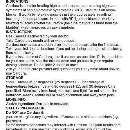
INDICATIONS
Cardura is used for treating high blood pressure and treating signs and
symptoms of benign prostatic hyperplasia (BPH). Cardura is an alpha-
blocker. It works by relaxing muscles in the blood vessels, resulting in
lowering of blood pressure. In men with BPH, alpha-blockers work by
relaxing muscles around the urethra (the tube that drains urine from the
bladder), which improves urinary symptoms.
INSTRUCTIONS
Use Cardura as directed by your doctor.
Take Cardura by mouth with or without food.
Cardura may cause a sudden drop in blood pressure after the first dose.
Take your first dose at bedtime. If you get up during the night, sit up slowly,
then stand slowly.
If you miss a dose of Cardura, take it as soon as possible. If it is almost time
for your next dose, skip the missed dose and go back to your regular
dosing schedule. Do not take 2 doses at once.
Ask your health care provider any questions you may have about how to
use Cardura.
STORAGE
Store Cardura at 77 degrees F (25 degrees C). Brief storage at
temperatures between 59 and 86 degrees F (15 and 30 degrees C) is
permitted. Store away from heat, moisture, and light. Do not store in the
bathroom. Keep Cardura out of reach of children and away from pets.
MORE INFO:
Active Ingredient:
Doxazosin mesylate.
SAFETY INFORMATION
Do NOT use Cardura if:
you are allergic to any ingredient of Cardura or to similar medicines (eg,
prazosin).
Some medical conditions may interact with Cardura. Tell your health care
provider if you have any medical conditions, especially if any of the