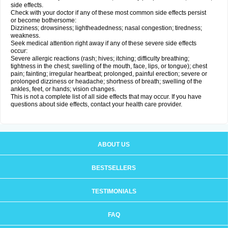
side effects.
Check with your doctor if any of these most common side effects persist
or become bothersome:
Dizziness; drowsiness; lightheadedness; nasal congestion; tiredness;
weakness.
Seek medical attention right away if any of these severe side effects
occur:
Severe allergic reactions (rash; hives; itching; difficulty breathing;
tightness in the chest; swelling of the mouth, face, lips, or tongue); chest
pain; fainting; irregular heartbeat; prolonged, painful erection; severe or
prolonged dizziness or headache; shortness of breath; swelling of the
ankles, feet, or hands; vision changes.
This is not a complete list of all side effects that may occur. If you have
questions about side effects, contact your health care provider.
ABOUT US
BESTSELLERS
TESTIMONIALS
FAQ