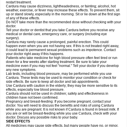
restart treatment.
Cardura may cause dizziness, lightheadedness, or fainting; alcohol, hot
weather, exercise, or fever may increase these effects. To prevent them, sit
up or stand slowly, especially in the morning. Sit or lie down at the first sign
of any of these effects.
Do NOT take more than the recommended dose without checking with your
doctor.
Tell your doctor or dentist that you take Cardura before you receive any
medical or dental care, emergency care, or surgery (including eye
surgery).
Cardura may rarely cause a prolonged, painful erection. This could
happen even when you are not having sex. If this is not treated right away,
it could lead to permanent sexual problems such as impotence. Contact
your doctor right away if this happens.
Patients who take medicine for high blood pressure often feel tired or run
down for a few weeks after starting treatment. Be sure to take your
medicine even if you may not feel "normal." Tell your doctor if you develop
any new symptoms.
Lab tests, including blood pressure, may be performed while you use
Cardura. These tests may be used to monitor your condition or check for
side effects. Be sure to keep all doctor and lab appointments.
Use Cardura with caution in the elderly; they may be more sensitive to its
effects, especially low blood pressure.
Cardura should not be used in children; safety and effectiveness in
children have not been confirmed.
Pregnancy and breast-feeding: If you become pregnant, contact your
doctor. You will need to discuss the benefits and risks of using Cardura
while you are pregnant. It is not known if Cardura is found in breast milk. If
you are or will be breast-feeding while you use Cardura, check with your
doctor. Discuss any possible risks to your baby.
SIDE EFFECTS
All medicines may cause side effects, but many people have no, or minor,