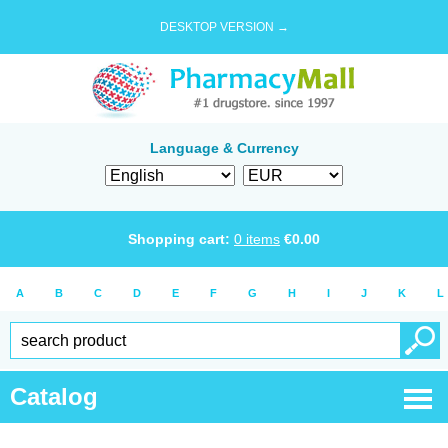
DESKTOP VERSION →
Language & Currency
Shopping cart:
0
items
€
0.00
A
B
C
D
E
F
G
H
I
J
K
L
Catalog