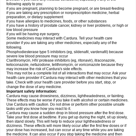
following apply to you:
if you are pregnant, planning to become pregnant, or are breast-feeding
if you are taking any prescription or nonprescription medicine, herbal
preparation, or dietary supplement
if you have allergies to medicines, foods, or other substances
if you have a history of prostate cancer, kidney or liver problems, or high or
low blood pressure
if you will be having eye surgery.
Some medicines may interact with Cardura. Tell your health care
provider if you are taking any other medicines, especially any of the
following.
Phosphodiesterase type 5 inhibitors (eg, sildenafil, vardenafil) because
severe low blood pressure may occur
Clarithromycin, HIV protease inhibitors (eg, ritonavir), itraconazole,
ketoconazole, nefazodone, telithromycin, or voriconazole because they
may increase the risk of Cardura's side effects.
This may not be a complete list of all interactions that may occur. Ask your
health care provider if Cardura may interact with other medicines that you
take. Check with your health care provider before you start, stop, or
change the dose of any medicine.
Important safety information:
Cardura may cause drowsiness, dizziness, lightheadedness, or fainting.
These effects may be worse if you take it with alcohol or certain medicines.
Use Cardura with caution. Do not drive or perform other possible unsafe
tasks until you know how you react to it.
Cardura may cause a sudden drop in blood pressure after the first dose.
Take your first dose at bedtime. If you get up during the night, sit up slowly,
then stand slowly. This will help to reduce your lightheadedness or
dizziness. These effects will more likely occur after the first few doses or if
your dose has increased, but can occur at any time while you are taking
the medicine. It can also occur if you stop taking the medicine and then