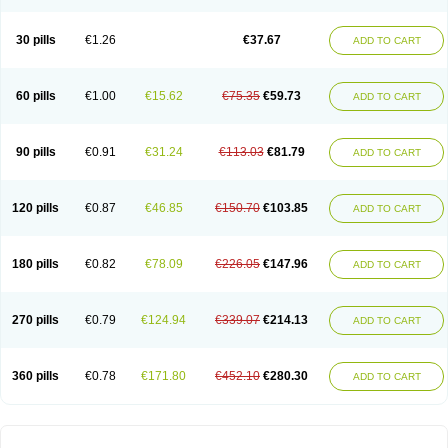
30 pills
€1.26
€37.67
ADD TO CART
60 pills
€1.00
€15.62
€75.35
€59.73
ADD TO CART
90 pills
€0.91
€31.24
€113.03
€81.79
ADD TO CART
120 pills
€0.87
€46.85
€150.70
€103.85
ADD TO CART
180 pills
€0.82
€78.09
€226.05
€147.96
ADD TO CART
270 pills
€0.79
€124.94
€339.07
€214.13
ADD TO CART
360 pills
€0.78
€171.80
€452.10
€280.30
ADD TO CART