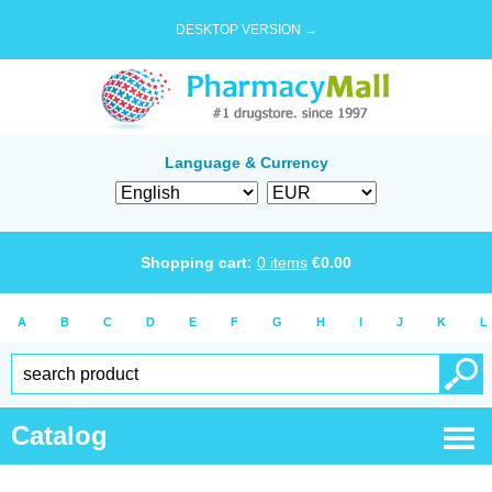
DESKTOP VERSION →
Language & Currency
Shopping cart:
0
items
€
0.00
A
B
C
D
E
F
G
H
I
J
K
L
Catalog