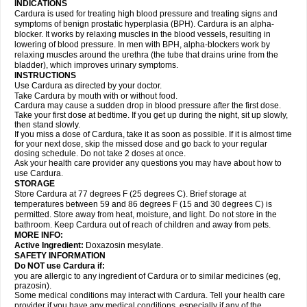
INDICATIONS
Cardura is used for treating high blood pressure and treating signs and
symptoms of benign prostatic hyperplasia (BPH). Cardura is an alpha-
blocker. It works by relaxing muscles in the blood vessels, resulting in
lowering of blood pressure. In men with BPH, alpha-blockers work by
relaxing muscles around the urethra (the tube that drains urine from the
bladder), which improves urinary symptoms.
INSTRUCTIONS
Use Cardura as directed by your doctor.
Take Cardura by mouth with or without food.
Cardura may cause a sudden drop in blood pressure after the first dose.
Take your first dose at bedtime. If you get up during the night, sit up slowly,
then stand slowly.
If you miss a dose of Cardura, take it as soon as possible. If it is almost time
for your next dose, skip the missed dose and go back to your regular
dosing schedule. Do not take 2 doses at once.
Ask your health care provider any questions you may have about how to
use Cardura.
STORAGE
Store Cardura at 77 degrees F (25 degrees C). Brief storage at
temperatures between 59 and 86 degrees F (15 and 30 degrees C) is
permitted. Store away from heat, moisture, and light. Do not store in the
bathroom. Keep Cardura out of reach of children and away from pets.
MORE INFO:
Active Ingredient:
Doxazosin mesylate.
SAFETY INFORMATION
Do NOT use Cardura if:
you are allergic to any ingredient of Cardura or to similar medicines (eg,
prazosin).
Some medical conditions may interact with Cardura. Tell your health care
provider if you have any medical conditions, especially if any of the