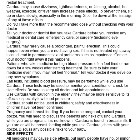
restart treatment.
Cardura may cause dizziness, lightheadedness, or fainting; alcohol, hot
weather, exercise, or fever may increase these effects. To prevent them, sit
up or stand slowly, especially in the morning. Sit or lie down at the first sign
of any of these effects.
Do NOT take more than the recommended dose without checking with your
doctor.
Tell your doctor or dentist that you take Cardura before you receive any
medical or dental care, emergency care, or surgery (including eye
surgery).
Cardura may rarely cause a prolonged, painful erection. This could
happen even when you are not having sex. If this is not treated right away,
it could lead to permanent sexual problems such as impotence. Contact
your doctor right away if this happens.
Patients who take medicine for high blood pressure often feel tired or run
down for a few weeks after starting treatment. Be sure to take your
medicine even if you may not feel "normal." Tell your doctor if you develop
any new symptoms.
Lab tests, including blood pressure, may be performed while you use
Cardura. These tests may be used to monitor your condition or check for
side effects. Be sure to keep all doctor and lab appointments.
Use Cardura with caution in the elderly; they may be more sensitive to its
effects, especially low blood pressure.
Cardura should not be used in children; safety and effectiveness in
children have not been confirmed.
Pregnancy and breast-feeding: If you become pregnant, contact your
doctor. You will need to discuss the benefits and risks of using Cardura
while you are pregnant. It is not known if Cardura is found in breast milk. If
you are or will be breast-feeding while you use Cardura, check with your
doctor. Discuss any possible risks to your baby.
SIDE EFFECTS
All medicines may cause side effects, but many people have no, or minor,