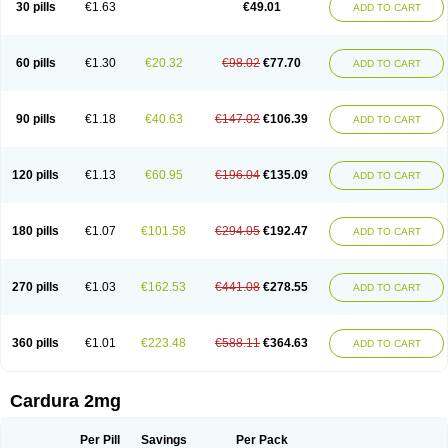
30 pills
€1.63
€49.01
ADD TO CART
Doxolbran
Doxonex
Dozasin
Dozone
Dozozin
Duracard
Genzosin
Hibadren
Jutalar
Kamiren
Kardozin
Kazmarin
Kinxaben
Maguran
Magurol
Noradox
Normothen
Pencor
Platox m
Prodil
Progandol
Prostadilat
Prostatic
Prostazosina
Supressin
Tatsuzosin
Tendura
60 pills
€1.30
€20.32
€98.02
€77.70
ADD TO CART
Tonocardin
Tonogen
Unoprost
Uriduct
Vaxosin
Vazosin
Windoxa
Xidor
Zoflux
Zoxan
Zoxon
90 pills
€1.18
€40.63
€147.02
€106.39
ADD TO CART
120 pills
€1.13
€60.95
€196.04
€135.09
ADD TO CART
180 pills
€1.07
€101.58
€294.05
€192.47
ADD TO CART
270 pills
€1.03
€162.53
€441.08
€278.55
ADD TO CART
360 pills
€1.01
€223.48
€588.11
€364.63
ADD TO CART
Cardura 2mg
Per Pill
Savings
Per Pack