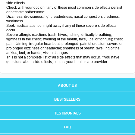
side effects.
Check with your doctor if any of these most common side effects persist
or become bothersome:
Dizziness; drowsiness; lightheadedness; nasal congestion; tiredness;
weakness.
Seek medical attention right away if any of these severe side effects
occur:
Severe allergic reactions (rash; hives; itching; difficulty breathing;
tightness in the chest; swelling of the mouth, face, lips, or tongue); chest
pain; fainting; irregular heartbeat; prolonged, painful erection; severe or
prolonged dizziness or headache; shortness of breath; swelling of the
ankles, feet, or hands; vision changes.
This is not a complete list of all side effects that may occur. If you have
questions about side effects, contact your health care provider.
ABOUT US
BESTSELLERS
TESTIMONIALS
FAQ