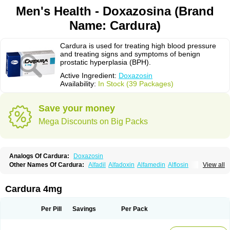
Men's Health - Doxazosina (Brand
Name: Cardura)
Cardura is used for treating high blood pressure
and treating signs and symptoms of benign
prostatic hyperplasia (BPH).
Active Ingredient:
Doxazosin
Availability:
In Stock (39 Packages)
Save your money
Mega Discounts on Big Packs
Analogs Of Cardura:
Doxazosin
Other Names Of Cardura:
Alfadil
Alfadoxin
Alfamedin
Alflosin
View all
Alphapres
Apo-doxan
Artezine
Ascalan
Atensil
Benur
Cademesin
Cadex
Calmesosyn
Carbadogen
Cardenalin
Cardonan
Cardoral
Cardosin retard
Cardox
Cardugen
Cardular
Carduran
Carsem
Dalgen
Cardura 4mg
Dedralen
Diblocin
Doksazosin
Doksazosyna
Doksura
Donashin
Dophilin
Dorbantil
Dosabin
Dosan
Doxa-puren
Doxaben
Doxacar
Doxacard
Doxacor
Doxagal
Doxagamma
Doxagen
Doxalek
Doxalfa
Per Pill
Savings
Per Pack
Doxaloc
Doxamax
Doxane
Doxanorm
Doxapress
Doxar
Doxaratio
Doxasin
Doxatan
Doxatensa
Doxa xl
Doxazin
Doxazoflo
Doxazon
Doxazosina
Doxazosine
Doxazosinum
Doxel
Doxicard
Doximax neo