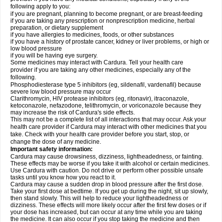
following apply to you:
if you are pregnant, planning to become pregnant, or are breast-feeding
if you are taking any prescription or nonprescription medicine, herbal
preparation, or dietary supplement
if you have allergies to medicines, foods, or other substances
if you have a history of prostate cancer, kidney or liver problems, or high or
low blood pressure
if you will be having eye surgery.
Some medicines may interact with Cardura. Tell your health care
provider if you are taking any other medicines, especially any of the
following.
Phosphodiesterase type 5 inhibitors (eg, sildenafil, vardenafil) because
severe low blood pressure may occur
Clarithromycin, HIV protease inhibitors (eg, ritonavir), itraconazole,
ketoconazole, nefazodone, telithromycin, or voriconazole because they
may increase the risk of Cardura's side effects.
This may not be a complete list of all interactions that may occur. Ask your
health care provider if Cardura may interact with other medicines that you
take. Check with your health care provider before you start, stop, or
change the dose of any medicine.
Important safety information:
Cardura may cause drowsiness, dizziness, lightheadedness, or fainting.
These effects may be worse if you take it with alcohol or certain medicines.
Use Cardura with caution. Do not drive or perform other possible unsafe
tasks until you know how you react to it.
Cardura may cause a sudden drop in blood pressure after the first dose.
Take your first dose at bedtime. If you get up during the night, sit up slowly,
then stand slowly. This will help to reduce your lightheadedness or
dizziness. These effects will more likely occur after the first few doses or if
your dose has increased, but can occur at any time while you are taking
the medicine. It can also occur if you stop taking the medicine and then