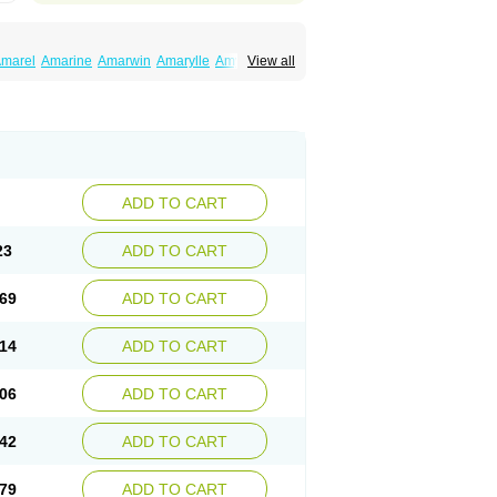
marel
Amarine
Amarwin
Amarylle
Amyline
View all
ndaglim
Avandaryl
Avaron
Aylide
Azulix
in
Dialon
Dialosa
Diameprid
Diamitus
ryl
Glamarol
Glamaryl
Glemaz
Glemep
imed
Glimedoc
Glimegamma
Glimehexal
imerax
Glimerid
Glimeride
Glimeryl
Glimesan
imirid
Glimosa
Glims
Glimulin
Glincil
Glindia
luceride
Glucomet
Gluconor
Gluconorm
rexa
Grumed
Idesal
Imerid
Irys
Islopir
Lavida
rck-glimepiride
Metis
Metrix
Monorel
Norizec
ADD TO CART
imulin
Symglic
Trical
23
ADD TO CART
69
ADD TO CART
14
ADD TO CART
06
ADD TO CART
42
ADD TO CART
79
ADD TO CART