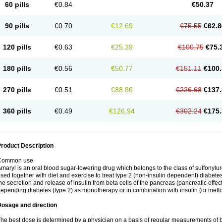
60 pills
€0.84
€50.37
90 pills
€0.70
€12.69
€75.55
€62.8
120 pills
€0.63
€25.39
€100.75
€75.
180 pills
€0.56
€50.77
€151.11
€100.
270 pills
€0.51
€88.86
€226.68
€137.
360 pills
€0.49
€126.94
€302.24
€175.
roduct Description
Common use
maryl is an oral blood sugar-lowering drug which belongs to the class of sulfonylure
sed together with diet and exercise to treat type 2 (non-insulin dependent) diabetes
he secretion and release of insulin from beta cells of the pancreas (pancreatic effect
epending diabetes (type 2) as monotherapy or in combination with insulin (or metf
Dosage and direction
he best dose is determined by a physician on a basis of regular measurements of 