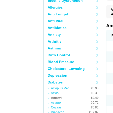
Erectile Dysfunction
Allergies
A
Anti Fungal
O
A
Anti Viral
B
D
Am
Antibiotics
G
G
Anxiety
G
G
Arthritis
G
L
Asthma
O
Birth Control
Blood Pressure
Cholesterol Lowering
Depression
Diabetes
Actoplus Met
€0.98
Actos
€0.39
Amaryl
€0.49
Avapro
€0.71
Cozaar
€0.81
Diabecon
€37.02