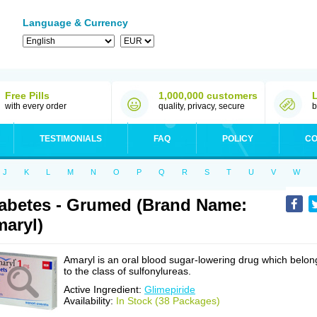
Language & Currency
Free Pills
1,000,000 customers
with every order
quality, privacy, secure
b
TESTIMONIALS
FAQ
POLICY
CO
J
K
L
M
N
O
P
Q
R
S
T
U
V
W
abetes - Grumed (Brand Name:
aryl)
Amaryl is an oral blood sugar-lowering drug which belon
to the class of sulfonylureas.
Active Ingredient:
Glimepiride
Availability:
In Stock (38 Packages)