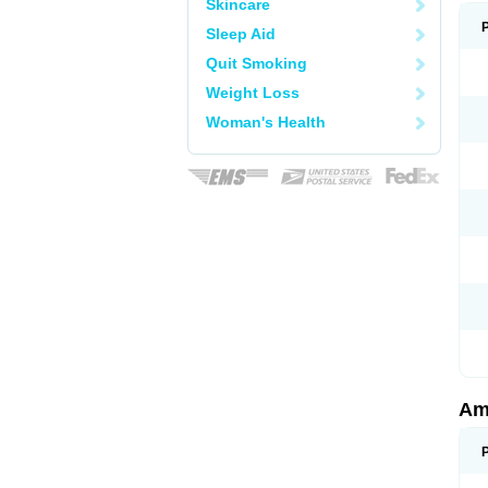
Skincare
Sleep Aid
Quit Smoking
Weight Loss
Woman's Health
Am