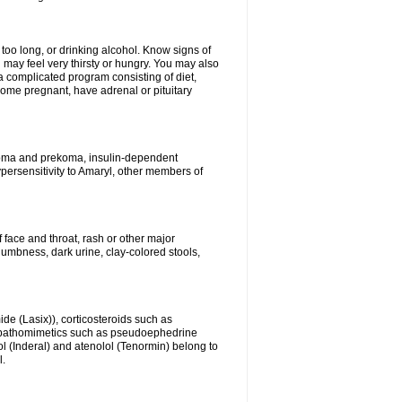
 too long, or drinking alcohol. Know signs of
 may feel very thirsty or hungry. You may also
 a complicated program consisting of diet,
ecome pregnant, have adrenal or pituitary
c coma and prekoma, insulin-dependent
ypersensitivity to Amaryl, other members of
f face and throat, rash or other major
numbness, dark urine, clay-colored stools,
ide (Lasix)), corticosteroids such as
ympathomimetics such as pseudoephedrine
l (Inderal) and atenolol (Tenormin) belong to
l.