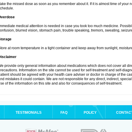
ake the missed dose as soon as you remember about it. If it is almost time of your ne
chedule.
Overdose
mmediate medical attention is needed in case you took too much medicine. Possibl
onfusion, blurred vision, stomach pain, trouble speaking, tremors, sweating, seizu
Storage
tore at room temperature in a tight container and keep away from sunlight, moisture
Disclaimer
e provide only general information about medications which does not cover all dire
recautions. Information on the site cannot be used for self-treatment and self-diagnos
atient should be agreed with your health care adviser or doctor in charge of the case
nd mistakes it could contain. We are not responsible for any direct, indirect, specia
se of the information on this site and also for consequences of self-treatment.
TESTIMONIALS
FAQ
POLICY
CONTAC