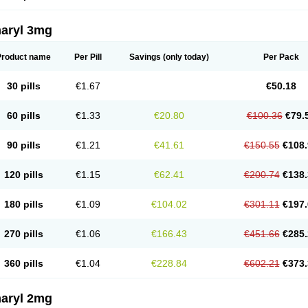
aryl 3mg
Product name
Per Pill
Savings
(only today)
Per Pack
30 pills
€1.67
€50.18
60 pills
€1.33
€20.80
€100.36
€79.
90 pills
€1.21
€41.61
€150.55
€108.
120 pills
€1.15
€62.41
€200.74
€138.
180 pills
€1.09
€104.02
€301.11
€197.
270 pills
€1.06
€166.43
€451.66
€285.
360 pills
€1.04
€228.84
€602.21
€373.
aryl 2mg