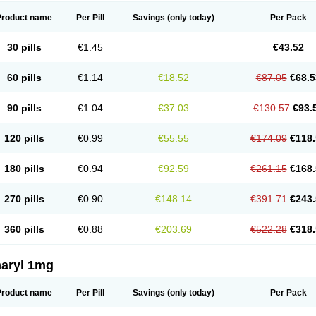
Product name
Per Pill
Savings
(only today)
Per Pack
30 pills
€1.45
€43.52
60 pills
€1.14
€18.52
€87.05
€68.5
90 pills
€1.04
€37.03
€130.57
€93.
120 pills
€0.99
€55.55
€174.09
€118.
180 pills
€0.94
€92.59
€261.15
€168.
270 pills
€0.90
€148.14
€391.71
€243.
360 pills
€0.88
€203.69
€522.28
€318.
aryl 1mg
Product name
Per Pill
Savings
(only today)
Per Pack