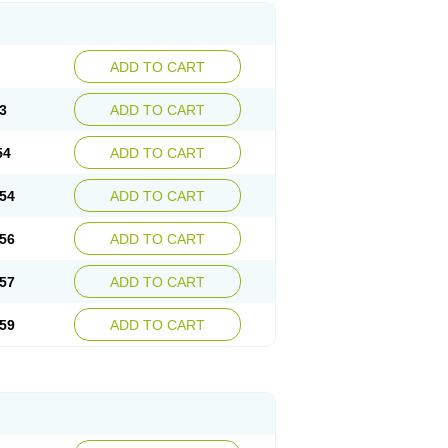
ADD TO CART
3
ADD TO CART
54
ADD TO CART
54
ADD TO CART
56
ADD TO CART
57
ADD TO CART
59
ADD TO CART