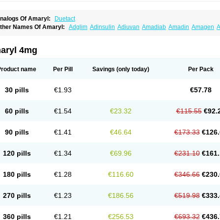
nalogs Of Amaryl:
Duetact
ther Names Of Amaryl:
Adglim
Adinsulin
Adiuvan
Amadiab
Amadin
Amagen
A
myx
Anpiride
Apo-glim
Apo-glimep
Apo-glimepiride
Aramil
Asoride
Avaglim
Ava
etaglid
Betaglim
Co glimepiride
Dactus
Dia-ban
Diabirel
Diaglim
Diaglime
Diagl
iapride
Diaril
Diaryl
Dimavyl
Dimirel
Eglymad
Endial
Euglim
Friladar
Gemer
Get
aryl 4mg
lemid
Glempid
Glibetic
Glibezid
Glidiamid
Glimaryl
Glimax
Glimcare
Glime-q
Gl
limepibal
Glimepil
Glimepirid
Glimepirida
Glimepiridum
Glimepiron
Glimeprid
Gl
limespes
Glimestad
Glimestada
Glimewin
Glimex
Glimexal
Glimexin
Glimide
Gl
Product name
Per Pill
Savings
(only today)
Per Pack
liper
Gliperid
Gliperin
Glipid
Glipiren
Glipiride
Gliprex
Glirid
Gliride
Glitra
Glix
G
lucopirid
Glucopirida
Glucoryl
Glupropan
Glutim
Gluvas
Glycemager
Glypride
G
imeral
Limpet
Lomet
Losucon
Magna
Mapryl
Meglimid
Melyd
Mepid
Mepirid
Me
30 pills
€1.93
€57.78
ltar
Paride
Ratio-glimepiride
Relide
Roname
Sanprid
Secrin
Sintecal
Solosa
St
60 pills
€1.54
€23.32
€115.55
€92.
90 pills
€1.41
€46.64
€173.33
€126.
120 pills
€1.34
€69.96
€231.10
€161.
180 pills
€1.28
€116.60
€346.66
€230.
270 pills
€1.23
€186.56
€519.98
€333.
360 pills
€1.21
€256.53
€693.32
€436.