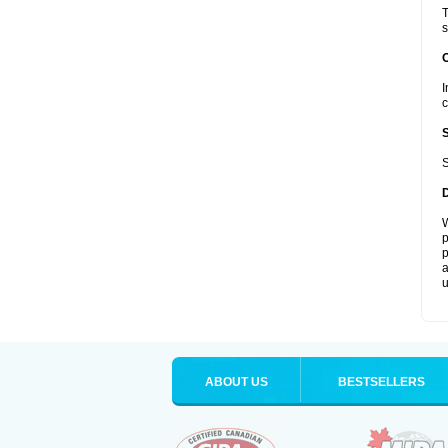
T
s
I
c
S
W
p
p
a
u
ABOUT US
BESTSELLERS