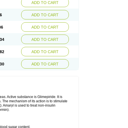
ADD TO CART
6
ADD TO CART
36
ADD TO CART
34
ADD TO CART
82
ADD TO CART
30
ADD TO CART
as. Active substance is Glimepiride. It is
. The mechanism of its action is to stimulate
). Amaryl is used to treat non-insulin
ormin).
blood sugar content.