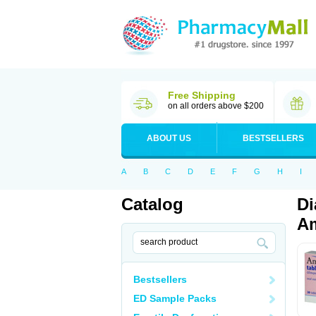
Free Shipping
on all orders above $200
ABOUT US
BESTSELLERS
A
B
C
D
E
F
G
H
I
Catalog
Di
Am
Bestsellers
ED Sample Packs