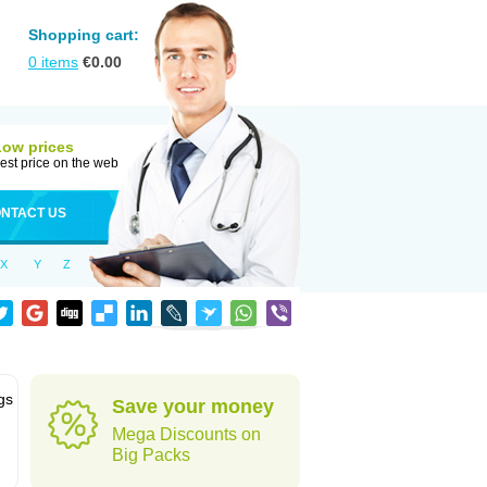
Shopping cart:
0
items
€
0.00
Low prices
est price on the web
NTACT US
X
Y
Z
gs
Save your money
Mega Discounts on
Big Packs