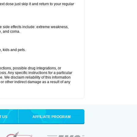
xt dose just skip it and return to your regular
e side effects include: extreme weakness,
re, and coma.
, kids and pets.
ctions, possible drug integrations, or
is. Any specific instructions for a particular
. We disclaim reliability of this information
l or other indirect damage as a result of any
T US
AFFILIATE PROGRAM