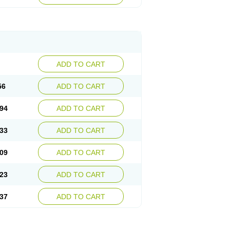
ADD TO CART
56
ADD TO CART
94
ADD TO CART
33
ADD TO CART
09
ADD TO CART
23
ADD TO CART
37
ADD TO CART