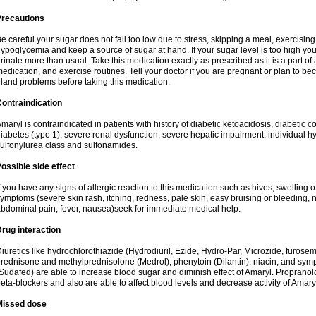
Precautions
e careful your sugar does not fall too low due to stress, skipping a meal, exercising
ypoglycemia and keep a source of sugar at hand. If your sugar level is too high you
rinate more than usual. Take this medication exactly as prescribed as it is a part of
edication, and exercise routines. Tell your doctor if you are pregnant or plan to b
land problems before taking this medication.
ontraindication
maryl is contraindicated in patients with history of diabetic ketoacidosis, diabeti
iabetes (type 1), severe renal dysfunction, severe hepatic impairment, individual h
ulfonylurea class and sulfonamides.
ossible side effect
f you have any signs of allergic reaction to this medication such as hives, swelling o
ymptoms (severe skin rash, itching, redness, pale skin, easy bruising or bleeding, 
bdominal pain, fever, nausea)seek for immediate medical help.
rug interaction
iuretics like hydrochlorothiazide (Hydrodiuril, Ezide, Hydro-Par, Microzide, furosem
rednisone and methylprednisolone (Medrol), phenytoin (Dilantin), niacin, and s
Sudafed) are able to increase blood sugar and diminish effect of Amaryl. Propranolo
eta-blockers and also are able to affect blood levels and decrease activity of Amary
Missed dose