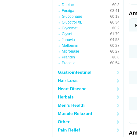
Duetact
€0.3
Forxiga
€3.41
Am
Glucophage
€0.18
Glucotrol XL
€0.34
Glycomet
€0.2
Glyset
€1.79
Januvia
€4.58
Metformin
€0.27
Micronase
€0.27
Prandin
€0.8
Precose
€0.54
Gastrointestinal
Hair Loss
Heart Disease
Herbals
Men's Health
Muscle Relaxant
Other
Pain Relief
Am