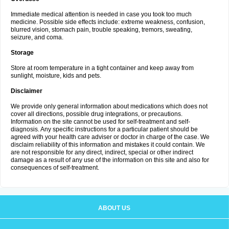
Immediate medical attention is needed in case you took too much
medicine. Possible side effects include: extreme weakness, confusion,
blurred vision, stomach pain, trouble speaking, tremors, sweating,
seizure, and coma.
Storage
Store at room temperature in a tight container and keep away from
sunlight, moisture, kids and pets.
Disclaimer
We provide only general information about medications which does not
cover all directions, possible drug integrations, or precautions.
Information on the site cannot be used for self-treatment and self-
diagnosis. Any specific instructions for a particular patient should be
agreed with your health care adviser or doctor in charge of the case. We
disclaim reliability of this information and mistakes it could contain. We
are not responsible for any direct, indirect, special or other indirect
damage as a result of any use of the information on this site and also for
consequences of self-treatment.
ABOUT US