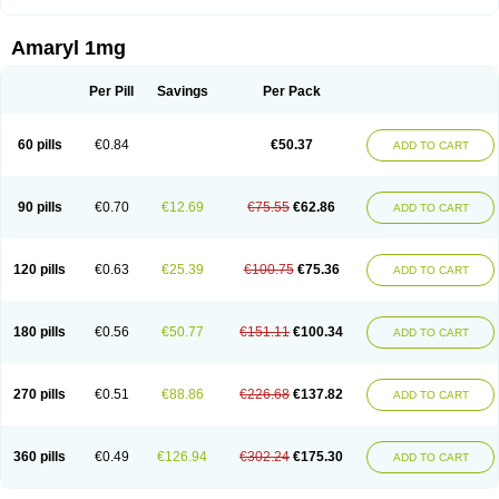
Amaryl 1mg
Per Pill
Savings
Per Pack
60 pills
€0.84
€50.37
ADD TO CART
90 pills
€0.70
€12.69
€75.55
€62.86
ADD TO CART
120 pills
€0.63
€25.39
€100.75
€75.36
ADD TO CART
180 pills
€0.56
€50.77
€151.11
€100.34
ADD TO CART
270 pills
€0.51
€88.86
€226.68
€137.82
ADD TO CART
360 pills
€0.49
€126.94
€302.24
€175.30
ADD TO CART