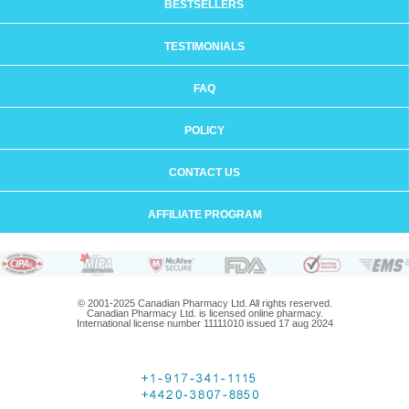
BESTSELLERS
TESTIMONIALS
FAQ
POLICY
CONTACT US
AFFILIATE PROGRAM
© 2001-2025 Canadian Pharmacy Ltd. All rights reserved.
Canadian Pharmacy Ltd. is licensed online pharmacy.
International license number 11111010 issued 17 aug 2024