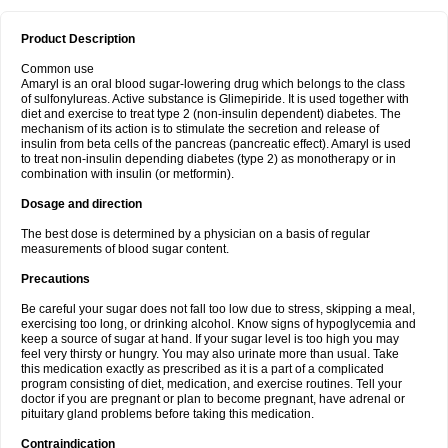
Product Description
Common use
Amaryl is an oral blood sugar-lowering drug which belongs to the class
of sulfonylureas. Active substance is Glimepiride. It is used together with
diet and exercise to treat type 2 (non-insulin dependent) diabetes. The
mechanism of its action is to stimulate the secretion and release of
insulin from beta cells of the pancreas (pancreatic effect). Amaryl is used
to treat non-insulin depending diabetes (type 2) as monotherapy or in
combination with insulin (or metformin).
Dosage and direction
The best dose is determined by a physician on a basis of regular
measurements of blood sugar content.
Precautions
Be careful your sugar does not fall too low due to stress, skipping a meal,
exercising too long, or drinking alcohol. Know signs of hypoglycemia and
keep a source of sugar at hand. If your sugar level is too high you may
feel very thirsty or hungry. You may also urinate more than usual. Take
this medication exactly as prescribed as it is a part of a complicated
program consisting of diet, medication, and exercise routines. Tell your
doctor if you are pregnant or plan to become pregnant, have adrenal or
pituitary gland problems before taking this medication.
Contraindication