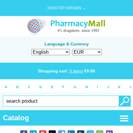
DESKTOP VERSION →
Language & Currency
Shopping cart:
0
items
€
0.00
A
B
C
D
E
F
G
H
I
J
K
L
Catalog