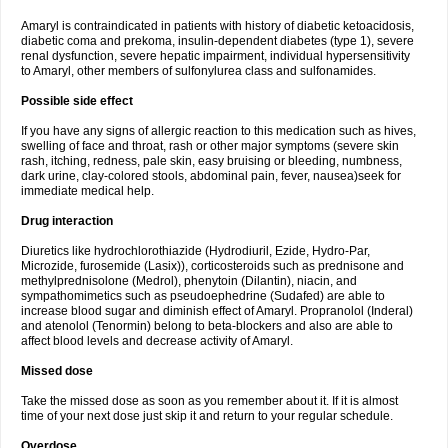
Amaryl is contraindicated in patients with history of diabetic ketoacidosis,
diabetic coma and prekoma, insulin-dependent diabetes (type 1), severe
renal dysfunction, severe hepatic impairment, individual hypersensitivity
to Amaryl, other members of sulfonylurea class and sulfonamides.
Possible side effect
If you have any signs of allergic reaction to this medication such as hives,
swelling of face and throat, rash or other major symptoms (severe skin
rash, itching, redness, pale skin, easy bruising or bleeding, numbness,
dark urine, clay-colored stools, abdominal pain, fever, nausea)seek for
immediate medical help.
Drug interaction
Diuretics like hydrochlorothiazide (Hydrodiuril, Ezide, Hydro-Par,
Microzide, furosemide (Lasix)), corticosteroids such as prednisone and
methylprednisolone (Medrol), phenytoin (Dilantin), niacin, and
sympathomimetics such as pseudoephedrine (Sudafed) are able to
increase blood sugar and diminish effect of Amaryl. Propranolol (Inderal)
and atenolol (Tenormin) belong to beta-blockers and also are able to
affect blood levels and decrease activity of Amaryl.
Missed dose
Take the missed dose as soon as you remember about it. If it is almost
time of your next dose just skip it and return to your regular schedule.
Overdose