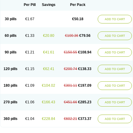
Per Pill
Savings
Per Pack
30 pills
€1.67
€50.18
ADD TO CART
60 pills
€1.33
€20.80
€100.36
€79.56
ADD TO CART
90 pills
€1.21
€41.61
€150.55
€108.94
ADD TO CART
120 pills
€1.15
€62.41
€200.74
€138.33
ADD TO CART
180 pills
€1.09
€104.02
€301.11
€197.09
ADD TO CART
270 pills
€1.06
€166.43
€451.66
€285.23
ADD TO CART
360 pills
€1.04
€228.84
€602.21
€373.37
ADD TO CART