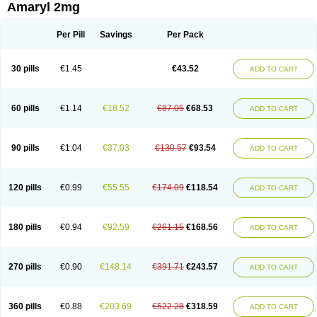
Amaryl 2mg
Per Pill
Savings
Per Pack
30 pills
€1.45
€43.52
ADD TO CART
60 pills
€1.14
€18.52
€87.05
€68.53
ADD TO CART
90 pills
€1.04
€37.03
€130.57
€93.54
ADD TO CART
120 pills
€0.99
€55.55
€174.09
€118.54
ADD TO CART
180 pills
€0.94
€92.59
€261.15
€168.56
ADD TO CART
270 pills
€0.90
€148.14
€391.71
€243.57
ADD TO CART
360 pills
€0.88
€203.69
€522.28
€318.59
ADD TO CART