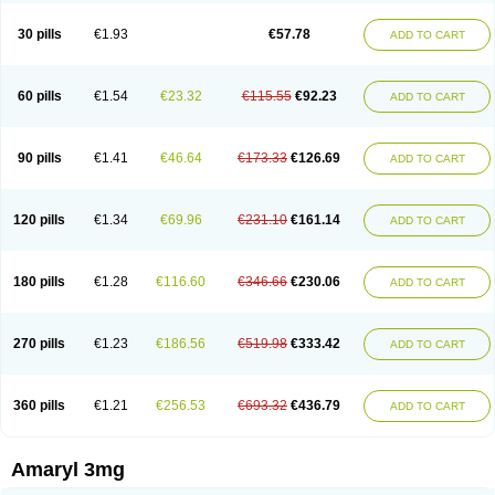
Glimax
Glimcare
Glime-q
Glimed
Glimedoc
Glimegamma
Glimehexal
Glimepibal
Glimepil
Glimepirid
Glimepirida
Glimepiridum
Glimepiron
30 pills
€1.93
€57.78
ADD TO CART
Glimeprid
Glimerax
Glimerid
Glimeride
Glimeryl
Glimesan
Glimespes
Glimestad
Glimestada
Glimewin
Glimex
Glimexal
Glimexin
Glimide
Glimirid
Glimosa
Glims
Glimulin
Glincil
Glindia
Gliper
Gliperid
Gliperin
Glipid
Glipiren
Glipiride
Gliprex
Glirid
Gliride
Glitra
Glix
Gluceride
60 pills
€1.54
€23.32
€115.55
€92.23
ADD TO CART
Glucomet
Gluconor
Gluconorm
Glucopirid
Glucopirida
Glucoryl
Glupropan
Glutim
Gluvas
Glycemager
Glypride
Grexa
Grumed
Idesal
Imerid
Irys
Islopir
Lavida
Limeral
Limpet
Lomet
Losucon
Magna
Mapryl
Meglimid
Melyd
Mepid
Mepirid
Merck-glimepiride
Metis
Metrix
Monorel
90 pills
€1.41
€46.64
€173.33
€126.69
ADD TO CART
Norizec
Oltar
Paride
Ratio-glimepiride
Relide
Roname
Sanprid
Secrin
Sintecal
Solosa
Stimulin
Symglic
Trical
120 pills
€1.34
€69.96
€231.10
€161.14
ADD TO CART
180 pills
€1.28
€116.60
€346.66
€230.06
ADD TO CART
270 pills
€1.23
€186.56
€519.98
€333.42
ADD TO CART
360 pills
€1.21
€256.53
€693.32
€436.79
ADD TO CART
Amaryl 3mg