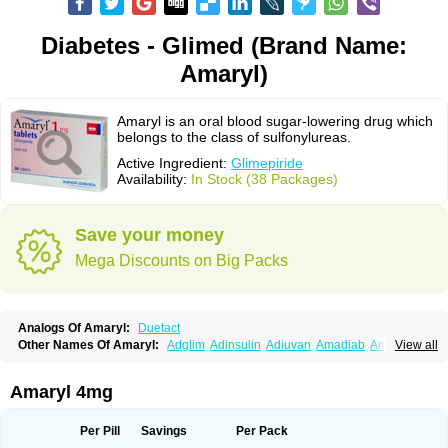
Diabetes - Glimed (Brand Name:
Amaryl)
Amaryl is an oral blood sugar-lowering drug which
belongs to the class of sulfonylureas.
Active Ingredient:
Glimepiride
Availability:
In Stock (38 Packages)
Save your money
Mega Discounts on Big Packs
Analogs Of Amaryl:
Duetact
Other Names Of Amaryl:
Adglim
Adinsulin
Adiuvan
Amadiab
Amadin
View all
Amagen
Amarel
Amarine
Amarwin
Amarylle
Amyline
Amyx
Anpiride
Apo-glim
Apo-glimep
Apo-glimepiride
Aramil
Asoride
Avaglim
Avandaglim
Avandaryl
Avaron
Aylide
Azulix
Betaglid
Betaglim
Amaryl 4mg
Co glimepiride
Dactus
Dia-ban
Diabirel
Diaglim
Diaglime
Diaglin
Dialon
Dialosa
Diameprid
Diamitus
Diapride
Diaril
Diaryl
Dimavyl
Dimirel
Eglymad
Endial
Euglim
Friladar
Gemer
Getryl
Glamarol
Glamaryl
Per Pill
Savings
Per Pack
Glemaz
Glemep
Glemid
Glempid
Glibetic
Glibezid
Glidiamid
Glimaryl