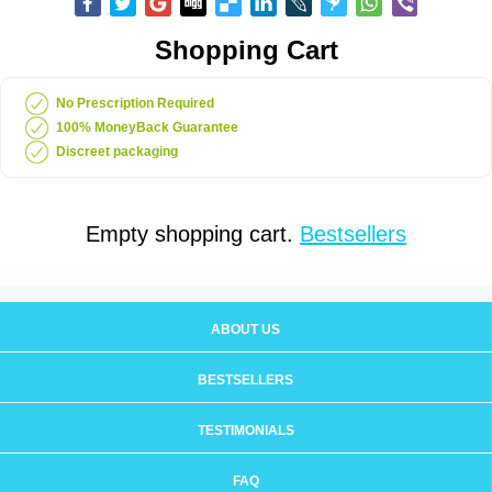
Shopping Cart
No Prescription Required
100% MoneyBack Guarantee
Discreet packaging
Empty shopping cart.
Bestsellers
ABOUT US
BESTSELLERS
TESTIMONIALS
FAQ