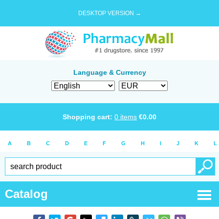
DESKTOP VERSION →
Language & Currency
Shopping cart:
0
items
€
0.00
A
B
C
D
E
F
G
H
I
J
K
L
Catalog