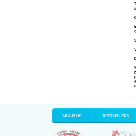
T
s
I
c
S
W
p
p
a
u
ABOUT US
BESTSELLERS