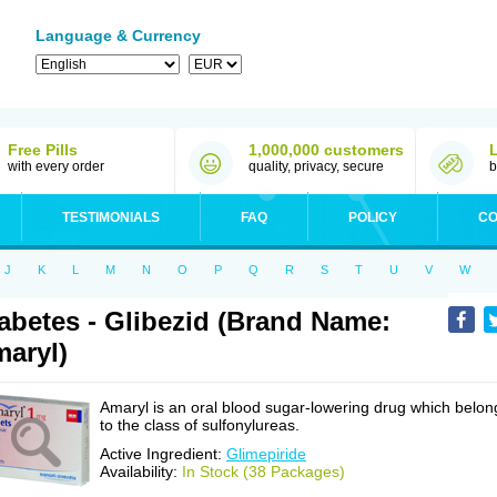
Language & Currency
Free Pills
1,000,000 customers
with every order
quality, privacy, secure
b
TESTIMONIALS
FAQ
POLICY
CO
J
K
L
M
N
O
P
Q
R
S
T
U
V
W
abetes - Glibezid (Brand Name:
aryl)
Amaryl is an oral blood sugar-lowering drug which belon
to the class of sulfonylureas.
Active Ingredient:
Glimepiride
Availability:
In Stock (38 Packages)