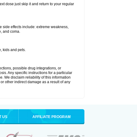
xt dose just skip it and return to your regular
e side effects include: extreme weakness,
re, and coma.
, kids and pets.
ctions, possible drug integrations, or
is. Any specific instructions for a particular
. We disclaim reliability of this information
l or other indirect damage as a result of any
T US
AFFILIATE PROGRAM