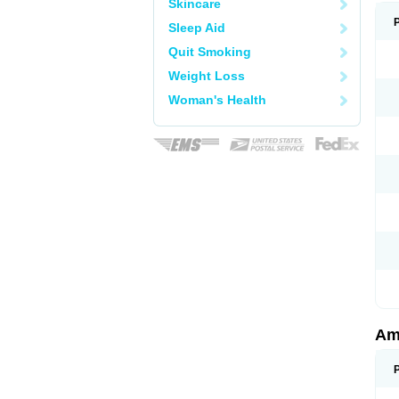
Skincare
Sleep Aid
Quit Smoking
Weight Loss
Woman's Health
Am