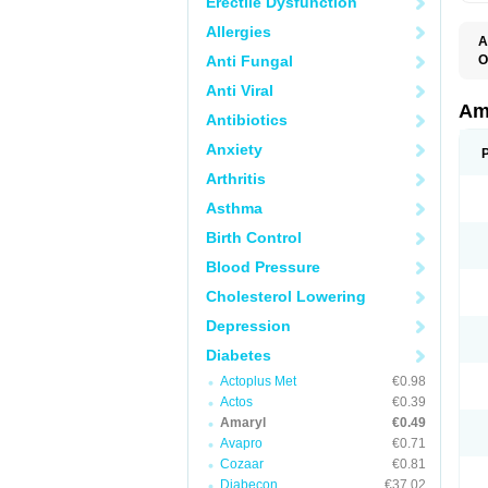
Erectile Dysfunction
Allergies
A
Anti Fungal
O
A
Anti Viral
B
D
Am
Antibiotics
G
G
Anxiety
G
G
Arthritis
G
L
Asthma
O
Birth Control
Blood Pressure
Cholesterol Lowering
Depression
Diabetes
Actoplus Met
€0.98
Actos
€0.39
Amaryl
€0.49
Avapro
€0.71
Cozaar
€0.81
Diabecon
€37.02