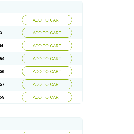
ADD TO CART
3
ADD TO CART
54
ADD TO CART
54
ADD TO CART
56
ADD TO CART
57
ADD TO CART
59
ADD TO CART