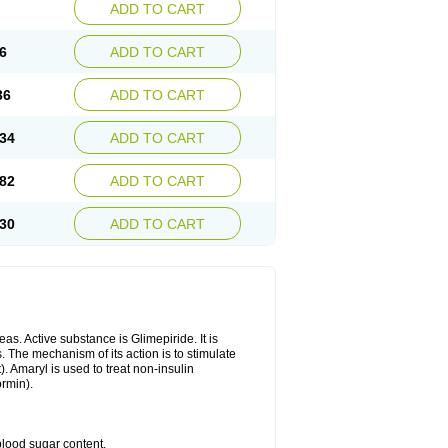
ADD TO CART
6
ADD TO CART
36
ADD TO CART
34
ADD TO CART
82
ADD TO CART
30
ADD TO CART
as. Active substance is Glimepiride. It is
. The mechanism of its action is to stimulate
). Amaryl is used to treat non-insulin
ormin).
blood sugar content.