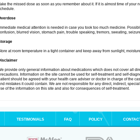
ake the missed dose as soon as you remember about it. If it is almost time of your ne
chedule.
Overdose
mmediate medical attention is needed in case you took too much medicine. Possibl
onfusion, blurred vision, stomach pain, trouble speaking, tremors, sweating, seizu
Storage
tore at room temperature in a tight container and keep away from sunlight, moisture
Disclaimer
e provide only general information about medications which does not cover all dire
recautions. Information on the site cannot be used for self-treatment and self-diagnos
atient should be agreed with your health care adviser or doctor in charge of the case
nd mistakes it could contain. We are not responsible for any direct, indirect, specia
se of the information on this site and also for consequences of self-treatment.
TESTIMONIALS
FAQ
POLICY
CONTAC