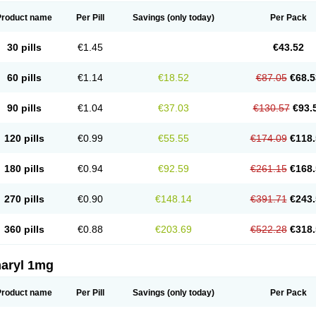
Product name
Per Pill
Savings
(only today)
Per Pack
30 pills
€1.45
€43.52
60 pills
€1.14
€18.52
€87.05
€68.5
90 pills
€1.04
€37.03
€130.57
€93.
120 pills
€0.99
€55.55
€174.09
€118.
180 pills
€0.94
€92.59
€261.15
€168.
270 pills
€0.90
€148.14
€391.71
€243.
360 pills
€0.88
€203.69
€522.28
€318.
aryl 1mg
Product name
Per Pill
Savings
(only today)
Per Pack