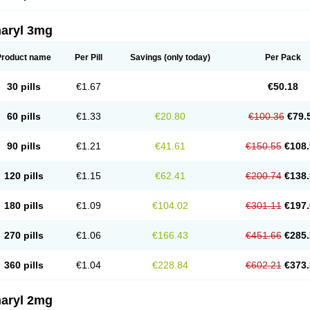
aryl 3mg
Product name
Per Pill
Savings
(only today)
Per Pack
30 pills
€1.67
€50.18
60 pills
€1.33
€20.80
€100.36
€79.
90 pills
€1.21
€41.61
€150.55
€108.
120 pills
€1.15
€62.41
€200.74
€138.
180 pills
€1.09
€104.02
€301.11
€197.
270 pills
€1.06
€166.43
€451.66
€285.
360 pills
€1.04
€228.84
€602.21
€373.
aryl 2mg