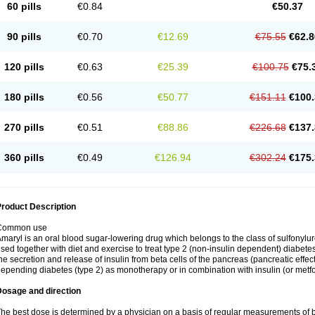
60 pills
€0.84
€50.37
90 pills
€0.70
€12.69
€75.55
€62.8
120 pills
€0.63
€25.39
€100.75
€75.
180 pills
€0.56
€50.77
€151.11
€100.
270 pills
€0.51
€88.86
€226.68
€137.
360 pills
€0.49
€126.94
€302.24
€175.
roduct Description
Common use
maryl is an oral blood sugar-lowering drug which belongs to the class of sulfonylure
sed together with diet and exercise to treat type 2 (non-insulin dependent) diabetes
he secretion and release of insulin from beta cells of the pancreas (pancreatic effect
epending diabetes (type 2) as monotherapy or in combination with insulin (or metf
Dosage and direction
he best dose is determined by a physician on a basis of regular measurements of 