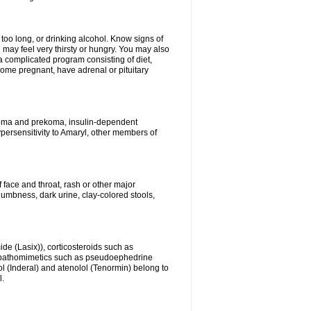
 too long, or drinking alcohol. Know signs of
 may feel very thirsty or hungry. You may also
 a complicated program consisting of diet,
ecome pregnant, have adrenal or pituitary
c coma and prekoma, insulin-dependent
ypersensitivity to Amaryl, other members of
f face and throat, rash or other major
numbness, dark urine, clay-colored stools,
ide (Lasix)), corticosteroids such as
ympathomimetics such as pseudoephedrine
l (Inderal) and atenolol (Tenormin) belong to
l.