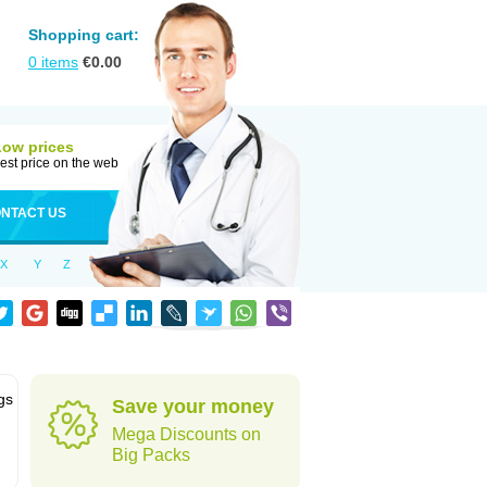
Shopping cart:
0
items
€
0.00
Low prices
est price on the web
NTACT US
X
Y
Z
gs
Save your money
Mega Discounts on
Big Packs