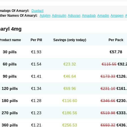
nalogs Of Amaryl:
Duetact
ther Names Of Amaryl:
Adglim
Adinsulin
Adiuvan
Amadiab
Amadin
Amagen
A
myx
Anpiride
Apo-glim
Apo-glimep
Apo-glimepiride
Aramil
Asoride
Avaglim
Ava
etaglid
Betaglim
Co glimepiride
Dactus
Dia-ban
Diabirel
Diaglim
Diaglime
Diagl
iapride
Diaril
Diaryl
Dimavyl
Dimirel
Eglymad
Endial
Euglim
Friladar
Gemer
Get
aryl 4mg
lemid
Glempid
Glibetic
Glibezid
Glidiamid
Glimaryl
Glimax
Glimcare
Glime-q
Gl
limepibal
Glimepil
Glimepirid
Glimepirida
Glimepiridum
Glimepiron
Glimeprid
Gl
limespes
Glimestad
Glimestada
Glimewin
Glimex
Glimexal
Glimexin
Glimide
Gl
Product name
Per Pill
Savings
(only today)
Per Pack
liper
Gliperid
Gliperin
Glipid
Glipiren
Glipiride
Gliprex
Glirid
Gliride
Glitra
Glix
G
lucopirid
Glucopirida
Glucoryl
Glupropan
Glutim
Gluvas
Glycemager
Glypride
G
imeral
Limpet
Lomet
Losucon
Magna
Mapryl
Meglimid
Melyd
Mepid
Mepirid
Me
30 pills
€1.93
€57.78
ltar
Paride
Ratio-glimepiride
Relide
Roname
Sanprid
Secrin
Sintecal
Solosa
St
60 pills
€1.54
€23.32
€115.55
€92.
90 pills
€1.41
€46.64
€173.33
€126.
120 pills
€1.34
€69.96
€231.10
€161.
180 pills
€1.28
€116.60
€346.66
€230.
270 pills
€1.23
€186.56
€519.98
€333.
360 pills
€1.21
€256.53
€693.32
€436.