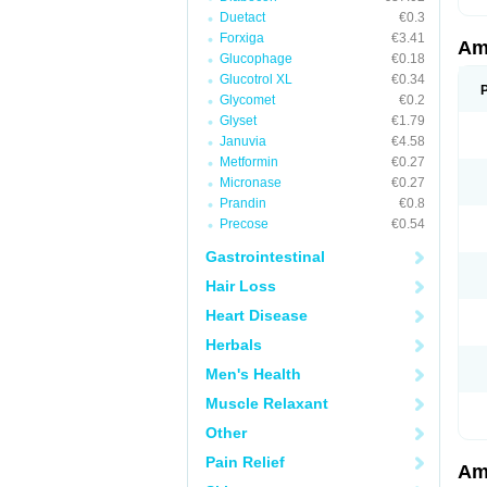
Duetact
€0.3
Forxiga
€3.41
Am
Glucophage
€0.18
Glucotrol XL
€0.34
Glycomet
€0.2
Glyset
€1.79
Januvia
€4.58
Metformin
€0.27
Micronase
€0.27
Prandin
€0.8
Precose
€0.54
Gastrointestinal
Hair Loss
Heart Disease
Herbals
Men's Health
Muscle Relaxant
Other
Pain Relief
Am