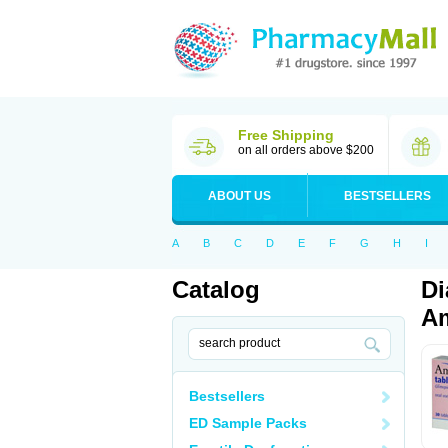
Free Shipping
on all orders above $200
ABOUT US
BESTSELLERS
A
B
C
D
E
F
G
H
I
Catalog
Di
Am
Bestsellers
ED Sample Packs