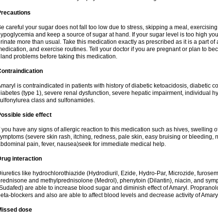
Precautions
e careful your sugar does not fall too low due to stress, skipping a meal, exercising
ypoglycemia and keep a source of sugar at hand. If your sugar level is too high you
rinate more than usual. Take this medication exactly as prescribed as it is a part of
edication, and exercise routines. Tell your doctor if you are pregnant or plan to b
land problems before taking this medication.
ontraindication
maryl is contraindicated in patients with history of diabetic ketoacidosis, diabeti
iabetes (type 1), severe renal dysfunction, severe hepatic impairment, individual h
ulfonylurea class and sulfonamides.
ossible side effect
f you have any signs of allergic reaction to this medication such as hives, swelling o
ymptoms (severe skin rash, itching, redness, pale skin, easy bruising or bleeding, 
bdominal pain, fever, nausea)seek for immediate medical help.
rug interaction
iuretics like hydrochlorothiazide (Hydrodiuril, Ezide, Hydro-Par, Microzide, furosem
rednisone and methylprednisolone (Medrol), phenytoin (Dilantin), niacin, and s
Sudafed) are able to increase blood sugar and diminish effect of Amaryl. Propranolo
eta-blockers and also are able to affect blood levels and decrease activity of Amary
Missed dose