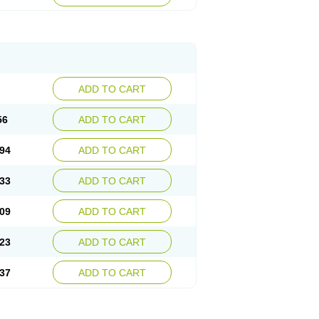
ADD TO CART
56
ADD TO CART
94
ADD TO CART
33
ADD TO CART
09
ADD TO CART
23
ADD TO CART
37
ADD TO CART