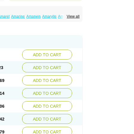
marel
Amarine
Amarwin
Amarylle
Amyline
View all
ndaglim
Avandaryl
Avaron
Aylide
Azulix
in
Dialon
Dialosa
Diameprid
Diamitus
ryl
Glamarol
Glamaryl
Glemaz
Glemep
imed
Glimedoc
Glimegamma
Glimehexal
imerax
Glimerid
Glimeride
Glimeryl
Glimesan
imirid
Glimosa
Glims
Glimulin
Glincil
Glindia
luceride
Glucomet
Gluconor
Gluconorm
rexa
Grumed
Idesal
Imerid
Irys
Islopir
Lavida
rck-glimepiride
Metis
Metrix
Monorel
Norizec
ADD TO CART
imulin
Symglic
Trical
23
ADD TO CART
69
ADD TO CART
14
ADD TO CART
06
ADD TO CART
42
ADD TO CART
79
ADD TO CART