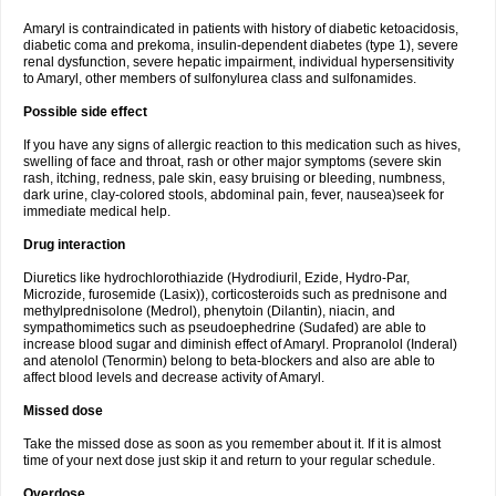
Amaryl is contraindicated in patients with history of diabetic ketoacidosis,
diabetic coma and prekoma, insulin-dependent diabetes (type 1), severe
renal dysfunction, severe hepatic impairment, individual hypersensitivity
to Amaryl, other members of sulfonylurea class and sulfonamides.
Possible side effect
If you have any signs of allergic reaction to this medication such as hives,
swelling of face and throat, rash or other major symptoms (severe skin
rash, itching, redness, pale skin, easy bruising or bleeding, numbness,
dark urine, clay-colored stools, abdominal pain, fever, nausea)seek for
immediate medical help.
Drug interaction
Diuretics like hydrochlorothiazide (Hydrodiuril, Ezide, Hydro-Par,
Microzide, furosemide (Lasix)), corticosteroids such as prednisone and
methylprednisolone (Medrol), phenytoin (Dilantin), niacin, and
sympathomimetics such as pseudoephedrine (Sudafed) are able to
increase blood sugar and diminish effect of Amaryl. Propranolol (Inderal)
and atenolol (Tenormin) belong to beta-blockers and also are able to
affect blood levels and decrease activity of Amaryl.
Missed dose
Take the missed dose as soon as you remember about it. If it is almost
time of your next dose just skip it and return to your regular schedule.
Overdose