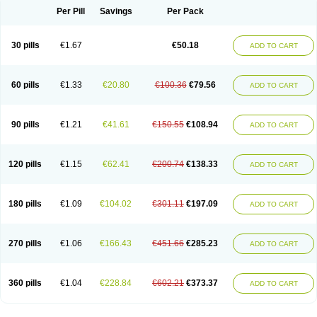
Per Pill
Savings
Per Pack
30 pills
€1.67
€50.18
ADD TO CART
60 pills
€1.33
€20.80
€100.36
€79.56
ADD TO CART
90 pills
€1.21
€41.61
€150.55
€108.94
ADD TO CART
120 pills
€1.15
€62.41
€200.74
€138.33
ADD TO CART
180 pills
€1.09
€104.02
€301.11
€197.09
ADD TO CART
270 pills
€1.06
€166.43
€451.66
€285.23
ADD TO CART
360 pills
€1.04
€228.84
€602.21
€373.37
ADD TO CART