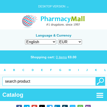
DESKTOP VERSION →
Language & Currency
Shopping cart:
0
items
€
0.00
A
B
C
D
E
F
G
H
I
J
K
L
Catalog