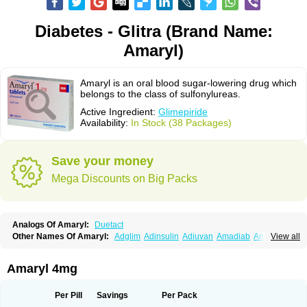
Diabetes - Glitra (Brand Name:
Amaryl)
Amaryl is an oral blood sugar-lowering drug which
belongs to the class of sulfonylureas.
Active Ingredient:
Glimepiride
Availability:
In Stock (38 Packages)
Save your money
Mega Discounts on Big Packs
Analogs Of Amaryl:
Duetact
Other Names Of Amaryl:
Adglim
Adinsulin
Adiuvan
Amadiab
Amadin
View all
Amagen
Amarel
Amarine
Amarwin
Amarylle
Amyline
Amyx
Anpiride
Apo-glim
Apo-glimep
Apo-glimepiride
Aramil
Asoride
Avaglim
Avandaglim
Avandaryl
Avaron
Aylide
Azulix
Betaglid
Betaglim
Amaryl 4mg
Co glimepiride
Dactus
Dia-ban
Diabirel
Diaglim
Diaglime
Diaglin
Dialon
Dialosa
Diameprid
Diamitus
Diapride
Diaril
Diaryl
Dimavyl
Dimirel
Eglymad
Endial
Euglim
Friladar
Gemer
Getryl
Glamarol
Glamaryl
Per Pill
Savings
Per Pack
Glemaz
Glemep
Glemid
Glempid
Glibetic
Glibezid
Glidiamid
Glimaryl