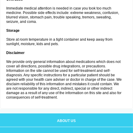
Immediate medical attention is needed in case you took too much
medicine. Possible side effects include: extreme weakness, confusion,
blurred vision, stomach pain, trouble speaking, tremors, sweating,
seizure, and coma.
Storage
Store at room temperature in a tight container and keep away from
sunlight, moisture, kids and pets.
Disclaimer
We provide only general information about medications which does not
cover all directions, possible drug integrations, or precautions.
Information on the site cannot be used for self-treatment and self-
diagnosis. Any specific instructions for a particular patient should be
agreed with your health care adviser or doctor in charge of the case. We
disclaim reliability of this information and mistakes it could contain. We
are not responsible for any direct, indirect, special or other indirect
damage as a result of any use of the information on this site and also for
consequences of self-treatment.
ABOUT US