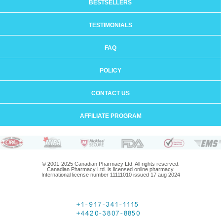
BESTSELLERS
TESTIMONIALS
FAQ
POLICY
CONTACT US
AFFILIATE PROGRAM
© 2001-2025 Canadian Pharmacy Ltd. All rights reserved.
Canadian Pharmacy Ltd. is licensed online pharmacy.
International license number 11111010 issued 17 aug 2024