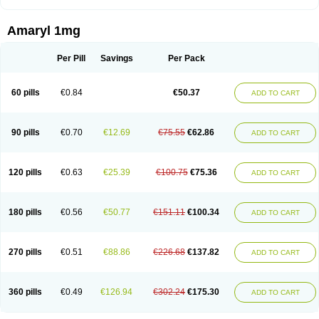
Amaryl 1mg
Per Pill
Savings
Per Pack
60 pills
€0.84
€50.37
ADD TO CART
90 pills
€0.70
€12.69
€75.55
€62.86
ADD TO CART
120 pills
€0.63
€25.39
€100.75
€75.36
ADD TO CART
180 pills
€0.56
€50.77
€151.11
€100.34
ADD TO CART
270 pills
€0.51
€88.86
€226.68
€137.82
ADD TO CART
360 pills
€0.49
€126.94
€302.24
€175.30
ADD TO CART