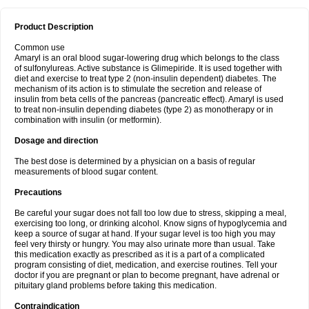
Product Description
Common use
Amaryl is an oral blood sugar-lowering drug which belongs to the class
of sulfonylureas. Active substance is Glimepiride. It is used together with
diet and exercise to treat type 2 (non-insulin dependent) diabetes. The
mechanism of its action is to stimulate the secretion and release of
insulin from beta cells of the pancreas (pancreatic effect). Amaryl is used
to treat non-insulin depending diabetes (type 2) as monotherapy or in
combination with insulin (or metformin).
Dosage and direction
The best dose is determined by a physician on a basis of regular
measurements of blood sugar content.
Precautions
Be careful your sugar does not fall too low due to stress, skipping a meal,
exercising too long, or drinking alcohol. Know signs of hypoglycemia and
keep a source of sugar at hand. If your sugar level is too high you may
feel very thirsty or hungry. You may also urinate more than usual. Take
this medication exactly as prescribed as it is a part of a complicated
program consisting of diet, medication, and exercise routines. Tell your
doctor if you are pregnant or plan to become pregnant, have adrenal or
pituitary gland problems before taking this medication.
Contraindication