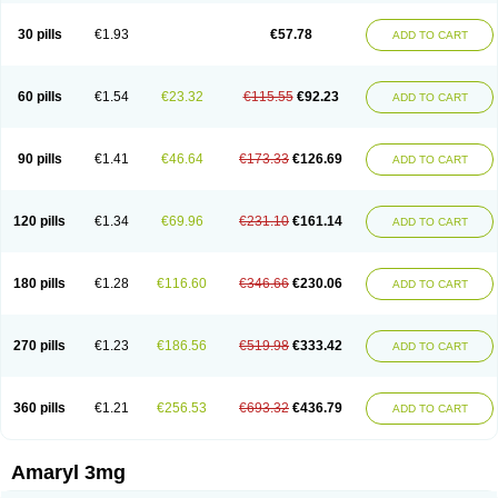
Glimax
Glimcare
Glime-q
Glimed
Glimedoc
Glimegamma
Glimehexal
Glimepibal
Glimepil
Glimepirid
Glimepirida
Glimepiridum
Glimepiron
30 pills
€1.93
€57.78
ADD TO CART
Glimeprid
Glimerax
Glimerid
Glimeride
Glimeryl
Glimesan
Glimespes
Glimestad
Glimestada
Glimewin
Glimex
Glimexal
Glimexin
Glimide
Glimirid
Glimosa
Glims
Glimulin
Glincil
Glindia
Gliper
Gliperid
Gliperin
Glipid
Glipiren
Glipiride
Gliprex
Glirid
Gliride
Glitra
Glix
Gluceride
60 pills
€1.54
€23.32
€115.55
€92.23
ADD TO CART
Glucomet
Gluconor
Gluconorm
Glucopirid
Glucopirida
Glucoryl
Glupropan
Glutim
Gluvas
Glycemager
Glypride
Grexa
Grumed
Idesal
Imerid
Irys
Islopir
Lavida
Limeral
Limpet
Lomet
Losucon
Magna
Mapryl
Meglimid
Melyd
Mepid
Mepirid
Merck-glimepiride
Metis
Metrix
Monorel
90 pills
€1.41
€46.64
€173.33
€126.69
ADD TO CART
Norizec
Oltar
Paride
Ratio-glimepiride
Relide
Roname
Sanprid
Secrin
Sintecal
Solosa
Stimulin
Symglic
Trical
120 pills
€1.34
€69.96
€231.10
€161.14
ADD TO CART
180 pills
€1.28
€116.60
€346.66
€230.06
ADD TO CART
270 pills
€1.23
€186.56
€519.98
€333.42
ADD TO CART
360 pills
€1.21
€256.53
€693.32
€436.79
ADD TO CART
Amaryl 3mg