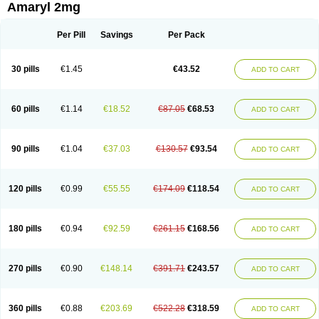
Amaryl 2mg
Per Pill
Savings
Per Pack
30 pills
€1.45
€43.52
ADD TO CART
60 pills
€1.14
€18.52
€87.05
€68.53
ADD TO CART
90 pills
€1.04
€37.03
€130.57
€93.54
ADD TO CART
120 pills
€0.99
€55.55
€174.09
€118.54
ADD TO CART
180 pills
€0.94
€92.59
€261.15
€168.56
ADD TO CART
270 pills
€0.90
€148.14
€391.71
€243.57
ADD TO CART
360 pills
€0.88
€203.69
€522.28
€318.59
ADD TO CART