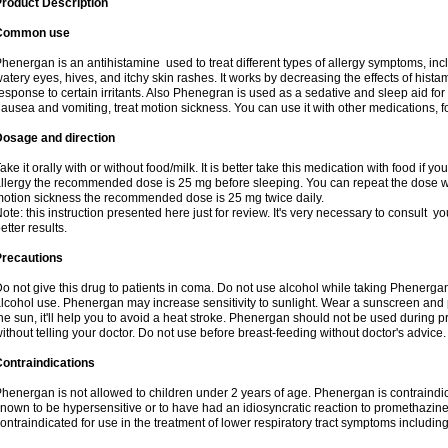
roduct Description
Common use
henergan is an antihistamine used to treat different types of allergy symptoms, incl
atery eyes, hives, and itchy skin rashes. It works by decreasing the effects of hist
esponse to certain irritants. Also Phenegran is used as a sedative and sleep aid for 
ausea and vomiting, treat motion sickness. You can use it with other medications, fo
Dosage and direction
ake it orally with or without food/milk. It is better take this medication with food if 
llergy the recommended dose is 25 mg before sleeping. You can repeat the dose wit
otion sickness the recommended dose is 25 mg twice daily.
ote: this instruction presented here just for review. It's very necessary to consult you
etter results.
Precautions
o not give this drug to patients in coma. Do not use alcohol while taking Phenerg
lcohol use. Phenergan may increase sensitivity to sunlight. Wear a sunscreen and 
he sun, it'll help you to avoid a heat stroke. Phenergan should not be used during
ithout telling your doctor. Do not use before breast-feeding without doctor's advice.
ontraindications
henergan is not allowed to children under 2 years of age. Phenergan is contraindic
nown to be hypersensitive or to have had an idiosyncratic reaction to promethazine 
ontraindicated for use in the treatment of lower respiratory tract symptoms includin