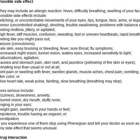
ossible side effect
hey may include an allergic reaction: hives; difficulty breathing; swelling of your face
ossible side effects include:
witching, or uncontrollable movements of your eyes, lips, tongue, face, arms, or legs
remor (uncontrolled shaking), drooling, trouble swallowing, problems with balance 
eeling restless, jittery, or agitated;
igh fever, stiff muscles, confusion, sweating, fast or uneven heartbeats, rapid breat
eeling like you might pass out;
eizure (convulsions);
ale skin, easy bruising or bleeding, fever, sore throat, flu symptoms;
ecreased night vision, tunnel vision, watery eyes, increased sensitivity to light;
allucinations, agitation;
ausea and stomach pain, skin rash, and jaundice (yellowing of the skin or eyes);
rinating less than usual or not at all;
oint pain or swelling with fever, swollen glands, muscle aches, chest pain, vomitin
kin color; or
low heart rate, weak pulse, fainting, slow breathing (breathing may stop).
ess serious include:
izziness, drowsiness, anxiety;
lurred vision, dry mouth, stuffy nose;
inging in your ears;
eight gain, swelling in your hands or feet;
mpotence, trouble having an orgasm; or
onstipation.
f you experience one of them stop using Phenegran and tell your doctor as soon as 
ny side effect that seems unusual.
rug interaction