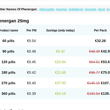
ther Names Of Phenergan:
Allersoothe
Anergan
Antiallersin
Anvomin
Atosil
Av
arganesse
Fenazil
Fenazin
Fenazine
Fenergan
Frinova
Hiberna
Histabil
Histal
enazine
Lergigan
Lilly
Nufapreg
Otosil
Pamergan
Phenadoz
Phenerex
Phenerz
roazamine chloride
Procodin
Prohist
Promacot
Promadryl
Promargan
Promerga
energan 25mg
romethazinum
Promethegan
Promezin
Promodin
Proneurin
Prorex
Prothazin
Pr
yrethia
Receptozine
Romergan
Shogan
Synvomin
Titanox
Tixylix
Tixylix linctus
Product name
Per Pill
Savings
(only today)
Per Pack
60 pills
€0.54
€32.26
90 pills
€0.48
€5.42
€48.39
€42.9
120 pills
€0.45
€10.84
€64.51
€53.6
180 pills
€0.42
€21.68
€96.77
€75.0
270 pills
€0.40
€37.93
€145.15
€107.
360 pills
€0.39
€54.19
€193.54
€139.