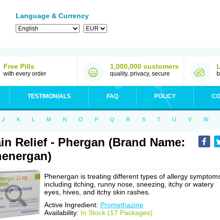
Language & Currency
Free Pills
1,000,000 customers
with every order
quality, privacy, secure
b
TESTIMONIALS
FAQ
POLICY
CO
J
K
L
M
N
O
P
Q
R
S
T
U
V
W
in Relief - Phergan (Brand Name:
energan)
Phenergan is treating different types of allergy symptom
including itching, runny nose, sneezing, itchy or watery
eyes, hives, and itchy skin rashes.
Active Ingredient:
Promethazine
Availability:
In Stock (17 Packages)