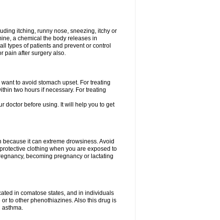
uding itching, runny nose, sneezing, itchy or
amine, a chemical the body releases in
all types of patients and prevent or control
r pain after surgery also.
you want to avoid stomach upset. For treating
hin two hours if necessary. For treating
r doctor before using. It will help you to get
an because it can extreme drowsiness. Avoid
protective clothing when you are exposed to
 pregnancy, becoming pregnancy or lactating
ated in comatose states, and in individuals
or to other phenothiazines. Also this drug is
g asthma.