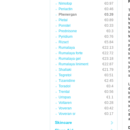
P
Nimotop
€0.97
Periactin
€0.46
T
Phenergan
€0.39
p
t
Pletal
€0.89
t
Ponstel
€0.33
f
Prednisone
€0.3
h
f
Pyridium
€0.76
s
Rizact
€5.84
p
Rumalaya
€22.13
d
Rumalaya forte
€22.72
h
n
Rumalaya gel
€23.18
u
Rumalaya liniment
€22.87
j
Shallaki
€21.79
s
Tegretol
€0.51
s
Tizanidine
€2.45
L
Toradol
€0.4
d
Trental
€0.56
b
Urispas
€1.1
r
w
Voltaren
€0.28
i
Voveran
€0.42
c
Voveran sr
€0.17
I
a
Skincare
D