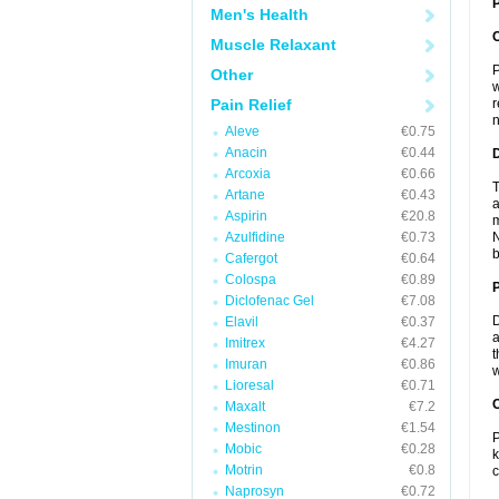
P
Men's Health
Muscle Relaxant
P
Other
w
Pain Relief
r
n
Aleve
€0.75
Anacin
€0.44
Arcoxia
€0.66
T
Artane
€0.43
a
Aspirin
€20.8
m
Azulfidine
€0.73
N
b
Cafergot
€0.64
Colospa
€0.89
Diclofenac Gel
€7.08
D
Elavil
€0.37
a
Imitrex
€4.27
t
Imuran
€0.86
w
Lioresal
€0.71
C
Maxalt
€7.2
Mestinon
€1.54
P
Mobic
€0.28
k
Motrin
€0.8
c
Naprosyn
€0.72