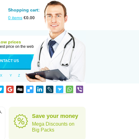
Shopping cart:
0
items
€
0.00
Low prices
est price on the web
NTACT US
X
Y
Z
s,
Save your money
Mega Discounts on
Big Packs