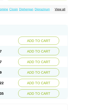
omine
Closin
Diphergan
Diprazinum
Fargan
View all
oc
Histantil
Histazin
Histerzin
Insomn-eze
ine
Phergan
Pipolphen
Polfergan
n
Prometazina
Promethacon
Promethazin
othazine
Prothiazine
Prozin
Psicosoma
V-gan
Vegetamin a
ADD TO CART
7
ADD TO CART
7
ADD TO CART
9
ADD TO CART
22
ADD TO CART
35
ADD TO CART