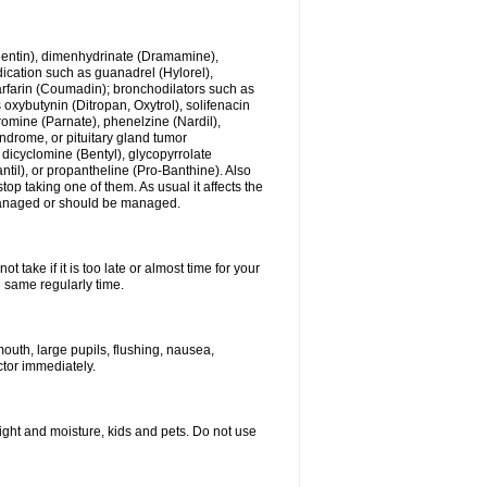
ogentin), dimenhydrinate (Dramamine),
cation such as guanadrel (Hylorel),
warfarin (Coumadin); bronchodilators such as
 oxybutynin (Ditropan, Oxytrol), solifenacin
romine (Parnate), phenelzine (Nardil),
yndrome, or pituitary gland tumor
 dicyclomine (Bentyl), glycopyrrolate
il), or propantheline (Pro-Banthine). Also
p taking one of them. As usual it affects the
g managed or should be managed.
 take if it is too late or almost time for your
e same regularly time.
uth, large pupils, flushing, nausea,
ctor immediately.
ght and moisture, kids and pets. Do not use