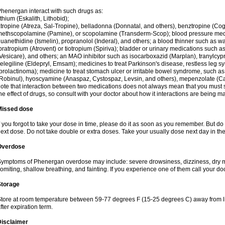
henergan interact with such drugs as:
ithium (Eskalith, Lithobid);
tropine (Atreza, Sal-Tropine), belladonna (Donnatal, and others), benztropine (C
ethscopolamine (Pamine), or scopolamine (Transderm-Scop); blood pressure medi
uanethidine (Ismelin), propranolol (Inderal), and others; a blood thinner such as 
pratropium (Atrovent) or tiotropium (Spiriva); bladder or urinary medications such as
Vesicare), and others; an MAO inhibitor such as isocarboxazid (Marplan), tranylcyp
elegiline (Eldepryl, Emsam); medicines to treat Parkinson's disease, restless leg s
prolactinoma); medicine to treat stomach ulcer or irritable bowel syndrome, such as
Robinul), hyoscyamine (Anaspaz, Cystospaz, Levsin, and others), mepenzolate (Cant
ote that interaction between two medications does not always mean that you must sto
he effect of drugs, so consult with your doctor about how it interactions are bein
Missed dose
f you forgot to take your dose in time, please do it as soon as you remember. But do not
ext dose. Do not take double or extra doses. Take your usually dose next day in th
Overdose
ymptoms of Phenergan overdose may include: severe drowsiness, dizziness, dry mo
omiting, shallow breathing, and fainting. If you experience one of them call your do
Storage
tore at room temperature between 59-77 degrees F (15-25 degrees C) away from li
fter expiration term.
Disclaimer