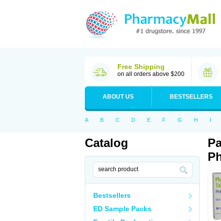
Free Shipping
on all orders above $200
ABOUT US
BESTSELLERS
A
B
C
D
E
F
G
H
I
Catalog
Pa
Ph
Bestsellers
ED Sample Packs