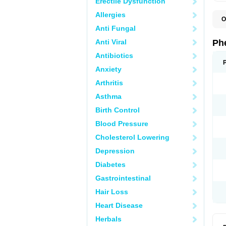
Erectile Dysfunction
Allergies
O
F
Anti Fungal
L
P
Anti Viral
Ph
P
P
Antibiotics
Anxiety
Arthritis
Asthma
Birth Control
Blood Pressure
Cholesterol Lowering
Depression
Diabetes
Gastrointestinal
Hair Loss
Heart Disease
Herbals