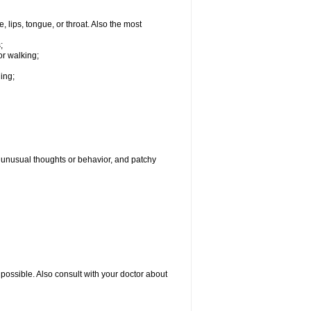
, lips, tongue, or throat. Also the most
;
or walking;
hing;
g, unusual thoughts or behavior, and patchy
possible. Also consult with your doctor about