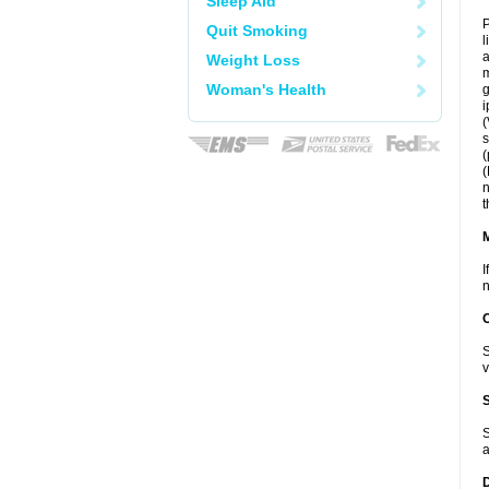
Sleep Aid
P
Quit Smoking
l
a
Weight Loss
m
Woman's Health
g
i
(
s
(
(
n
t
I
n
S
v
S
a