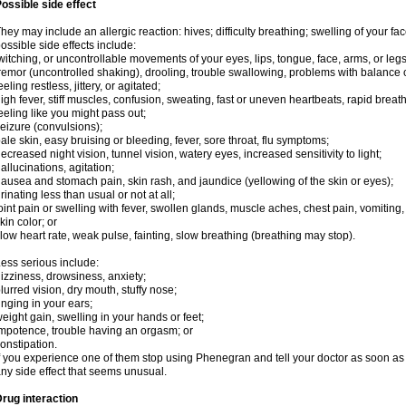
ossible side effect
hey may include an allergic reaction: hives; difficulty breathing; swelling of your face
ossible side effects include:
witching, or uncontrollable movements of your eyes, lips, tongue, face, arms, or legs
remor (uncontrolled shaking), drooling, trouble swallowing, problems with balance 
eeling restless, jittery, or agitated;
igh fever, stiff muscles, confusion, sweating, fast or uneven heartbeats, rapid breat
eeling like you might pass out;
eizure (convulsions);
ale skin, easy bruising or bleeding, fever, sore throat, flu symptoms;
ecreased night vision, tunnel vision, watery eyes, increased sensitivity to light;
allucinations, agitation;
ausea and stomach pain, skin rash, and jaundice (yellowing of the skin or eyes);
rinating less than usual or not at all;
oint pain or swelling with fever, swollen glands, muscle aches, chest pain, vomitin
kin color; or
low heart rate, weak pulse, fainting, slow breathing (breathing may stop).
ess serious include:
izziness, drowsiness, anxiety;
lurred vision, dry mouth, stuffy nose;
inging in your ears;
eight gain, swelling in your hands or feet;
mpotence, trouble having an orgasm; or
onstipation.
f you experience one of them stop using Phenegran and tell your doctor as soon as 
ny side effect that seems unusual.
rug interaction