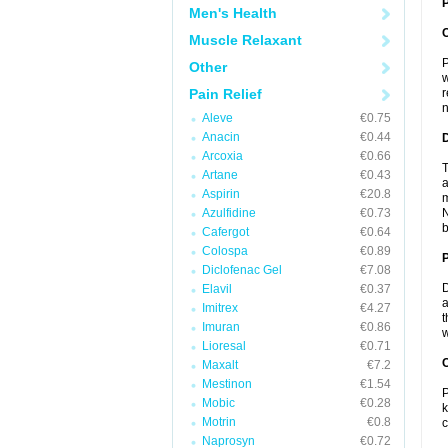
P
Men's Health
Muscle Relaxant
P
Other
w
Pain Relief
r
n
Aleve
€0.75
Anacin
€0.44
Arcoxia
€0.66
T
Artane
€0.43
a
Aspirin
€20.8
m
Azulfidine
€0.73
N
b
Cafergot
€0.64
Colospa
€0.89
Diclofenac Gel
€7.08
D
Elavil
€0.37
a
Imitrex
€4.27
t
Imuran
€0.86
w
Lioresal
€0.71
C
Maxalt
€7.2
Mestinon
€1.54
P
Mobic
€0.28
k
Motrin
€0.8
c
Naprosyn
€0.72