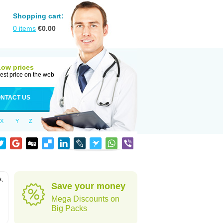
Shopping cart:
0
items
€
0.00
Low prices
est price on the web
NTACT US
X
Y
Z
s,
Save your money
Mega Discounts on
Big Packs