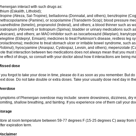
henergan interact with such drugs as:
ithium (Eskalith, Lithobid);
tropine (Atreza, Sal-Tropine), belladonna (Donnatal, and others), benztropine (C
ethscopolamine (Pamine), or scopolamine (Transderm-Scop); blood pressure medi
uanethidine (Ismelin), propranolol (Inderal), and others; a blood thinner such as 
pratropium (Atrovent) or tiotropium (Spiriva); bladder or urinary medications such as
Vesicare), and others; an MAO inhibitor such as isocarboxazid (Marplan), tranylcyp
elegiline (Eldepryl, Emsam); medicines to treat Parkinson's disease, restless leg s
prolactinoma); medicine to treat stomach ulcer or irritable bowel syndrome, such as
Robinul), hyoscyamine (Anaspaz, Cystospaz, Levsin, and others), mepenzolate (Cant
ote that interaction between two medications does not always mean that you must sto
he effect of drugs, so consult with your doctor about how it interactions are bein
Missed dose
f you forgot to take your dose in time, please do it as soon as you remember. But do not
ext dose. Do not take double or extra doses. Take your usually dose next day in th
Overdose
ymptoms of Phenergan overdose may include: severe drowsiness, dizziness, dry mo
omiting, shallow breathing, and fainting. If you experience one of them call your do
Storage
tore at room temperature between 59-77 degrees F (15-25 degrees C) away from li
fter expiration term.
Disclaimer