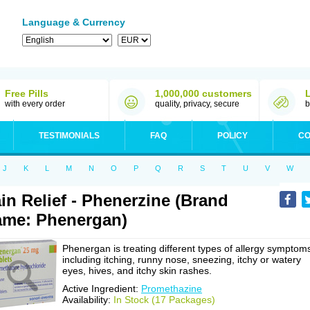
Language & Currency
Free Pills
1,000,000 customers
with every order
quality, privacy, secure
b
TESTIMONIALS
FAQ
POLICY
CO
J
K
L
M
N
O
P
Q
R
S
T
U
V
W
in Relief - Phenerzine (Brand
me: Phenergan)
Phenergan is treating different types of allergy symptom
including itching, runny nose, sneezing, itchy or watery
eyes, hives, and itchy skin rashes.
Active Ingredient:
Promethazine
Availability:
In Stock (17 Packages)