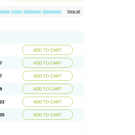
omine
Closin
Diphergan
Diprazinum
Fargan
View all
oc
Histantil
Histazin
Histerzin
Insomn-eze
ine
Phergan
Pipolphen
Polfergan
n
Prometazina
Promethacon
Promethazin
othazine
Prothiazine
Prozin
Psicosoma
V-gan
Vegetamin a
ADD TO CART
7
ADD TO CART
7
ADD TO CART
9
ADD TO CART
22
ADD TO CART
35
ADD TO CART