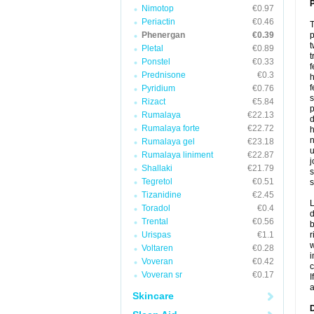
P
Nimotop
€0.97
Periactin
€0.46
T
Phenergan
€0.39
p
t
Pletal
€0.89
t
Ponstel
€0.33
f
Prednisone
€0.3
h
f
Pyridium
€0.76
s
Rizact
€5.84
p
Rumalaya
€22.13
d
Rumalaya forte
€22.72
h
n
Rumalaya gel
€23.18
u
Rumalaya liniment
€22.87
j
Shallaki
€21.79
s
Tegretol
€0.51
s
Tizanidine
€2.45
L
Toradol
€0.4
d
Trental
€0.56
b
Urispas
€1.1
r
w
Voltaren
€0.28
i
Voveran
€0.42
c
Voveran sr
€0.17
I
a
Skincare
D