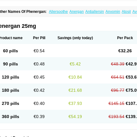
ther Names Of Phenergan:
Allersoothe
Anergan
Antiallersin
Anvomin
Atosil
Av
arganesse
Fenazil
Fenazin
Fenazine
Fenergan
Frinova
Hiberna
Histabil
Histal
enazine
Lergigan
Lilly
Nufapreg
Otosil
Pamergan
Phenadoz
Phenerex
Phenerz
roazamine chloride
Procodin
Prohist
Promacot
Promadryl
Promargan
Promerga
energan 25mg
romethazinum
Promethegan
Promezin
Promodin
Proneurin
Prorex
Prothazin
Pr
yrethia
Receptozine
Romergan
Shogan
Synvomin
Titanox
Tixylix
Tixylix linctus
Product name
Per Pill
Savings
(only today)
Per Pack
60 pills
€0.54
€32.26
90 pills
€0.48
€5.42
€48.39
€42.9
120 pills
€0.45
€10.84
€64.51
€53.6
180 pills
€0.42
€21.68
€96.77
€75.0
270 pills
€0.40
€37.93
€145.15
€107.
360 pills
€0.39
€54.19
€193.54
€139.