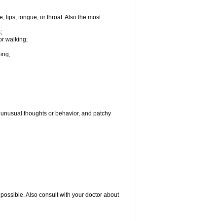
, lips, tongue, or throat. Also the most
;
or walking;
hing;
g, unusual thoughts or behavior, and patchy
possible. Also consult with your doctor about