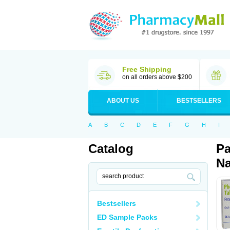
Free Shipping
on all orders above $200
ABOUT US
BESTSELLERS
A
B
C
D
E
F
G
H
I
Catalog
Pa
Na
Bestsellers
ED Sample Packs