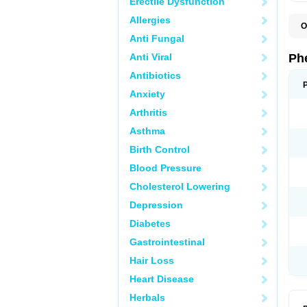
Erectile Dysfunction
Allergies
O
F
Anti Fungal
L
P
Anti Viral
Ph
P
P
Antibiotics
Anxiety
Arthritis
Asthma
Birth Control
Blood Pressure
Cholesterol Lowering
Depression
Diabetes
Gastrointestinal
Hair Loss
Heart Disease
Herbals