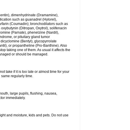
ogentin), dimenhydrinate (Dramamine),
cation such as guanadrel (Hylorel),
warfarin (Coumadin); bronchodilators such as
 oxybutynin (Ditropan, Oxytrol), solifenacin
romine (Parnate), phenelzine (Nardil),
yndrome, or pituitary gland tumor
 dicyclomine (Bentyl), glycopyrrolate
il), or propantheline (Pro-Banthine). Also
p taking one of them. As usual it affects the
g managed or should be managed.
 take if it is too late or almost time for your
e same regularly time.
uth, large pupils, flushing, nausea,
ctor immediately.
ght and moisture, kids and pets. Do not use