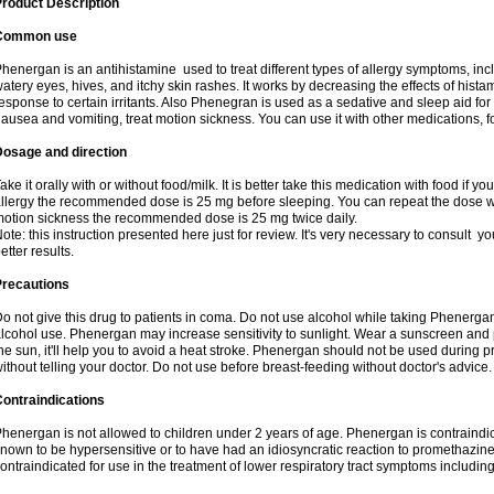
roduct Description
Common use
henergan is an antihistamine used to treat different types of allergy symptoms, incl
atery eyes, hives, and itchy skin rashes. It works by decreasing the effects of hist
esponse to certain irritants. Also Phenegran is used as a sedative and sleep aid for 
ausea and vomiting, treat motion sickness. You can use it with other medications, fo
Dosage and direction
ake it orally with or without food/milk. It is better take this medication with food if 
llergy the recommended dose is 25 mg before sleeping. You can repeat the dose wit
otion sickness the recommended dose is 25 mg twice daily.
ote: this instruction presented here just for review. It's very necessary to consult you
etter results.
Precautions
o not give this drug to patients in coma. Do not use alcohol while taking Phenerg
lcohol use. Phenergan may increase sensitivity to sunlight. Wear a sunscreen and 
he sun, it'll help you to avoid a heat stroke. Phenergan should not be used during
ithout telling your doctor. Do not use before breast-feeding without doctor's advice.
ontraindications
henergan is not allowed to children under 2 years of age. Phenergan is contraindic
nown to be hypersensitive or to have had an idiosyncratic reaction to promethazine 
ontraindicated for use in the treatment of lower respiratory tract symptoms includin