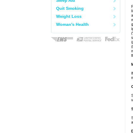
Sleep Aid
P
Quit Smoking
l
a
Weight Loss
m
Woman's Health
g
i
(
s
(
(
n
t
I
n
S
v
S
a