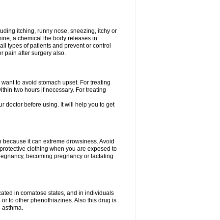
uding itching, runny nose, sneezing, itchy or
amine, a chemical the body releases in
all types of patients and prevent or control
r pain after surgery also.
you want to avoid stomach upset. For treating
hin two hours if necessary. For treating
r doctor before using. It will help you to get
an because it can extreme drowsiness. Avoid
protective clothing when you are exposed to
 pregnancy, becoming pregnancy or lactating
ated in comatose states, and in individuals
or to other phenothiazines. Also this drug is
g asthma.