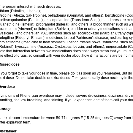
henergan interact with such drugs as:
ithium (Eskalith, Lithobid);
tropine (Atreza, Sal-Tropine), belladonna (Donnatal, and others), benztropine (C
ethscopolamine (Pamine), or scopolamine (Transderm-Scop); blood pressure medi
uanethidine (Ismelin), propranolol (Inderal), and others; a blood thinner such as 
pratropium (Atrovent) or tiotropium (Spiriva); bladder or urinary medications such as
Vesicare), and others; an MAO inhibitor such as isocarboxazid (Marplan), tranylcyp
elegiline (Eldepryl, Emsam); medicines to treat Parkinson's disease, restless leg s
prolactinoma); medicine to treat stomach ulcer or irritable bowel syndrome, such as
Robinul), hyoscyamine (Anaspaz, Cystospaz, Levsin, and others), mepenzolate (Cant
ote that interaction between two medications does not always mean that you must sto
he effect of drugs, so consult with your doctor about how it interactions are bein
Missed dose
f you forgot to take your dose in time, please do it as soon as you remember. But do not
ext dose. Do not take double or extra doses. Take your usually dose next day in th
Overdose
ymptoms of Phenergan overdose may include: severe drowsiness, dizziness, dry mo
omiting, shallow breathing, and fainting. If you experience one of them call your do
Storage
tore at room temperature between 59-77 degrees F (15-25 degrees C) away from li
fter expiration term.
Disclaimer