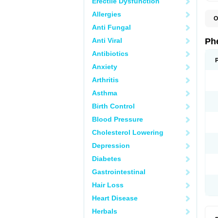
Erectile Dysfunction
Allergies
O
F
Anti Fungal
L
P
Anti Viral
Ph
P
P
Antibiotics
Anxiety
Arthritis
Asthma
Birth Control
Blood Pressure
Cholesterol Lowering
Depression
Diabetes
Gastrointestinal
Hair Loss
Heart Disease
Herbals