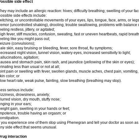
ossible side effect
hey may include an allergic reaction: hives; difficulty breathing; swelling of your face
ossible side effects include:
witching, or uncontrollable movements of your eyes, lips, tongue, face, arms, or legs
remor (uncontrolled shaking), drooling, trouble swallowing, problems with balance 
eeling restless, jittery, or agitated;
igh fever, stiff muscles, confusion, sweating, fast or uneven heartbeats, rapid breat
eeling like you might pass out;
eizure (convulsions);
ale skin, easy bruising or bleeding, fever, sore throat, flu symptoms;
ecreased night vision, tunnel vision, watery eyes, increased sensitivity to light;
allucinations, agitation;
ausea and stomach pain, skin rash, and jaundice (yellowing of the skin or eyes);
rinating less than usual or not at all;
oint pain or swelling with fever, swollen glands, muscle aches, chest pain, vomitin
kin color; or
low heart rate, weak pulse, fainting, slow breathing (breathing may stop).
ess serious include:
izziness, drowsiness, anxiety;
lurred vision, dry mouth, stuffy nose;
inging in your ears;
eight gain, swelling in your hands or feet;
mpotence, trouble having an orgasm; or
onstipation.
f you experience one of them stop using Phenegran and tell your doctor as soon as 
ny side effect that seems unusual.
rug interaction