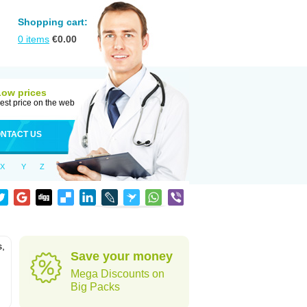
Shopping cart:
0
items
€
0.00
Low prices
est price on the web
NTACT US
X
Y
Z
s,
Save your money
Mega Discounts on
Big Packs