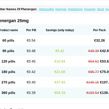
ther Names Of Phenergan:
Allersoothe
Anergan
Antiallersin
Anvomin
Atosil
Av
arganesse
Fenazil
Fenazin
Fenazine
Fenergan
Frinova
Hiberna
Histabil
Histal
enazine
Lergigan
Lilly
Nufapreg
Otosil
Pamergan
Phenadoz
Phenerex
Phenerz
roazamine chloride
Procodin
Prohist
Promacot
Promadryl
Promargan
Promerga
energan 25mg
romethazinum
Promethegan
Promezin
Promodin
Proneurin
Prorex
Prothazin
Pr
yrethia
Receptozine
Romergan
Shogan
Synvomin
Titanox
Tixylix
Tixylix linctus
Product name
Per Pill
Savings
(only today)
Per Pack
60 pills
€0.54
€32.26
90 pills
€0.48
€5.42
€48.39
€42.9
120 pills
€0.45
€10.84
€64.51
€53.6
180 pills
€0.42
€21.68
€96.77
€75.0
270 pills
€0.40
€37.93
€145.15
€107.
360 pills
€0.39
€54.19
€193.54
€139.