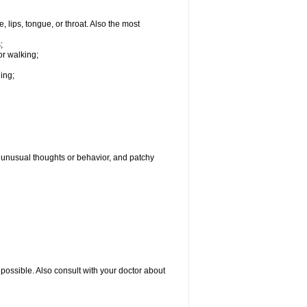
, lips, tongue, or throat. Also the most
;
or walking;
hing;
g, unusual thoughts or behavior, and patchy
possible. Also consult with your doctor about