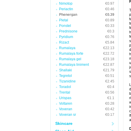
P
Nimotop
€0.97
Periactin
€0.46
T
Phenergan
€0.39
p
t
Pletal
€0.89
t
Ponstel
€0.33
f
Prednisone
€0.3
h
f
Pyridium
€0.76
s
Rizact
€5.84
p
Rumalaya
€22.13
d
Rumalaya forte
€22.72
h
n
Rumalaya gel
€23.18
u
Rumalaya liniment
€22.87
j
Shallaki
€21.79
s
Tegretol
€0.51
s
Tizanidine
€2.45
L
Toradol
€0.4
d
Trental
€0.56
b
Urispas
€1.1
r
w
Voltaren
€0.28
i
Voveran
€0.42
c
Voveran sr
€0.17
I
a
Skincare
D