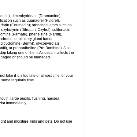
ogentin), dimenhydrinate (Dramamine),
cation such as guanadrel (Hylorel),
warfarin (Coumadin); bronchodilators such as
 oxybutynin (Ditropan, Oxytrol), solifenacin
romine (Parnate), phenelzine (Nardil),
yndrome, or pituitary gland tumor
 dicyclomine (Bentyl), glycopyrrolate
il), or propantheline (Pro-Banthine). Also
p taking one of them. As usual it affects the
g managed or should be managed.
 take if it is too late or almost time for your
e same regularly time.
uth, large pupils, flushing, nausea,
ctor immediately.
ght and moisture, kids and pets. Do not use