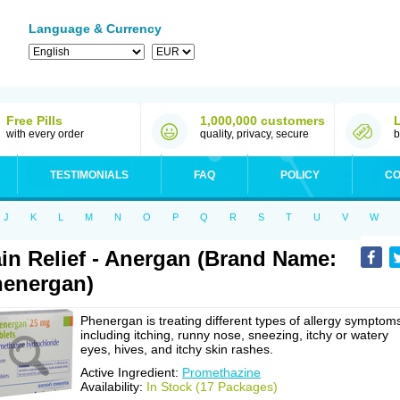
Language & Currency
Free Pills
1,000,000 customers
with every order
quality, privacy, secure
b
TESTIMONIALS
FAQ
POLICY
CO
J
K
L
M
N
O
P
Q
R
S
T
U
V
W
in Relief - Anergan (Brand Name:
energan)
Phenergan is treating different types of allergy symptom
including itching, runny nose, sneezing, itchy or watery
eyes, hives, and itchy skin rashes.
Active Ingredient:
Promethazine
Availability:
In Stock (17 Packages)