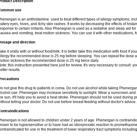
roduct Description
Common use
henergan is an antihistamine used to treat different types of allergy symptoms, incl
atery eyes, hives, and itchy skin rashes. It works by decreasing the effects of hist
esponse to certain irritants. Also Phenegran is used as a sedative and sleep aid for 
ausea and vomiting, treat motion sickness. You can use it with other medications, fo
Dosage and direction
ake it orally with or without food/milk. It is better take this medication with food if 
llergy the recommended dose is 25 mg before sleeping. You can repeat the dose wit
otion sickness the recommended dose is 25 mg twice daily.
ote: this instruction presented here just for review. It's very necessary to consult you
etter results.
Precautions
o not give this drug to patients in coma. Do not use alcohol while taking Phenerg
lcohol use. Phenergan may increase sensitivity to sunlight. Wear a sunscreen and 
he sun, it'll help you to avoid a heat stroke. Phenergan should not be used during
ithout telling your doctor. Do not use before breast-feeding without doctor's advice.
ontraindications
henergan is not allowed to children under 2 years of age. Phenergan is contraindic
nown to be hypersensitive or to have had an idiosyncratic reaction to promethazine 
ontraindicated for use in the treatment of lower respiratory tract symptoms includin