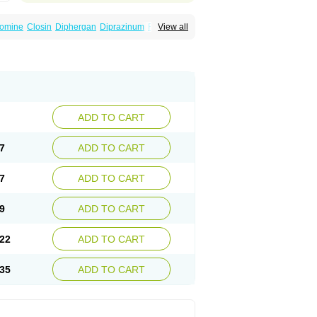
omine
Closin
Diphergan
Diprazinum
Fargan
View all
oc
Histantil
Histazin
Histerzin
Insomn-eze
ine
Phergan
Pipolphen
Polfergan
n
Prometazina
Promethacon
Promethazin
othazine
Prothiazine
Prozin
Psicosoma
V-gan
Vegetamin a
ADD TO CART
7
ADD TO CART
7
ADD TO CART
9
ADD TO CART
22
ADD TO CART
35
ADD TO CART