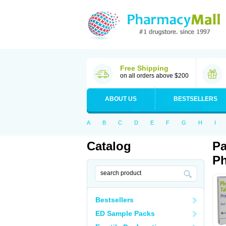
Free Shipping
on all orders above $200
ABOUT US
BESTSELLERS
A
B
C
D
E
F
G
H
I
Catalog
Pa
Ph
Bestsellers
ED Sample Packs