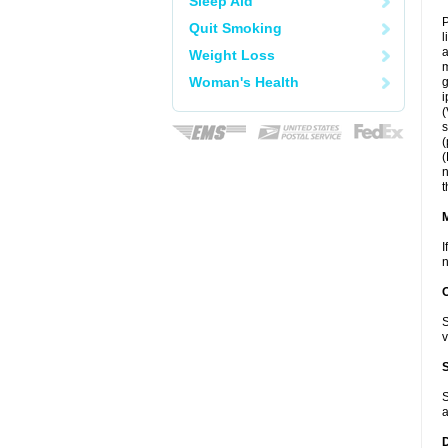
Sleep Aid
P
Quit Smoking
l
a
Weight Loss
m
Woman's Health
g
i
(
s
(
(
n
t
I
n
S
v
S
a