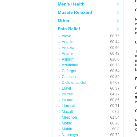
P
Men's Health
Muscle Relaxant
P
Other
w
Pain Relief
r
n
Aleve
€0.75
Anacin
€0.44
Arcoxia
€0.66
T
Artane
€0.43
a
Aspirin
€20.8
m
Azulfidine
€0.73
N
b
Cafergot
€0.64
Colospa
€0.89
Diclofenac Gel
€7.08
D
Elavil
€0.37
a
Imitrex
€4.27
t
Imuran
€0.86
w
Lioresal
€0.71
C
Maxalt
€7.2
Mestinon
€1.54
P
Mobic
€0.28
k
Motrin
€0.8
c
Naprosyn
€0.72