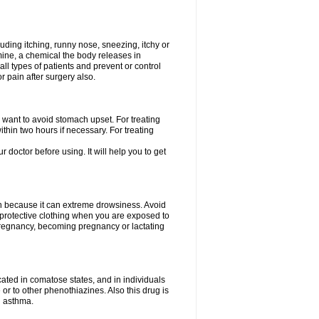
uding itching, runny nose, sneezing, itchy or
amine, a chemical the body releases in
all types of patients and prevent or control
r pain after surgery also.
you want to avoid stomach upset. For treating
hin two hours if necessary. For treating
r doctor before using. It will help you to get
an because it can extreme drowsiness. Avoid
protective clothing when you are exposed to
 pregnancy, becoming pregnancy or lactating
ated in comatose states, and in individuals
or to other phenothiazines. Also this drug is
g asthma.