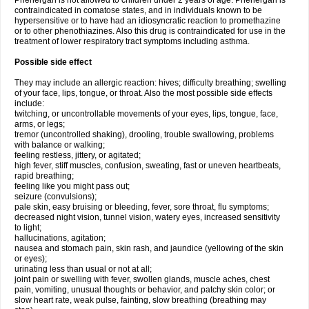
Phenergan is not allowed to children under 2 years of age. Phenergan is
contraindicated in comatose states, and in individuals known to be
hypersensitive or to have had an idiosyncratic reaction to promethazine
or to other phenothiazines. Also this drug is contraindicated for use in the
treatment of lower respiratory tract symptoms including asthma.
Possible side effect
They may include an allergic reaction: hives; difficulty breathing; swelling
of your face, lips, tongue, or throat. Also the most possible side effects
include:
twitching, or uncontrollable movements of your eyes, lips, tongue, face,
arms, or legs;
tremor (uncontrolled shaking), drooling, trouble swallowing, problems
with balance or walking;
feeling restless, jittery, or agitated;
high fever, stiff muscles, confusion, sweating, fast or uneven heartbeats,
rapid breathing;
feeling like you might pass out;
seizure (convulsions);
pale skin, easy bruising or bleeding, fever, sore throat, flu symptoms;
decreased night vision, tunnel vision, watery eyes, increased sensitivity
to light;
hallucinations, agitation;
nausea and stomach pain, skin rash, and jaundice (yellowing of the skin
or eyes);
urinating less than usual or not at all;
joint pain or swelling with fever, swollen glands, muscle aches, chest
pain, vomiting, unusual thoughts or behavior, and patchy skin color; or
slow heart rate, weak pulse, fainting, slow breathing (breathing may