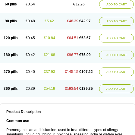
Pyrethia
Receptozine
Romergan
Shogan
Synvomin
Titanox
Tixylix
60 pills
€0.54
€32.26
ADD TO CART
Tixylix linctus
V-gan
Vegetamin a
90 pills
€0.48
€5.42
€48.39
€42.97
ADD TO CART
120 pills
€0.45
€10.84
€64.51
€53.67
ADD TO CART
180 pills
€0.42
€21.68
€96.77
€75.09
ADD TO CART
270 pills
€0.40
€37.93
€145.15
€107.22
ADD TO CART
360 pills
€0.39
€54.19
€193.54
€139.35
ADD TO CART
Product Description
Common use
Phenergan is an antihistamine used to treat different types of allergy
symptoms, including itching, runny nose, sneezing, itchy or watery eyes,