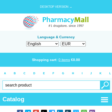
DESKTOP VERSION →
Language & Currency
Shopping cart:
0
items
€
0.00
A
B
C
D
E
F
G
H
I
J
K
L
Catalog