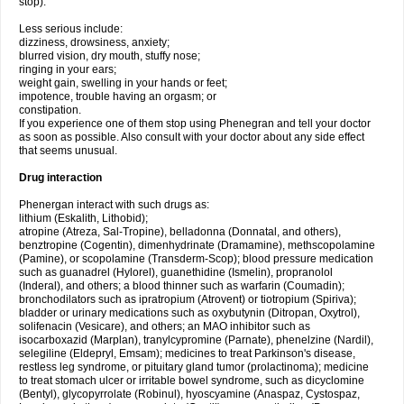
stop).
Less serious include:
dizziness, drowsiness, anxiety;
blurred vision, dry mouth, stuffy nose;
ringing in your ears;
weight gain, swelling in your hands or feet;
impotence, trouble having an orgasm; or
constipation.
If you experience one of them stop using Phenegran and tell your doctor
as soon as possible. Also consult with your doctor about any side effect
that seems unusual.
Drug interaction
Phenergan interact with such drugs as:
lithium (Eskalith, Lithobid);
atropine (Atreza, Sal-Tropine), belladonna (Donnatal, and others),
benztropine (Cogentin), dimenhydrinate (Dramamine), methscopolamine
(Pamine), or scopolamine (Transderm-Scop); blood pressure medication
such as guanadrel (Hylorel), guanethidine (Ismelin), propranolol
(Inderal), and others; a blood thinner such as warfarin (Coumadin);
bronchodilators such as ipratropium (Atrovent) or tiotropium (Spiriva);
bladder or urinary medications such as oxybutynin (Ditropan, Oxytrol),
solifenacin (Vesicare), and others; an MAO inhibitor such as
isocarboxazid (Marplan), tranylcypromine (Parnate), phenelzine (Nardil),
selegiline (Eldepryl, Emsam); medicines to treat Parkinson's disease,
restless leg syndrome, or pituitary gland tumor (prolactinoma); medicine
to treat stomach ulcer or irritable bowel syndrome, such as dicyclomine
(Bentyl), glycopyrrolate (Robinul), hyoscyamine (Anaspaz, Cystospaz,