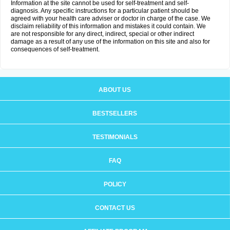
Information at the site cannot be used for self-treatment and self-
diagnosis. Any specific instructions for a particular patient should be
agreed with your health care adviser or doctor in charge of the case. We
disclaim reliability of this information and mistakes it could contain. We
are not responsible for any direct, indirect, special or other indirect
damage as a result of any use of the information on this site and also for
consequences of self-treatment.
ABOUT US
BESTSELLERS
TESTIMONIALS
FAQ
POLICY
CONTACT US