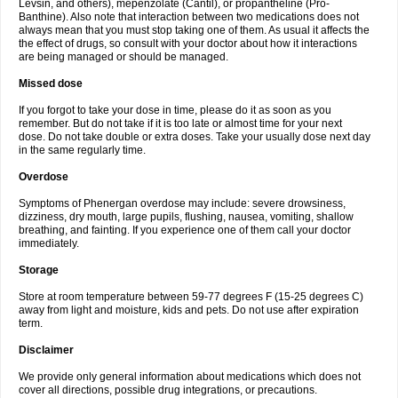
Levsin, and others), mepenzolate (Cantil), or propantheline (Pro-
Banthine). Also note that interaction between two medications does not
always mean that you must stop taking one of them. As usual it affects the
the effect of drugs, so consult with your doctor about how it interactions
are being managed or should be managed.
Missed dose
If you forgot to take your dose in time, please do it as soon as you
remember. But do not take if it is too late or almost time for your next
dose. Do not take double or extra doses. Take your usually dose next day
in the same regularly time.
Overdose
Symptoms of Phenergan overdose may include: severe drowsiness,
dizziness, dry mouth, large pupils, flushing, nausea, vomiting, shallow
breathing, and fainting. If you experience one of them call your doctor
immediately.
Storage
Store at room temperature between 59-77 degrees F (15-25 degrees C)
away from light and moisture, kids and pets. Do not use after expiration
term.
Disclaimer
We provide only general information about medications which does not
cover all directions, possible drug integrations, or precautions.