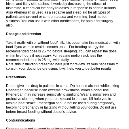
hives, and itchy skin rashes. It works by decreasing the effects of
histamine, a chemical the body releases in response to certain irritants.
Also Phenegran is used as a sedative and sleep aid for all types of
patients and prevent or control nausea and vomiting, treat motion
sickness. You can use it with other medications, for pain after surgery
also.
Dosage and direction
Take it orally with or without food/milk. It is better take this medication with
food if you want to avoid stomach upset. For treating allergy the
recommended dose is 25 mg before sleeping. You can repeat the dose
within two hours if necessary. For treating motion sickness the
recommended dose is 25 mg twice daily.
Note: this instruction presented here just for review. It's very necessary to
consult your doctor before using. It will help you to get better results.
Precautions
Do not give this drug to patients in coma. Do not use alcohol while taking
Phenergan because it can extreme drowsiness. Avoid alcohol use.
Phenergan may increase sensitivity to sunlight. Wear a sunscreen and
protective clothing when you are exposed to the sun, it'll help you to
avoid a heat stroke. Phenergan should not be used during pregnancy,
becoming pregnancy or lactating without telling your doctor. Do not use
before breast-feeding without doctor's advice.
Contraindications