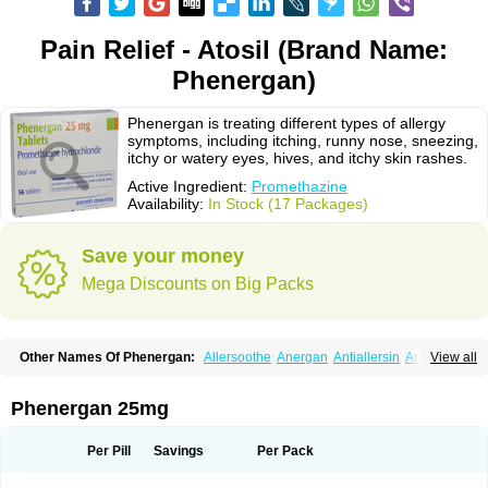
Pain Relief - Atosil (Brand Name:
Phenergan)
Phenergan is treating different types of allergy
symptoms, including itching, runny nose, sneezing,
itchy or watery eyes, hives, and itchy skin rashes.
Active Ingredient:
Promethazine
Availability:
In Stock (17 Packages)
Save your money
Mega Discounts on Big Packs
Other Names Of Phenergan:
Allersoothe
Anergan
Antiallersin
Anvomin
View all
Atosil
Avomine
Closin
Diphergan
Diprazinum
Fargan
Farganesse
Fenazil
Fenazin
Fenazine
Fenergan
Frinova
Hiberna
Histabil
Histaloc
Histantil
Histazin
Histerzin
Insomn-eze
Lenazine
Lergigan
Lilly
Phenergan 25mg
Nufapreg
Otosil
Pamergan
Phenadoz
Phenerex
Phenerzine
Phergan
Pipolphen
Polfergan
Proazamine chloride
Procodin
Prohist
Promacot
Promadryl
Promargan
Promergan
Prometazina
Promethacon
Per Pill
Savings
Per Pack
Promethazin
Promethazinum
Promethegan
Promezin
Promodin
Proneurin
Prorex
Prothazin
Prothazine
Prothiazine
Prozin
Psicosoma