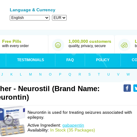
Language & Currency
Free Pills
1,000,000 customers
with every order
quality, privacy, secure
b
TESTIMONIALS
FAQ
POLICY
CO
J
K
L
M
N
O
P
Q
R
S
T
U
V
W
her - Neurostil (Brand Name:
urontin)
Neurontin is used for treating seizures associated with
epilepsy.
Active Ingredient:
gabapentin
Availability:
In Stock (35 Packages)