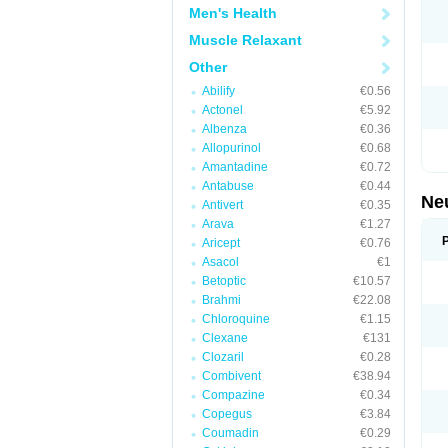
Men's Health
Muscle Relaxant
Other
Abilify
€0.56
Actonel
€5.92
Albenza
€0.36
Allopurinol
€0.68
Amantadine
€0.72
Antabuse
€0.44
Ne
Antivert
€0.35
Arava
€1.27
Aricept
€0.76
Asacol
€1
Betoptic
€10.57
Brahmi
€22.08
Chloroquine
€1.15
Clexane
€131
Clozaril
€0.28
Combivent
€38.94
Compazine
€0.34
Copegus
€3.84
Coumadin
€0.29