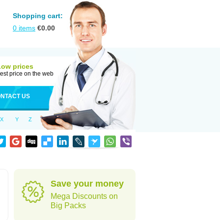
Shopping cart:
0
items
€
0.00
Low prices
est price on the web
NTACT US
X
Y
Z
Save your money
Mega Discounts on
Big Packs