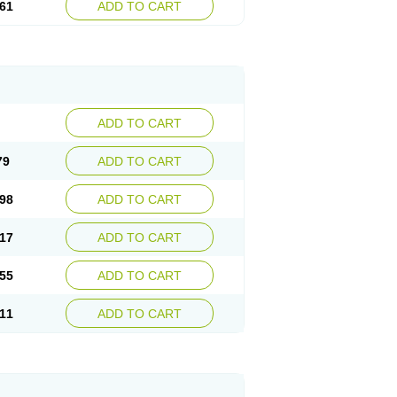
61
ADD TO CART
ADD TO CART
79
ADD TO CART
98
ADD TO CART
17
ADD TO CART
55
ADD TO CART
11
ADD TO CART