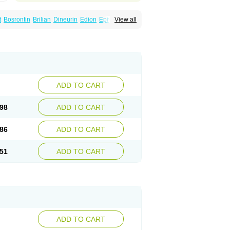
t
Bosrontin
Brilian
Dineurin
Edion
Epiven
View all
ch
Gabamerck
Gabanet
Gabaneural
Gabaront
Gabastad
Gabatal
Gabatem
Gabexal
Gabexine
Gabictal
Gabin
Gabiton
idol
Garbapia
Gatilox
Gordius
Kaptin
Katena
abin
Neuropen
Neuros
Neurostil
Neurotin
erial
Symleptic
Tebantin
Ultraneutral
ADD TO CART
98
ADD TO CART
86
ADD TO CART
51
ADD TO CART
ADD TO CART