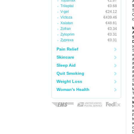
Topamax
€1.87
A
Trileptal
€0.68
S
V-gel
€24.12
C
Victoza
€439.46
c
Xalatan
€48.81
Zofran
€0.34
A
Zyloprim
€0.31
Zyprexa
€0.31
D
y
Pain Relief
S
e
Skincare
i
i
Sleep Aid
i
i
Quit Smoking
i
S
Weight Loss
f
Woman's Health
M
T
m
I
N
m
P
h
w
c
D