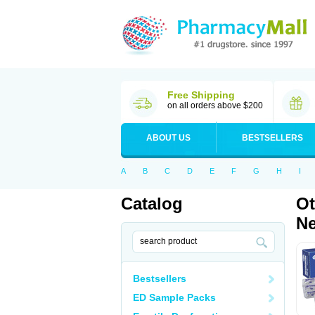
Free Shipping
on all orders above $200
ABOUT US
BESTSELLERS
A
B
C
D
E
F
G
H
I
Catalog
Ot
Ne
Bestsellers
ED Sample Packs