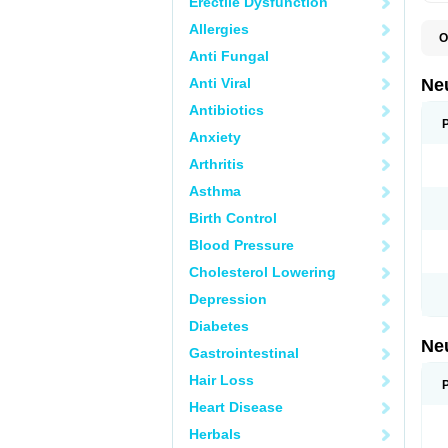
Erectile Dysfunction
Allergies
O
E
Anti Fungal
G
G
Anti Viral
Ne
G
L
Antibiotics
N
Anxiety
Y
Arthritis
Asthma
Birth Control
Blood Pressure
Cholesterol Lowering
Depression
Diabetes
Ne
Gastrointestinal
Hair Loss
Heart Disease
Herbals