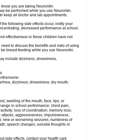
el know you are taking Neurontin.
, may be performed while you use Neurontin.
 to keep all doctor and lab appointments.
the following side effects occur, notify your
oncentrating, decreased performance at school,
nd effectiveness in these children have not
need to discuss the benefits and risks of using
ll be breast-feeding while you use Neurontin,
ay include dizziness, drowsiness,
s.
 bothersome:
iarrhea; dizziness; drowsiness; dry mouth;
est; swelling of the mouth, face, lips, or
hange in school performance; chest pain;
eractivity; loss of coordination; memory loss;
c attacks, aggressiveness, impulsiveness,
 still); new or worsening seizures; numbness of
ath; speech changes; suicidal thoughts or
out side effects, contact your health care