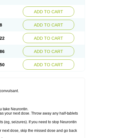
ADD TO CART
8
ADD TO CART
22
ADD TO CART
86
ADD TO CART
50
ADD TO CART
iconvulsant.
u take Neurontin.
let as your next dose. Throw away any half-tablets
s (eg, seizures). If you need to stop Neurontin
your next dose, skip the missed dose and go back