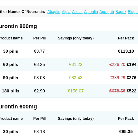
ther Names Of Neurontin:
Abaglin
Algia
Alidial
Alpentin
Apo-gab
Bapex
Bluga
pleptin
Equipax
Gabadoz
Gabagamma
Gabahasan
Gabahexal
Gabalept
Gabali
abantin
Gabapen
Gabapentina
Gabapentine
Gabapentinum
Gabapin
Gabaran
abateva
Gabatin
Gabatine
Gabator
Gabatur
Gabax
Gabental
Gabentin
Gabex
urontin 800mg
aboton
Gabrion
Gabtin
Gabture
Galepsi
Ganin
Gantin
Gapentek
Gapentin
Gapr
ogistic
Medivapom
Mirgy
Mycovit-gb
Nepatic
Neugabin
Neurexal
Neuril
Neurog
opatic
Normatol
Nupentin
Nurabax
Pendine
Progresse
Rangabax
Ritmenal
Sem
Product name
Per Pill
Savings
(only today)
Per Pack
alipent
Zincobal-g
30 pills
€3.77
€113.10
60 pills
€3.25
€31.22
€226.20
€194.
90 pills
€3.08
€62.43
€339.29
€276.
180 pills
€2.90
€156.07
€678.58
€522.
urontin 600mg
Product name
Per Pill
Savings
(only today)
Per Pack
30 pills
€3.18
€95.35