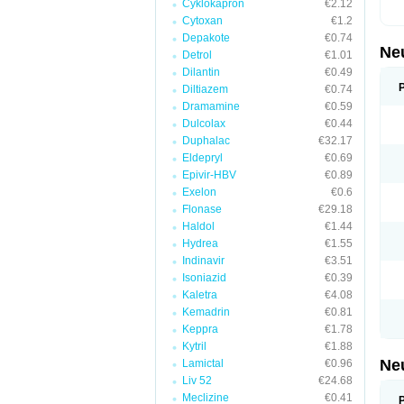
Cyklokapron
€2.12
Cytoxan
€1.2
Depakote
€0.74
Ne
Detrol
€1.01
Dilantin
€0.49
Diltiazem
€0.74
Dramamine
€0.59
Dulcolax
€0.44
Duphalac
€32.17
Eldepryl
€0.69
Epivir-HBV
€0.89
Exelon
€0.6
Flonase
€29.18
Haldol
€1.44
Hydrea
€1.55
Indinavir
€3.51
Isoniazid
€0.39
Kaletra
€4.08
Kemadrin
€0.81
Keppra
€1.78
Kytril
€1.88
Ne
Lamictal
€0.96
Liv 52
€24.68
Meclizine
€0.41