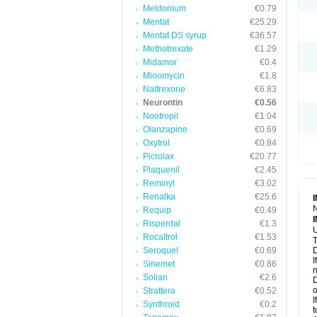
Meldonium
€0.79
Mentat
€25.29
Mentat DS syrup
€36.57
Methotrexate
€1.29
Midamor
€0.4
Minomycin
€1.8
Naltrexone
€6.83
Neurontin
€0.56
Nootropil
€1.04
Olanzapine
€0.69
Oxytrol
€0.84
Picrolax
€20.77
Plaquenil
€2.45
Reminyl
€3.02
Renalka
€25.6
N
Requip
€0.49
Risperdal
€1.3
U
Rocaltrol
€1.53
T
Seroquel
€0.69
D
I
Sinemet
€0.86
n
Solian
€2.6
D
o
Strattera
€0.52
I
Synthroid
€0.2
t