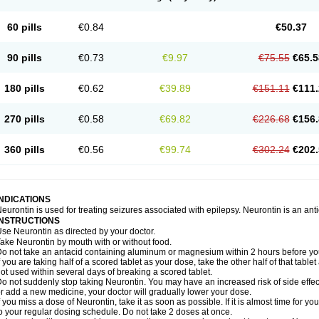
60 pills
€0.84
€50.37
90 pills
€0.73
€9.97
€75.55
€65.5
180 pills
€0.62
€39.89
€151.11
€111.
270 pills
€0.58
€69.82
€226.68
€156.
360 pills
€0.56
€99.74
€302.24
€202.
INDICATIONS
eurontin is used for treating seizures associated with epilepsy. Neurontin is an ant
INSTRUCTIONS
se Neurontin as directed by your doctor.
ake Neurontin by mouth with or without food.
o not take an antacid containing aluminum or magnesium within 2 hours before yo
f you are taking half of a scored tablet as your dose, take the other half of that tab
ot used within several days of breaking a scored tablet.
o not suddenly stop taking Neurontin. You may have an increased risk of side effect
r add a new medicine, your doctor will gradually lower your dose.
f you miss a dose of Neurontin, take it as soon as possible. If it is almost time for 
o your regular dosing schedule. Do not take 2 doses at once.