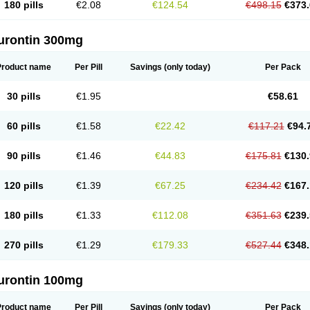
180 pills
€2.08
€124.54
€498.15
€373.
urontin 300mg
Product name
Per Pill
Savings
(only today)
Per Pack
30 pills
€1.95
€58.61
60 pills
€1.58
€22.42
€117.21
€94.
90 pills
€1.46
€44.83
€175.81
€130.
120 pills
€1.39
€67.25
€234.42
€167.
180 pills
€1.33
€112.08
€351.63
€239.
270 pills
€1.29
€179.33
€527.44
€348.
urontin 100mg
Product name
Per Pill
Savings
(only today)
Per Pack