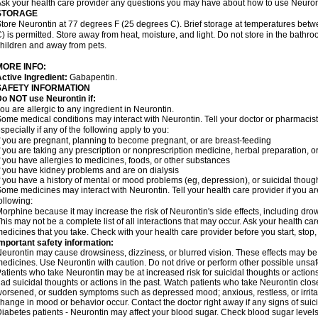
sk your health care provider any questions you may have about how to use Neuron
STORAGE
tore Neurontin at 77 degrees F (25 degrees C). Brief storage at temperatures be
) is permitted. Store away from heat, moisture, and light. Do not store in the bathr
hildren and away from pets.
MORE INFO:
ctive Ingredient:
Gabapentin.
SAFETY INFORMATION
o NOT use Neurontin if:
ou are allergic to any ingredient in Neurontin.
ome medical conditions may interact with Neurontin. Tell your doctor or pharmacist
specially if any of the following apply to you:
f you are pregnant, planning to become pregnant, or are breast-feeding
f you are taking any prescription or nonprescription medicine, herbal preparation, 
f you have allergies to medicines, foods, or other substances
f you have kidney problems and are on dialysis
f you have a history of mental or mood problems (eg, depression), or suicidal though
ome medicines may interact with Neurontin. Tell your health care provider if you ar
ollowing:
orphine because it may increase the risk of Neurontin's side effects, including dro
his may not be a complete list of all interactions that may occur. Ask your health car
edicines that you take. Check with your health care provider before you start, stop
mportant safety information:
eurontin may cause drowsiness, dizziness, or blurred vision. These effects may be wo
edicines. Use Neurontin with caution. Do not drive or perform other possible unsafe
atients who take Neurontin may be at increased risk for suicidal thoughts or action
ad suicidal thoughts or actions in the past. Watch patients who take Neurontin close
orsened, or sudden symptoms such as depressed mood; anxious, restless, or irritab
hange in mood or behavior occur. Contact the doctor right away if any signs of suici
iabetes patients - Neurontin may affect your blood sugar. Check blood sugar levels