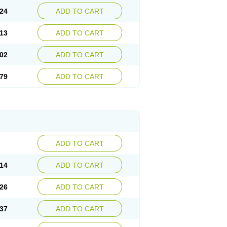
24
ADD TO CART
13
ADD TO CART
02
ADD TO CART
79
ADD TO CART
ADD TO CART
14
ADD TO CART
26
ADD TO CART
37
ADD TO CART