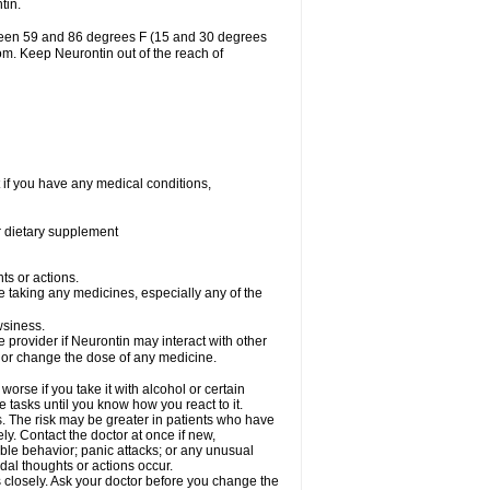
tin.
tween 59 and 86 degrees F (15 and 30 degrees
oom. Keep Neurontin out of the reach of
 if you have any medical conditions,
or dietary supplement
ts or actions.
e taking any medicines, especially any of the
wsiness.
e provider if Neurontin may interact with other
, or change the dose of any medicine.
rse if you take it with alcohol or certain
 tasks until you know how you react to it.
s. The risk may be greater in patients who have
ly. Contact the doctor at once if new,
le behavior; panic attacks; or any unusual
dal thoughts or actions occur.
 closely. Ask your doctor before you change the