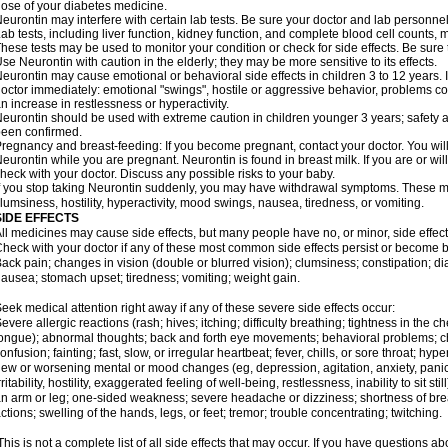
ose of your diabetes medicine.
eurontin may interfere with certain lab tests. Be sure your doctor and lab personn
ab tests, including liver function, kidney function, and complete blood cell counts
hese tests may be used to monitor your condition or check for side effects. Be sure
se Neurontin with caution in the elderly; they may be more sensitive to its effects.
eurontin may cause emotional or behavioral side effects in children 3 to 12 years. If 
octor immediately: emotional "swings", hostile or aggressive behavior, problems c
n increase in restlessness or hyperactivity.
eurontin should be used with extreme caution in children younger 3 years; safety a
een confirmed.
regnancy and breast-feeding: If you become pregnant, contact your doctor. You will 
eurontin while you are pregnant. Neurontin is found in breast milk. If you are or wi
heck with your doctor. Discuss any possible risks to your baby.
f you stop taking Neurontin suddenly, you may have withdrawal symptoms. These m
lumsiness, hostility, hyperactivity, mood swings, nausea, tiredness, or vomiting.
SIDE EFFECTS
ll medicines may cause side effects, but many people have no, or minor, side effect
heck with your doctor if any of these most common side effects persist or become
ack pain; changes in vision (double or blurred vision); clumsiness; constipation; d
ausea; stomach upset; tiredness; vomiting; weight gain.
eek medical attention right away if any of these severe side effects occur:
evere allergic reactions (rash; hives; itching; difficulty breathing; tightness in the ch
ongue); abnormal thoughts; back and forth eye movements; behavioral problems; c
onfusion; fainting; fast, slow, or irregular heartbeat; fever, chills, or sore throat; hyp
ew or worsening mental or mood changes (eg, depression, agitation, anxiety, pani
rritability, hostility, exaggerated feeling of well-being, restlessness, inability to sit
n arm or leg; one-sided weakness; severe headache or dizziness; shortness of bre
ctions; swelling of the hands, legs, or feet; tremor; trouble concentrating; twitching.
his is not a complete list of all side effects that may occur. If you have questions ab