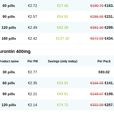
60 pills
€2.72
€27.46
€190.70
€163.
90 pills
€2.57
€54.92
€286.05
€231.
120 pills
€2.49
€82.38
€381.40
€299.
180 pills
€2.42
€137.30
€572.09
€434.
urontin 400mg
Product name
Per Pill
Savings
(only today)
Per Pack
30 pills
€2.77
€83.02
60 pills
€2.35
€24.91
€166.05
€141.
90 pills
€2.21
€49.81
€249.07
€199.
120 pills
€2.14
€74.72
€332.09
€257.