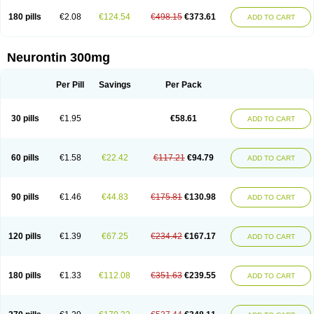
180 pills
€2.08
€124.54
€498.15
€373.61
ADD TO CART
Neurontin 300mg
Per Pill
Savings
Per Pack
30 pills
€1.95
€58.61
ADD TO CART
60 pills
€1.58
€22.42
€117.21
€94.79
ADD TO CART
90 pills
€1.46
€44.83
€175.81
€130.98
ADD TO CART
120 pills
€1.39
€67.25
€234.42
€167.17
ADD TO CART
180 pills
€1.33
€112.08
€351.63
€239.55
ADD TO CART