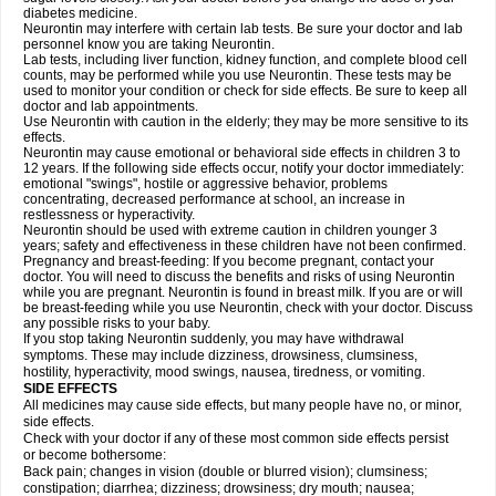
diabetes medicine.
Neurontin may interfere with certain lab tests. Be sure your doctor and lab
personnel know you are taking Neurontin.
Lab tests, including liver function, kidney function, and complete blood cell
counts, may be performed while you use Neurontin. These tests may be
used to monitor your condition or check for side effects. Be sure to keep all
doctor and lab appointments.
Use Neurontin with caution in the elderly; they may be more sensitive to its
effects.
Neurontin may cause emotional or behavioral side effects in children 3 to
12 years. If the following side effects occur, notify your doctor immediately:
emotional "swings", hostile or aggressive behavior, problems
concentrating, decreased performance at school, an increase in
restlessness or hyperactivity.
Neurontin should be used with extreme caution in children younger 3
years; safety and effectiveness in these children have not been confirmed.
Pregnancy and breast-feeding: If you become pregnant, contact your
doctor. You will need to discuss the benefits and risks of using Neurontin
while you are pregnant. Neurontin is found in breast milk. If you are or will
be breast-feeding while you use Neurontin, check with your doctor. Discuss
any possible risks to your baby.
If you stop taking Neurontin suddenly, you may have withdrawal
symptoms. These may include dizziness, drowsiness, clumsiness,
hostility, hyperactivity, mood swings, nausea, tiredness, or vomiting.
SIDE EFFECTS
All medicines may cause side effects, but many people have no, or minor,
side effects.
Check with your doctor if any of these most common side effects persist
or become bothersome:
Back pain; changes in vision (double or blurred vision); clumsiness;
constipation; diarrhea; dizziness; drowsiness; dry mouth; nausea;