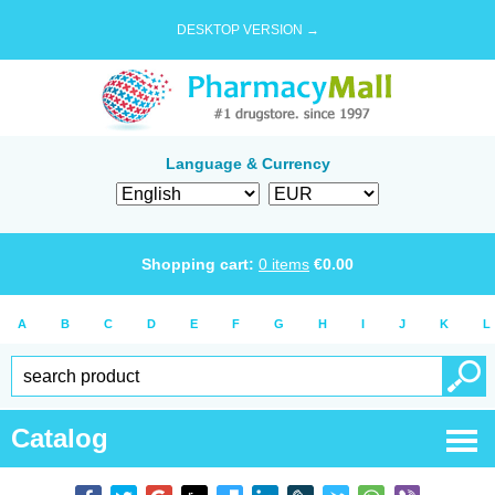
DESKTOP VERSION →
Language & Currency
Shopping cart:
0
items
€
0.00
A
B
C
D
E
F
G
H
I
J
K
L
Catalog