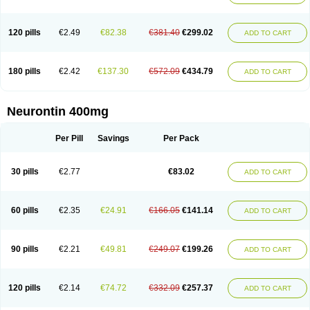
120 pills
€2.49
€82.38
€381.40
€299.02
ADD TO CART
180 pills
€2.42
€137.30
€572.09
€434.79
ADD TO CART
Neurontin 400mg
Per Pill
Savings
Per Pack
30 pills
€2.77
€83.02
ADD TO CART
60 pills
€2.35
€24.91
€166.05
€141.14
ADD TO CART
90 pills
€2.21
€49.81
€249.07
€199.26
ADD TO CART
120 pills
€2.14
€74.72
€332.09
€257.37
ADD TO CART