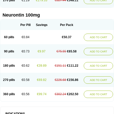
270 pills
€1.29
€179.33
€527.44
€348.11
ADD TO CART
Neurontin 100mg
Per Pill
Savings
Per Pack
60 pills
€0.84
€50.37
ADD TO CART
90 pills
€0.73
€9.97
€75.55
€65.58
ADD TO CART
180 pills
€0.62
€39.89
€151.11
€111.22
ADD TO CART
270 pills
€0.58
€69.82
€226.68
€156.86
ADD TO CART
360 pills
€0.56
€99.74
€302.24
€202.50
ADD TO CART
INDICATIONS