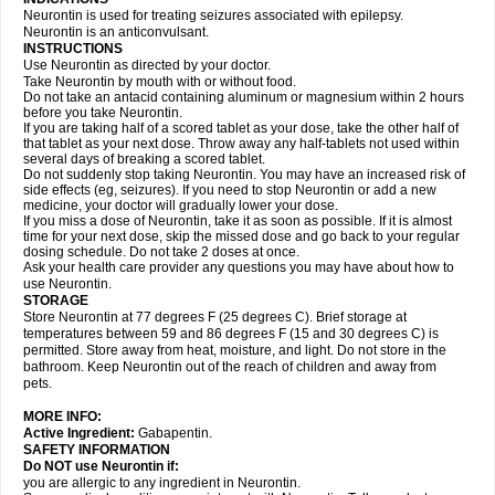
Neurontin is used for treating seizures associated with epilepsy.
Neurontin is an anticonvulsant.
INSTRUCTIONS
Use Neurontin as directed by your doctor.
Take Neurontin by mouth with or without food.
Do not take an antacid containing aluminum or magnesium within 2 hours
before you take Neurontin.
If you are taking half of a scored tablet as your dose, take the other half of
that tablet as your next dose. Throw away any half-tablets not used within
several days of breaking a scored tablet.
Do not suddenly stop taking Neurontin. You may have an increased risk of
side effects (eg, seizures). If you need to stop Neurontin or add a new
medicine, your doctor will gradually lower your dose.
If you miss a dose of Neurontin, take it as soon as possible. If it is almost
time for your next dose, skip the missed dose and go back to your regular
dosing schedule. Do not take 2 doses at once.
Ask your health care provider any questions you may have about how to
use Neurontin.
STORAGE
Store Neurontin at 77 degrees F (25 degrees C). Brief storage at
temperatures between 59 and 86 degrees F (15 and 30 degrees C) is
permitted. Store away from heat, moisture, and light. Do not store in the
bathroom. Keep Neurontin out of the reach of children and away from
pets.
MORE INFO:
Active Ingredient:
Gabapentin.
SAFETY INFORMATION
Do NOT use Neurontin if:
you are allergic to any ingredient in Neurontin.