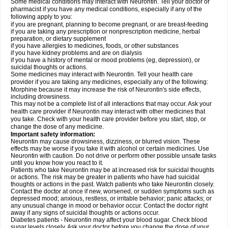
Some medical conditions may interact with Neurontin. Tell your doctor or
pharmacist if you have any medical conditions, especially if any of the
following apply to you:
if you are pregnant, planning to become pregnant, or are breast-feeding
if you are taking any prescription or nonprescription medicine, herbal
preparation, or dietary supplement
if you have allergies to medicines, foods, or other substances
if you have kidney problems and are on dialysis
if you have a history of mental or mood problems (eg, depression), or
suicidal thoughts or actions.
Some medicines may interact with Neurontin. Tell your health care
provider if you are taking any medicines, especially any of the following:
Morphine because it may increase the risk of Neurontin's side effects,
including drowsiness.
This may not be a complete list of all interactions that may occur. Ask your
health care provider if Neurontin may interact with other medicines that
you take. Check with your health care provider before you start, stop, or
change the dose of any medicine.
Important safety information:
Neurontin may cause drowsiness, dizziness, or blurred vision. These
effects may be worse if you take it with alcohol or certain medicines. Use
Neurontin with caution. Do not drive or perform other possible unsafe tasks
until you know how you react to it.
Patients who take Neurontin may be at increased risk for suicidal thoughts
or actions. The risk may be greater in patients who have had suicidal
thoughts or actions in the past. Watch patients who take Neurontin closely.
Contact the doctor at once if new, worsened, or sudden symptoms such as
depressed mood; anxious, restless, or irritable behavior; panic attacks; or
any unusual change in mood or behavior occur. Contact the doctor right
away if any signs of suicidal thoughts or actions occur.
Diabetes patients - Neurontin may affect your blood sugar. Check blood
sugar levels closely. Ask your doctor before you change the dose of your