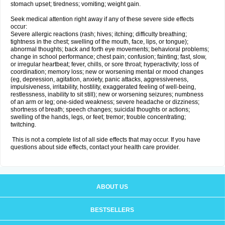
stomach upset; tiredness; vomiting; weight gain.
Seek medical attention right away if any of these severe side effects
occur:
Severe allergic reactions (rash; hives; itching; difficulty breathing;
tightness in the chest; swelling of the mouth, face, lips, or tongue);
abnormal thoughts; back and forth eye movements; behavioral problems;
change in school performance; chest pain; confusion; fainting; fast, slow,
or irregular heartbeat; fever, chills, or sore throat; hyperactivity; loss of
coordination; memory loss; new or worsening mental or mood changes
(eg, depression, agitation, anxiety, panic attacks, aggressiveness,
impulsiveness, irritability, hostility, exaggerated feeling of well-being,
restlessness, inability to sit still); new or worsening seizures; numbness
of an arm or leg; one-sided weakness; severe headache or dizziness;
shortness of breath; speech changes; suicidal thoughts or actions;
swelling of the hands, legs, or feet; tremor; trouble concentrating;
twitching.
This is not a complete list of all side effects that may occur. If you have
questions about side effects, contact your health care provider.
ABOUT US
BESTSELLERS