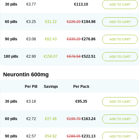
Medivapom
Mirgy
Mycovit-gb
Nepatic
Neugabin
Neurexal
Neuril
30 pills
€3.77
€113.10
ADD TO CART
Neurogabin
Neuropen
Neuros
Neurostil
Neurotin
Nopatic
Normatol
Nupentin
Nurabax
Pendine
Progresse
Rangabax
Ritmenal
Semerial
Symleptic
Tebantin
Ultraneutral
Yalipent
Zincobal-g
60 pills
€3.25
€31.22
€226.20
€194.98
ADD TO CART
90 pills
€3.08
€62.43
€339.29
€276.86
ADD TO CART
180 pills
€2.90
€156.07
€678.58
€522.51
ADD TO CART
Neurontin 600mg
Per Pill
Savings
Per Pack
30 pills
€3.18
€95.35
ADD TO CART
60 pills
€2.72
€27.46
€190.70
€163.24
ADD TO CART
90 pills
€2.57
€54.92
€286.05
€231.13
ADD TO CART