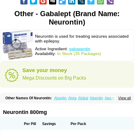
Other - Gabalept (Brand Name:
Neurontin)
Neurontin is used for treating seizures associated
with epilepsy.
Active Ingredient:
gabapentin
Availability:
In Stock (35 Packages)
Save your money
Mega Discounts on Big Packs
Other Names Of Neurontin:
Abaglin
Algia
Alidial
Alpentin
Apo-gab
View all
Bapex
Blugat
Bosrontin
Brilian
Dineurin
Edion
Epiven
Epleptin
Equipax
Gabadoz
Gabagamma
Gabahasan
Gabahexal
Gabalept
Gabalich
Gabamerck
Gabanet
Gabaneural
Gabantin
Gabapen
Gabapentina
Neurontin 800mg
Gabapentine
Gabapentinum
Gabapin
Gabaran
Gabaront
Gabastad
Gabatal
Gabatem
Gabateva
Gabatin
Gabatine
Gabator
Gabatur
Gabax
Gabental
Gabentin
Gabex
Gabexal
Gabexine
Gabictal
Gabin
Gabiton
Per Pill
Savings
Per Pack
Gaboton
Gabrion
Gabtin
Gabture
Galepsi
Ganin
Gantin
Gapentek
Gapentin
Gapridol
Garbapia
Gatilox
Gordius
Kaptin
Katena
Logistic