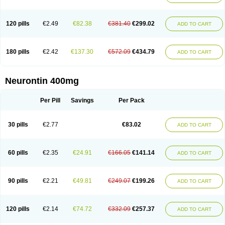
120 pills
€2.49
€82.38
€381.40
€299.02
ADD TO CART
180 pills
€2.42
€137.30
€572.09
€434.79
ADD TO CART
Neurontin 400mg
Per Pill
Savings
Per Pack
30 pills
€2.77
€83.02
ADD TO CART
60 pills
€2.35
€24.91
€166.05
€141.14
ADD TO CART
90 pills
€2.21
€49.81
€249.07
€199.26
ADD TO CART
120 pills
€2.14
€74.72
€332.09
€257.37
ADD TO CART