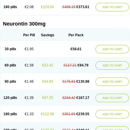
180 pills
€2.08
€124.54
€498.15
€373.61
ADD TO CART
Neurontin 300mg
Per Pill
Savings
Per Pack
30 pills
€1.95
€58.61
ADD TO CART
60 pills
€1.58
€22.42
€117.21
€94.79
ADD TO CART
90 pills
€1.46
€44.83
€175.81
€130.98
ADD TO CART
120 pills
€1.39
€67.25
€234.42
€167.17
ADD TO CART
180 pills
€1.33
€112.08
€351.63
€239.55
ADD TO CART