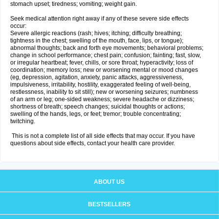
stomach upset; tiredness; vomiting; weight gain.
Seek medical attention right away if any of these severe side effects
occur:
Severe allergic reactions (rash; hives; itching; difficulty breathing;
tightness in the chest; swelling of the mouth, face, lips, or tongue);
abnormal thoughts; back and forth eye movements; behavioral problems;
change in school performance; chest pain; confusion; fainting; fast, slow,
or irregular heartbeat; fever, chills, or sore throat; hyperactivity; loss of
coordination; memory loss; new or worsening mental or mood changes
(eg, depression, agitation, anxiety, panic attacks, aggressiveness,
impulsiveness, irritability, hostility, exaggerated feeling of well-being,
restlessness, inability to sit still); new or worsening seizures; numbness
of an arm or leg; one-sided weakness; severe headache or dizziness;
shortness of breath; speech changes; suicidal thoughts or actions;
swelling of the hands, legs, or feet; tremor; trouble concentrating;
twitching.
This is not a complete list of all side effects that may occur. If you have
questions about side effects, contact your health care provider.
ABOUT US
BESTSELLERS