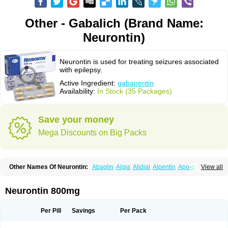
Other - Gabalich (Brand Name:
Neurontin)
Neurontin is used for treating seizures associated
with epilepsy.
Active Ingredient:
gabapentin
Availability:
In Stock (35 Packages)
Save your money
Mega Discounts on Big Packs
Other Names Of Neurontin:
Abaglin
Algia
Alidial
Alpentin
Apo-gab
View all
Bapex
Blugat
Bosrontin
Brilian
Dineurin
Edion
Epiven
Epleptin
Equipax
Gabadoz
Gabagamma
Gabahasan
Gabahexal
Gabalept
Gabalich
Gabamerck
Gabanet
Gabaneural
Gabantin
Gabapen
Gabapentina
Neurontin 800mg
Gabapentine
Gabapentinum
Gabapin
Gabaran
Gabaront
Gabastad
Gabatal
Gabatem
Gabateva
Gabatin
Gabatine
Gabator
Gabatur
Gabax
Gabental
Gabentin
Gabex
Gabexal
Gabexine
Gabictal
Gabin
Gabiton
Per Pill
Savings
Per Pack
Gaboton
Gabrion
Gabtin
Gabture
Galepsi
Ganin
Gantin
Gapentek
Gapentin
Gapridol
Garbapia
Gatilox
Gordius
Kaptin
Katena
Logistic