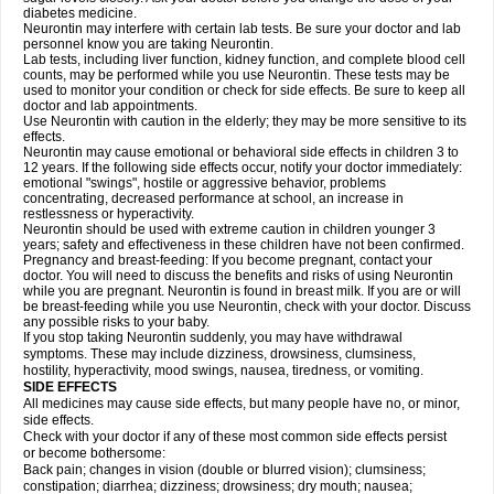
diabetes medicine.
Neurontin may interfere with certain lab tests. Be sure your doctor and lab
personnel know you are taking Neurontin.
Lab tests, including liver function, kidney function, and complete blood cell
counts, may be performed while you use Neurontin. These tests may be
used to monitor your condition or check for side effects. Be sure to keep all
doctor and lab appointments.
Use Neurontin with caution in the elderly; they may be more sensitive to its
effects.
Neurontin may cause emotional or behavioral side effects in children 3 to
12 years. If the following side effects occur, notify your doctor immediately:
emotional "swings", hostile or aggressive behavior, problems
concentrating, decreased performance at school, an increase in
restlessness or hyperactivity.
Neurontin should be used with extreme caution in children younger 3
years; safety and effectiveness in these children have not been confirmed.
Pregnancy and breast-feeding: If you become pregnant, contact your
doctor. You will need to discuss the benefits and risks of using Neurontin
while you are pregnant. Neurontin is found in breast milk. If you are or will
be breast-feeding while you use Neurontin, check with your doctor. Discuss
any possible risks to your baby.
If you stop taking Neurontin suddenly, you may have withdrawal
symptoms. These may include dizziness, drowsiness, clumsiness,
hostility, hyperactivity, mood swings, nausea, tiredness, or vomiting.
SIDE EFFECTS
All medicines may cause side effects, but many people have no, or minor,
side effects.
Check with your doctor if any of these most common side effects persist
or become bothersome:
Back pain; changes in vision (double or blurred vision); clumsiness;
constipation; diarrhea; dizziness; drowsiness; dry mouth; nausea;