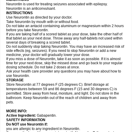
Neurontin is used for treating seizures associated with epilepsy.
Neurontin is an anticonvulsant.
INSTRUCTIONS
Use Neurontin as directed by your doctor.
Take Neurontin by mouth with or without food.
Do not take an antacid containing aluminum or magnesium within 2 hours
before you take Neurontin.
If you are taking half of a scored tablet as your dose, take the other half of
that tablet as your next dose. Throw away any half-tablets not used within
several days of breaking a scored tablet.
Do not suddenly stop taking Neurontin. You may have an increased risk of
side effects (eg, seizures). If you need to stop Neurontin or add a new
medicine, your doctor will gradually lower your dose.
If you miss a dose of Neurontin, take it as soon as possible. If it is almost
time for your next dose, skip the missed dose and go back to your regular
dosing schedule. Do not take 2 doses at once.
Ask your health care provider any questions you may have about how to
use Neurontin.
STORAGE
Store Neurontin at 77 degrees F (25 degrees C). Brief storage at
temperatures between 59 and 86 degrees F (15 and 30 degrees C) is
permitted. Store away from heat, moisture, and light. Do not store in the
bathroom. Keep Neurontin out of the reach of children and away from
pets.
MORE INFO:
Active Ingredient:
Gabapentin.
SAFETY INFORMATION
Do NOT use Neurontin if:
you are allergic to any ingredient in Neurontin.