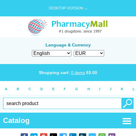
DESKTOP VERSION →
Language & Currency
Shopping cart:
0
items
€
0.00
A
B
C
D
E
F
G
H
I
J
K
L
Catalog