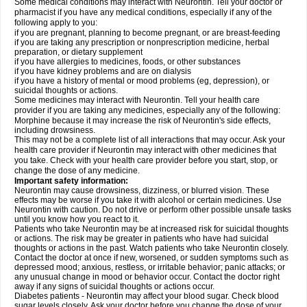
Some medical conditions may interact with Neurontin. Tell your doctor or
pharmacist if you have any medical conditions, especially if any of the
following apply to you:
if you are pregnant, planning to become pregnant, or are breast-feeding
if you are taking any prescription or nonprescription medicine, herbal
preparation, or dietary supplement
if you have allergies to medicines, foods, or other substances
if you have kidney problems and are on dialysis
if you have a history of mental or mood problems (eg, depression), or
suicidal thoughts or actions.
Some medicines may interact with Neurontin. Tell your health care
provider if you are taking any medicines, especially any of the following:
Morphine because it may increase the risk of Neurontin's side effects,
including drowsiness.
This may not be a complete list of all interactions that may occur. Ask your
health care provider if Neurontin may interact with other medicines that
you take. Check with your health care provider before you start, stop, or
change the dose of any medicine.
Important safety information:
Neurontin may cause drowsiness, dizziness, or blurred vision. These
effects may be worse if you take it with alcohol or certain medicines. Use
Neurontin with caution. Do not drive or perform other possible unsafe tasks
until you know how you react to it.
Patients who take Neurontin may be at increased risk for suicidal thoughts
or actions. The risk may be greater in patients who have had suicidal
thoughts or actions in the past. Watch patients who take Neurontin closely.
Contact the doctor at once if new, worsened, or sudden symptoms such as
depressed mood; anxious, restless, or irritable behavior; panic attacks; or
any unusual change in mood or behavior occur. Contact the doctor right
away if any signs of suicidal thoughts or actions occur.
Diabetes patients - Neurontin may affect your blood sugar. Check blood
sugar levels closely. Ask your doctor before you change the dose of your