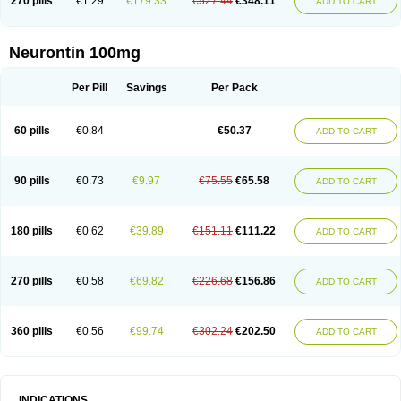
270 pills
€1.29
€179.33
€527.44
€348.11
ADD TO CART
Neurontin 100mg
Per Pill
Savings
Per Pack
60 pills
€0.84
€50.37
ADD TO CART
90 pills
€0.73
€9.97
€75.55
€65.58
ADD TO CART
180 pills
€0.62
€39.89
€151.11
€111.22
ADD TO CART
270 pills
€0.58
€69.82
€226.68
€156.86
ADD TO CART
360 pills
€0.56
€99.74
€302.24
€202.50
ADD TO CART
INDICATIONS