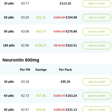
Medivapom
Mirgy
Mycovit-gb
Nepatic
Neugabin
Neurexal
Neuril
30 pills
€3.77
€113.10
ADD TO CART
Neurogabin
Neuropen
Neuros
Neurostil
Neurotin
Nopatic
Normatol
Nupentin
Nurabax
Pendine
Progresse
Rangabax
Ritmenal
Semerial
Symleptic
Tebantin
Ultraneutral
Yalipent
Zincobal-g
60 pills
€3.25
€31.22
€226.20
€194.98
ADD TO CART
90 pills
€3.08
€62.43
€339.29
€276.86
ADD TO CART
180 pills
€2.90
€156.07
€678.58
€522.51
ADD TO CART
Neurontin 600mg
Per Pill
Savings
Per Pack
30 pills
€3.18
€95.35
ADD TO CART
60 pills
€2.72
€27.46
€190.70
€163.24
ADD TO CART
90 pills
€2.57
€54.92
€286.05
€231.13
ADD TO CART