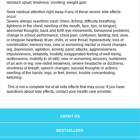
stomach upset; tiredness; vomiting; weight gain.
Seek medical attention right away if any of these severe side effects
occur:
Severe allergic reactions (rash; hives; itching; difficulty breathing;
tightness in the chest; swelling of the mouth, face, lips, or tongue);
abnormal thoughts; back and forth eye movements; behavioral problems;
change in school performance; chest pain; confusion; fainting; fast, slow,
or irregular heartbeat; fever, chills, or sore throat; hyperactivity; loss of
coordination; memory loss; new or worsening mental or mood changes
(eg, depression, agitation, anxiety, panic attacks, aggressiveness,
impulsiveness, irritability, hostility, exaggerated feeling of well-being,
restlessness, inability to sit still); new or worsening seizures; numbness
of an arm or leg; one-sided weakness; severe headache or dizziness;
shortness of breath; speech changes; suicidal thoughts or actions;
swelling of the hands, legs, or feet; tremor; trouble concentrating;
twitching.
This is not a complete list of all side effects that may occur. If you have
questions about side effects, contact your health care provider.
ABOUT US
BESTSELLERS