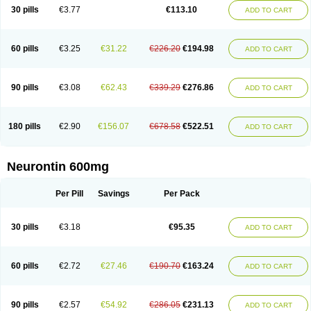
Medivapom
Mirgy
Mycovit-gb
Nepatic
Neugabin
Neurexal
Neuril
30 pills
€3.77
€113.10
ADD TO CART
Neurogabin
Neuropen
Neuros
Neurostil
Neurotin
Nopatic
Normatol
Nupentin
Nurabax
Pendine
Progresse
Rangabax
Ritmenal
Semerial
Symleptic
Tebantin
Ultraneutral
Yalipent
Zincobal-g
60 pills
€3.25
€31.22
€226.20
€194.98
ADD TO CART
90 pills
€3.08
€62.43
€339.29
€276.86
ADD TO CART
180 pills
€2.90
€156.07
€678.58
€522.51
ADD TO CART
Neurontin 600mg
Per Pill
Savings
Per Pack
30 pills
€3.18
€95.35
ADD TO CART
60 pills
€2.72
€27.46
€190.70
€163.24
ADD TO CART
90 pills
€2.57
€54.92
€286.05
€231.13
ADD TO CART