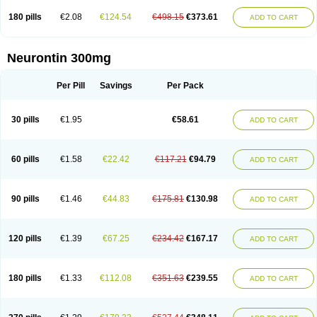
180 pills
€2.08
€124.54
€498.15
€373.61
ADD TO CART
Neurontin 300mg
Per Pill
Savings
Per Pack
30 pills
€1.95
€58.61
ADD TO CART
60 pills
€1.58
€22.42
€117.21
€94.79
ADD TO CART
90 pills
€1.46
€44.83
€175.81
€130.98
ADD TO CART
120 pills
€1.39
€67.25
€234.42
€167.17
ADD TO CART
180 pills
€1.33
€112.08
€351.63
€239.55
ADD TO CART