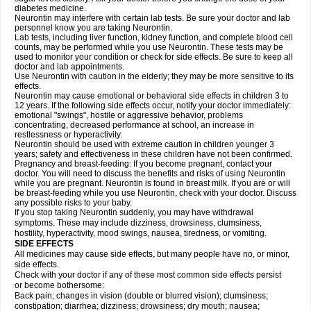
diabetes medicine.
Neurontin may interfere with certain lab tests. Be sure your doctor and lab
personnel know you are taking Neurontin.
Lab tests, including liver function, kidney function, and complete blood cell
counts, may be performed while you use Neurontin. These tests may be
used to monitor your condition or check for side effects. Be sure to keep all
doctor and lab appointments.
Use Neurontin with caution in the elderly; they may be more sensitive to its
effects.
Neurontin may cause emotional or behavioral side effects in children 3 to
12 years. If the following side effects occur, notify your doctor immediately:
emotional "swings", hostile or aggressive behavior, problems
concentrating, decreased performance at school, an increase in
restlessness or hyperactivity.
Neurontin should be used with extreme caution in children younger 3
years; safety and effectiveness in these children have not been confirmed.
Pregnancy and breast-feeding: If you become pregnant, contact your
doctor. You will need to discuss the benefits and risks of using Neurontin
while you are pregnant. Neurontin is found in breast milk. If you are or will
be breast-feeding while you use Neurontin, check with your doctor. Discuss
any possible risks to your baby.
If you stop taking Neurontin suddenly, you may have withdrawal
symptoms. These may include dizziness, drowsiness, clumsiness,
hostility, hyperactivity, mood swings, nausea, tiredness, or vomiting.
SIDE EFFECTS
All medicines may cause side effects, but many people have no, or minor,
side effects.
Check with your doctor if any of these most common side effects persist
or become bothersome:
Back pain; changes in vision (double or blurred vision); clumsiness;
constipation; diarrhea; dizziness; drowsiness; dry mouth; nausea;