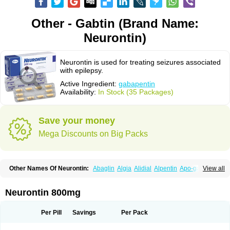
Other - Gabtin (Brand Name:
Neurontin)
Neurontin is used for treating seizures associated
with epilepsy.
Active Ingredient:
gabapentin
Availability:
In Stock (35 Packages)
Save your money
Mega Discounts on Big Packs
Other Names Of Neurontin:
Abaglin
Algia
Alidial
Alpentin
Apo-gab
View all
Bapex
Blugat
Bosrontin
Brilian
Dineurin
Edion
Epiven
Epleptin
Equipax
Gabadoz
Gabagamma
Gabahasan
Gabahexal
Gabalept
Gabalich
Gabamerck
Gabanet
Gabaneural
Gabantin
Gabapen
Gabapentina
Neurontin 800mg
Gabapentine
Gabapentinum
Gabapin
Gabaran
Gabaront
Gabastad
Gabatal
Gabatem
Gabateva
Gabatin
Gabatine
Gabator
Gabatur
Gabax
Gabental
Gabentin
Gabex
Gabexal
Gabexine
Gabictal
Gabin
Gabiton
Per Pill
Savings
Per Pack
Gaboton
Gabrion
Gabtin
Gabture
Galepsi
Ganin
Gantin
Gapentek
Gapentin
Gapridol
Garbapia
Gatilox
Gordius
Kaptin
Katena
Logistic