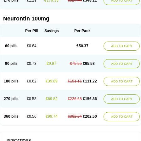
270 pills
€1.29
€179.33
€527.44
€348.11
ADD TO CART
Neurontin 100mg
Per Pill
Savings
Per Pack
60 pills
€0.84
€50.37
ADD TO CART
90 pills
€0.73
€9.97
€75.55
€65.58
ADD TO CART
180 pills
€0.62
€39.89
€151.11
€111.22
ADD TO CART
270 pills
€0.58
€69.82
€226.68
€156.86
ADD TO CART
360 pills
€0.56
€99.74
€302.24
€202.50
ADD TO CART
INDICATIONS