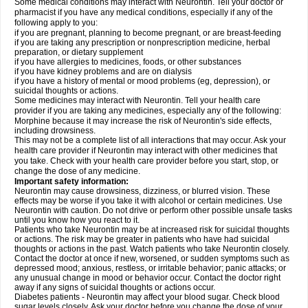
Some medical conditions may interact with Neurontin. Tell your doctor or
pharmacist if you have any medical conditions, especially if any of the
following apply to you:
if you are pregnant, planning to become pregnant, or are breast-feeding
if you are taking any prescription or nonprescription medicine, herbal
preparation, or dietary supplement
if you have allergies to medicines, foods, or other substances
if you have kidney problems and are on dialysis
if you have a history of mental or mood problems (eg, depression), or
suicidal thoughts or actions.
Some medicines may interact with Neurontin. Tell your health care
provider if you are taking any medicines, especially any of the following:
Morphine because it may increase the risk of Neurontin's side effects,
including drowsiness.
This may not be a complete list of all interactions that may occur. Ask your
health care provider if Neurontin may interact with other medicines that
you take. Check with your health care provider before you start, stop, or
change the dose of any medicine.
Important safety information:
Neurontin may cause drowsiness, dizziness, or blurred vision. These
effects may be worse if you take it with alcohol or certain medicines. Use
Neurontin with caution. Do not drive or perform other possible unsafe tasks
until you know how you react to it.
Patients who take Neurontin may be at increased risk for suicidal thoughts
or actions. The risk may be greater in patients who have had suicidal
thoughts or actions in the past. Watch patients who take Neurontin closely.
Contact the doctor at once if new, worsened, or sudden symptoms such as
depressed mood; anxious, restless, or irritable behavior; panic attacks; or
any unusual change in mood or behavior occur. Contact the doctor right
away if any signs of suicidal thoughts or actions occur.
Diabetes patients - Neurontin may affect your blood sugar. Check blood
sugar levels closely. Ask your doctor before you change the dose of your