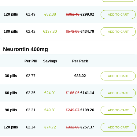
120 pills
€2.49
€82.38
€381.40
€299.02
ADD TO CART
180 pills
€2.42
€137.30
€572.09
€434.79
ADD TO CART
Neurontin 400mg
Per Pill
Savings
Per Pack
30 pills
€2.77
€83.02
ADD TO CART
60 pills
€2.35
€24.91
€166.05
€141.14
ADD TO CART
90 pills
€2.21
€49.81
€249.07
€199.26
ADD TO CART
120 pills
€2.14
€74.72
€332.09
€257.37
ADD TO CART