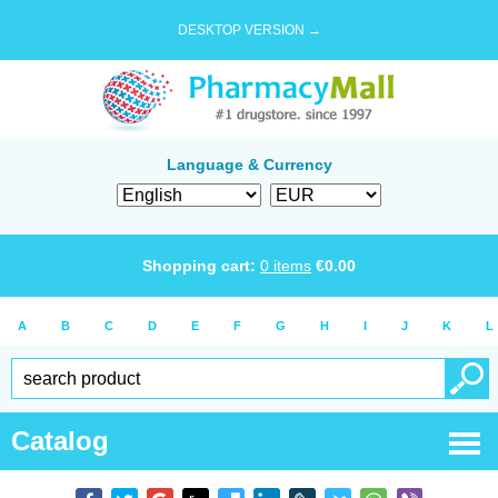
DESKTOP VERSION →
Language & Currency
Shopping cart:
0
items
€
0.00
A
B
C
D
E
F
G
H
I
J
K
L
Catalog