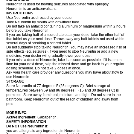
Neurontin is used for treating seizures associated with epilepsy.
Neurontin is an anticonvulsant.
INSTRUCTIONS
Use Neurontin as directed by your doctor.
Take Neurontin by mouth with or without food.
Do not take an antacid containing aluminum or magnesium within 2 hours
before you take Neurontin.
If you are taking half of a scored tablet as your dose, take the other half of
that tablet as your next dose. Throw away any half-tablets not used within
several days of breaking a scored tablet.
Do not suddenly stop taking Neurontin. You may have an increased risk of
side effects (eg, seizures). If you need to stop Neurontin or add a new
medicine, your doctor will gradually lower your dose.
If you miss a dose of Neurontin, take it as soon as possible. If it is almost
time for your next dose, skip the missed dose and go back to your regular
dosing schedule. Do not take 2 doses at once.
Ask your health care provider any questions you may have about how to
use Neurontin.
STORAGE
Store Neurontin at 77 degrees F (25 degrees C). Brief storage at
temperatures between 59 and 86 degrees F (15 and 30 degrees C) is
permitted. Store away from heat, moisture, and light. Do not store in the
bathroom. Keep Neurontin out of the reach of children and away from
pets.
MORE INFO:
Active Ingredient:
Gabapentin.
SAFETY INFORMATION
Do NOT use Neurontin if:
you are allergic to any ingredient in Neurontin.