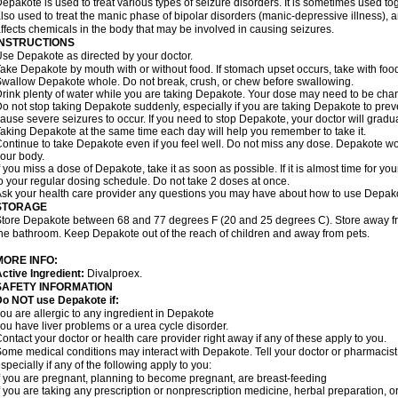
epakote is used to treat various types of seizure disorders. It is sometimes used tog
lso used to treat the manic phase of bipolar disorders (manic-depressive illness)
ffects chemicals in the body that may be involved in causing seizures.
INSTRUCTIONS
se Depakote as directed by your doctor.
ake Depakote by mouth with or without food. If stomach upset occurs, take with food
wallow Depakote whole. Do not break, crush, or chew before swallowing.
rink plenty of water while you are taking Depakote. Your dose may need to be chan
o not stop taking Depakote suddenly, especially if you are taking Depakote to pr
ause severe seizures to occur. If you need to stop Depakote, your doctor will gradu
aking Depakote at the same time each day will help you remember to take it.
ontinue to take Depakote even if you feel well. Do not miss any dose. Depakote work
our body.
f you miss a dose of Depakote, take it as soon as possible. If it is almost time for 
o your regular dosing schedule. Do not take 2 doses at once.
sk your health care provider any questions you may have about how to use Depak
STORAGE
tore Depakote between 68 and 77 degrees F (20 and 25 degrees C). Store away from
he bathroom. Keep Depakote out of the reach of children and away from pets.
MORE INFO:
ctive Ingredient:
Divalproex.
SAFETY INFORMATION
Do NOT use Depakote if:
ou are allergic to any ingredient in Depakote
ou have liver problems or a urea cycle disorder.
ontact your doctor or health care provider right away if any of these apply to you.
ome medical conditions may interact with Depakote. Tell your doctor or pharmacist
specially if any of the following apply to you:
f you are pregnant, planning to become pregnant, are breast-feeding
f you are taking any prescription or nonprescription medicine, herbal preparation, 