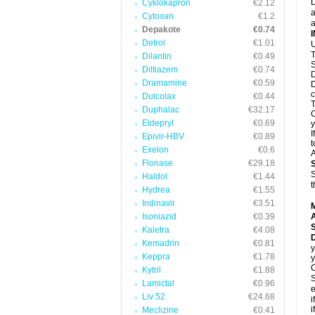
D
Cyklokapron
€2.12
a
Cytoxan
€1.2
a
Depakote
€0.74
Detrol
€1.01
U
T
Dilantin
€0.49
S
Diltiazem
€0.74
D
Dramamine
€0.59
D
c
Dulcolax
€0.44
T
Duphalac
€32.17
C
Eldepryl
€0.69
y
I
Epivir-HBV
€0.89
t
Exelon
€0.6
A
Flonase
€29.18
S
Haldol
€1.44
t
Hydrea
€1.55
Indinavir
€3.51
Isoniazid
€0.39
A
Kaletra
€4.08
Kemadrin
€0.81
y
Keppra
€1.78
y
C
Kytril
€1.88
S
Lamictal
€0.96
e
Liv 52
€24.68
i
i
Meclizine
€0.41