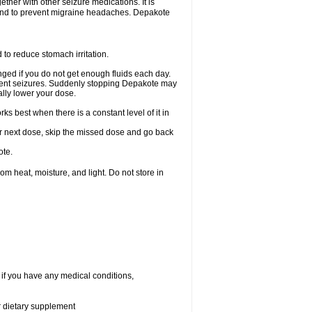
ether with other seizure medications. It is
, and to prevent migraine headaches. Depakote
 to reduce stomach irritation.
ged if you do not get enough fluids each day.
event seizures. Suddenly stopping Depakote may
ally lower your dose.
s best when there is a constant level of it in
your next dose, skip the missed dose and go back
ote.
 heat, moisture, and light. Do not store in
 if you have any medical conditions,
or dietary supplement