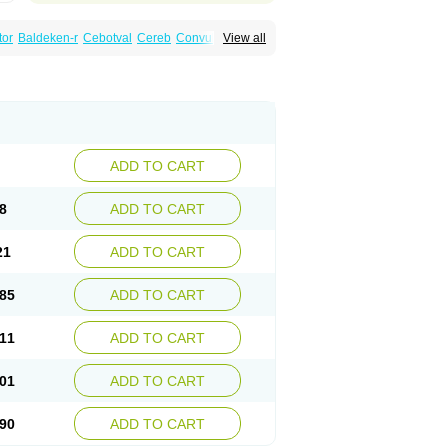
tor
Baldeken-r
Cebotval
Cereb
Convulex
View all
pamag
Deprakine
Diplexil
Diproex
Dipromal
Espa-valept
Espertal
Everiden
Exibral
alproex
Pms-valproic acid
Prodepa
Propymal
ia
Valepil
Valerin
Valex
Valhel
Valopin
Valprogama
Valproic acid
Valpron
Valpronova
ADD TO CART
8
ADD TO CART
21
ADD TO CART
85
ADD TO CART
11
ADD TO CART
01
ADD TO CART
90
ADD TO CART