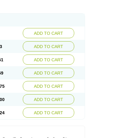
ADD TO CART
3
ADD TO CART
51
ADD TO CART
59
ADD TO CART
75
ADD TO CART
00
ADD TO CART
24
ADD TO CART