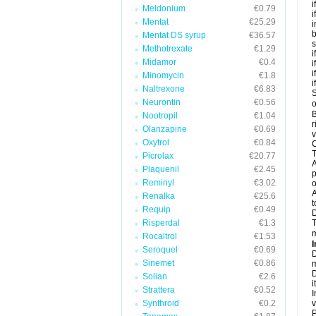
i
Meldonium
€0.79
i
Mentat
€25.29
i
b
Mentat DS syrup
€36.57
s
Methotrexate
€1.29
i
Midamor
€0.4
i
i
Minomycin
€1.8
i
Naltrexone
€6.83
S
Neurontin
€0.56
o
B
Nootropil
€1.04
r
Olanzapine
€0.69
v
Oxytrol
€0.84
C
T
Picrolax
€20.77
A
Plaquenil
€2.45
p
Reminyl
€3.02
o
A
Renalka
€25.6
t
Requip
€0.49
Risperdal
€1.3
T
m
Rocaltrol
€1.53
I
Seroquel
€0.69
D
Sinemet
€0.86
m
D
Solian
€2.6
i
Strattera
€0.52
I
Synthroid
€0.2
v
P