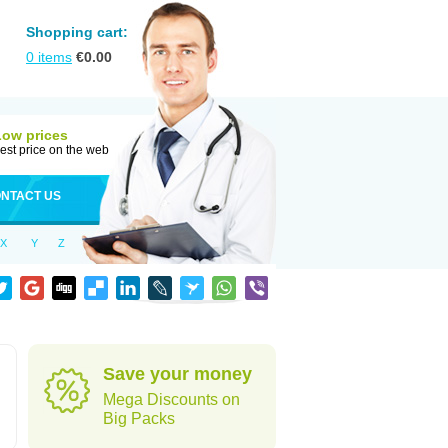
Shopping cart:
0
items
€
0.00
Low prices
est price on the web
NTACT US
X
Y
Z
Save your money
Mega Discounts on
Big Packs