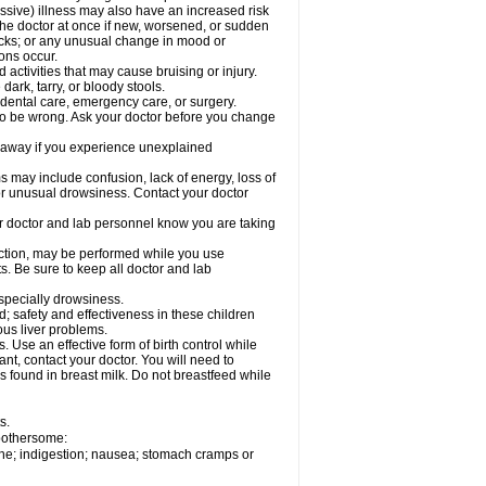
ssive) illness may also have an increased risk
the doctor at once if new, worsened, or sudden
acks; or any unusual change in mood or
ions occur.
activities that may cause bruising or injury.
dark, tarry, or bloody stools.
 dental care, emergency care, or surgery.
 to be wrong. Ask your doctor before you change
 away if you experience unexplained
ay include confusion, lack of energy, loss of
 or unusual drowsiness. Contact your doctor
our doctor and lab personnel know you are taking
nction, may be performed while you use
s. Be sure to keep all doctor and lab
especially drowsiness.
 safety and effectiveness in these children
ous liver problems.
Use an effective form of birth control while
t, contact your doctor. You will need to
s found in breast milk. Do not breastfeed while
s.
 bothersome:
che; indigestion; nausea; stomach cramps or