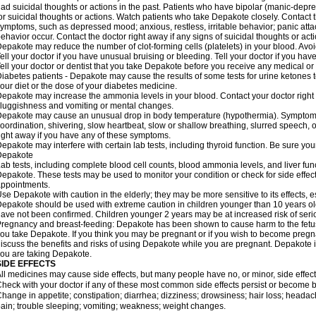
ad suicidal thoughts or actions in the past. Patients who have bipolar (manic-depre
or suicidal thoughts or actions. Watch patients who take Depakote closely. Contact 
ymptoms, such as depressed mood; anxious, restless, irritable behavior; panic att
ehavior occur. Contact the doctor right away if any signs of suicidal thoughts or act
epakote may reduce the number of clot-forming cells (platelets) in your blood. Avoid 
ell your doctor if you have unusual bruising or bleeding. Tell your doctor if you have 
ell your doctor or dentist that you take Depakote before you receive any medical or
iabetes patients - Depakote may cause the results of some tests for urine ketones
our diet or the dose of your diabetes medicine.
epakote may increase the ammonia levels in your blood. Contact your doctor right
luggishness and vomiting or mental changes.
epakote may cause an unusual drop in body temperature (hypothermia). Symptoms m
oordination, shivering, slow heartbeat, slow or shallow breathing, slurred speech,
ight away if you have any of these symptoms.
epakote may interfere with certain lab tests, including thyroid function. Be sure y
Depakote
ab tests, including complete blood cell counts, blood ammonia levels, and liver fu
epakote. These tests may be used to monitor your condition or check for side effect
ppointments.
se Depakote with caution in the elderly; they may be more sensitive to its effects, 
epakote should be used with extreme caution in children younger than 10 years old;
ave not been confirmed. Children younger 2 years may be at increased risk of seri
regnancy and breast-feeding: Depakote has been shown to cause harm to the fetus. 
ou take Depakote. If you think you may be pregnant or if you wish to become pregnan
iscuss the benefits and risks of using Depakote while you are pregnant. Depakote i
ou are taking Depakote.
SIDE EFFECTS
ll medicines may cause side effects, but many people have no, or minor, side effect
heck with your doctor if any of these most common side effects persist or become
hange in appetite; constipation; diarrhea; dizziness; drowsiness; hair loss; heada
ain; trouble sleeping; vomiting; weakness; weight changes.