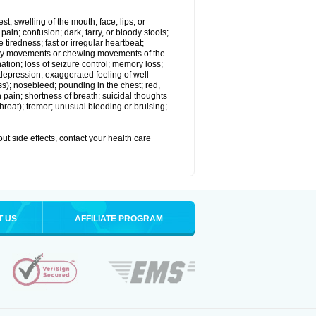
est; swelling of the mouth, face, lips, or
in; confusion; dark, tarry, or bloody stools;
e tiredness; fast or irregular heartbeat;
tary movements or chewing movements of the
ination; loss of seizure control; memory loss;
epression, exaggerated feeling of well-
ssness); nosebleed; pounding in the chest; red,
 pain; shortness of breath; suicidal thoughts
 throat); tremor; unusual bleeding or bruising;
out side effects, contact your health care
T US
AFFILIATE PROGRAM