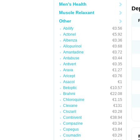
Men's Health
De
Muscle Relaxant
Other
Abilify
€0.56
Actonel
€5.92
Albenza
€0.36
Allopurinol
€0.68
Amantadine
€0.72
Antabuse
€0.44
Antivert
€0.35
Arava
€1.27
Aricept
€0.76
Asacol
€1
Betoptic
€10.57
Brahmi
€22.08
Chloroquine
€1.15
Clexane
€131
Clozaril
€0.28
Combivent
€38.94
Compazine
€0.34
Copegus
€3.84
Coumadin
€0.29