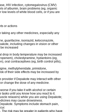
ease, HIV infection, cytomegalovirus (CMV)
els of albumin, brain problems (eg, organic
low levels of white blood cells, or if you are
ts or actions
e taking any other medicines, especially any
e, guanfacine, isoniazid, ketoconazole,
epakote, including changes in vision or other
y be increased
al drop in body temperature may be increased
ropenem), cholestyramine, hydantoins (eg,
 oral contraceptives (eg, birth control pills),
rigine, methylphenidate, primidone,
risk of their side effects may be increased by
re provider if Depakote may interact with other
, or change the dose of any medicine.
rse if you take it with alcohol or certain
tasks until you know how you react to it.
uscle relaxers) while you are using Depakote;
 medicines may cause drowsiness.
ith Depakote. Symptoms include stomach pain,
cur.
s. The risk may be greater in patients who have