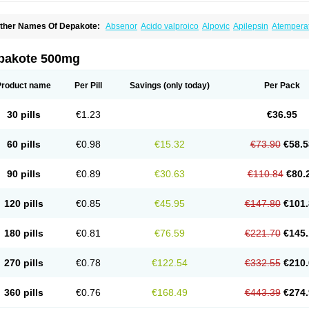
ther Names Of Depakote:
Absenor
Acido valproico
Alpovic
Apilepsin
Atempera
onvulsofin
Criam
Delepsine
Depacon
Depakene
Depakine chrono
Depalept
De
épakine
Eftil
Encorate
Epilex
Epilim
Epirenat
Episenta
Epival
Ergenyl
Esdouble
erbin
Hyserenin
Leptilan
Logical
Milzone
Neuractin
Orfiril
Orlept
Petilin
Pms-div
pakote 500mg
roval
Sanoten
Selenica r
Soval
Stavzor
Torval cr
Trankitec
Valberg
Valcote
Vald
alpakine
Valparin
Valporal
Valpram
Valprax
Valpro
Valproat chrono
Valprodura
alprosid
Valsil
Valsun
Valsup
Vemantina
Product name
Per Pill
Savings
(only today)
Per Pack
30 pills
€1.23
€36.95
60 pills
€0.98
€15.32
€73.90
€58.5
90 pills
€0.89
€30.63
€110.84
€80.
120 pills
€0.85
€45.95
€147.80
€101.
180 pills
€0.81
€76.59
€221.70
€145.
270 pills
€0.78
€122.54
€332.55
€210.
360 pills
€0.76
€168.49
€443.39
€274.