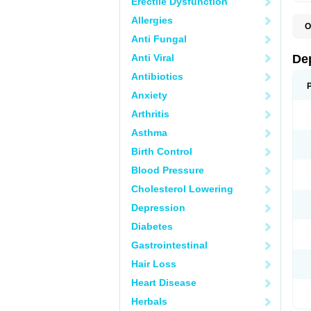
Erectile Dysfunction
Allergies
O
C
Anti Fungal
D
F
Anti Viral
De
P
V
Antibiotics
V
Anxiety
Arthritis
Asthma
Birth Control
Blood Pressure
Cholesterol Lowering
Depression
Diabetes
Gastrointestinal
Hair Loss
Heart Disease
Herbals