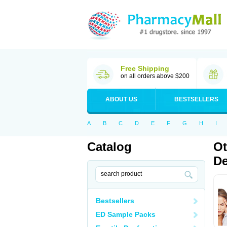
Free Shipping
on all orders above $200
ABOUT US
BESTSELLERS
A
B
C
D
E
F
G
H
I
Catalog
Ot
De
Bestsellers
ED Sample Packs