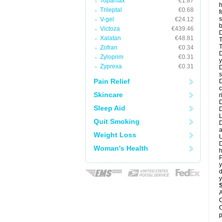
Topamax
€1.87
h
Trileptal
€0.68
f
s
V-gel
€24.12
b
Victoza
€439.46
D
Xalatan
€48.81
T
T
Zofran
€0.34
D
Zyloprim
€0.31
y
Zyprexa
€0.31
D
s
Pain Relief
D
c
Skincare
r
D
Sleep Aid
L
Quit Smoking
D
a
Weight Loss
U
D
Woman's Health
h
P
y
d
y
A
C
C
p