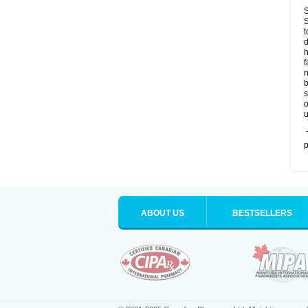
S
S
t
d
h
f
n
b
s
o
u
T
p
ABOUT US
BESTSELLERS