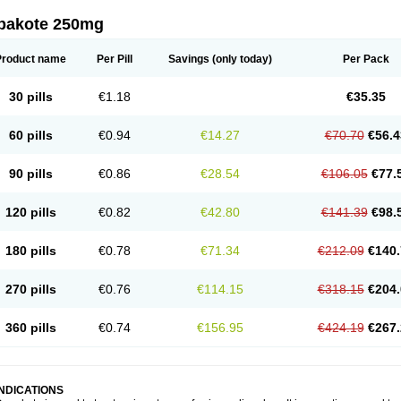
pakote 250mg
Product name
Per Pill
Savings
(only today)
Per Pack
30 pills
€1.18
€35.35
60 pills
€0.94
€14.27
€70.70
€56.4
90 pills
€0.86
€28.54
€106.05
€77.
120 pills
€0.82
€42.80
€141.39
€98.
180 pills
€0.78
€71.34
€212.09
€140.
270 pills
€0.76
€114.15
€318.15
€204.
360 pills
€0.74
€156.95
€424.19
€267.
INDICATIONS