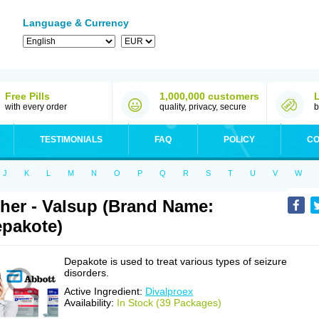
Language & Currency
Free Pills
1,000,000 customers
with every order
quality, privacy, secure
b
TESTIMONIALS
FAQ
POLICY
CO
J
K
L
M
N
O
P
Q
R
S
T
U
V
W
her - Valsup (Brand Name:
pakote)
Depakote is used to treat various types of seizure
disorders.
Active Ingredient:
Divalproex
Availability:
In Stock (39 Packages)