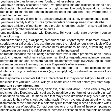
f you have allergies to medicines, foods, or other substances
f you have a history of alcohol abuse, liver problems, metabolic disease, blood dis
nfection, high blood levels of ammonia or glutamine, low body temperature, low lev
rain disease), mental retardation, inflammation of the pancreas, kidney problems, or 
cheduled for surgery
f you have a history of ornithine transcarbamylase deficiency or unexplained coma
f you have a family history of urea cycle disorders or unexplained infant deaths
f you have a history of mental or mood problems (eg, depression), or suicidal though
f you take any other medicine for seizures.
ome medicines may interact with Depakote. Tell your health care provider if you ar
f the following:
enzodiazepines (eg, diazepam), carbamazepine, erythromycin, felbamate, fluoxetin
isperidone, or salicylates (eg, aspirin) because the risk of serious side effects of D
ision problems, clumsiness or unsteadiness, drowsiness, nausea, or vomiting, ma
lonazepam because the risk of seizures may be increased
opiramate because the risk of high ammonium levels, brain problems, or an unusu
cyclovir, cancer medicines, carbapenem antibiotics (eg, ertapenem, imipenem, me
henytoin), mefloquine, nonsteroidal anti-inflammatory drugs (NSAIDs) (eg, ibuprofen),
r rifampin because they may decrease Depakote's effectiveness
nticoagulants (eg, warfarin), barbiturates (eg, phenobarbital), ethosuximide, lamot
olbutamide, tricyclic antidepressants (eg, amitriptyline), or zidovudine because the 
Depakote.
his may not be a complete list of all interactions that may occur. Ask your health ca
edicines that you take. Check with your health care provider before you start, stop
mportant safety information:
epakote may cause drowsiness, dizziness, or blurred vision. These effects may be wo
edicines. Use Depakote with caution. Do not drive or perform other possible unsafe 
o not drink alcohol or use medicines that may cause drowsiness (eg, sleep aids, m
t may add to their effects. Ask your pharmacist if you have questions about which
nflammation of the pancreas is a potentially life-threatening illness associated w
omiting, or loss of appetite. Contact your doctor at once if any of these symptoms oc
atients who take Depakote may be at increased risk for suicidal thoughts or action