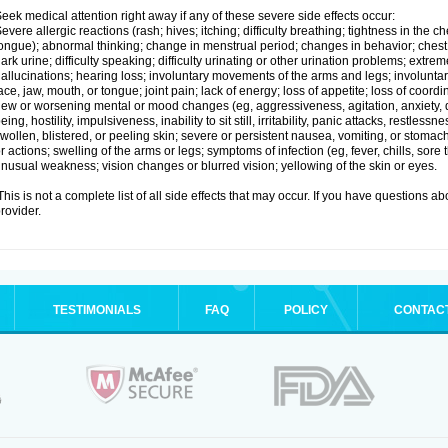
eek medical attention right away if any of these severe side effects occur:
evere allergic reactions (rash; hives; itching; difficulty breathing; tightness in the ch
ongue); abnormal thinking; change in menstrual period; changes in behavior; chest pa
ark urine; difficulty speaking; difficulty urinating or other urination problems; extrem
allucinations; hearing loss; involuntary movements of the arms and legs; involun
ace, jaw, mouth, or tongue; joint pain; lack of energy; loss of appetite; loss of coord
ew or worsening mental or mood changes (eg, aggressiveness, agitation, anxiety, d
eing, hostility, impulsiveness, inability to sit still, irritability, panic attacks, restle
wollen, blistered, or peeling skin; severe or persistent nausea, vomiting, or stomach
r actions; swelling of the arms or legs; symptoms of infection (eg, fever, chills, sore
nusual weakness; vision changes or blurred vision; yellowing of the skin or eyes.
his is not a complete list of all side effects that may occur. If you have questions ab
rovider.
TESTIMONIALS
FAQ
POLICY
CONTAC