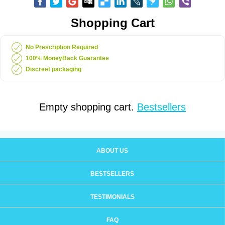
Shopping Cart
No Prescription Required
100% MoneyBack Guarantee
Discreet packaging
Empty shopping cart.
Bestsellers
ABOUT US
BESTSELLERS
TESTIMONIALS
FAQ