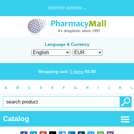
DESKTOP VERSION →
Language & Currency
Shopping cart:
0
items
€
0.00
A
B
C
D
E
F
G
H
I
J
K
L
Catalog