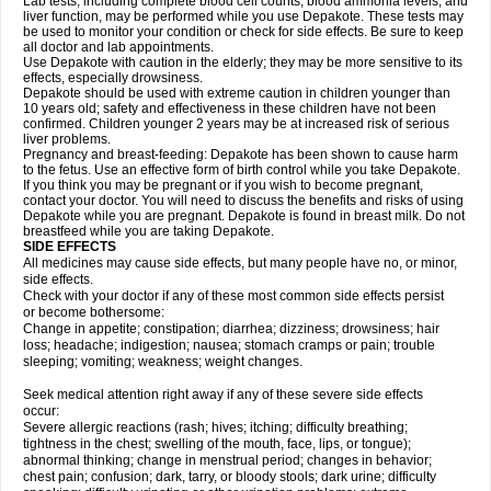
Lab tests, including complete blood cell counts, blood ammonia levels, and
liver function, may be performed while you use Depakote. These tests may
be used to monitor your condition or check for side effects. Be sure to keep
all doctor and lab appointments.
Use Depakote with caution in the elderly; they may be more sensitive to its
effects, especially drowsiness.
Depakote should be used with extreme caution in children younger than
10 years old; safety and effectiveness in these children have not been
confirmed. Children younger 2 years may be at increased risk of serious
liver problems.
Pregnancy and breast-feeding: Depakote has been shown to cause harm
to the fetus. Use an effective form of birth control while you take Depakote.
If you think you may be pregnant or if you wish to become pregnant,
contact your doctor. You will need to discuss the benefits and risks of using
Depakote while you are pregnant. Depakote is found in breast milk. Do not
breastfeed while you are taking Depakote.
SIDE EFFECTS
All medicines may cause side effects, but many people have no, or minor,
side effects.
Check with your doctor if any of these most common side effects persist
or become bothersome:
Change in appetite; constipation; diarrhea; dizziness; drowsiness; hair
loss; headache; indigestion; nausea; stomach cramps or pain; trouble
sleeping; vomiting; weakness; weight changes.
Seek medical attention right away if any of these severe side effects
occur:
Severe allergic reactions (rash; hives; itching; difficulty breathing;
tightness in the chest; swelling of the mouth, face, lips, or tongue);
abnormal thinking; change in menstrual period; changes in behavior;
chest pain; confusion; dark, tarry, or bloody stools; dark urine; difficulty