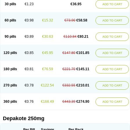
Valporal
Valpram
Valprax
Valpro
Valproat chrono
Valprodura
30 pills
€1.23
€36.95
ADD TO CART
Valprogama
Valproic acid
Valpron
Valpronova
Valprosid
Valsil
Valsun
Valsup
Vemantina
60 pills
€0.98
€15.32
€73.90
€58.58
ADD TO CART
90 pills
€0.89
€30.63
€110.84
€80.21
ADD TO CART
120 pills
€0.85
€45.95
€147.80
€101.85
ADD TO CART
180 pills
€0.81
€76.59
€221.70
€145.11
ADD TO CART
270 pills
€0.78
€122.54
€332.55
€210.01
ADD TO CART
360 pills
€0.76
€168.49
€443.39
€274.90
ADD TO CART
Depakote 250mg
Per Pill
Savings
Per Pack