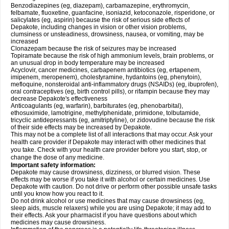
Benzodiazepines (eg, diazepam), carbamazepine, erythromycin,
felbamate, fluoxetine, guanfacine, isoniazid, ketoconazole, risperidone, or
salicylates (eg, aspirin) because the risk of serious side effects of
Depakote, including changes in vision or other vision problems,
clumsiness or unsteadiness, drowsiness, nausea, or vomiting, may be
increased
Clonazepam because the risk of seizures may be increased
Topiramate because the risk of high ammonium levels, brain problems, or
an unusual drop in body temperature may be increased
Acyclovir, cancer medicines, carbapenem antibiotics (eg, ertapenem,
imipenem, meropenem), cholestyramine, hydantoins (eg, phenytoin),
mefloquine, nonsteroidal anti-inflammatory drugs (NSAIDs) (eg, ibuprofen),
oral contraceptives (eg, birth control pills), or rifampin because they may
decrease Depakote's effectiveness
Anticoagulants (eg, warfarin), barbiturates (eg, phenobarbital),
ethosuximide, lamotrigine, methylphenidate, primidone, tolbutamide,
tricyclic antidepressants (eg, amitriptyline), or zidovudine because the risk
of their side effects may be increased by Depakote.
This may not be a complete list of all interactions that may occur. Ask your
health care provider if Depakote may interact with other medicines that
you take. Check with your health care provider before you start, stop, or
change the dose of any medicine.
Important safety information:
Depakote may cause drowsiness, dizziness, or blurred vision. These
effects may be worse if you take it with alcohol or certain medicines. Use
Depakote with caution. Do not drive or perform other possible unsafe tasks
until you know how you react to it.
Do not drink alcohol or use medicines that may cause drowsiness (eg,
sleep aids, muscle relaxers) while you are using Depakote; it may add to
their effects. Ask your pharmacist if you have questions about which
medicines may cause drowsiness.