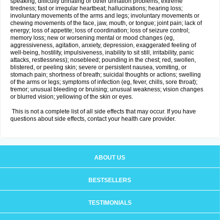
speaking; difficulty urinating or other urination problems; extreme
tiredness; fast or irregular heartbeat; hallucinations; hearing loss;
involuntary movements of the arms and legs; involuntary movements or
chewing movements of the face, jaw, mouth, or tongue; joint pain; lack of
energy; loss of appetite; loss of coordination; loss of seizure control;
memory loss; new or worsening mental or mood changes (eg,
aggressiveness, agitation, anxiety, depression, exaggerated feeling of
well-being, hostility, impulsiveness, inability to sit still, irritability, panic
attacks, restlessness); nosebleed; pounding in the chest; red, swollen,
blistered, or peeling skin; severe or persistent nausea, vomiting, or
stomach pain; shortness of breath; suicidal thoughts or actions; swelling
of the arms or legs; symptoms of infection (eg, fever, chills, sore throat);
tremor; unusual bleeding or bruising; unusual weakness; vision changes
or blurred vision; yellowing of the skin or eyes.
This is not a complete list of all side effects that may occur. If you have
questions about side effects, contact your health care provider.
ABOUT US
BESTSELLERS
TESTIMONIALS