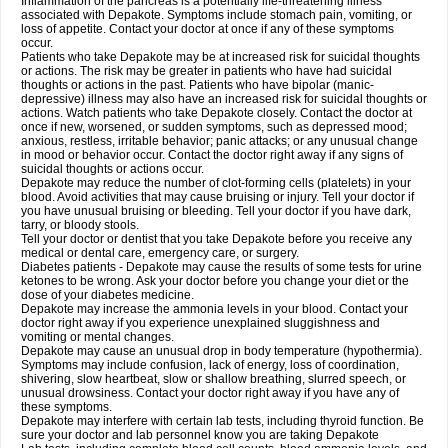
Inflammation of the pancreas is a potentially life-threatening illness
associated with Depakote. Symptoms include stomach pain, vomiting, or
loss of appetite. Contact your doctor at once if any of these symptoms
occur.
Patients who take Depakote may be at increased risk for suicidal thoughts
or actions. The risk may be greater in patients who have had suicidal
thoughts or actions in the past. Patients who have bipolar (manic-
depressive) illness may also have an increased risk for suicidal thoughts or
actions. Watch patients who take Depakote closely. Contact the doctor at
once if new, worsened, or sudden symptoms, such as depressed mood;
anxious, restless, irritable behavior; panic attacks; or any unusual change
in mood or behavior occur. Contact the doctor right away if any signs of
suicidal thoughts or actions occur.
Depakote may reduce the number of clot-forming cells (platelets) in your
blood. Avoid activities that may cause bruising or injury. Tell your doctor if
you have unusual bruising or bleeding. Tell your doctor if you have dark,
tarry, or bloody stools.
Tell your doctor or dentist that you take Depakote before you receive any
medical or dental care, emergency care, or surgery.
Diabetes patients - Depakote may cause the results of some tests for urine
ketones to be wrong. Ask your doctor before you change your diet or the
dose of your diabetes medicine.
Depakote may increase the ammonia levels in your blood. Contact your
doctor right away if you experience unexplained sluggishness and
vomiting or mental changes.
Depakote may cause an unusual drop in body temperature (hypothermia).
Symptoms may include confusion, lack of energy, loss of coordination,
shivering, slow heartbeat, slow or shallow breathing, slurred speech, or
unusual drowsiness. Contact your doctor right away if you have any of
these symptoms.
Depakote may interfere with certain lab tests, including thyroid function. Be
sure your doctor and lab personnel know you are taking Depakote