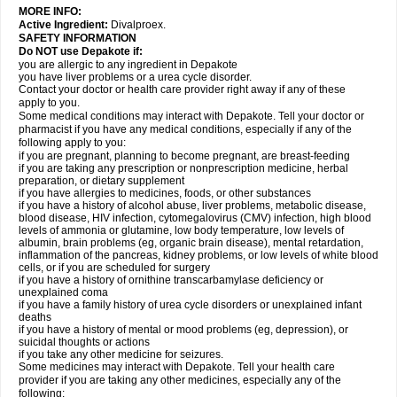
MORE INFO:
Active Ingredient:
Divalproex.
SAFETY INFORMATION
Do NOT use Depakote if:
you are allergic to any ingredient in Depakote
you have liver problems or a urea cycle disorder.
Contact your doctor or health care provider right away if any of these
apply to you.
Some medical conditions may interact with Depakote. Tell your doctor or
pharmacist if you have any medical conditions, especially if any of the
following apply to you:
if you are pregnant, planning to become pregnant, are breast-feeding
if you are taking any prescription or nonprescription medicine, herbal
preparation, or dietary supplement
if you have allergies to medicines, foods, or other substances
if you have a history of alcohol abuse, liver problems, metabolic disease,
blood disease, HIV infection, cytomegalovirus (CMV) infection, high blood
levels of ammonia or glutamine, low body temperature, low levels of
albumin, brain problems (eg, organic brain disease), mental retardation,
inflammation of the pancreas, kidney problems, or low levels of white blood
cells, or if you are scheduled for surgery
if you have a history of ornithine transcarbamylase deficiency or
unexplained coma
if you have a family history of urea cycle disorders or unexplained infant
deaths
if you have a history of mental or mood problems (eg, depression), or
suicidal thoughts or actions
if you take any other medicine for seizures.
Some medicines may interact with Depakote. Tell your health care
provider if you are taking any other medicines, especially any of the
following: