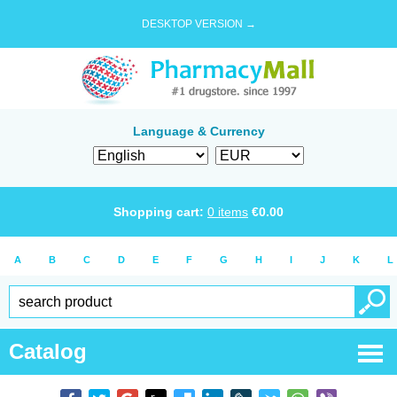
DESKTOP VERSION →
Language & Currency
Shopping cart:
0
items
€
0.00
A
B
C
D
E
F
G
H
I
J
K
L
Catalog