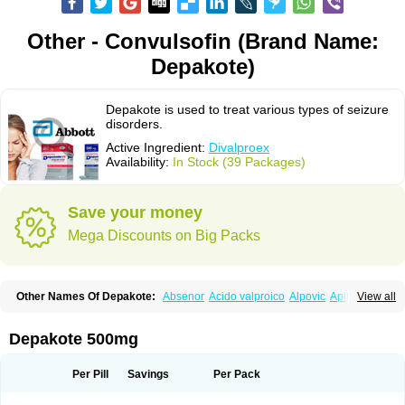
Other - Convulsofin (Brand Name:
Depakote)
Depakote is used to treat various types of seizure
disorders.
Active Ingredient:
Divalproex
Availability:
In Stock (39 Packages)
Save your money
Mega Discounts on Big Packs
Other Names Of Depakote:
Absenor
Acido valproico
Alpovic
Apilepsin
View all
Atemperator
Baldeken-r
Cebotval
Cereb
Convulex
Convulsofin
Criam
Delepsine
Depacon
Depakene
Depakine chrono
Depalept
Depamag
Deprakine
Diplexil
Diproex
Dipromal
Dépakine
Eftil
Encorate
Epilex
Depakote 500mg
Epilim
Epirenat
Episenta
Epival
Ergenyl
Esdouble
Espa-valept
Espertal
Everiden
Exibral
Ferbin
Hyserenin
Leptilan
Logical
Milzone
Neuractin
Orfiril
Orlept
Petilin
Pms-divalproex
Pms-valproic acid
Prodepa
Propymal
Per Pill
Savings
Per Pack
Proval
Sanoten
Selenica r
Soval
Stavzor
Torval cr
Trankitec
Valberg
Valcote
Valdia
Valepil
Valerin
Valex
Valhel
Valopin
Valpakine
Valparin