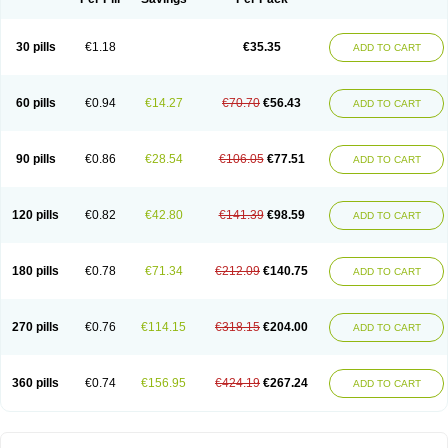
30 pills
€1.18
€35.35
ADD TO CART
60 pills
€0.94
€14.27
€70.70
€56.43
ADD TO CART
90 pills
€0.86
€28.54
€106.05
€77.51
ADD TO CART
120 pills
€0.82
€42.80
€141.39
€98.59
ADD TO CART
180 pills
€0.78
€71.34
€212.09
€140.75
ADD TO CART
270 pills
€0.76
€114.15
€318.15
€204.00
ADD TO CART
360 pills
€0.74
€156.95
€424.19
€267.24
ADD TO CART