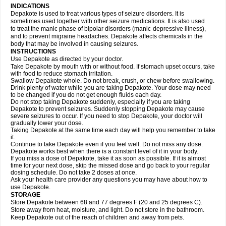
INDICATIONS
Depakote is used to treat various types of seizure disorders. It is
sometimes used together with other seizure medications. It is also used
to treat the manic phase of bipolar disorders (manic-depressive illness),
and to prevent migraine headaches. Depakote affects chemicals in the
body that may be involved in causing seizures.
INSTRUCTIONS
Use Depakote as directed by your doctor.
Take Depakote by mouth with or without food. If stomach upset occurs, take
with food to reduce stomach irritation.
Swallow Depakote whole. Do not break, crush, or chew before swallowing.
Drink plenty of water while you are taking Depakote. Your dose may need
to be changed if you do not get enough fluids each day.
Do not stop taking Depakote suddenly, especially if you are taking
Depakote to prevent seizures. Suddenly stopping Depakote may cause
severe seizures to occur. If you need to stop Depakote, your doctor will
gradually lower your dose.
Taking Depakote at the same time each day will help you remember to take
it.
Continue to take Depakote even if you feel well. Do not miss any dose.
Depakote works best when there is a constant level of it in your body.
If you miss a dose of Depakote, take it as soon as possible. If it is almost
time for your next dose, skip the missed dose and go back to your regular
dosing schedule. Do not take 2 doses at once.
Ask your health care provider any questions you may have about how to
use Depakote.
STORAGE
Store Depakote between 68 and 77 degrees F (20 and 25 degrees C).
Store away from heat, moisture, and light. Do not store in the bathroom.
Keep Depakote out of the reach of children and away from pets.