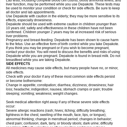
Lab tests, including complete blood cell counts, blood ammonia levels, and
liver function, may be performed while you use Depakote. These tests may
be used to monitor your condition or check for side effects. Be sure to keep
all doctor and lab appointments.
Use Depakote with caution in the elderly; they may be more sensitive to its
effects, especially drowsiness.
Depakote should be used with extreme caution in children younger than
10 years old; safety and effectiveness in these children have not been
confirmed. Children younger 2 years may be at increased risk of serious
liver problems.
Pregnancy and breast-feeding: Depakote has been shown to cause harm
to the fetus. Use an effective form of birth control while you take Depakote.
If you think you may be pregnant or if you wish to become pregnant,
contact your doctor. You will need to discuss the benefits and risks of using
Depakote while you are pregnant. Depakote is found in breast milk. Do not
breastfeed while you are taking Depakote.
SIDE EFFECTS
All medicines may cause side effects, but many people have no, or minor,
side effects.
Check with your doctor if any of these most common side effects persist
or become bothersome:
Change in appetite; constipation; diarrhea; dizziness; drowsiness; hair
loss; headache; indigestion; nausea; stomach cramps or pain; trouble
sleeping; vomiting; weakness; weight changes.
Seek medical attention right away if any of these severe side effects
occur:
Severe allergic reactions (rash; hives; itching; difficulty breathing;
tightness in the chest; swelling of the mouth, face, lips, or tongue);
abnormal thinking; change in menstrual period; changes in behavior;
chest pain; confusion; dark, tarry, or bloody stools; dark urine; difficulty