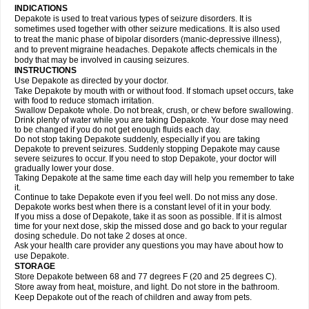
INDICATIONS
Depakote is used to treat various types of seizure disorders. It is
sometimes used together with other seizure medications. It is also used
to treat the manic phase of bipolar disorders (manic-depressive illness),
and to prevent migraine headaches. Depakote affects chemicals in the
body that may be involved in causing seizures.
INSTRUCTIONS
Use Depakote as directed by your doctor.
Take Depakote by mouth with or without food. If stomach upset occurs, take
with food to reduce stomach irritation.
Swallow Depakote whole. Do not break, crush, or chew before swallowing.
Drink plenty of water while you are taking Depakote. Your dose may need
to be changed if you do not get enough fluids each day.
Do not stop taking Depakote suddenly, especially if you are taking
Depakote to prevent seizures. Suddenly stopping Depakote may cause
severe seizures to occur. If you need to stop Depakote, your doctor will
gradually lower your dose.
Taking Depakote at the same time each day will help you remember to take
it.
Continue to take Depakote even if you feel well. Do not miss any dose.
Depakote works best when there is a constant level of it in your body.
If you miss a dose of Depakote, take it as soon as possible. If it is almost
time for your next dose, skip the missed dose and go back to your regular
dosing schedule. Do not take 2 doses at once.
Ask your health care provider any questions you may have about how to
use Depakote.
STORAGE
Store Depakote between 68 and 77 degrees F (20 and 25 degrees C).
Store away from heat, moisture, and light. Do not store in the bathroom.
Keep Depakote out of the reach of children and away from pets.