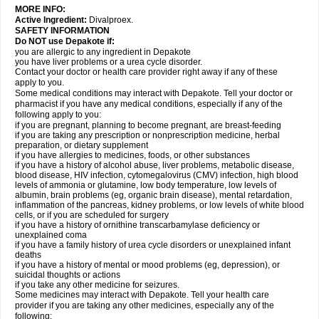
MORE INFO:
Active Ingredient:
Divalproex.
SAFETY INFORMATION
Do NOT use Depakote if:
you are allergic to any ingredient in Depakote
you have liver problems or a urea cycle disorder.
Contact your doctor or health care provider right away if any of these
apply to you.
Some medical conditions may interact with Depakote. Tell your doctor or
pharmacist if you have any medical conditions, especially if any of the
following apply to you:
if you are pregnant, planning to become pregnant, are breast-feeding
if you are taking any prescription or nonprescription medicine, herbal
preparation, or dietary supplement
if you have allergies to medicines, foods, or other substances
if you have a history of alcohol abuse, liver problems, metabolic disease,
blood disease, HIV infection, cytomegalovirus (CMV) infection, high blood
levels of ammonia or glutamine, low body temperature, low levels of
albumin, brain problems (eg, organic brain disease), mental retardation,
inflammation of the pancreas, kidney problems, or low levels of white blood
cells, or if you are scheduled for surgery
if you have a history of ornithine transcarbamylase deficiency or
unexplained coma
if you have a family history of urea cycle disorders or unexplained infant
deaths
if you have a history of mental or mood problems (eg, depression), or
suicidal thoughts or actions
if you take any other medicine for seizures.
Some medicines may interact with Depakote. Tell your health care
provider if you are taking any other medicines, especially any of the
following: