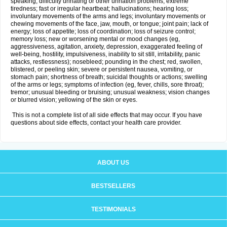
speaking; difficulty urinating or other urination problems; extreme
tiredness; fast or irregular heartbeat; hallucinations; hearing loss;
involuntary movements of the arms and legs; involuntary movements or
chewing movements of the face, jaw, mouth, or tongue; joint pain; lack of
energy; loss of appetite; loss of coordination; loss of seizure control;
memory loss; new or worsening mental or mood changes (eg,
aggressiveness, agitation, anxiety, depression, exaggerated feeling of
well-being, hostility, impulsiveness, inability to sit still, irritability, panic
attacks, restlessness); nosebleed; pounding in the chest; red, swollen,
blistered, or peeling skin; severe or persistent nausea, vomiting, or
stomach pain; shortness of breath; suicidal thoughts or actions; swelling
of the arms or legs; symptoms of infection (eg, fever, chills, sore throat);
tremor; unusual bleeding or bruising; unusual weakness; vision changes
or blurred vision; yellowing of the skin or eyes.
This is not a complete list of all side effects that may occur. If you have
questions about side effects, contact your health care provider.
ABOUT US
BESTSELLERS
TESTIMONIALS