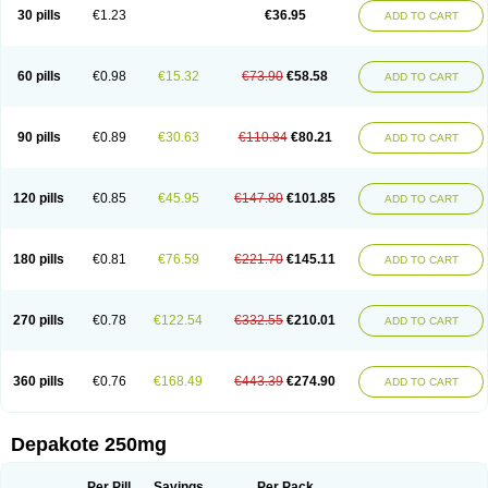
Valporal
Valpram
Valprax
Valpro
Valproat chrono
Valprodura
30 pills
€1.23
€36.95
ADD TO CART
Valprogama
Valproic acid
Valpron
Valpronova
Valprosid
Valsil
Valsun
Valsup
Vemantina
60 pills
€0.98
€15.32
€73.90
€58.58
ADD TO CART
90 pills
€0.89
€30.63
€110.84
€80.21
ADD TO CART
120 pills
€0.85
€45.95
€147.80
€101.85
ADD TO CART
180 pills
€0.81
€76.59
€221.70
€145.11
ADD TO CART
270 pills
€0.78
€122.54
€332.55
€210.01
ADD TO CART
360 pills
€0.76
€168.49
€443.39
€274.90
ADD TO CART
Depakote 250mg
Per Pill
Savings
Per Pack