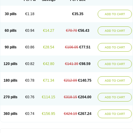
30 pills
€1.18
€35.35
ADD TO CART
60 pills
€0.94
€14.27
€70.70
€56.43
ADD TO CART
90 pills
€0.86
€28.54
€106.05
€77.51
ADD TO CART
120 pills
€0.82
€42.80
€141.39
€98.59
ADD TO CART
180 pills
€0.78
€71.34
€212.09
€140.75
ADD TO CART
270 pills
€0.76
€114.15
€318.15
€204.00
ADD TO CART
360 pills
€0.74
€156.95
€424.19
€267.24
ADD TO CART