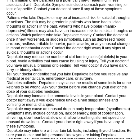
Inflammation of the pancreas is a potentially life-threatening illness
associated with Depakote. Symptoms include stomach pain, vomiting, or
loss of appetite. Contact your doctor at once if any of these symptoms
occur.
Patients who take Depakote may be at increased risk for suicidal thoughts
or actions. The risk may be greater in patients who have had suicidal
thoughts or actions in the past. Patients who have bipolar (manic-
depressive) illness may also have an increased risk for suicidal thoughts or
actions. Watch patients who take Depakote closely. Contact the doctor at
once if new, worsened, or sudden symptoms, such as depressed mood;
anxious, restless, irritable behavior; panic attacks; or any unusual change
in mood or behavior occur. Contact the doctor right away if any signs of
suicidal thoughts or actions occur.
Depakote may reduce the number of clot-forming cells (platelets) in your
blood. Avoid activities that may cause bruising or injury. Tell your doctor if
you have unusual bruising or bleeding. Tell your doctor if you have dark,
tarry, or bloody stools.
Tell your doctor or dentist that you take Depakote before you receive any
medical or dental care, emergency care, or surgery.
Diabetes patients - Depakote may cause the results of some tests for urine
ketones to be wrong. Ask your doctor before you change your diet or the
dose of your diabetes medicine.
Depakote may increase the ammonia levels in your blood. Contact your
doctor right away if you experience unexplained sluggishness and
vomiting or mental changes.
Depakote may cause an unusual drop in body temperature (hypothermia).
Symptoms may include confusion, lack of energy, loss of coordination,
shivering, slow heartbeat, slow or shallow breathing, slurred speech, or
unusual drowsiness. Contact your doctor right away if you have any of
these symptoms.
Depakote may interfere with certain lab tests, including thyroid function. Be
sure your doctor and lab personnel know you are taking Depakote