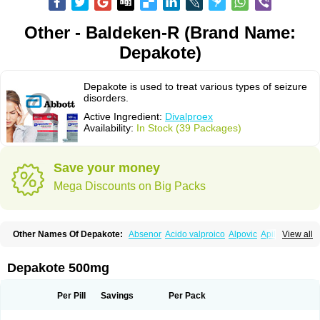
Other - Baldeken-R (Brand Name:
Depakote)
Depakote is used to treat various types of seizure
disorders.
Active Ingredient:
Divalproex
Availability:
In Stock (39 Packages)
Save your money
Mega Discounts on Big Packs
Other Names Of Depakote:
Absenor
Acido valproico
Alpovic
Apilepsin
View all
Atemperator
Baldeken-r
Cebotval
Cereb
Convulex
Convulsofin
Criam
Delepsine
Depacon
Depakene
Depakine chrono
Depalept
Depamag
Deprakine
Diplexil
Diproex
Dipromal
Dépakine
Eftil
Encorate
Epilex
Depakote 500mg
Epilim
Epirenat
Episenta
Epival
Ergenyl
Esdouble
Espa-valept
Espertal
Everiden
Exibral
Ferbin
Hyserenin
Leptilan
Logical
Milzone
Neuractin
Orfiril
Orlept
Petilin
Pms-divalproex
Pms-valproic acid
Prodepa
Propymal
Per Pill
Savings
Per Pack
Proval
Sanoten
Selenica r
Soval
Stavzor
Torval cr
Trankitec
Valberg
Valcote
Valdia
Valepil
Valerin
Valex
Valhel
Valopin
Valpakine
Valparin