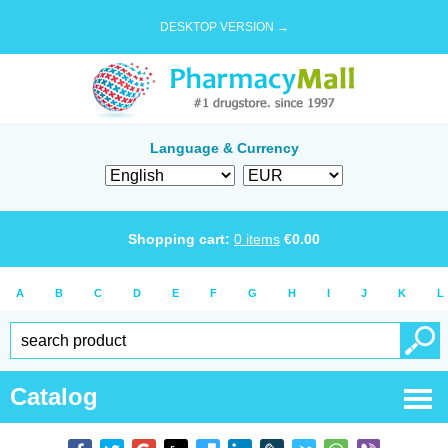
DESKTOP VERSION →
Language & Currency
Shopping cart:
0
items
€
0.00
A
B
C
D
E
F
G
H
I
J
K
L
Catalog