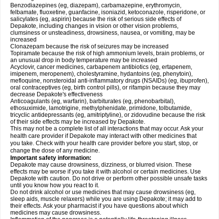
Benzodiazepines (eg, diazepam), carbamazepine, erythromycin,
felbamate, fluoxetine, guanfacine, isoniazid, ketoconazole, risperidone, or
salicylates (eg, aspirin) because the risk of serious side effects of
Depakote, including changes in vision or other vision problems,
clumsiness or unsteadiness, drowsiness, nausea, or vomiting, may be
increased
Clonazepam because the risk of seizures may be increased
Topiramate because the risk of high ammonium levels, brain problems, or
an unusual drop in body temperature may be increased
Acyclovir, cancer medicines, carbapenem antibiotics (eg, ertapenem,
imipenem, meropenem), cholestyramine, hydantoins (eg, phenytoin),
mefloquine, nonsteroidal anti-inflammatory drugs (NSAIDs) (eg, ibuprofen),
oral contraceptives (eg, birth control pills), or rifampin because they may
decrease Depakote's effectiveness
Anticoagulants (eg, warfarin), barbiturates (eg, phenobarbital),
ethosuximide, lamotrigine, methylphenidate, primidone, tolbutamide,
tricyclic antidepressants (eg, amitriptyline), or zidovudine because the risk
of their side effects may be increased by Depakote.
This may not be a complete list of all interactions that may occur. Ask your
health care provider if Depakote may interact with other medicines that
you take. Check with your health care provider before you start, stop, or
change the dose of any medicine.
Important safety information:
Depakote may cause drowsiness, dizziness, or blurred vision. These
effects may be worse if you take it with alcohol or certain medicines. Use
Depakote with caution. Do not drive or perform other possible unsafe tasks
until you know how you react to it.
Do not drink alcohol or use medicines that may cause drowsiness (eg,
sleep aids, muscle relaxers) while you are using Depakote; it may add to
their effects. Ask your pharmacist if you have questions about which
medicines may cause drowsiness.