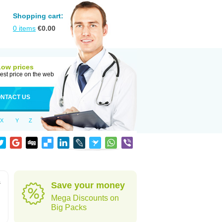
Shopping cart:
0
items
€
0.00
Low prices
est price on the web
NTACT US
X
Y
Z
s
Save your money
Mega Discounts on
Big Packs