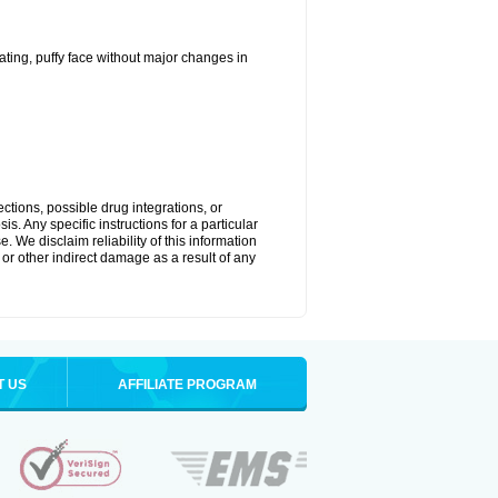
ting, puffy face without major changes in
ctions, possible drug integrations, or
s. Any specific instructions for a particular
. We disclaim reliability of this information
l or other indirect damage as a result of any
T US
AFFILIATE PROGRAM