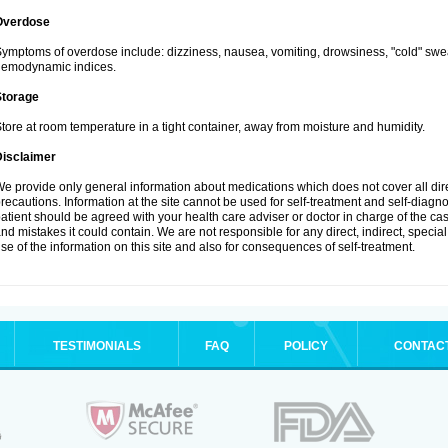
Overdose
ymptoms of overdose include: dizziness, nausea, vomiting, drowsiness, "cold" swea
hemodynamic indices.
Storage
tore at room temperature in a tight container, away from moisture and humidity.
Disclaimer
e provide only general information about medications which does not cover all dire
recautions. Information at the site cannot be used for self-treatment and self-diagnosi
atient should be agreed with your health care adviser or doctor in charge of the case
nd mistakes it could contain. We are not responsible for any direct, indirect, specia
se of the information on this site and also for consequences of self-treatment.
TESTIMONIALS
FAQ
POLICY
CONTAC