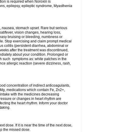
tion is required when Noroxin is
ions, epilepsy, epileptic syndrome, Myasthenia
, nausea, stomach upset. Rare but serious
oat/fever, vision changes, hearing loss,
 easy bruising or bleeding, numbness or
le. Stop exercising and claim prompt medical
s colitis (persistent diarrhea, abdominal or
eeks after the treatment was discontinued,
ediately about your condition. Prolonged or
th such symptoms as: white patches in the
ce allergic reaction (severe dizziness, rash,
d concentration of indirect anticoagulants,
d Mg, medications which contain Fe, Zn2+,
t intake with the medicines decreasing
pressure or changes in heart rhythm are
ecting the heart rhythm. Inform your doctor
taking.
t dose. If it is near the time of the next dose,
up the missed dose.