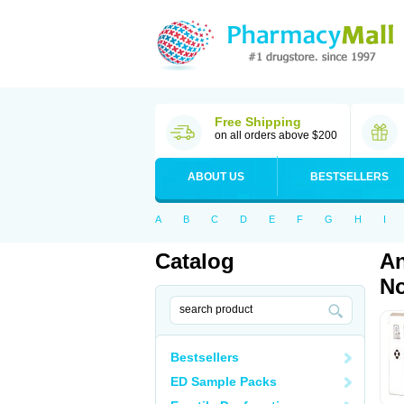
Free Shipping
on all orders above $200
ABOUT US
BESTSELLERS
A
B
C
D
E
F
G
H
I
Catalog
An
No
Bestsellers
ED Sample Packs