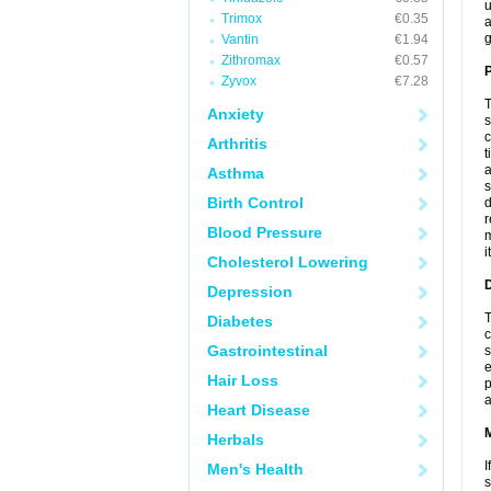
u
Trimox
€0.35
a
g
Vantin
€1.94
Zithromax
€0.57
P
Zyvox
€7.28
T
Anxiety
s
c
Arthritis
t
a
Asthma
s
Birth Control
d
r
Blood Pressure
m
i
Cholesterol Lowering
D
Depression
T
Diabetes
c
Gastrointestinal
s
e
Hair Loss
p
a
Heart Disease
Herbals
I
Men's Health
s