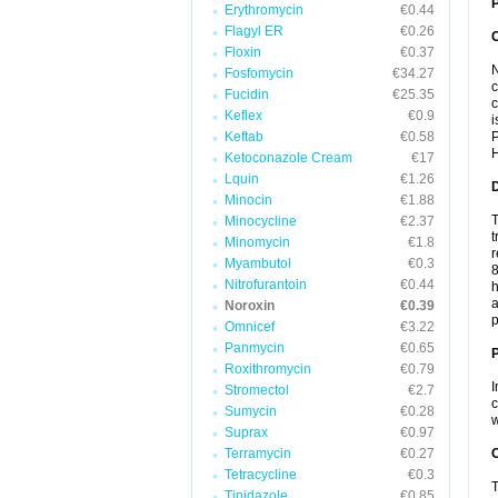
P
Erythromycin
€0.44
Flagyl ER
€0.26
Floxin
€0.37
N
Fosfomycin
€34.27
c
Fucidin
€25.35
c
Keflex
€0.9
i
Keftab
€0.58
P
H
Ketoconazole Cream
€17
Lquin
€1.26
Minocin
€1.88
T
Minocycline
€2.37
t
Minomycin
€1.8
r
Myambutol
€0.3
8
Nitrofurantoin
€0.44
h
a
Noroxin
€0.39
p
Omnicef
€3.22
Panmycin
€0.65
Roxithromycin
€0.79
I
Stromectol
€2.7
c
Sumycin
€0.28
w
Suprax
€0.97
Terramycin
€0.27
C
Tetracycline
€0.3
T
Tinidazole
€0.85