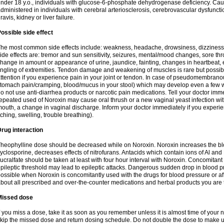
nder 18 y.o., individuals with glucose-6-phosphate dehydrogenase deficiency. Cau
dministered in individuals with cerebral arteriosclerosis, cerebrovascular dysfunct
ravis, kidney or liver failure.
ossible side effect
he most common side effects include: weakness, headache, drowsiness, dizziness
ide effects are: tremor and sun sensitivity, seizures, mental/mood changes, sore thr
hange in amount or appearance of urine, jaundice, fainting, changes in heartbeat,
ingling of extremities. Tendon damage and weakening of muscles is rare but possib
ttention if you experience pain in your joint or tendon. In case of pseudomembranou
tomach pain/cramping, blood/mucus in your stool) which may develop even a few w
o not use anti-diarrhea products or narcotic pain medications. Tell your doctor imm
epeated used of Noroxin may cause oral thrush or a new vaginal yeast infection wi
outh, a change in vaginal discharge. Inform your doctor immediately if you experien
tching, swelling, trouble breathing).
rug interaction
heophylline dose should be decreased while on Noroxin. Noroxin increases the bloo
yclosporine, decreases effects of nitrofurans. Antacids which contain ions of Al an
ucralfate should be taken at least with four hour interval with Noroxin. Concomitan
pileptic threshold may lead to epileptic attacks. Dangerous sudden drop in blood 
ossible when Noroxin is concomitantly used with the drugs for blood pressure or aff
bout all prescribed and over-the-counter medications and herbal products you are 
Missed dose
f you miss a dose, take it as soon as you remember unless it is almost time of your nex
kip the missed dose and return dosing schedule. Do not double the dose to make 