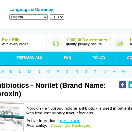
Language & Currency
Free Pills
1,000,000 customers
with every order
quality, privacy, secure
b
TESTIMONIALS
FAQ
POLICY
CO
J
K
L
M
N
O
P
Q
R
S
T
U
V
W
tibiotics - Norilet (Brand Name:
roxin)
Noroxin - a fluoroquinolone antibiotic - is used in patient
with frequent urinary tract infections.
Active Ingredient:
norfloxacin
Availability:
In Stock (17 Packages)