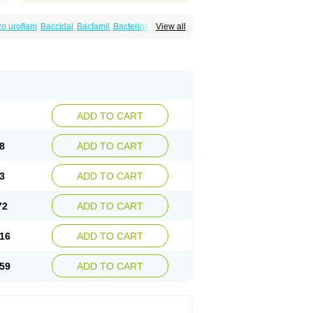
o uroflam
Baccidal
Bacfamil
Bacteriotal
View all
olet
Blemalart
Chibroxin
Chibroxine
speden
Firin
Flobarl
Flocidal
Flossac
Flox
nis
Gyrablock
H-norfloxacin
Janacin
oxin
Mitatonin
N-flox
Naflox
Nalion
Negaflox
orax
Noraxin
Norbactin
Norcozine
Norfacin
ostad
Norflox
Norflox-ct
Norfloxacina
ne
Norsol
Norzen
Notler
Noxacin
Nufloxib
pexil
Rexacin
Ritromine
Sebercim
Senro
riflox
Uritracin
Uritrat
Uro-linfol
Uro-plus
ADD TO CART
septal
Urospes-n
Urotem
Uroxacin
Utibid
8
ADD TO CART
3
ADD TO CART
72
ADD TO CART
16
ADD TO CART
59
ADD TO CART