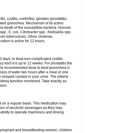
 cystitis, urethritis), genitals (prostatitis,
licated gonorrhea. Mechanism of its action
and death of the susceptible bacteria. Noroxin
p., E. coli, Citrobacter spp., Klebsiella spp.,
ium tuberculosis, Vibrio cholerae,
tion is active for 12 hours.
0 days, to treat non-complicated cystitis
 tract it is up to 12 weeks. For prostatitis the
gle recommended dose to treat gonorrhea is
glass of water two hours after a meal or one
e-shaped crystals in your urine. The elderly
dney function monitored. Take exactly as
sion.
ed on a regular basis. This medication may
tion of alcoholic beverages as they may
ability to operate machinery and driving.
n, pregnant and breastfeeding women, children