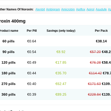
ther Names Of Noroxin:
Alenbit
Ambigram
Amicrobin
Apiflox
Apirol
Asudufe
Az
actracid
Bafurokisaru
Barazan
Barocul
Basteen
Baxicin
Bexinor
Bio tarbun
Bisc
hibroxol
Co norfloxacin
Constilax
Danilon
Diperflox
Effectsal
Epinor
Esclebin
E
loxamed
Floxamicin
Floxatral
Floxatrat
Floxen
Floxinol
Fluseminal
Foxgoria
Gre
roxin 400mg
emorcan
Lexiflox
Lexinor
Lorcamin
Loxone
Mariotton
Memento nf
Menorox
Micr
egalflex
Niterat
Noflo
Nofloxan
Nofocin
Nofxan
Nolicin
Noprose
Nor
Noracin
N
orfen
Norflodal
Norflogen
Norflohexal
Norflok
Norflol
Norflomax
Norflosal
Norfl
Product name
Per Pill
Savings
(only today)
Per Pack
orfloxacine
Norfloxacino
Norfloxacinum
Norfluxx
Norilet
Normax
Norocin
Noroxi
ranor
Ovinol
Parcetin
Pharex norfloxacin
Pistofil
Quinabic
Renor
Renoxacin
Res
etanol
Shinun
Sinobid
Sofasin
Stbanil
Taflox
Theanorf
Trizolin
Unasera
Uricin
U
60 pills
€0.64
€38.14
robacid
Urobiotic
Uroctal
Urodixil
Urodol
Uroflox
Urofos
Uronovag
Uroquin
Uro
ticina
Utinor
Vefloxa
Vetamol
Wenflox
Xaflor
Xasmun
Zoroxin
90 pills
€0.54
€8.92
€57.20
€48.2
120 pills
€0.49
€17.85
€76.28
€58.4
180 pills
€0.44
€35.70
€114.42
€78.
270 pills
€0.40
€62.47
€171.63
€109.
360 pills
€0.39
€89.25
€228.84
€139.