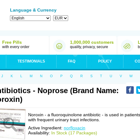
Language & Currency
Free Pills
1,000,000 customers
with every order
quality, privacy, secure
b
TESTIMONIALS
FAQ
POLICY
CO
J
K
L
M
N
O
P
Q
R
S
T
U
V
W
tibiotics - Noprose (Brand Name:
roxin)
Noroxin - a fluoroquinolone antibiotic - is used in patient
with frequent urinary tract infections.
Active Ingredient:
norfloxacin
Availability:
In Stock (17 Packages)