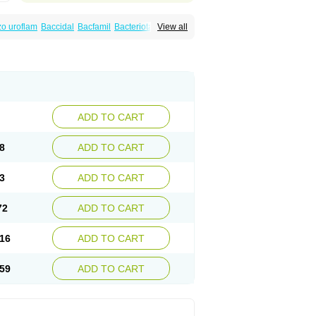
o uroflam
Baccidal
Bacfamil
Bacteriotal
View all
olet
Blemalart
Chibroxin
Chibroxine
speden
Firin
Flobarl
Flocidal
Flossac
Flox
nis
Gyrablock
H-norfloxacin
Janacin
oxin
Mitatonin
N-flox
Naflox
Nalion
Negaflox
orax
Noraxin
Norbactin
Norcozine
Norfacin
ostad
Norflox
Norflox-ct
Norfloxacina
ne
Norsol
Norzen
Notler
Noxacin
Nufloxib
pexil
Rexacin
Ritromine
Sebercim
Senro
riflox
Uritracin
Uritrat
Uro-linfol
Uro-plus
ADD TO CART
septal
Urospes-n
Urotem
Uroxacin
Utibid
8
ADD TO CART
3
ADD TO CART
72
ADD TO CART
16
ADD TO CART
59
ADD TO CART