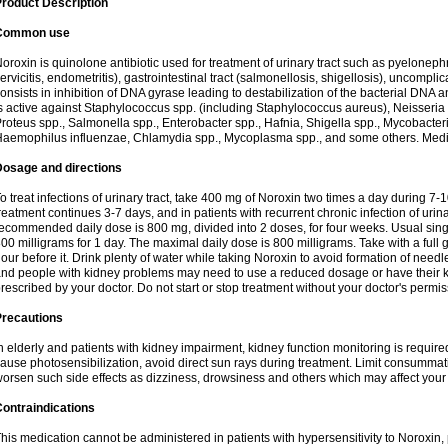
roduct Description
Common use
oroxin is quinolone antibiotic used for treatment of urinary tract such as pyelonephritis,
ervicitis, endometritis), gastrointestinal tract (salmonellosis, shigellosis), uncomp
onsists in inhibition of DNA gyrase leading to destabilization of the bacterial DNA 
s active against Staphylococcus spp. (including Staphylococcus aureus), Neisseria sp
roteus spp., Salmonella spp., Enterobacter spp., Hafnia, Shigella spp., Mycobacter
aemophilus influenzae, Chlamydia spp., Mycoplasma spp., and some others. Medica
Dosage and directions
o treat infections of urinary tract, take 400 mg of Noroxin two times a day during 7-1
reatment continues 3-7 days, and in patients with recurrent chronic infection of urinary
ecommended daily dose is 800 mg, divided into 2 doses, for four weeks. Usual sin
00 milligrams for 1 day. The maximal daily dose is 800 milligrams. Take with a full 
our before it. Drink plenty of water while taking Noroxin to avoid formation of needl
nd people with kidney problems may need to use a reduced dosage or have their ki
rescribed by your doctor. Do not start or stop treatment without your doctor's permis
Precautions
n elderly and patients with kidney impairment, kidney function monitoring is requir
ause photosensibilization, avoid direct sun rays during treatment. Limit consumma
orsen such side effects as dizziness, drowsiness and others which may affect your 
ontraindications
his medication cannot be administered in patients with hypersensitivity to Noroxi