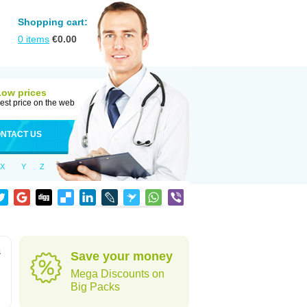
Shopping cart:
0
items
€
0.00
Low prices
est price on the web
NTACT US
X
Y
Z
s
Save your money
Mega Discounts on
Big Packs