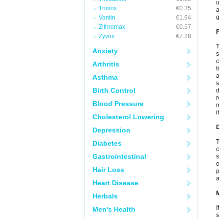
u
Trimox
€0.35
a
g
Vantin
€1.94
Zithromax
€0.57
P
Zyvox
€7.28
T
Anxiety
s
c
Arthritis
t
a
Asthma
s
Birth Control
d
r
Blood Pressure
m
i
Cholesterol Lowering
D
Depression
T
Diabetes
c
Gastrointestinal
s
e
Hair Loss
p
a
Heart Disease
Herbals
I
Men's Health
s