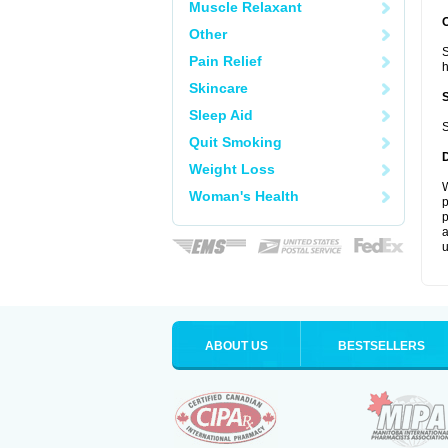
Muscle Relaxant
Other
S
Pain Relief
Skincare
Sleep Aid
S
Quit Smoking
Weight Loss
W
Woman's Health
p
p
a
u
ABOUT US
BESTSELLERS