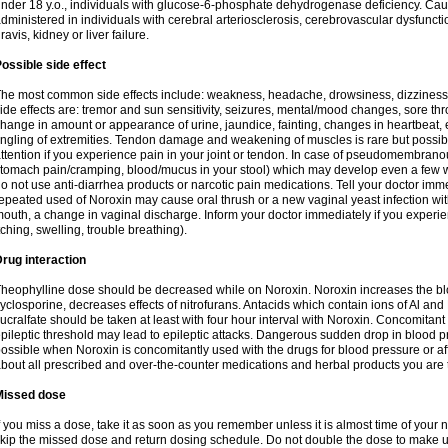
nder 18 y.o., individuals with glucose-6-phosphate dehydrogenase deficiency. Cau
dministered in individuals with cerebral arteriosclerosis, cerebrovascular dysfunct
ravis, kidney or liver failure.
ossible side effect
he most common side effects include: weakness, headache, drowsiness, dizziness
ide effects are: tremor and sun sensitivity, seizures, mental/mood changes, sore thr
hange in amount or appearance of urine, jaundice, fainting, changes in heartbeat,
ingling of extremities. Tendon damage and weakening of muscles is rare but possib
ttention if you experience pain in your joint or tendon. In case of pseudomembranou
tomach pain/cramping, blood/mucus in your stool) which may develop even a few w
o not use anti-diarrhea products or narcotic pain medications. Tell your doctor imm
epeated used of Noroxin may cause oral thrush or a new vaginal yeast infection wi
outh, a change in vaginal discharge. Inform your doctor immediately if you experien
tching, swelling, trouble breathing).
rug interaction
heophylline dose should be decreased while on Noroxin. Noroxin increases the bloo
yclosporine, decreases effects of nitrofurans. Antacids which contain ions of Al an
ucralfate should be taken at least with four hour interval with Noroxin. Concomitan
pileptic threshold may lead to epileptic attacks. Dangerous sudden drop in blood 
ossible when Noroxin is concomitantly used with the drugs for blood pressure or aff
bout all prescribed and over-the-counter medications and herbal products you are 
Missed dose
f you miss a dose, take it as soon as you remember unless it is almost time of your nex
kip the missed dose and return dosing schedule. Do not double the dose to make 