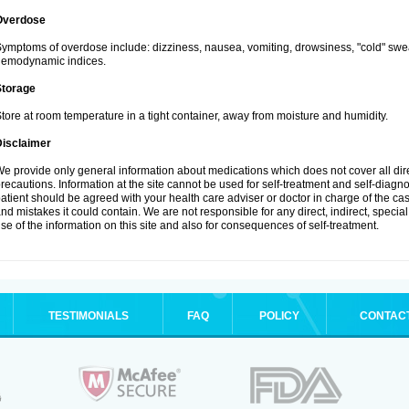
Overdose
ymptoms of overdose include: dizziness, nausea, vomiting, drowsiness, "cold" swea
hemodynamic indices.
Storage
tore at room temperature in a tight container, away from moisture and humidity.
Disclaimer
e provide only general information about medications which does not cover all dire
recautions. Information at the site cannot be used for self-treatment and self-diagnosi
atient should be agreed with your health care adviser or doctor in charge of the case
nd mistakes it could contain. We are not responsible for any direct, indirect, specia
se of the information on this site and also for consequences of self-treatment.
TESTIMONIALS
FAQ
POLICY
CONTAC