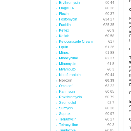
P
Erythromycin
€0.44
Flagyl ER
€0.26
Floxin
€0.37
N
Fosfomycin
€34.27
c
Fucidin
€25.35
c
Keflex
€0.9
i
Keftab
€0.58
P
H
Ketoconazole Cream
€17
Lquin
€1.26
Minocin
€1.88
T
Minocycline
€2.37
t
Minomycin
€1.8
r
Myambutol
€0.3
8
Nitrofurantoin
€0.44
h
a
Noroxin
€0.39
p
Omnicef
€3.22
Panmycin
€0.65
Roxithromycin
€0.79
I
Stromectol
€2.7
c
Sumycin
€0.28
w
Suprax
€0.97
Terramycin
€0.27
C
Tetracycline
€0.3
T
Tinidazole
€0.85