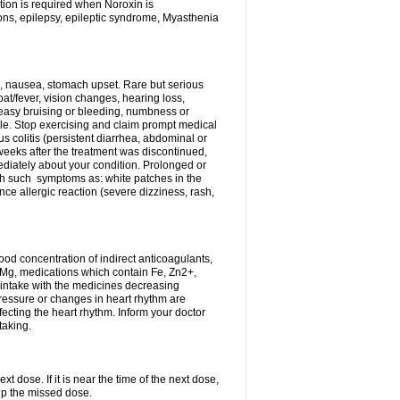
tion is required when Noroxin is
ions, epilepsy, epileptic syndrome, Myasthenia
, nausea, stomach upset. Rare but serious
oat/fever, vision changes, hearing loss,
 easy bruising or bleeding, numbness or
le. Stop exercising and claim prompt medical
s colitis (persistent diarrhea, abdominal or
eeks after the treatment was discontinued,
ediately about your condition. Prolonged or
th such symptoms as: white patches in the
ce allergic reaction (severe dizziness, rash,
d concentration of indirect anticoagulants,
d Mg, medications which contain Fe, Zn2+,
t intake with the medicines decreasing
pressure or changes in heart rhythm are
ecting the heart rhythm. Inform your doctor
taking.
t dose. If it is near the time of the next dose,
up the missed dose.