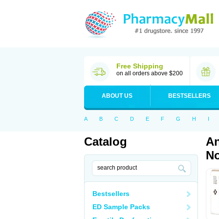
Free Shipping
on all orders above $200
ABOUT US
BESTSELLERS
A
B
C
D
E
F
G
H
I
Catalog
An
No
Bestsellers
ED Sample Packs