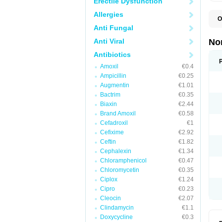
Erectile Dysfunction
Allergies
O
B
Anti Fungal
C
F
Anti Viral
No
L
N
Antibiotics
N
Amoxil
€0.4
N
O
Ampicillin
€0.25
S
Augmentin
€1.01
U
Bactrim
€0.35
U
Biaxin
€2.44
Brand Amoxil
€0.58
Cefadroxil
€1
Cefixime
€2.92
Ceftin
€1.82
Cephalexin
€1.34
Chloramphenicol
€0.47
Chloromycetin
€0.35
Ciplox
€1.24
Cipro
€0.23
Cleocin
€2.07
Clindamycin
€1.1
Doxycycline
€0.3