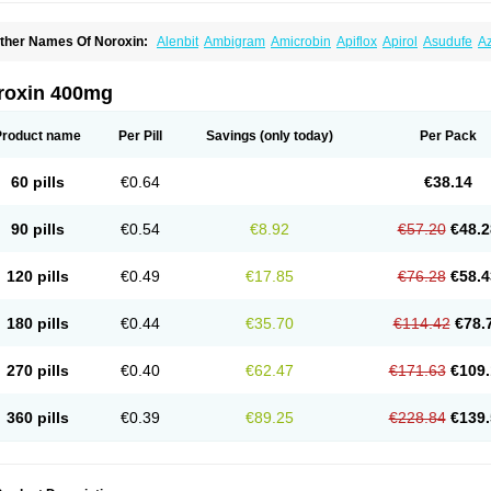
ther Names Of Noroxin:
Alenbit
Ambigram
Amicrobin
Apiflox
Apirol
Asudufe
Az
actracid
Bafurokisaru
Barazan
Barocul
Basteen
Baxicin
Bexinor
Bio tarbun
Bisc
hibroxol
Co norfloxacin
Constilax
Danilon
Diperflox
Effectsal
Epinor
Esclebin
E
loxamed
Floxamicin
Floxatral
Floxatrat
Floxen
Floxinol
Fluseminal
Foxgoria
Gre
roxin 400mg
emorcan
Lexiflox
Lexinor
Lorcamin
Loxone
Mariotton
Memento nf
Menorox
Micr
egalflex
Niterat
Noflo
Nofloxan
Nofocin
Nofxan
Nolicin
Noprose
Nor
Noracin
N
orfen
Norflodal
Norflogen
Norflohexal
Norflok
Norflol
Norflomax
Norflosal
Norfl
Product name
Per Pill
Savings
(only today)
Per Pack
orfloxacine
Norfloxacino
Norfloxacinum
Norfluxx
Norilet
Normax
Norocin
Noroxi
ranor
Ovinol
Parcetin
Pharex norfloxacin
Pistofil
Quinabic
Renor
Renoxacin
Res
etanol
Shinun
Sinobid
Sofasin
Stbanil
Taflox
Theanorf
Trizolin
Unasera
Uricin
U
60 pills
€0.64
€38.14
robacid
Urobiotic
Uroctal
Urodixil
Urodol
Uroflox
Urofos
Uronovag
Uroquin
Uro
ticina
Utinor
Vefloxa
Vetamol
Wenflox
Xaflor
Xasmun
Zoroxin
90 pills
€0.54
€8.92
€57.20
€48.2
120 pills
€0.49
€17.85
€76.28
€58.4
180 pills
€0.44
€35.70
€114.42
€78.
270 pills
€0.40
€62.47
€171.63
€109.
360 pills
€0.39
€89.25
€228.84
€139.