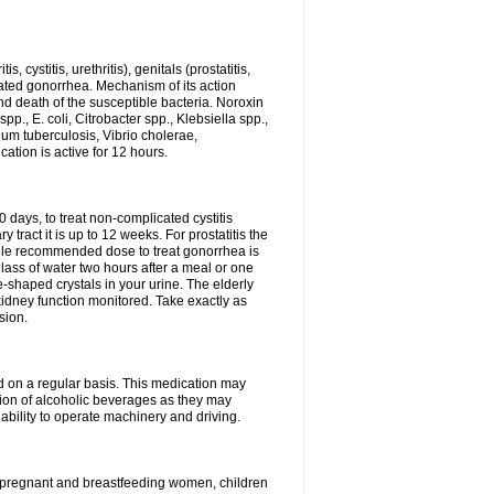
 cystitis, urethritis), genitals (prostatitis,
licated gonorrhea. Mechanism of its action
and death of the susceptible bacteria. Noroxin
p., E. coli, Citrobacter spp., Klebsiella spp.,
ium tuberculosis, Vibrio cholerae,
tion is active for 12 hours.
0 days, to treat non-complicated cystitis
 tract it is up to 12 weeks. For prostatitis the
gle recommended dose to treat gonorrhea is
glass of water two hours after a meal or one
e-shaped crystals in your urine. The elderly
dney function monitored. Take exactly as
sion.
ed on a regular basis. This medication may
tion of alcoholic beverages as they may
ability to operate machinery and driving.
n, pregnant and breastfeeding women, children