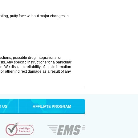
ting, puffy face without major changes in
ctions, possible drug integrations, or
s. Any specific instructions for a particular
. We disclaim reliability of this information
l or other indirect damage as a result of any
T US
AFFILIATE PROGRAM