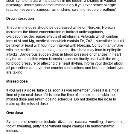
such symptoms as: white patches in the mouth, a change in vaginal
discharge. Inform your doctor immediately if you experience allergic
reaction (severe dizziness, rash, itching, swelling, trouble breathing).
Drug interaction
Theophylline dose should be decreased while on Noroxin. Noroxin
increases the blood concentration of indirect anticoagulants,
cyclosporine, decreases effects of nitrofurans. Antacids which contain
ions of Al and Mg, medications which contain Fe, Zn2+, sucralfate should
be taken at least with four hour interval with Noroxin. Concomitant intake
with the medicines decreasing epileptic threshold may lead to epileptic
attacks. Dangerous sudden drop in blood pressure or changes in heart
rhythm are possible when Noroxin is concomitantly used with the drugs
for blood pressure or affecting the heart rhythm. Inform your doctor about
all prescribed and over-the-counter medications and herbal products you
are taking.
Missed dose
If you miss a dose, take it as soon as you remember unless it is almost
time of your next dose. If it is near the time of the next dose, skip the
missed dose and return dosing schedule. Do not double the dose to
make up the missed dose.
Overdose
Symptoms of overdose include: dizziness, nausea, vomiting, drowsiness,
"cold" sweating, puffy face without major changes in hemodynamic
indices.