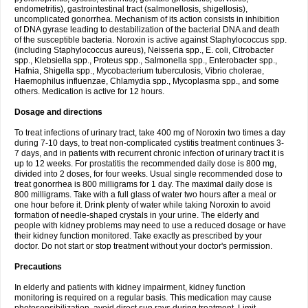
endometritis), gastrointestinal tract (salmonellosis, shigellosis),
uncomplicated gonorrhea. Mechanism of its action consists in inhibition
of DNA gyrase leading to destabilization of the bacterial DNA and death
of the susceptible bacteria. Noroxin is active against Staphylococcus spp.
(including Staphylococcus aureus), Neisseria spp., E. coli, Citrobacter
spp., Klebsiella spp., Proteus spp., Salmonella spp., Enterobacter spp.,
Hafnia, Shigella spp., Mycobacterium tuberculosis, Vibrio cholerae,
Haemophilus influenzae, Chlamydia spp., Mycoplasma spp., and some
others. Medication is active for 12 hours.
Dosage and directions
To treat infections of urinary tract, take 400 mg of Noroxin two times a day
during 7-10 days, to treat non-complicated cystitis treatment continues 3-
7 days, and in patients with recurrent chronic infection of urinary tract it is
up to 12 weeks. For prostatitis the recommended daily dose is 800 mg,
divided into 2 doses, for four weeks. Usual single recommended dose to
treat gonorrhea is 800 milligrams for 1 day. The maximal daily dose is
800 milligrams. Take with a full glass of water two hours after a meal or
one hour before it. Drink plenty of water while taking Noroxin to avoid
formation of needle-shaped crystals in your urine. The elderly and
people with kidney problems may need to use a reduced dosage or have
their kidney function monitored. Take exactly as prescribed by your
doctor. Do not start or stop treatment without your doctor's permission.
Precautions
In elderly and patients with kidney impairment, kidney function
monitoring is required on a regular basis. This medication may cause