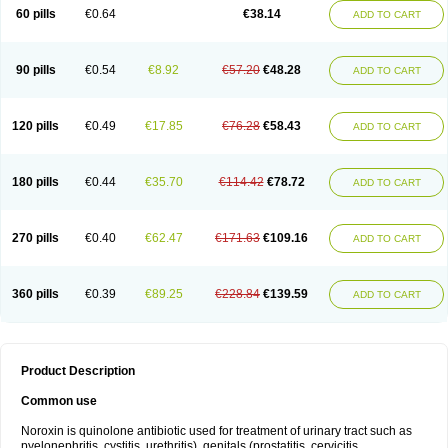
Negalflex
Niterat
Noflo
Nofloxan
Nofocin
Nofxan
Nolicin
Noprose
Nor
60 pills
€0.64
€38.14
ADD TO CART
Noracin
Norax
Noraxin
Norbactin
Norcozine
Norfacin
Norfen
Norflodal
Norflogen
Norflohexal
Norflok
Norflol
Norflomax
Norflosal
Norflostad
Norflox
Norflox-ct
Norfloxacina
Norfloxacine
Norfloxacino
Norfloxacinum
Norfluxx
Norilet
Normax
Norocin
Noroxine
Norsol
Norzen
Notler
90 pills
€0.54
€8.92
€57.20
€48.28
ADD TO CART
Noxacin
Nufloxib
Oranor
Ovinol
Parcetin
Pharex norfloxacin
Pistofil
Quinabic
Renor
Renoxacin
Respexil
Rexacin
Ritromine
Sebercim
Senro
Setanol
Shinun
Sinobid
Sofasin
Stbanil
Taflox
Theanorf
Trizolin
Unasera
Uricin
Uriflox
Uritracin
Uritrat
Uro-linfol
Uro-plus
Urobacid
120 pills
€0.49
€17.85
€76.28
€58.43
ADD TO CART
Urobiotic
Uroctal
Urodixil
Urodol
Uroflox
Urofos
Uronovag
Uroquin
Uroseptal
Urospes-n
Urotem
Uroxacin
Utibid
Uticina
Utinor
Vefloxa
Vetamol
Wenflox
Xaflor
Xasmun
Zoroxin
180 pills
€0.44
€35.70
€114.42
€78.72
ADD TO CART
270 pills
€0.40
€62.47
€171.63
€109.16
ADD TO CART
360 pills
€0.39
€89.25
€228.84
€139.59
ADD TO CART
Product Description
Common use
Noroxin is quinolone antibiotic used for treatment of urinary tract such as
pyelonephritis, cystitis, urethritis), genitals (prostatitis, cervicitis,