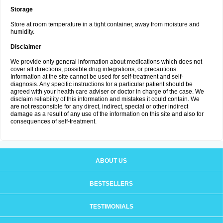
Storage
Store at room temperature in a tight container, away from moisture and
humidity.
Disclaimer
We provide only general information about medications which does not
cover all directions, possible drug integrations, or precautions.
Information at the site cannot be used for self-treatment and self-
diagnosis. Any specific instructions for a particular patient should be
agreed with your health care adviser or doctor in charge of the case. We
disclaim reliability of this information and mistakes it could contain. We
are not responsible for any direct, indirect, special or other indirect
damage as a result of any use of the information on this site and also for
consequences of self-treatment.
ABOUT US
BESTSELLERS
TESTIMONIALS