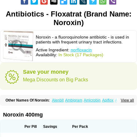
Antibiotics - Floxatrat (Brand Name:
Noroxin)
Noroxin - a fluoroquinolone antibiotic - is used in
patients with frequent urinary tract infections.
Active Ingredient:
norfloxacin
Availability:
In Stock (17 Packages)
Save your money
Mega Discounts on Big Packs
Other Names Of Noroxin:
Alenbit
Ambigram
Amicrobin
Apiflox
Apirol
View all
Asudufe
Azo uroflam
Baccidal
Bacfamil
Bacteriotal
Bactracid
Bafurokisaru
Barazan
Barocul
Basteen
Baxicin
Bexinor
Bio tarbun
Biscolet
Blemalart
Chibroxin
Chibroxine
Chibroxol
Co norfloxacin
Noroxin 400mg
Constilax
Danilon
Diperflox
Effectsal
Epinor
Esclebin
Espeden
Firin
Flobarl
Flocidal
Flossac
Flox
Floxamed
Floxamicin
Floxatral
Floxatrat
Floxen
Floxinol
Fluseminal
Foxgoria
Grenis
Gyrablock
H-norfloxacin
Per Pill
Savings
Per Pack
Janacin
Lemorcan
Lexiflox
Lexinor
Lorcamin
Loxone
Mariotton
Memento nf
Menorox
Microxin
Mitatonin
N-flox
Naflox
Nalion
Negaflox