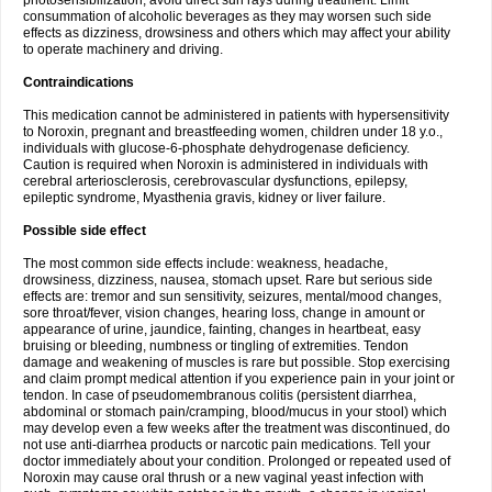
photosensibilization, avoid direct sun rays during treatment. Limit
consummation of alcoholic beverages as they may worsen such side
effects as dizziness, drowsiness and others which may affect your ability
to operate machinery and driving.
Contraindications
This medication cannot be administered in patients with hypersensitivity
to Noroxin, pregnant and breastfeeding women, children under 18 y.o.,
individuals with glucose-6-phosphate dehydrogenase deficiency.
Caution is required when Noroxin is administered in individuals with
cerebral arteriosclerosis, cerebrovascular dysfunctions, epilepsy,
epileptic syndrome, Myasthenia gravis, kidney or liver failure.
Possible side effect
The most common side effects include: weakness, headache,
drowsiness, dizziness, nausea, stomach upset. Rare but serious side
effects are: tremor and sun sensitivity, seizures, mental/mood changes,
sore throat/fever, vision changes, hearing loss, change in amount or
appearance of urine, jaundice, fainting, changes in heartbeat, easy
bruising or bleeding, numbness or tingling of extremities. Tendon
damage and weakening of muscles is rare but possible. Stop exercising
and claim prompt medical attention if you experience pain in your joint or
tendon. In case of pseudomembranous colitis (persistent diarrhea,
abdominal or stomach pain/cramping, blood/mucus in your stool) which
may develop even a few weeks after the treatment was discontinued, do
not use anti-diarrhea products or narcotic pain medications. Tell your
doctor immediately about your condition. Prolonged or repeated used of
Noroxin may cause oral thrush or a new vaginal yeast infection with