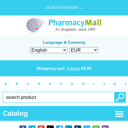
DESKTOP VERSION →
Language & Currency
Shopping cart:
0
items
€
0.00
A
B
C
D
E
F
G
H
I
J
K
L
Catalog