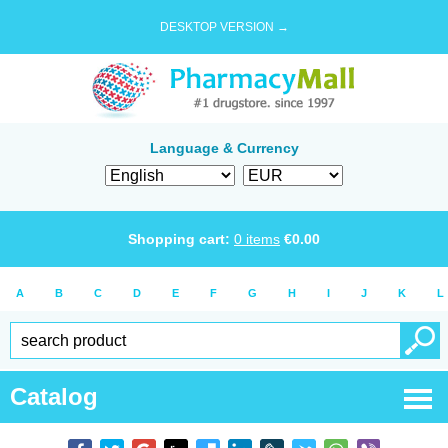
DESKTOP VERSION →
Language & Currency
Shopping cart:
0
items
€
0.00
A
B
C
D
E
F
G
H
I
J
K
L
Catalog