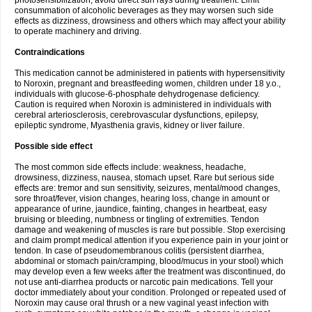
photosensibilization, avoid direct sun rays during treatment. Limit
consummation of alcoholic beverages as they may worsen such side
effects as dizziness, drowsiness and others which may affect your ability
to operate machinery and driving.
Contraindications
This medication cannot be administered in patients with hypersensitivity
to Noroxin, pregnant and breastfeeding women, children under 18 y.o.,
individuals with glucose-6-phosphate dehydrogenase deficiency.
Caution is required when Noroxin is administered in individuals with
cerebral arteriosclerosis, cerebrovascular dysfunctions, epilepsy,
epileptic syndrome, Myasthenia gravis, kidney or liver failure.
Possible side effect
The most common side effects include: weakness, headache,
drowsiness, dizziness, nausea, stomach upset. Rare but serious side
effects are: tremor and sun sensitivity, seizures, mental/mood changes,
sore throat/fever, vision changes, hearing loss, change in amount or
appearance of urine, jaundice, fainting, changes in heartbeat, easy
bruising or bleeding, numbness or tingling of extremities. Tendon
damage and weakening of muscles is rare but possible. Stop exercising
and claim prompt medical attention if you experience pain in your joint or
tendon. In case of pseudomembranous colitis (persistent diarrhea,
abdominal or stomach pain/cramping, blood/mucus in your stool) which
may develop even a few weeks after the treatment was discontinued, do
not use anti-diarrhea products or narcotic pain medications. Tell your
doctor immediately about your condition. Prolonged or repeated used of
Noroxin may cause oral thrush or a new vaginal yeast infection with