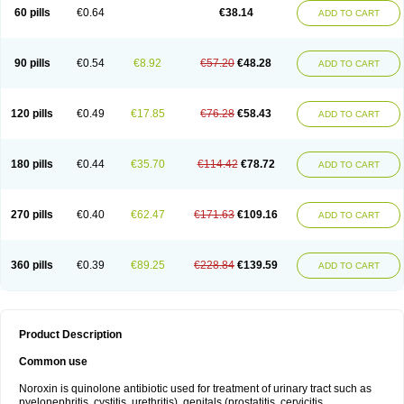
Negalflex
Niterat
Noflo
Nofloxan
Nofocin
Nofxan
Nolicin
Noprose
Nor
60 pills
€0.64
€38.14
ADD TO CART
Noracin
Norax
Noraxin
Norbactin
Norcozine
Norfacin
Norfen
Norflodal
Norflogen
Norflohexal
Norflok
Norflol
Norflomax
Norflosal
Norflostad
Norflox
Norflox-ct
Norfloxacina
Norfloxacine
Norfloxacino
Norfloxacinum
Norfluxx
Norilet
Normax
Norocin
Noroxine
Norsol
Norzen
Notler
90 pills
€0.54
€8.92
€57.20
€48.28
ADD TO CART
Noxacin
Nufloxib
Oranor
Ovinol
Parcetin
Pharex norfloxacin
Pistofil
Quinabic
Renor
Renoxacin
Respexil
Rexacin
Ritromine
Sebercim
Senro
Setanol
Shinun
Sinobid
Sofasin
Stbanil
Taflox
Theanorf
Trizolin
Unasera
Uricin
Uriflox
Uritracin
Uritrat
Uro-linfol
Uro-plus
Urobacid
120 pills
€0.49
€17.85
€76.28
€58.43
ADD TO CART
Urobiotic
Uroctal
Urodixil
Urodol
Uroflox
Urofos
Uronovag
Uroquin
Uroseptal
Urospes-n
Urotem
Uroxacin
Utibid
Uticina
Utinor
Vefloxa
Vetamol
Wenflox
Xaflor
Xasmun
Zoroxin
180 pills
€0.44
€35.70
€114.42
€78.72
ADD TO CART
270 pills
€0.40
€62.47
€171.63
€109.16
ADD TO CART
360 pills
€0.39
€89.25
€228.84
€139.59
ADD TO CART
Product Description
Common use
Noroxin is quinolone antibiotic used for treatment of urinary tract such as
pyelonephritis, cystitis, urethritis), genitals (prostatitis, cervicitis,