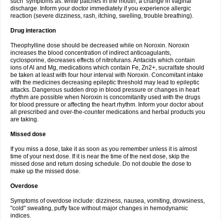
such symptoms as: white patches in the mouth, a change in vaginal
discharge. Inform your doctor immediately if you experience allergic
reaction (severe dizziness, rash, itching, swelling, trouble breathing).
Drug interaction
Theophylline dose should be decreased while on Noroxin. Noroxin
increases the blood concentration of indirect anticoagulants,
cyclosporine, decreases effects of nitrofurans. Antacids which contain
ions of Al and Mg, medications which contain Fe, Zn2+, sucralfate should
be taken at least with four hour interval with Noroxin. Concomitant intake
with the medicines decreasing epileptic threshold may lead to epileptic
attacks. Dangerous sudden drop in blood pressure or changes in heart
rhythm are possible when Noroxin is concomitantly used with the drugs
for blood pressure or affecting the heart rhythm. Inform your doctor about
all prescribed and over-the-counter medications and herbal products you
are taking.
Missed dose
If you miss a dose, take it as soon as you remember unless it is almost
time of your next dose. If it is near the time of the next dose, skip the
missed dose and return dosing schedule. Do not double the dose to
make up the missed dose.
Overdose
Symptoms of overdose include: dizziness, nausea, vomiting, drowsiness,
"cold" sweating, puffy face without major changes in hemodynamic
indices.