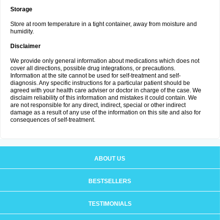
Storage
Store at room temperature in a tight container, away from moisture and
humidity.
Disclaimer
We provide only general information about medications which does not
cover all directions, possible drug integrations, or precautions.
Information at the site cannot be used for self-treatment and self-
diagnosis. Any specific instructions for a particular patient should be
agreed with your health care adviser or doctor in charge of the case. We
disclaim reliability of this information and mistakes it could contain. We
are not responsible for any direct, indirect, special or other indirect
damage as a result of any use of the information on this site and also for
consequences of self-treatment.
ABOUT US
BESTSELLERS
TESTIMONIALS