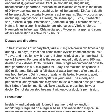
endometritis), gastrointestinal tract (salmonellosis, shigellosis),
uncomplicated gonorrhea. Mechanism of its action consists in inhibition
of DNA gyrase leading to destabilization of the bacterial DNA and death
of the susceptible bacteria. Noroxin is active against Staphylococcus spp.
(including Staphylococcus aureus), Neisseria spp., E. coli, Citrobacter
spp., Klebsiella spp., Proteus spp., Salmonella spp., Enterobacter spp.,
Hafnia, Shigella spp., Mycobacterium tuberculosis, Vibrio cholerae,
Haemophilus influenzae, Chlamydia spp., Mycoplasma spp., and some
others. Medication is active for 12 hours.
Dosage and directions
To treat infections of urinary tract, take 400 mg of Noroxin two times a day
during 7-10 days, to treat non-complicated cystitis treatment continues 3-
7 days, and in patients with recurrent chronic infection of urinary tract it is
up to 12 weeks. For prostatitis the recommended daily dose is 800 mg,
divided into 2 doses, for four weeks. Usual single recommended dose to
treat gonorrhea is 800 milligrams for 1 day. The maximal daily dose is
800 milligrams. Take with a full glass of water two hours after a meal or
one hour before it. Drink plenty of water while taking Noroxin to avoid
formation of needle-shaped crystals in your urine. The elderly and
people with kidney problems may need to use a reduced dosage or have
their kidney function monitored. Take exactly as prescribed by your
doctor. Do not start or stop treatment without your doctor's permission.
Precautions
In elderly and patients with kidney impairment, kidney function
monitoring is required on a regular basis. This medication may cause