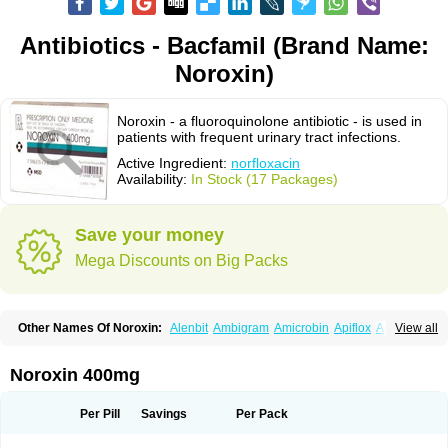
Antibiotics - Bacfamil (Brand Name:
Noroxin)
Noroxin - a fluoroquinolone antibiotic - is used in
patients with frequent urinary tract infections.
Active Ingredient:
norfloxacin
Availability:
In Stock (17 Packages)
Save your money
Mega Discounts on Big Packs
Other Names Of Noroxin:
Alenbit
Ambigram
Amicrobin
Apiflox
Apirol
View all
Asudufe
Azo uroflam
Baccidal
Bacfamil
Bacteriotal
Bactracid
Bafurokisaru
Barazan
Barocul
Basteen
Baxicin
Bexinor
Bio tarbun
Biscolet
Blemalart
Chibroxin
Chibroxine
Chibroxol
Co norfloxacin
Noroxin 400mg
Constilax
Danilon
Diperflox
Effectsal
Epinor
Esclebin
Espeden
Firin
Flobarl
Flocidal
Flossac
Flox
Floxamed
Floxamicin
Floxatral
Floxatrat
Floxen
Floxinol
Fluseminal
Foxgoria
Grenis
Gyrablock
H-norfloxacin
Per Pill
Savings
Per Pack
Janacin
Lemorcan
Lexiflox
Lexinor
Lorcamin
Loxone
Mariotton
Memento nf
Menorox
Microxin
Mitatonin
N-flox
Naflox
Nalion
Negaflox