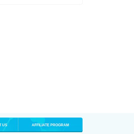
T US
AFFILIATE PROGRAM