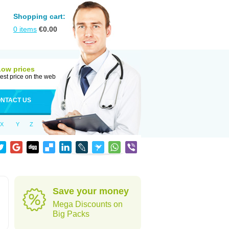
Shopping cart:
0
items
€
0.00
Low prices
est price on the web
NTACT US
X
Y
Z
Save your money
Mega Discounts on
Big Packs