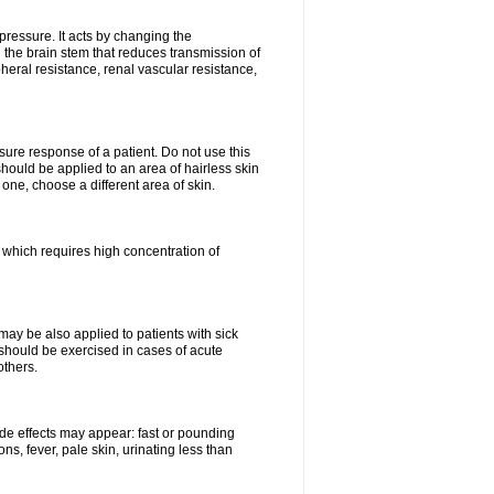
pressure. It acts by changing the
 the brain stem that reduces transmission of
ipheral resistance, renal vascular resistance,
ure response of a patient. Do not use this
should be applied to an area of hairless skin
ne, choose a different area of skin.
k which requires high concentration of
may be also applied to patients with sick
 should be exercised in cases of acute
others.
side effects may appear: fast or pounding
ns, fever, pale skin, urinating less than