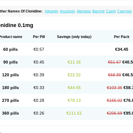
ther Names Of Clonidine:
Arkamin
Aruclonin
Atensina
Barclyd
Capril
Caprysin
atapressan
Chlophazolin
Clonidin
Clonidina
Clonidinum
Clonidural
Clonisin
Cl
ixarit
Duraclon
Edolglau
Haemiton
Iporel
Isoglaucon
Jenloga
Lowpres
Menogra
ulmidine
Taitecin
Velaril
onidine 0.1mg
Product name
Per Pill
Savings
(only today)
Per Pack
60 pills
€0.57
€34.45
90 pills
€0.45
€11.16
€51.67
€40.
120 pills
€0.39
€22.32
€68.89
€46.
180 pills
€0.33
€44.65
€103.35
€58.
270 pills
€0.28
€78.13
€155.02
€76.
360 pills
€0.26
€111.61
€206.69
€95.