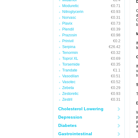
Midamor
€0.4
D
Moduretic
€0.71
C
Nitroglycerin
€0.93
d
Norvasc
€0.31
C
Plavix
€0.73
b
Plendil
€0.39
Prazosin
€0.98
Prinivil
€0.2
I
Serpina
€26.42
t
Tenormin
€0.32
Toprol XL
€0.69
Torsemide
€0.35
I
Trandate
€1.1
v
h
Vasodilan
€0.51
Vasotec
€0.52
Zebeta
€0.29
Zestoretic
€0.93
T
Zestril
€0.31
Cholesterol Lowering
W
Depression
p
p
Diabetes
a
u
Gastrointestinal