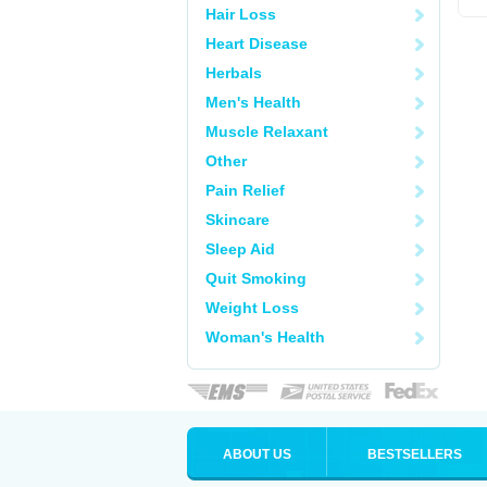
Hair Loss
Heart Disease
Herbals
Men's Health
Muscle Relaxant
Other
Pain Relief
Skincare
Sleep Aid
Quit Smoking
Weight Loss
Woman's Health
ABOUT US
BESTSELLERS