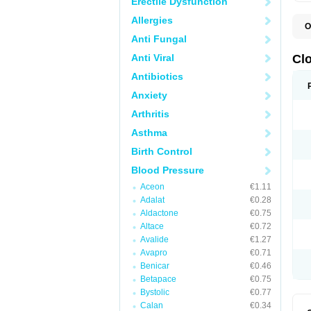
Erectile Dysfunction
Allergies
O
C
Anti Fungal
D
S
Anti Viral
Cl
Antibiotics
Anxiety
Arthritis
Asthma
Birth Control
Blood Pressure
Aceon
€1.11
Adalat
€0.28
Aldactone
€0.75
Altace
€0.72
Avalide
€1.27
Avapro
€0.71
Benicar
€0.46
Betapace
€0.75
Bystolic
€0.77
Calan
€0.34