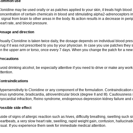
Common use
lonidine may be used orally or as patches applied to your skin, it treats high blood 
oncentration of certain chemicals in blood and stimulating alpha2-adrenoceptors in
 signal from brain to other areas in the body. Its action results in a decrease in per
eart rate, and blood pressure.
Dosage and direction
sually Clonidine is taken twice daily, the dosage depends on individual blood press
rug if it was not prescribed to you by your physician. In case you use patches they 
n the upper arm or torso, once every 7 days. When you change the patch for a new o
Precautions
void drinking alcohol, be especially attentive if you need to drive or make any wor
ttention.
ontraindications
ypersensitivity to Clonidine or any component of the formulation. Contraindication 
inus syndrome, bradicardia, atrioventricular block (degree II and III). Cautiousness
yocardial infraction, Reino syndrome, endogenous depression kidney failure and 
ossible side effect
side of signs of allergic reaction such as hives, difficulty breathing, swelling such 
eartbeats, a very slow heart rate, swelling, rapid weight gain, confusion, hallucinatio
sual. If you experience them seek for immediate medical attention.