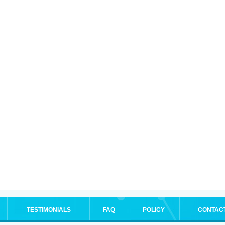
TESTIMONIALS
FAQ
POLICY
CONTAC