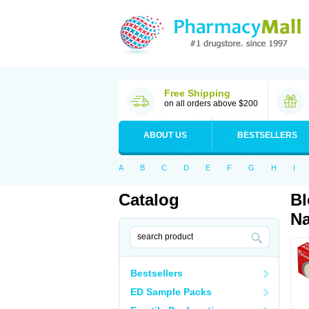
Free Shipping
on all orders above $200
ABOUT US
BESTSELLERS
A
B
C
D
E
F
G
H
I
Catalog
Bl
Na
Bestsellers
ED Sample Packs