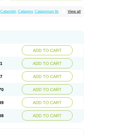
Catanidin
Catapres
Catapresan tts
View all
onistada
Clonnirit
Clophelinum
Clorpres
ine
Mirfat
Naclodin
Normopresan
Paracefan
ADD TO CART
51
ADD TO CART
57
ADD TO CART
70
ADD TO CART
89
ADD TO CART
08
ADD TO CART