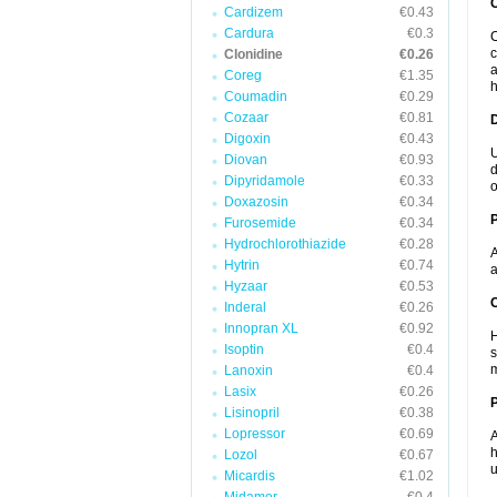
Cardizem
€0.43
Cardura
€0.3
C
c
Clonidine
€0.26
a
Coreg
€1.35
h
Coumadin
€0.29
Cozaar
€0.81
Digoxin
€0.43
U
Diovan
€0.93
d
Dipyridamole
€0.33
o
Doxazosin
€0.34
Furosemide
€0.34
Hydrochlorothiazide
€0.28
A
Hytrin
€0.74
a
Hyzaar
€0.53
C
Inderal
€0.26
Innopran XL
€0.92
H
Isoptin
€0.4
s
m
Lanoxin
€0.4
Lasix
€0.26
P
Lisinopril
€0.38
Lopressor
€0.69
A
h
Lozol
€0.67
u
Micardis
€1.02