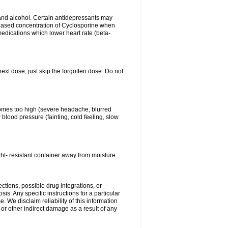
s and alcohol. Certain antidepressants may
eased concentration of Cyclosporine when
medications which lower heart rate (beta-
next dose, just skip the forgotten dose. Do not
ecomes too high (severe headache, blurred
 blood pressure (fainting, cold feeling, slow
ht- resistant container away from moisture.
ctions, possible drug integrations, or
is. Any specific instructions for a particular
. We disclaim reliability of this information
l or other indirect damage as a result of any