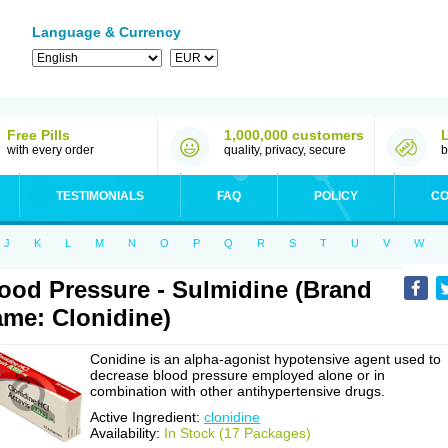
Language & Currency
Free Pills
1,000,000 customers
with every order
quality, privacy, secure
b
TESTIMONIALS
FAQ
POLICY
CO
J
K
L
M
N
O
P
Q
R
S
T
U
V
W
ood Pressure - Sulmidine (Brand
me: Clonidine)
Conidine is an alpha-agonist hypotensive agent used to
decrease blood pressure employed alone or in
combination with other antihypertensive drugs.
Active Ingredient:
clonidine
Availability:
In Stock (17 Packages)