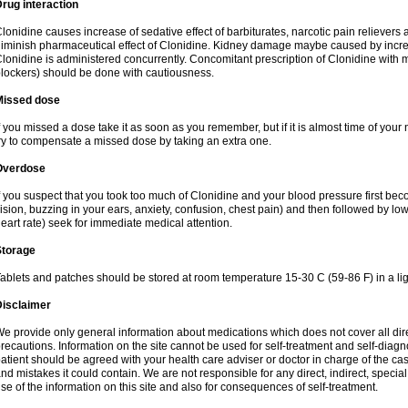
rug interaction
lonidine causes increase of sedative effect of barbiturates, narcotic pain reliever
iminish pharmaceutical effect of Clonidine. Kidney damage maybe caused by incr
lonidine is administered concurrently. Concomitant prescription of Clonidine with 
lockers) should be done with cautiousness.
Missed dose
f you missed a dose take it as soon as you remember, but if it is almost time of your 
ry to compensate a missed dose by taking an extra one.
Overdose
f you suspect that you took too much of Clonidine and your blood pressure first b
ision, buzzing in your ears, anxiety, confusion, chest pain) and then followed by low
eart rate) seek for immediate medical attention.
Storage
ablets and patches should be stored at room temperature 15-30 C (59-86 F) in a lig
Disclaimer
e provide only general information about medications which does not cover all dire
recautions. Information on the site cannot be used for self-treatment and self-diagnos
atient should be agreed with your health care adviser or doctor in charge of the case
nd mistakes it could contain. We are not responsible for any direct, indirect, specia
se of the information on this site and also for consequences of self-treatment.