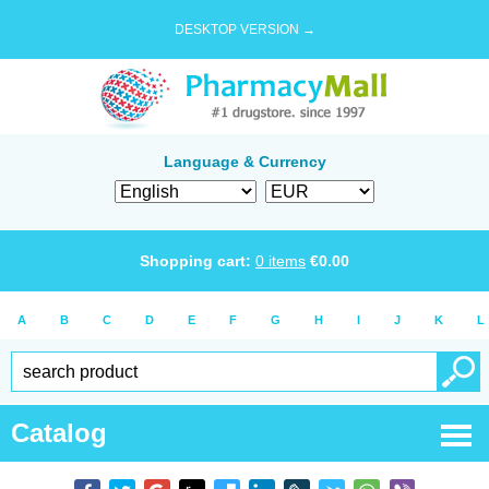
DESKTOP VERSION →
Language & Currency
Shopping cart:
0
items
€
0.00
A
B
C
D
E
F
G
H
I
J
K
L
Catalog