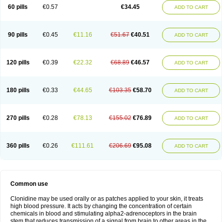
60 pills
€0.57
€34.45
ADD TO CART
90 pills
€0.45
€11.16
€51.67
€40.51
ADD TO CART
120 pills
€0.39
€22.32
€68.89
€46.57
ADD TO CART
180 pills
€0.33
€44.65
€103.35
€58.70
ADD TO CART
270 pills
€0.28
€78.13
€155.02
€76.89
ADD TO CART
360 pills
€0.26
€111.61
€206.69
€95.08
ADD TO CART
Common use
Clonidine may be used orally or as patches applied to your skin, it treats
high blood pressure. It acts by changing the concentration of certain
chemicals in blood and stimulating alpha2-adrenoceptors in the brain
stem that reduces transmission of a signal from brain to other areas in the