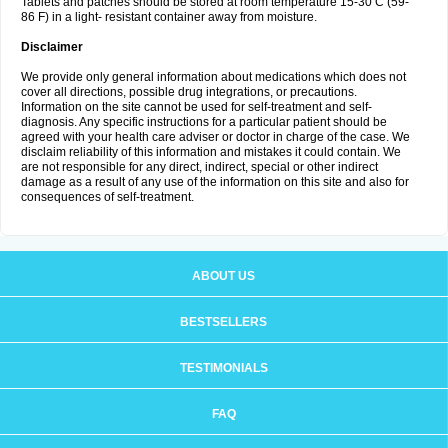
Tablets and patches should be stored at room temperature 15-30 C (59-
86 F) in a light- resistant container away from moisture.
Disclaimer
We provide only general information about medications which does not
cover all directions, possible drug integrations, or precautions.
Information on the site cannot be used for self-treatment and self-
diagnosis. Any specific instructions for a particular patient should be
agreed with your health care adviser or doctor in charge of the case. We
disclaim reliability of this information and mistakes it could contain. We
are not responsible for any direct, indirect, special or other indirect
damage as a result of any use of the information on this site and also for
consequences of self-treatment.
ABOUT US
BESTSELLERS
TESTIMONIALS
FAQ