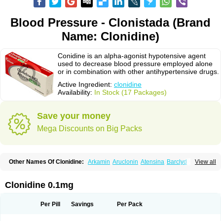
Blood Pressure - Clonistada (Brand
Name: Clonidine)
Conidine is an alpha-agonist hypotensive agent
used to decrease blood pressure employed alone
or in combination with other antihypertensive drugs.
Active Ingredient:
clonidine
Availability:
In Stock (17 Packages)
Save your money
Mega Discounts on Big Packs
Other Names Of Clonidine:
Arkamin
Aruclonin
Atensina
Barclyd
Capril
View all
Caprysin
Catanidin
Catapres
Catapresan tts
Catapressan
Chlophazolin
Clonidin
Clonidina
Clonidinum
Clonidural
Clonisin
Clonistada
Clonnirit
Clophelinum
Clorpres
Dixarit
Duraclon
Edolglau
Haemiton
Iporel
Clonidine 0.1mg
Isoglaucon
Jenloga
Lowpres
Menograine
Mirfat
Naclodin
Normopresan
Paracefan
Sulmidine
Taitecin
Velaril
Per Pill
Savings
Per Pack