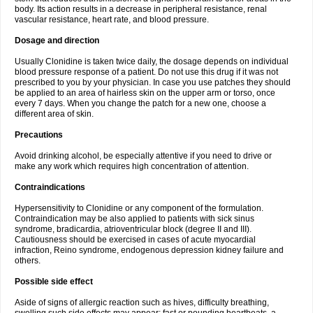
body. Its action results in a decrease in peripheral resistance, renal
vascular resistance, heart rate, and blood pressure.
Dosage and direction
Usually Clonidine is taken twice daily, the dosage depends on individual
blood pressure response of a patient. Do not use this drug if it was not
prescribed to you by your physician. In case you use patches they should
be applied to an area of hairless skin on the upper arm or torso, once
every 7 days. When you change the patch for a new one, choose a
different area of skin.
Precautions
Avoid drinking alcohol, be especially attentive if you need to drive or
make any work which requires high concentration of attention.
Contraindications
Hypersensitivity to Clonidine or any component of the formulation.
Contraindication may be also applied to patients with sick sinus
syndrome, bradicardia, atrioventricular block (degree II and III).
Cautiousness should be exercised in cases of acute myocardial
infraction, Reino syndrome, endogenous depression kidney failure and
others.
Possible side effect
Aside of signs of allergic reaction such as hives, difficulty breathing,