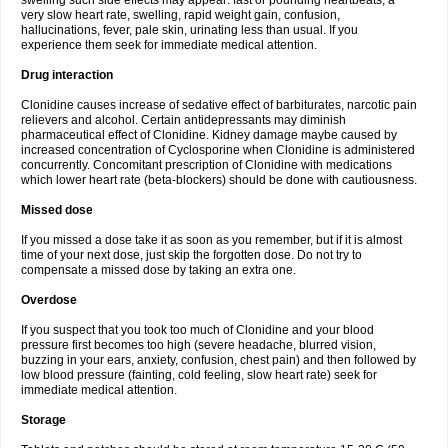
swelling such side effects may appear: fast or pounding heartbeats, a
very slow heart rate, swelling, rapid weight gain, confusion,
hallucinations, fever, pale skin, urinating less than usual. If you
experience them seek for immediate medical attention.
Drug interaction
Clonidine causes increase of sedative effect of barbiturates, narcotic pain
relievers and alcohol. Certain antidepressants may diminish
pharmaceutical effect of Clonidine. Kidney damage maybe caused by
increased concentration of Cyclosporine when Clonidine is administered
concurrently. Concomitant prescription of Clonidine with medications
which lower heart rate (beta-blockers) should be done with cautiousness.
Missed dose
If you missed a dose take it as soon as you remember, but if it is almost
time of your next dose, just skip the forgotten dose. Do not try to
compensate a missed dose by taking an extra one.
Overdose
If you suspect that you took too much of Clonidine and your blood
pressure first becomes too high (severe headache, blurred vision,
buzzing in your ears, anxiety, confusion, chest pain) and then followed by
low blood pressure (fainting, cold feeling, slow heart rate) seek for
immediate medical attention.
Storage