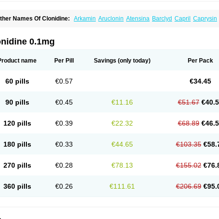
ther Names Of Clonidine:
Arkamin
Aruclonin
Atensina
Barclyd
Capril
Caprysin
atapressan
Chlophazolin
Clonidin
Clonidina
Clonidinum
Clonidural
Clonisin
Cl
ixarit
Duraclon
Edolglau
Haemiton
Iporel
Isoglaucon
Jenloga
Lowpres
Menogra
ulmidine
Taitecin
Velaril
onidine 0.1mg
Product name
Per Pill
Savings
(only today)
Per Pack
60 pills
€0.57
€34.45
90 pills
€0.45
€11.16
€51.67
€40.
120 pills
€0.39
€22.32
€68.89
€46.
180 pills
€0.33
€44.65
€103.35
€58.
270 pills
€0.28
€78.13
€155.02
€76.
360 pills
€0.26
€111.61
€206.69
€95.