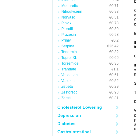
Midamor
€0.4
D
Moduretic
€0.71
C
Nitroglycerin
€0.93
d
Norvasc
€0.31
C
Plavix
€0.73
b
Plendil
€0.39
Prazosin
€0.98
Prinivil
€0.2
I
Serpina
€26.42
t
Tenormin
€0.32
Toprol XL
€0.69
Torsemide
€0.35
I
Trandate
€1.1
v
h
Vasodilan
€0.51
Vasotec
€0.52
Zebeta
€0.29
Zestoretic
€0.93
T
Zestril
€0.31
Cholesterol Lowering
W
Depression
p
p
Diabetes
a
u
Gastrointestinal