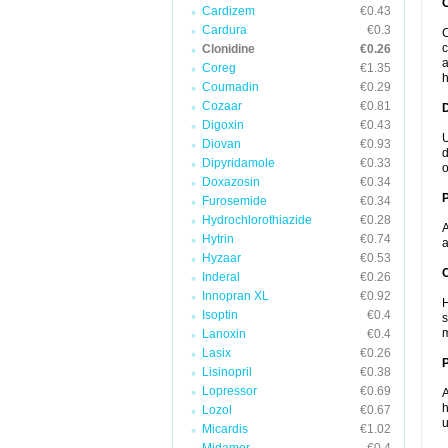
Cardizem
€0.43
Cardura
€0.3
C
c
Clonidine
€0.26
a
Coreg
€1.35
h
Coumadin
€0.29
Cozaar
€0.81
Digoxin
€0.43
U
Diovan
€0.93
d
Dipyridamole
€0.33
o
Doxazosin
€0.34
Furosemide
€0.34
Hydrochlorothiazide
€0.28
A
Hytrin
€0.74
a
Hyzaar
€0.53
C
Inderal
€0.26
Innopran XL
€0.92
H
Isoptin
€0.4
s
m
Lanoxin
€0.4
Lasix
€0.26
P
Lisinopril
€0.38
Lopressor
€0.69
A
h
Lozol
€0.67
u
Micardis
€1.02