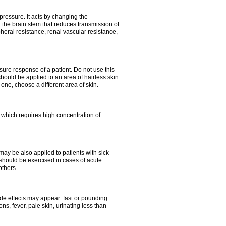
pressure. It acts by changing the
 the brain stem that reduces transmission of
ipheral resistance, renal vascular resistance,
ure response of a patient. Do not use this
should be applied to an area of hairless skin
ne, choose a different area of skin.
k which requires high concentration of
may be also applied to patients with sick
 should be exercised in cases of acute
others.
side effects may appear: fast or pounding
ns, fever, pale skin, urinating less than