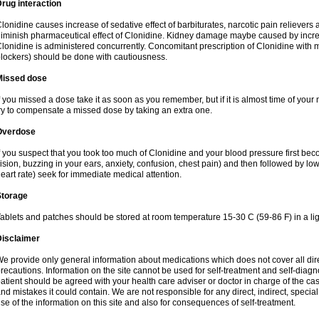
rug interaction
lonidine causes increase of sedative effect of barbiturates, narcotic pain reliever
iminish pharmaceutical effect of Clonidine. Kidney damage maybe caused by incr
lonidine is administered concurrently. Concomitant prescription of Clonidine with 
lockers) should be done with cautiousness.
Missed dose
f you missed a dose take it as soon as you remember, but if it is almost time of your 
ry to compensate a missed dose by taking an extra one.
Overdose
f you suspect that you took too much of Clonidine and your blood pressure first b
ision, buzzing in your ears, anxiety, confusion, chest pain) and then followed by low
eart rate) seek for immediate medical attention.
Storage
ablets and patches should be stored at room temperature 15-30 C (59-86 F) in a lig
Disclaimer
e provide only general information about medications which does not cover all dire
recautions. Information on the site cannot be used for self-treatment and self-diagnos
atient should be agreed with your health care adviser or doctor in charge of the case
nd mistakes it could contain. We are not responsible for any direct, indirect, specia
se of the information on this site and also for consequences of self-treatment.