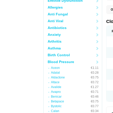
Erectile Dysfunction
Allergies
O
C
Anti Fungal
D
S
Anti Viral
Cl
Antibiotics
Anxiety
Arthritis
Asthma
Birth Control
Blood Pressure
Aceon
€1.11
Adalat
€0.28
Aldactone
€0.75
Altace
€0.72
Avalide
€1.27
Avapro
€0.71
Benicar
€0.46
Betapace
€0.75
Bystolic
€0.77
Calan
€0.34