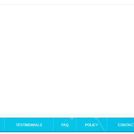
TESTIMONIALS
FAQ
POLICY
CONTAC