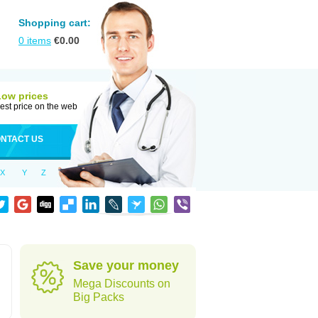
Shopping cart:
0
items
€
0.00
Low prices
est price on the web
NTACT US
X
Y
Z
Save your money
Mega Discounts on
Big Packs