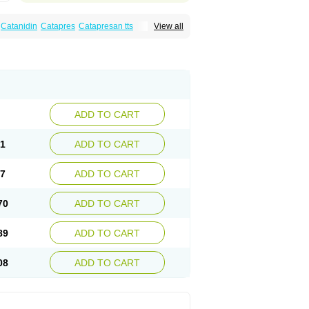
Catanidin
Catapres
Catapresan tts
View all
onistada
Clonnirit
Clophelinum
Clorpres
ine
Mirfat
Naclodin
Normopresan
Paracefan
ADD TO CART
51
ADD TO CART
57
ADD TO CART
70
ADD TO CART
89
ADD TO CART
08
ADD TO CART