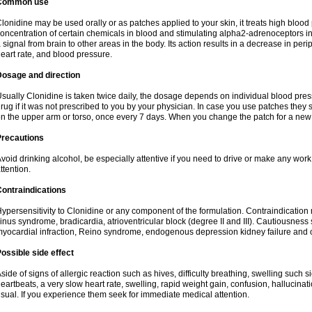
Common use
lonidine may be used orally or as patches applied to your skin, it treats high blood 
oncentration of certain chemicals in blood and stimulating alpha2-adrenoceptors in
 signal from brain to other areas in the body. Its action results in a decrease in per
eart rate, and blood pressure.
Dosage and direction
sually Clonidine is taken twice daily, the dosage depends on individual blood press
rug if it was not prescribed to you by your physician. In case you use patches they 
n the upper arm or torso, once every 7 days. When you change the patch for a new o
Precautions
void drinking alcohol, be especially attentive if you need to drive or make any wor
ttention.
ontraindications
ypersensitivity to Clonidine or any component of the formulation. Contraindication 
inus syndrome, bradicardia, atrioventricular block (degree II and III). Cautiousness
yocardial infraction, Reino syndrome, endogenous depression kidney failure and 
ossible side effect
side of signs of allergic reaction such as hives, difficulty breathing, swelling such 
eartbeats, a very slow heart rate, swelling, rapid weight gain, confusion, hallucinatio
sual. If you experience them seek for immediate medical attention.