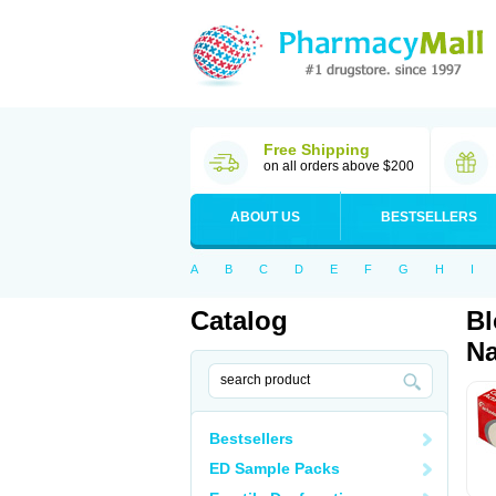
Free Shipping
on all orders above $200
ABOUT US
BESTSELLERS
A
B
C
D
E
F
G
H
I
Catalog
Bl
Na
Bestsellers
ED Sample Packs