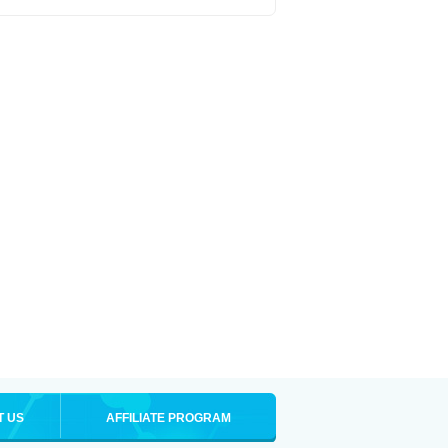
T US
AFFILIATE PROGRAM