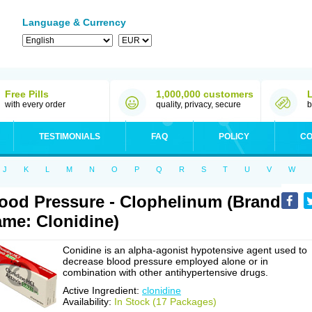
Language & Currency
Free Pills
1,000,000 customers
with every order
quality, privacy, secure
b
TESTIMONIALS
FAQ
POLICY
CO
J
K
L
M
N
O
P
Q
R
S
T
U
V
W
ood Pressure - Clophelinum (Brand
me: Clonidine)
Conidine is an alpha-agonist hypotensive agent used to
decrease blood pressure employed alone or in
combination with other antihypertensive drugs.
Active Ingredient:
clonidine
Availability:
In Stock (17 Packages)