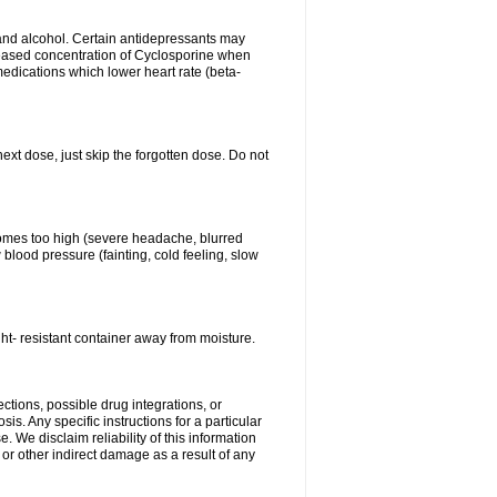
s and alcohol. Certain antidepressants may
eased concentration of Cyclosporine when
medications which lower heart rate (beta-
next dose, just skip the forgotten dose. Do not
ecomes too high (severe headache, blurred
 blood pressure (fainting, cold feeling, slow
ht- resistant container away from moisture.
ctions, possible drug integrations, or
is. Any specific instructions for a particular
. We disclaim reliability of this information
l or other indirect damage as a result of any