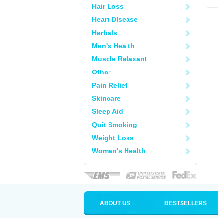
Hair Loss
Heart Disease
Herbals
Men's Health
Muscle Relaxant
Other
Pain Relief
Skincare
Sleep Aid
Quit Smoking
Weight Loss
Woman's Health
ABOUT US
BESTSELLERS