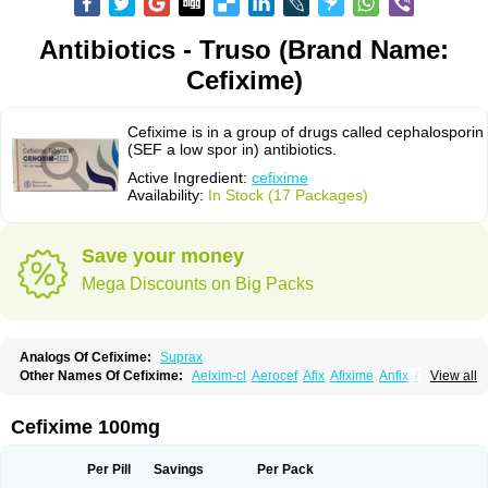
Antibiotics - Truso (Brand Name:
Cefixime)
Cefixime is in a group of drugs called cephalosporin
(SEF a low spor in) antibiotics.
Active Ingredient:
cefixime
Availability:
In Stock (17 Packages)
Save your money
Mega Discounts on Big Packs
Analogs Of Cefixime:
Suprax
Other Names Of Cefixime:
Aelxim-cl
Aerocef
Afix
Afixime
Anfix
Antima
View all
Bactirid
Belfix-cv
Bestcef
Betixim
Cef-3
Cefarox
Cefibiotic
Cefila
Cefim
Cefimed
Cefimix
Cefit-oz
Cefit-xl
Cefixdura
Cefixim
Cefixoral
Cefrax
Ceftid
Ceftoral
Cefupa
Cefurex
Ceptik
Cexime
Cipcef
Comsporin
Cefixime 100mg
Covocef-n
Eficef
Emixef
Ethifix
Excef
Exiben
Faloxim
Fexim
Fix-a
Fixacep
Fixam
Fixef
Fixim
Fixiphar
Fixx
G-fix
Infectoopticef
Ixime
Keor
Lanfix
Longacef
Loxim
Magnacef
Maxicef
Megacef
Mytax-o
Neocef
Per Pill
Savings
Per Pack
Nucef
Nufex beta
Odacef
Ofex
Opixime
Orcef
Orfix
Pancef
Prexim
Profix