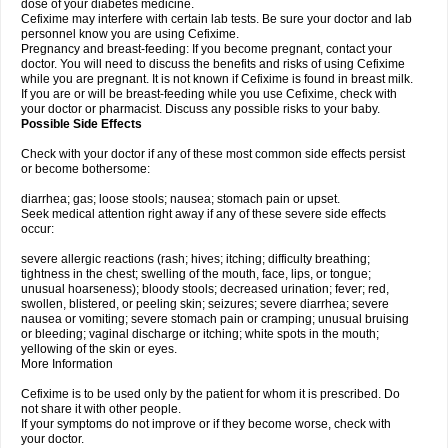
dose of your diabetes medicine.
Cefixime may interfere with certain lab tests. Be sure your doctor and lab
personnel know you are using Cefixime.
Pregnancy and breast-feeding: If you become pregnant, contact your
doctor. You will need to discuss the benefits and risks of using Cefixime
while you are pregnant. It is not known if Cefixime is found in breast milk.
If you are or will be breast-feeding while you use Cefixime, check with
your doctor or pharmacist. Discuss any possible risks to your baby.
Possible Side Effects
Check with your doctor if any of these most common side effects persist
or become bothersome:
diarrhea; gas; loose stools; nausea; stomach pain or upset.
Seek medical attention right away if any of these severe side effects
occur:
severe allergic reactions (rash; hives; itching; difficulty breathing;
tightness in the chest; swelling of the mouth, face, lips, or tongue;
unusual hoarseness); bloody stools; decreased urination; fever; red,
swollen, blistered, or peeling skin; seizures; severe diarrhea; severe
nausea or vomiting; severe stomach pain or cramping; unusual bruising
or bleeding; vaginal discharge or itching; white spots in the mouth;
yellowing of the skin or eyes.
More Information
Cefixime is to be used only by the patient for whom it is prescribed. Do
not share it with other people.
If your symptoms do not improve or if they become worse, check with
your doctor.