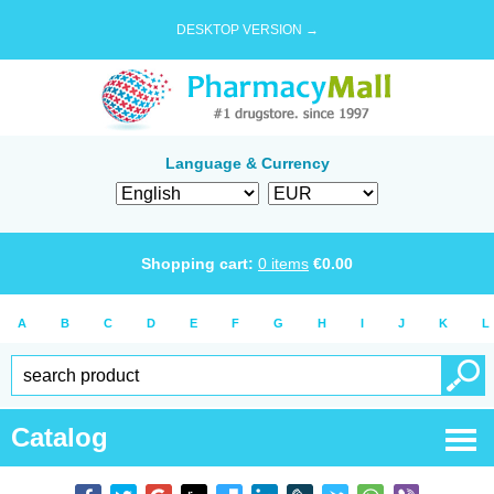
DESKTOP VERSION →
Language & Currency
Shopping cart:
0
items
€
0.00
A
B
C
D
E
F
G
H
I
J
K
L
Catalog