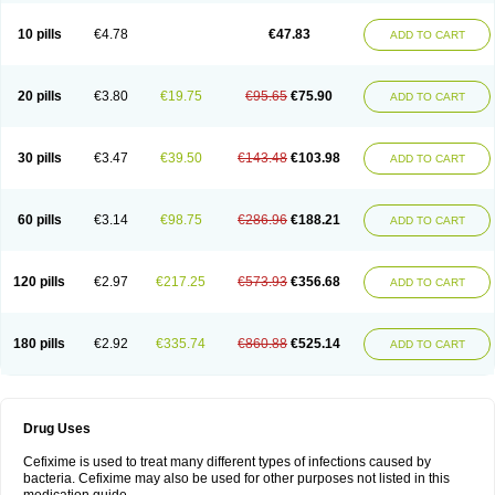
Roxim
Sefeena
Seferat
Sekispanon
Simcef
Sofix
Spaxim
Sporetik
Starcef
Supran
Supraxim
Taxim-o
Taxime
Texit
Tgocef
Tifaxcin
Tocef
10 pills
€4.78
€47.83
ADD TO CART
Topcef
Triocef
Triocim
Trixim
Truso
Ultraxime
Unisec
Uro-cephoral
Urotricef
Urticef
Vexcef
Vixcef
Voitx-cv
Winex
Xibit-o
Zefral
Zimaks
Zofixi
20 pills
€3.80
€19.75
€95.65
€75.90
ADD TO CART
30 pills
€3.47
€39.50
€143.48
€103.98
ADD TO CART
60 pills
€3.14
€98.75
€286.96
€188.21
ADD TO CART
120 pills
€2.97
€217.25
€573.93
€356.68
ADD TO CART
180 pills
€2.92
€335.74
€860.88
€525.14
ADD TO CART
Drug Uses
Cefixime is used to treat many different types of infections caused by
bacteria. Cefixime may also be used for other purposes not listed in this