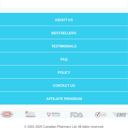
ABOUT US
BESTSELLERS
TESTIMONIALS
FAQ
POLICY
CONTACT US
AFFILIATE PROGRAM
© 2001-2025 Canadian Pharmacy Ltd. All rights reserved.