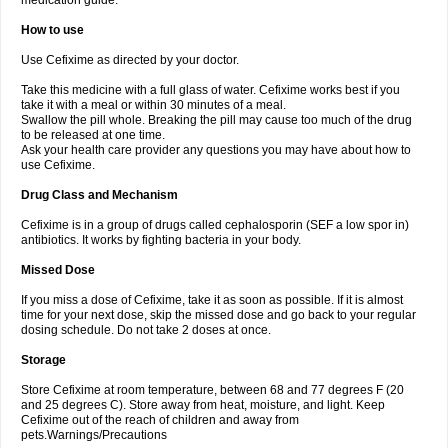
medication guide.
How to use
Use Cefixime as directed by your doctor.
Take this medicine with a full glass of water. Cefixime works best if you
take it with a meal or within 30 minutes of a meal.
Swallow the pill whole. Breaking the pill may cause too much of the drug
to be released at one time.
Ask your health care provider any questions you may have about how to
use Cefixime.
Drug Class and Mechanism
Cefixime is in a group of drugs called cephalosporin (SEF a low spor in)
antibiotics. It works by fighting bacteria in your body.
Missed Dose
If you miss a dose of Cefixime, take it as soon as possible. If it is almost
time for your next dose, skip the missed dose and go back to your regular
dosing schedule. Do not take 2 doses at once.
Storage
Store Cefixime at room temperature, between 68 and 77 degrees F (20
and 25 degrees C). Store away from heat, moisture, and light. Keep
Cefixime out of the reach of children and away from
pets.Warnings/Precautions