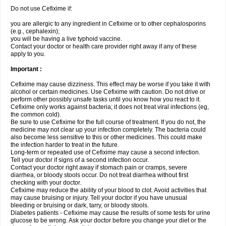
Do not use Cefixime if:
you are allergic to any ingredient in Cefixime or to other cephalosporins
(e.g., cephalexin);
you will be having a live typhoid vaccine.
Contact your doctor or health care provider right away if any of these
apply to you.
Important :
Cefixime may cause dizziness. This effect may be worse if you take it with
alcohol or certain medicines. Use Cefixime with caution. Do not drive or
perform other possibly unsafe tasks until you know how you react to it.
Cefixime only works against bacteria; it does not treat viral infections (eg,
the common cold).
Be sure to use Cefixime for the full course of treatment. If you do not, the
medicine may not clear up your infection completely. The bacteria could
also become less sensitive to this or other medicines. This could make
the infection harder to treat in the future.
Long-term or repeated use of Cefixime may cause a second infection.
Tell your doctor if signs of a second infection occur.
Contact your doctor right away if stomach pain or cramps, severe
diarrhea, or bloody stools occur. Do not treat diarrhea without first
checking with your doctor.
Cefixime may reduce the ability of your blood to clot. Avoid activities that
may cause bruising or injury. Tell your doctor if you have unusual
bleeding or bruising or dark, tarry, or bloody stools.
Diabetes patients - Cefixime may cause the results of some tests for urine
glucose to be wrong. Ask your doctor before you change your diet or the