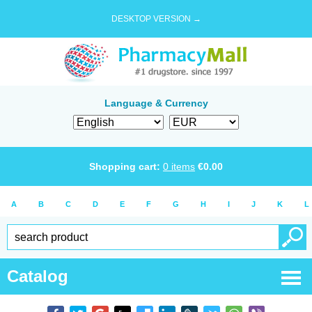
DESKTOP VERSION →
Language & Currency
Shopping cart:
0
items
€
0.00
A
B
C
D
E
F
G
H
I
J
K
L
Catalog