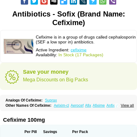
Antibiotics - Sofix (Brand Name:
Cefixime)
Cefixime is in a group of drugs called cephalosporin
(SEF a low spor in) antibiotics.
Active Ingredient:
cefixime
Availability:
In Stock (17 Packages)
Save your money
Mega Discounts on Big Packs
Analogs Of Cefixime:
Suprax
Other Names Of Cefixime:
Aelxim-cl
Aerocef
Afix
Afixime
Anfix
Antima
View all
Bactirid
Belfix-cv
Bestcef
Betixim
Cef-3
Cefarox
Cefibiotic
Cefila
Cefim
Cefimed
Cefimix
Cefit-oz
Cefit-xl
Cefixdura
Cefixim
Cefixoral
Cefrax
Ceftid
Ceftoral
Cefupa
Cefurex
Ceptik
Cexime
Cipcef
Comsporin
Cefixime 100mg
Covocef-n
Eficef
Emixef
Ethifix
Excef
Exiben
Faloxim
Fexim
Fix-a
Fixacep
Fixam
Fixef
Fixim
Fixiphar
Fixx
G-fix
Infectoopticef
Ixime
Keor
Lanfix
Longacef
Loxim
Magnacef
Maxicef
Megacef
Mytax-o
Neocef
Per Pill
Savings
Per Pack
Nucef
Nufex beta
Odacef
Ofex
Opixime
Orcef
Orfix
Pancef
Prexim
Profix