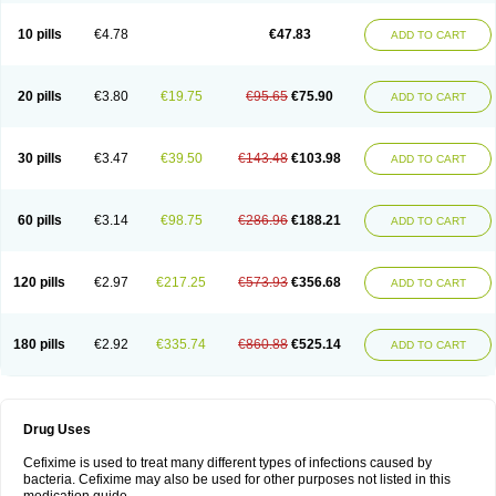
Roxim
Sefeena
Seferat
Sekispanon
Simcef
Sofix
Spaxim
Sporetik
Starcef
Supran
Supraxim
Taxim-o
Taxime
Texit
Tgocef
Tifaxcin
Tocef
10 pills
€4.78
€47.83
ADD TO CART
Topcef
Triocef
Triocim
Trixim
Truso
Ultraxime
Unisec
Uro-cephoral
Urotricef
Urticef
Vexcef
Vixcef
Voitx-cv
Winex
Xibit-o
Zefral
Zimaks
Zofixi
20 pills
€3.80
€19.75
€95.65
€75.90
ADD TO CART
30 pills
€3.47
€39.50
€143.48
€103.98
ADD TO CART
60 pills
€3.14
€98.75
€286.96
€188.21
ADD TO CART
120 pills
€2.97
€217.25
€573.93
€356.68
ADD TO CART
180 pills
€2.92
€335.74
€860.88
€525.14
ADD TO CART
Drug Uses
Cefixime is used to treat many different types of infections caused by
bacteria. Cefixime may also be used for other purposes not listed in this