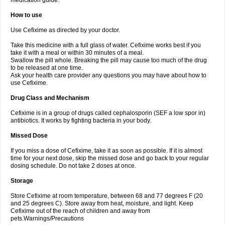
medication guide.
How to use
Use Cefixime as directed by your doctor.
Take this medicine with a full glass of water. Cefixime works best if you
take it with a meal or within 30 minutes of a meal.
Swallow the pill whole. Breaking the pill may cause too much of the drug
to be released at one time.
Ask your health care provider any questions you may have about how to
use Cefixime.
Drug Class and Mechanism
Cefixime is in a group of drugs called cephalosporin (SEF a low spor in)
antibiotics. It works by fighting bacteria in your body.
Missed Dose
If you miss a dose of Cefixime, take it as soon as possible. If it is almost
time for your next dose, skip the missed dose and go back to your regular
dosing schedule. Do not take 2 doses at once.
Storage
Store Cefixime at room temperature, between 68 and 77 degrees F (20
and 25 degrees C). Store away from heat, moisture, and light. Keep
Cefixime out of the reach of children and away from
pets.Warnings/Precautions