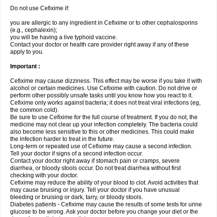
Do not use Cefixime if:
you are allergic to any ingredient in Cefixime or to other cephalosporins
(e.g., cephalexin);
you will be having a live typhoid vaccine.
Contact your doctor or health care provider right away if any of these
apply to you.
Important :
Cefixime may cause dizziness. This effect may be worse if you take it with
alcohol or certain medicines. Use Cefixime with caution. Do not drive or
perform other possibly unsafe tasks until you know how you react to it.
Cefixime only works against bacteria; it does not treat viral infections (eg,
the common cold).
Be sure to use Cefixime for the full course of treatment. If you do not, the
medicine may not clear up your infection completely. The bacteria could
also become less sensitive to this or other medicines. This could make
the infection harder to treat in the future.
Long-term or repeated use of Cefixime may cause a second infection.
Tell your doctor if signs of a second infection occur.
Contact your doctor right away if stomach pain or cramps, severe
diarrhea, or bloody stools occur. Do not treat diarrhea without first
checking with your doctor.
Cefixime may reduce the ability of your blood to clot. Avoid activities that
may cause bruising or injury. Tell your doctor if you have unusual
bleeding or bruising or dark, tarry, or bloody stools.
Diabetes patients - Cefixime may cause the results of some tests for urine
glucose to be wrong. Ask your doctor before you change your diet or the