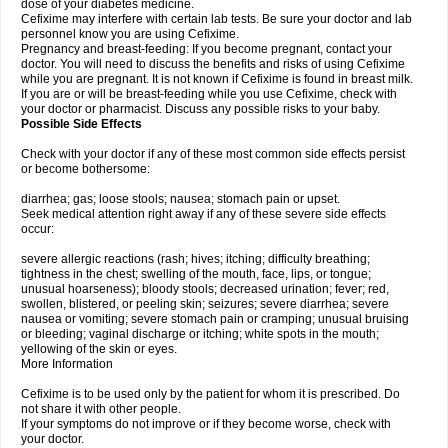
dose of your diabetes medicine.
Cefixime may interfere with certain lab tests. Be sure your doctor and lab
personnel know you are using Cefixime.
Pregnancy and breast-feeding: If you become pregnant, contact your
doctor. You will need to discuss the benefits and risks of using Cefixime
while you are pregnant. It is not known if Cefixime is found in breast milk.
If you are or will be breast-feeding while you use Cefixime, check with
your doctor or pharmacist. Discuss any possible risks to your baby.
Possible Side Effects
Check with your doctor if any of these most common side effects persist
or become bothersome:
diarrhea; gas; loose stools; nausea; stomach pain or upset.
Seek medical attention right away if any of these severe side effects
occur:
severe allergic reactions (rash; hives; itching; difficulty breathing;
tightness in the chest; swelling of the mouth, face, lips, or tongue;
unusual hoarseness); bloody stools; decreased urination; fever; red,
swollen, blistered, or peeling skin; seizures; severe diarrhea; severe
nausea or vomiting; severe stomach pain or cramping; unusual bruising
or bleeding; vaginal discharge or itching; white spots in the mouth;
yellowing of the skin or eyes.
More Information
Cefixime is to be used only by the patient for whom it is prescribed. Do
not share it with other people.
If your symptoms do not improve or if they become worse, check with
your doctor.