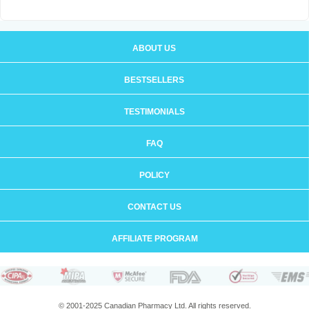
ABOUT US
BESTSELLERS
TESTIMONIALS
FAQ
POLICY
CONTACT US
AFFILIATE PROGRAM
© 2001-2025 Canadian Pharmacy Ltd. All rights reserved.