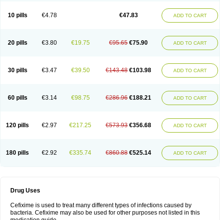
Roxim
Sefeena
Seferat
Sekispanon
Simcef
Sofix
Spaxim
Sporetik
Starcef
Supran
Supraxim
Taxim-o
Taxime
Texit
Tgocef
Tifaxcin
Tocef
10 pills
€4.78
€47.83
ADD TO CART
Topcef
Triocef
Triocim
Trixim
Truso
Ultraxime
Unisec
Uro-cephoral
Urotricef
Urticef
Vexcef
Vixcef
Voitx-cv
Winex
Xibit-o
Zefral
Zimaks
Zofixi
20 pills
€3.80
€19.75
€95.65
€75.90
ADD TO CART
30 pills
€3.47
€39.50
€143.48
€103.98
ADD TO CART
60 pills
€3.14
€98.75
€286.96
€188.21
ADD TO CART
120 pills
€2.97
€217.25
€573.93
€356.68
ADD TO CART
180 pills
€2.92
€335.74
€860.88
€525.14
ADD TO CART
Drug Uses
Cefixime is used to treat many different types of infections caused by
bacteria. Cefixime may also be used for other purposes not listed in this