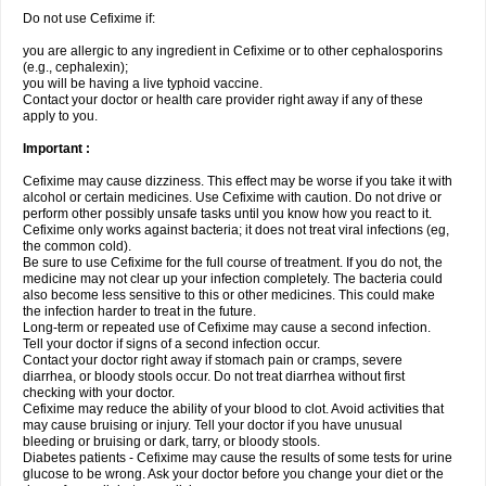
Do not use Cefixime if:
you are allergic to any ingredient in Cefixime or to other cephalosporins
(e.g., cephalexin);
you will be having a live typhoid vaccine.
Contact your doctor or health care provider right away if any of these
apply to you.
Important :
Cefixime may cause dizziness. This effect may be worse if you take it with
alcohol or certain medicines. Use Cefixime with caution. Do not drive or
perform other possibly unsafe tasks until you know how you react to it.
Cefixime only works against bacteria; it does not treat viral infections (eg,
the common cold).
Be sure to use Cefixime for the full course of treatment. If you do not, the
medicine may not clear up your infection completely. The bacteria could
also become less sensitive to this or other medicines. This could make
the infection harder to treat in the future.
Long-term or repeated use of Cefixime may cause a second infection.
Tell your doctor if signs of a second infection occur.
Contact your doctor right away if stomach pain or cramps, severe
diarrhea, or bloody stools occur. Do not treat diarrhea without first
checking with your doctor.
Cefixime may reduce the ability of your blood to clot. Avoid activities that
may cause bruising or injury. Tell your doctor if you have unusual
bleeding or bruising or dark, tarry, or bloody stools.
Diabetes patients - Cefixime may cause the results of some tests for urine
glucose to be wrong. Ask your doctor before you change your diet or the