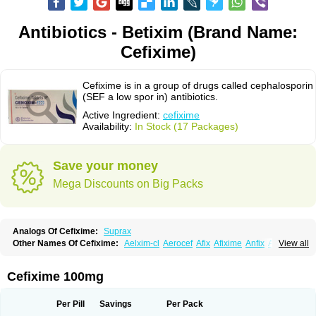
Antibiotics - Betixim (Brand Name:
Cefixime)
Cefixime is in a group of drugs called cephalosporin
(SEF a low spor in) antibiotics.
Active Ingredient:
cefixime
Availability:
In Stock (17 Packages)
Save your money
Mega Discounts on Big Packs
Analogs Of Cefixime:
Suprax
Other Names Of Cefixime:
Aelxim-cl
Aerocef
Afix
Afixime
Anfix
Antima
View all
Bactirid
Belfix-cv
Bestcef
Betixim
Cef-3
Cefarox
Cefibiotic
Cefila
Cefim
Cefimed
Cefimix
Cefit-oz
Cefit-xl
Cefixdura
Cefixim
Cefixoral
Cefrax
Ceftid
Ceftoral
Cefupa
Cefurex
Ceptik
Cexime
Cipcef
Comsporin
Cefixime 100mg
Covocef-n
Eficef
Emixef
Ethifix
Excef
Exiben
Faloxim
Fexim
Fix-a
Fixacep
Fixam
Fixef
Fixim
Fixiphar
Fixx
G-fix
Infectoopticef
Ixime
Keor
Lanfix
Longacef
Loxim
Magnacef
Maxicef
Megacef
Mytax-o
Neocef
Per Pill
Savings
Per Pack
Nucef
Nufex beta
Odacef
Ofex
Opixime
Orcef
Orfix
Pancef
Prexim
Profix