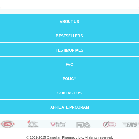
ABOUT US
BESTSELLERS
TESTIMONIALS
FAQ
POLICY
CONTACT US
AFFILIATE PROGRAM
© 2001-2025 Canadian Pharmacy Ltd. All rights reserved.