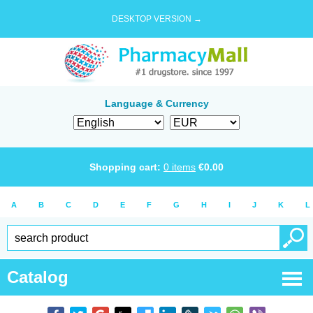
DESKTOP VERSION →
Language & Currency
Shopping cart:
0
items
€
0.00
A
B
C
D
E
F
G
H
I
J
K
L
Catalog