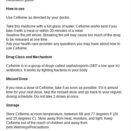
medication guide.
How to use
Use Cefixime as directed by your doctor.
Take this medicine with a full glass of water. Cefixime works best if you
take it with a meal or within 30 minutes of a meal.
Swallow the pill whole. Breaking the pill may cause too much of the drug
to be released at one time.
Ask your health care provider any questions you may have about how to
use Cefixime.
Drug Class and Mechanism
Cefixime is in a group of drugs called cephalosporin (SEF a low spor in)
antibiotics. It works by fighting bacteria in your body.
Missed Dose
If you miss a dose of Cefixime, take it as soon as possible. If it is almost
time for your next dose, skip the missed dose and go back to your regular
dosing schedule. Do not take 2 doses at once.
Storage
Store Cefixime at room temperature, between 68 and 77 degrees F (20
and 25 degrees C). Store away from heat, moisture, and light. Keep
Cefixime out of the reach of children and away from
pets.Warnings/Precautions