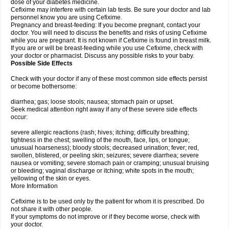
dose of your diabetes medicine.
Cefixime may interfere with certain lab tests. Be sure your doctor and lab
personnel know you are using Cefixime.
Pregnancy and breast-feeding: If you become pregnant, contact your
doctor. You will need to discuss the benefits and risks of using Cefixime
while you are pregnant. It is not known if Cefixime is found in breast milk.
If you are or will be breast-feeding while you use Cefixime, check with
your doctor or pharmacist. Discuss any possible risks to your baby.
Possible Side Effects
Check with your doctor if any of these most common side effects persist
or become bothersome:
diarrhea; gas; loose stools; nausea; stomach pain or upset.
Seek medical attention right away if any of these severe side effects
occur:
severe allergic reactions (rash; hives; itching; difficulty breathing;
tightness in the chest; swelling of the mouth, face, lips, or tongue;
unusual hoarseness); bloody stools; decreased urination; fever; red,
swollen, blistered, or peeling skin; seizures; severe diarrhea; severe
nausea or vomiting; severe stomach pain or cramping; unusual bruising
or bleeding; vaginal discharge or itching; white spots in the mouth;
yellowing of the skin or eyes.
More Information
Cefixime is to be used only by the patient for whom it is prescribed. Do
not share it with other people.
If your symptoms do not improve or if they become worse, check with
your doctor.