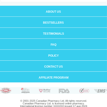
ABOUT US
BESTSELLERS
TESTIMONIALS
FAQ
POLICY
CONTACT US
AFFILIATE PROGRAM
© 2001-2025 Canadian Pharmacy Ltd. All rights reserved.
Canadian Pharmacy Ltd. is licensed online pharmacy.
International license number 11111010 issued 17 aug 2024