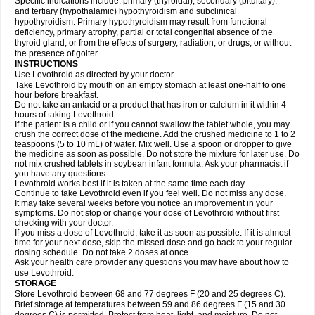
Specific indications include: primary (thyroidal), secondary (pituitary),
and tertiary (hypothalamic) hypothyroidism and subclinical
hypothyroidism. Primary hypothyroidism may result from functional
deficiency, primary atrophy, partial or total congenital absence of the
thyroid gland, or from the effects of surgery, radiation, or drugs, or without
the presence of goiter.
INSTRUCTIONS
Use Levothroid as directed by your doctor.
Take Levothroid by mouth on an empty stomach at least one-half to one
hour before breakfast.
Do not take an antacid or a product that has iron or calcium in it within 4
hours of taking Levothroid.
If the patient is a child or if you cannot swallow the tablet whole, you may
crush the correct dose of the medicine. Add the crushed medicine to 1 to 2
teaspoons (5 to 10 mL) of water. Mix well. Use a spoon or dropper to give
the medicine as soon as possible. Do not store the mixture for later use. Do
not mix crushed tablets in soybean infant formula. Ask your pharmacist if
you have any questions.
Levothroid works best if it is taken at the same time each day.
Continue to take Levothroid even if you feel well. Do not miss any dose.
It may take several weeks before you notice an improvement in your
symptoms. Do not stop or change your dose of Levothroid without first
checking with your doctor.
If you miss a dose of Levothroid, take it as soon as possible. If it is almost
time for your next dose, skip the missed dose and go back to your regular
dosing schedule. Do not take 2 doses at once.
Ask your health care provider any questions you may have about how to
use Levothroid.
STORAGE
Store Levothroid between 68 and 77 degrees F (20 and 25 degrees C).
Brief storage at temperatures between 59 and 86 degrees F (15 and 30