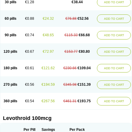
30 pills
€1.28
€38.44
ADD TO CART
60 pills
€0.88
€24.32
€76.88
€52.56
ADD TO CART
90 pills
€0.74
€48.65
€115.33
€66.68
ADD TO CART
120 pills
€0.67
€72.97
€153.77
€80.80
ADD TO CART
180 pills
€0.61
€121.62
€230.66
€109.04
ADD TO CART
270 pills
€0.56
€194.59
€345.98
€151.39
ADD TO CART
360 pills
€0.54
€267.56
€461.31
€193.75
ADD TO CART
Levothroid 100mcg
Per Pill
Savings
Per Pack