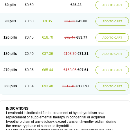
60 pills
€0.60
€36.23
ADD TO CART
90 pills
€0.50
€9.35
€54.35
€45.00
ADD TO CART
120 pills
€0.45
€18.70
€72.47
€53.77
ADD TO CART
180 pills
€0.40
€37.39
€108.70
€71.31
ADD TO CART
270 pills
€0.36
€65.44
€163.05
€97.61
ADD TO CART
360 pills
€0.34
€93.48
€217.40
€123.92
ADD TO CART
INDICATIONS
Levothroid is indicated for the treatment of hypothyroidism as a
replacement or supplemental therapy in congenital or acquired
hypothyroidism of any etiology, except transient hypothyroidism during
the recovery phase of subacute thyroiditis.