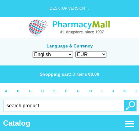
DESKTOP VERSION →
Language & Currency
Shopping cart:
0
items
€
0.00
A
B
C
D
E
F
G
H
I
J
K
L
Catalog