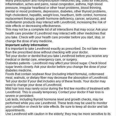
Many prescription and nonprescription medicines (eg, used for infections,
inflammation, aches and pains, nasal congestion, asthma, high blood
pressure, irregular heartbeat or other heart problems, blood thinning,
mental or mood problems, depression, diabetes, other thyroid problems,
high cholesterol, hepatitis, weight loss, heartburn, birth control, hormone
replacement therapy, growth hormone deficiency, cancer, seizures), and
multivitamin products may interact with Levothroid, increasing the risk of
side effects or decreasing effectiveness.
This may not be a complete list of all interactions that may occur. Ask your
health care provider if Levothroid may interact with other medicines that
you take. Check with your health care provider before you start, stop, or
change the dose of any medicine.
Important safety information:
It is important to take Levothroid exactly as prescribed. Do not take more
than the prescribed dose without checking with your doctor.
Tell your doctor or dentist that you take Levothroid before you receive any
medical or dental care, emergency care, or surgery.
Diabetes patients - Levothroid may affect your blood sugar. Check blood
sugar levels closely. Ask your doctor before you change the dose of your
diabetes medicine.
Foods that contain soybean flour (including infant formula), cottonseed
meal, walnuts, or dietary fiber may decrease the absorption of Levothroid.
Tell your doctor if your diet includes any of these foods. Your doctor may
need to change your dose of Levothroid.
Mild hair loss may rarely occur during the first few months of treatment with
Levothroid. This is usually temporary. Contact your doctor if hair loss is
severe or persistent.
Lab tests, including thyroid hormone level and growth checks, may be
performed while you use Levothroid. These tests may be used to monitor
your condition or check for side effects. Be sure to keep all doctor and lab
appointments.
Use Levothroid with caution in the elderly; they may be more sensitive to its