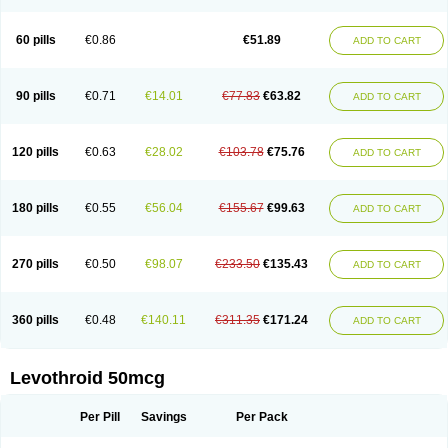
60 pills
€0.86
€51.89
ADD TO CART
90 pills
€0.71
€14.01
€77.83
€63.82
ADD TO CART
120 pills
€0.63
€28.02
€103.78
€75.76
ADD TO CART
180 pills
€0.55
€56.04
€155.67
€99.63
ADD TO CART
270 pills
€0.50
€98.07
€233.50
€135.43
ADD TO CART
360 pills
€0.48
€140.11
€311.35
€171.24
ADD TO CART
Levothroid 50mcg
Per Pill
Savings
Per Pack