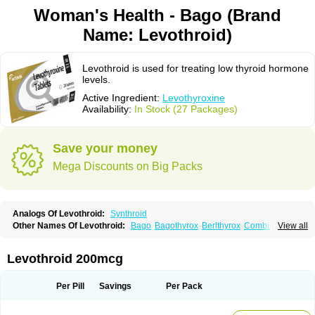
Woman's Health - Bago (Brand
Name: Levothroid)
Levothroid is used for treating low thyroid hormone
levels.
Active Ingredient:
Levothyroxine
Availability:
In Stock (27 Packages)
Save your money
Mega Discounts on Big Packs
Analogs Of Levothroid:
Synthroid
Other Names Of Levothroid:
Bago
Bagothyrox
Berlthyrox
Combithyrex
View all
Cynocuatro
Dermocinetic
Dexnon
Diotroxin
Dithyron
El-thyro
Elthyrone
Esaldox
Euthycin
Euthyral
Eutroid
Eutroxsig
Forthyron
Gynopharm
Incepta
Jodthyrox
Letequatro
Letrox
Letter
Levaxin
Leventa
Levoroxin
Levothroid 200mcg
Levothyroid
Levothyroxin
Levotiron
Medithyrox
Oroxine
Prothyrid
Roxin
Soloxine
Tefor
Thyradin
Thyrax duotab
Thyro-4
Thyrohormone
Thyrolar
Thyronajod
Thyrosin
Thyrosit
Thyroxine
Thyroxinum
Tiracrin
Tiroidine
Per Pill
Savings
Per Pack
Tirosint
Tiroxin
Tiroxmen
Tivoral