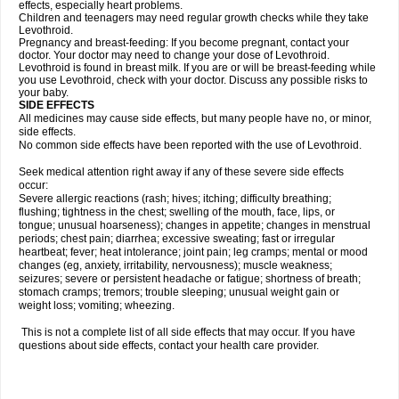
effects, especially heart problems.
Children and teenagers may need regular growth checks while they take
Levothroid.
Pregnancy and breast-feeding: If you become pregnant, contact your
doctor. Your doctor may need to change your dose of Levothroid.
Levothroid is found in breast milk. If you are or will be breast-feeding while
you use Levothroid, check with your doctor. Discuss any possible risks to
your baby.
SIDE EFFECTS
All medicines may cause side effects, but many people have no, or minor,
side effects.
No common side effects have been reported with the use of Levothroid.
Seek medical attention right away if any of these severe side effects
occur:
Severe allergic reactions (rash; hives; itching; difficulty breathing;
flushing; tightness in the chest; swelling of the mouth, face, lips, or
tongue; unusual hoarseness); changes in appetite; changes in menstrual
periods; chest pain; diarrhea; excessive sweating; fast or irregular
heartbeat; fever; heat intolerance; joint pain; leg cramps; mental or mood
changes (eg, anxiety, irritability, nervousness); muscle weakness;
seizures; severe or persistent headache or fatigue; shortness of breath;
stomach cramps; tremors; trouble sleeping; unusual weight gain or
weight loss; vomiting; wheezing.
This is not a complete list of all side effects that may occur. If you have
questions about side effects, contact your health care provider.