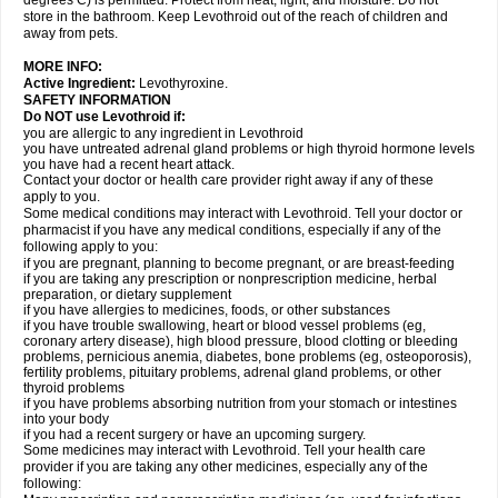
degrees C) is permitted. Protect from heat, light, and moisture. Do not
store in the bathroom. Keep Levothroid out of the reach of children and
away from pets.
MORE INFO:
Active Ingredient:
Levothyroxine.
SAFETY INFORMATION
Do NOT use Levothroid if:
you are allergic to any ingredient in Levothroid
you have untreated adrenal gland problems or high thyroid hormone levels
you have had a recent heart attack.
Contact your doctor or health care provider right away if any of these
apply to you.
Some medical conditions may interact with Levothroid. Tell your doctor or
pharmacist if you have any medical conditions, especially if any of the
following apply to you:
if you are pregnant, planning to become pregnant, or are breast-feeding
if you are taking any prescription or nonprescription medicine, herbal
preparation, or dietary supplement
if you have allergies to medicines, foods, or other substances
if you have trouble swallowing, heart or blood vessel problems (eg,
coronary artery disease), high blood pressure, blood clotting or bleeding
problems, pernicious anemia, diabetes, bone problems (eg, osteoporosis),
fertility problems, pituitary problems, adrenal gland problems, or other
thyroid problems
if you have problems absorbing nutrition from your stomach or intestines
into your body
if you had a recent surgery or have an upcoming surgery.
Some medicines may interact with Levothroid. Tell your health care
provider if you are taking any other medicines, especially any of the
following: