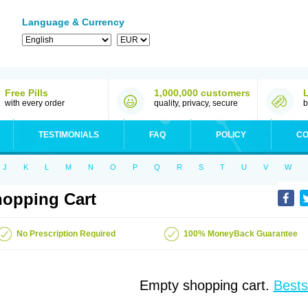
Language & Currency
Free Pills
1,000,000 customers
with every order
quality, privacy, secure
b
TESTIMONIALS
FAQ
POLICY
CO
J
K
L
M
N
O
P
Q
R
S
T
U
V
W
opping Cart
No Prescription Required
100% MoneyBack Guarantee
Empty shopping cart.
Bests