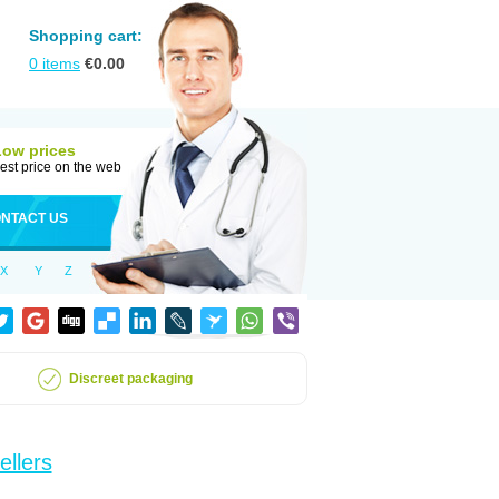
Shopping cart:
0
items
€
0.00
Low prices
est price on the web
NTACT US
X
Y
Z
Discreet packaging
ellers