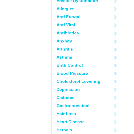
Erectile Dysfunction
Allergies
Anti Fungal
Anti Viral
Antibiotics
Anxiety
Arthritis
Asthma
Birth Control
Blood Pressure
Cholesterol Lowering
Depression
Diabetes
Gastrointestinal
Hair Loss
Heart Disease
Herbals