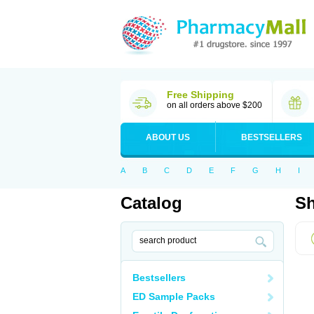
Free Shipping
on all orders above $200
ABOUT US
BESTSELLERS
A
B
C
D
E
F
G
H
I
Catalog
Sh
Bestsellers
ED Sample Packs