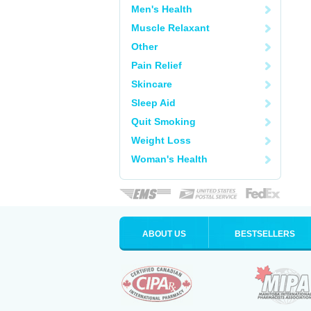
Men's Health
Muscle Relaxant
Other
Pain Relief
Skincare
Sleep Aid
Quit Smoking
Weight Loss
Woman's Health
ABOUT US
BESTSELLERS