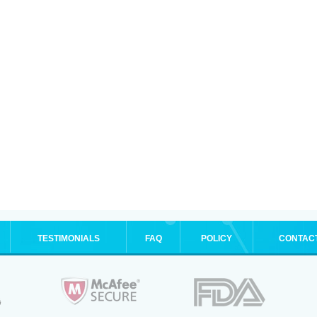
TESTIMONIALS
FAQ
POLICY
CONTAC