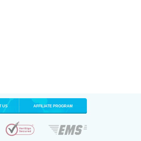
T US
AFFILIATE PROGRAM