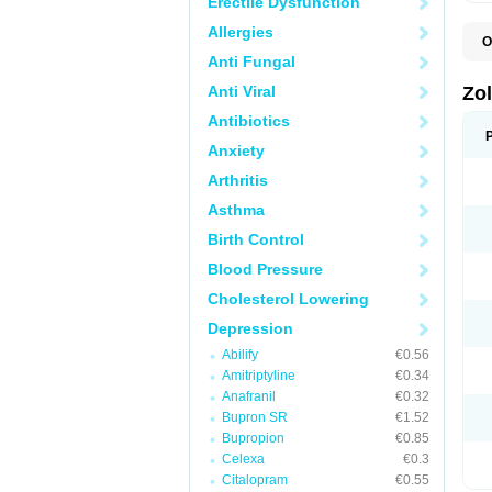
Erectile Dysfunction
Allergies
O
A
Anti Fungal
E
L
Anti Viral
Zo
S
S
Antibiotics
S
Anxiety
T
Arthritis
Asthma
Birth Control
Blood Pressure
Cholesterol Lowering
Depression
Abilify
€0.56
Amitriptyline
€0.34
Anafranil
€0.32
Bupron SR
€1.52
Bupropion
€0.85
Celexa
€0.3
Citalopram
€0.55