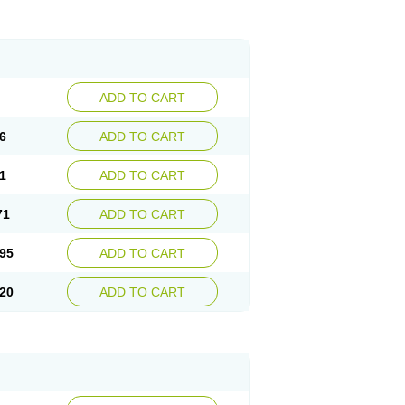
ADD TO CART
6
ADD TO CART
1
ADD TO CART
71
ADD TO CART
95
ADD TO CART
20
ADD TO CART