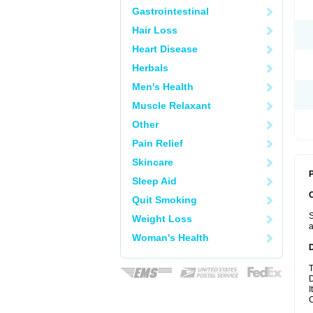
Gastrointestinal
Hair Loss
Heart Disease
Herbals
Men's Health
Muscle Relaxant
Other
Pain Relief
Skincare
P
Sleep Aid
Quit Smoking
S
Weight Loss
a
Woman's Health
T
D
I
C