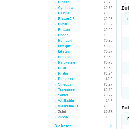
Clozaril
€0.28
Zo
Cymbalta
€0.72
Desyrel
€0.38
Effexor XR
€0.63
Elavil
€0.37
Emsam
€0.99
Endep
€0.36
Isoniazid
€0.39
Lexapro
€0.28
Lithium
€0.27
Pamelor
€0.53
Paroxetine
€0.76
Paxil
€0.62
Pristiq
€1.94
Remeron
€0.9
Sinequan
€0.27
Trazodone
€0.73
Venlor
€0.97
Wellbutrin
€1.8
Wellbutrin SR
€0.86
Zo
Zoloft
€0.28
Zyban
€0.6
Diabetes