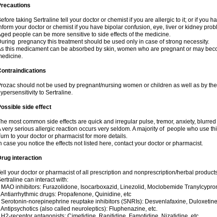
Precautions
efore taking Sertraline tell your doctor or chemist if you are allergic to it; or if you h
nform your doctor or chemist if you have bipolar confusion, eye, liver or kidney pro
ged people can be more sensitive to side effects of the medicine.
uring pregnancy this treatment should be used only in case of strong necessity.
s this medicament can be absorbed by skin, women who are pregnant or may beco
edicine.
ontraindications
rozac should not be used by pregnant/nursing women or children as well as by the
ypersensitivity to Sertraline.
ossible side effect
he most common side effects are quick and irregular pulse, tremor, anxiety, blurred vi
 very serious allergic reaction occurs very seldom. A majority of people who use th
urn to your doctor or pharmacist for more details.
n case you notice the effects not listed here, contact your doctor or pharmacist.
rug interaction
ell your doctor or pharmacist of all prescription and nonprescription/herbal produc
ertraline can interact with:
 MAO inhibitors: Furazolidone, Isocarboxazid, Linezolid, Moclobemide Tranylcyprom
 Antiarrhythmic drugs: Propafenone, Quinidine, etc
 Serotonin-norepinephrine reuptake inhibitors (SNRIs): Desvenlafaxine, Duloxetine
 Antipsychotics (also called neuroleptics): Fluphenazine, etc.
 H2-receptor antagonists: Cimetidine, Ranitidine, Famotidine, Nizatidine, etc.