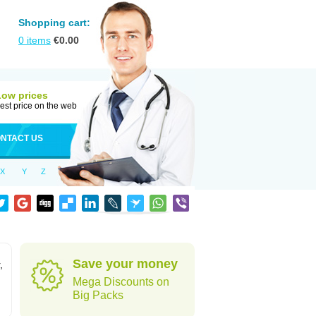
Shopping cart:
0
items
€
0.00
Low prices
est price on the web
NTACT US
X
Y
Z
Save your money
,
Mega Discounts on
Big Packs