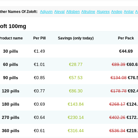
ther Names Of Zoloft:
Adjuvin
Aleval
Altisben
Altruline
Aluprex
Andep
Anilar
A
sertin
Bellsert
Besitran
Bicromil
Certorun
Chear
Concorz
Deprecalm
Deprefolt
pilyd
Fatral
Felizita
Fridep
Gerotralin
Gladem
Halea
Iglodep
Implicane
Insertec
upisert
Lusedan
Lusert
Lustragen
Lustral
Lustramerck
Luxeta
Mapron
Misol
Net
loft 100mg
atil
Sedoran
Selectra
Seralin
Serenata
Serimel
Serlain
Serlift
Serolux
Serta
Ser
ertrabian
Sertragen
Sertral
Sertralin
Sertralina
Sertralini
Sertralinum
Sertralix
Se
ertranex
Sertraniche
Sertrapel
Sertwin
Setaloft
Setaratio
Setra
Setrona
Sonalia
Product name
Per Pill
Savings
(only today)
Per Pack
ralin
Tralina
Tralinser
Traser
Tresleen
Xydep
Zerlin
Zetral
Zolit
Zosert
Zotral
30 pills
€1.49
€44.69
60 pills
€1.01
€28.77
€89.39
€60.6
90 pills
€0.85
€57.53
€134.08
€76.
120 pills
€0.77
€86.30
€178.78
€92.
180 pills
€0.69
€143.84
€268.17
€124.
270 pills
€0.64
€230.14
€402.26
€172.
360 pills
€0.61
€316.44
€536.34
€219.