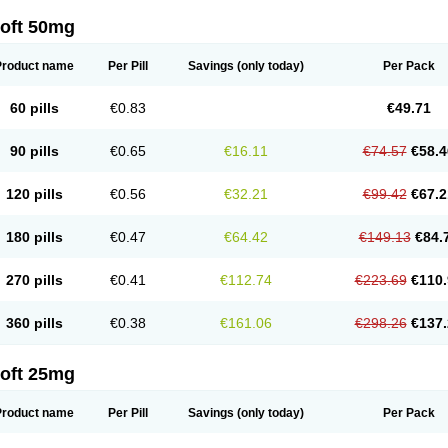
loft 50mg
Product name
Per Pill
Savings
(only today)
Per Pack
60 pills
€0.83
€49.71
90 pills
€0.65
€16.11
€74.57
€58.4
120 pills
€0.56
€32.21
€99.42
€67.2
180 pills
€0.47
€64.42
€149.13
€84.
270 pills
€0.41
€112.74
€223.69
€110.
360 pills
€0.38
€161.06
€298.26
€137.
loft 25mg
Product name
Per Pill
Savings
(only today)
Per Pack