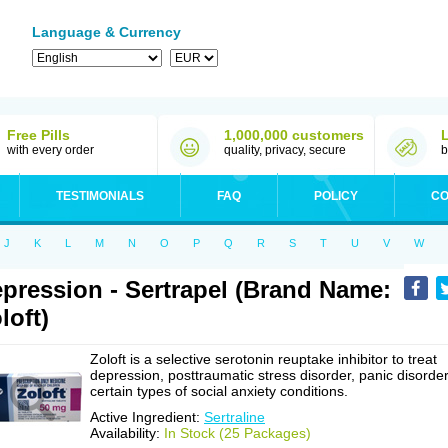
Language & Currency
Free Pills
1,000,000 customers
with every order
quality, privacy, secure
b
TESTIMONIALS
FAQ
POLICY
CO
J
K
L
M
N
O
P
Q
R
S
T
U
V
W
pression - Sertrapel (Brand Name:
loft)
Zoloft is a selective serotonin reuptake inhibitor to treat
depression, posttraumatic stress disorder, panic disorder
certain types of social anxiety conditions.
Active Ingredient:
Sertraline
Availability:
In Stock (25 Packages)