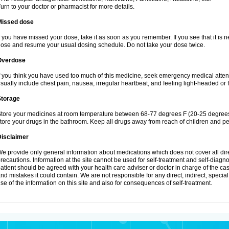
urn to your doctor or pharmacist for more details.
Missed dose
f you have missed your dose, take it as soon as you remember. If you see that it is n
ose and resume your usual dosing schedule. Do not take your dose twice.
Overdose
f you think you have used too much of this medicine, seek emergency medical atte
sually include chest pain, nausea, irregular heartbeat, and feeling light-headed or f
Storage
tore your medicines at room temperature between 68-77 degrees F (20-25 degrees 
tore your drugs in the bathroom. Keep all drugs away from reach of children and pe
Disclaimer
e provide only general information about medications which does not cover all dire
recautions. Information at the site cannot be used for self-treatment and self-diagnosi
atient should be agreed with your health care adviser or doctor in charge of the case
nd mistakes it could contain. We are not responsible for any direct, indirect, specia
se of the information on this site and also for consequences of self-treatment.