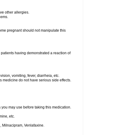
ave other allergies.
blems.
me pregnant should not manipulate this
 patients having demonstrated a reaction of
sion, vomiting, fever, diarrheia, etc.
is medicine do not have serious side effects.
ts you may use before taking this medication.
ine, etc.
, Milnacipram, Venlafaxine.