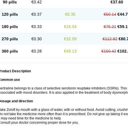
90 pills
€0.42
€37.60
120 pills
€0.37
€5.35
€50.14
€44.7
180 pills
€0.33
€16.04
€75.21
€59.1
270 pills
€0.30
€32.09
€112.82
€80.
360 pills
€0.28
€48.13
€150.42
€102.
roduct Description
Common use
ertraline belongs to a class of selective serotonin reuptake inhibitors (SSRIs). Thi
ssociated with mood disorders. It is also applied in the treatment of body dysmorph
Dosage and direction
ake Zoloft by mouth with a glass of water, with or without food. Avoid cutting, crush
o not take the medicine more often than it is prescribed. Do not give up taking it ex
t may need time for the medicine to help.
onsult your doctor concerning proper dose for you.