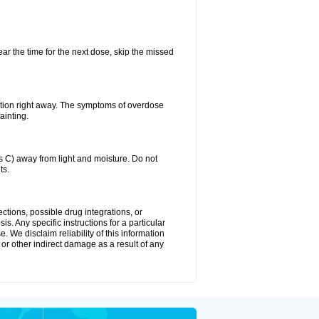
ear the time for the next dose, skip the missed
ntion right away. The symptoms of overdose
ainting.
C) away from light and moisture. Do not
ts.
ctions, possible drug integrations, or
s. Any specific instructions for a particular
. We disclaim reliability of this information
l or other indirect damage as a result of any