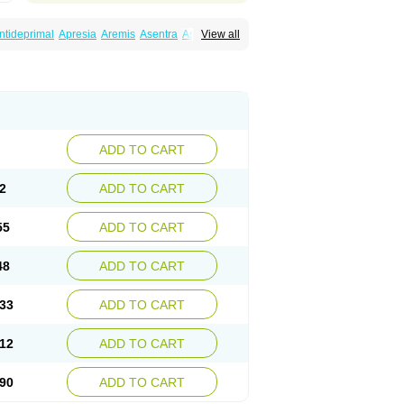
ntideprimal
Apresia
Aremis
Asentra
Aserin
View all
Depreger
Eleva
Eleval
Emergen
Enidap
Irradial
Jzoloft
Kinloft
Lesefer
Lomaz
Lowfin
ral
Neurosedine
Nudep
Pandomil
Rodiflam
tagen
Sertal
Sertiva
Sertra
Sertra-q
rtralon
Sertramerck
Sertran
Sertranat
Sosser
Stimuloton
Tatig
Tialin
Tolrest
Torin
ADD TO CART
2
ADD TO CART
55
ADD TO CART
48
ADD TO CART
33
ADD TO CART
12
ADD TO CART
90
ADD TO CART