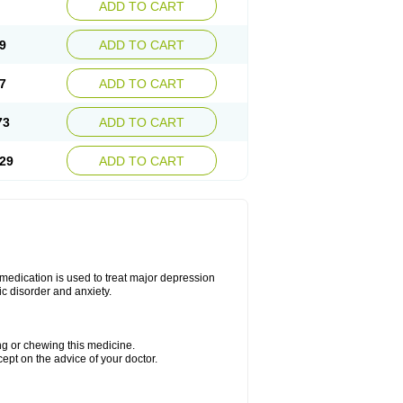
ADD TO CART
9
ADD TO CART
7
ADD TO CART
73
ADD TO CART
29
ADD TO CART
s medication is used to treat major depression
ic disorder and anxiety.
ing or chewing this medicine.
cept on the advice of your doctor.