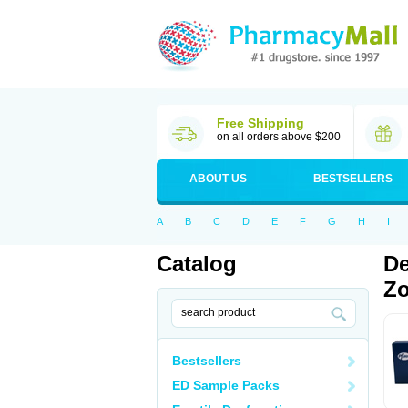
Free Shipping
on all orders above $200
ABOUT US
BESTSELLERS
A
B
C
D
E
F
G
H
I
Catalog
De
Zo
Bestsellers
ED Sample Packs