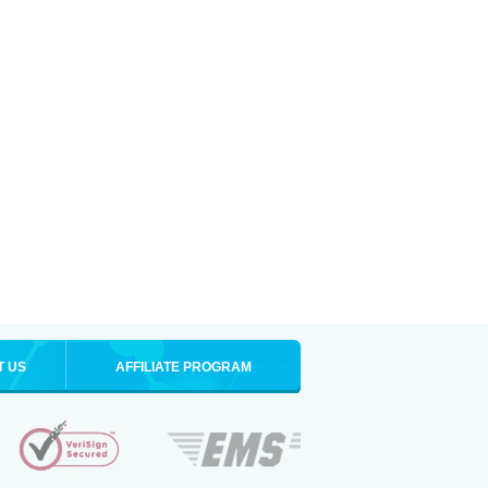
T US
AFFILIATE PROGRAM