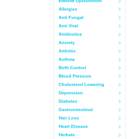
Erectile Dysfunction
Allergies
Anti Fungal
Anti Viral
Antibiotics
Anxiety
Arthritis
Asthma
Birth Control
Blood Pressure
Cholesterol Lowering
Depression
Diabetes
Gastrointestinal
Hair Loss
Heart Disease
Herbals