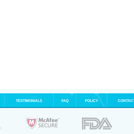
TESTIMONIALS
FAQ
POLICY
CONTAC