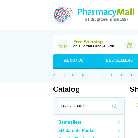
Free Shipping
on all orders above $200
ABOUT US
BESTSELLERS
A
B
C
D
E
F
G
H
I
Catalog
Sh
Bestsellers
ED Sample Packs