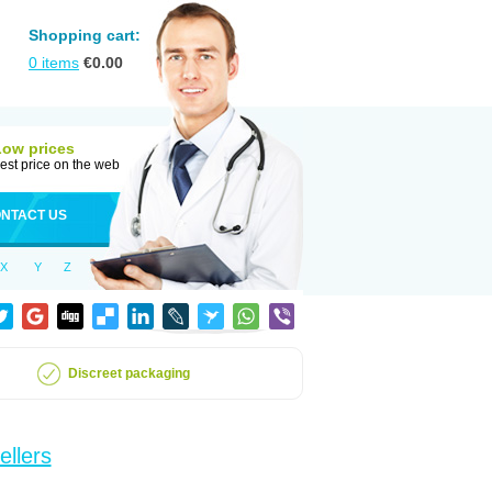
Shopping cart:
0
items
€
0.00
Low prices
est price on the web
NTACT US
X
Y
Z
Discreet packaging
ellers