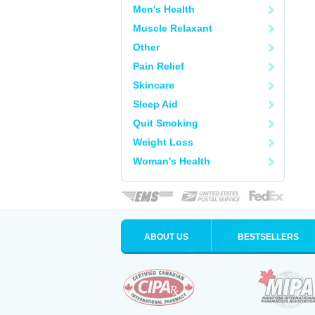
Men's Health
Muscle Relaxant
Other
Pain Relief
Skincare
Sleep Aid
Quit Smoking
Weight Loss
Woman's Health
ABOUT US
BESTSELLERS