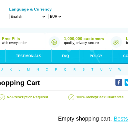
Language & Currency
Free Pills
1,000,000 customers
with every order
quality, privacy, secure
b
TESTIMONIALS
FAQ
POLICY
CO
J
K
L
M
N
O
P
Q
R
S
T
U
V
W
opping Cart
No Prescription Required
100% MoneyBack Guarantee
Empty shopping cart.
Bests