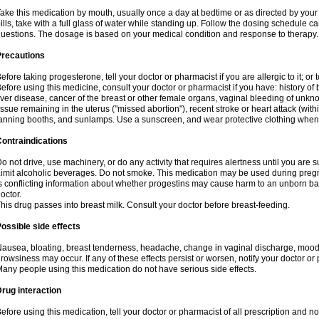
ake this medication by mouth, usually once a day at bedtime or as directed by your 
ills, take with a full glass of water while standing up. Follow the dosing schedule ca
uestions. The dosage is based on your medical condition and response to therapy.
Precautions
efore taking progesterone, tell your doctor or pharmacist if you are allergic to it; or 
efore using this medicine, consult your doctor or pharmacist if you have: history of b
iver disease, cancer of the breast or other female organs, vaginal bleeding of unk
issue remaining in the uterus ("missed abortion"), recent stroke or heart attack (wi
anning booths, and sunlamps. Use a sunscreen, and wear protective clothing when
ontraindications
o not drive, use machinery, or do any activity that requires alertness until you are s
imit alcoholic beverages. Do not smoke. This medication may be used during pregn
s conflicting information about whether progestins may cause harm to an unborn bab
octor.
his drug passes into breast milk. Consult your doctor before breast-feeding.
ossible side effects
ausea, bloating, breast tenderness, headache, change in vaginal discharge, mood s
rowsiness may occur. If any of these effects persist or worsen, notify your doctor or
any people using this medication do not have serious side effects.
rug interaction
efore using this medication, tell your doctor or pharmacist of all prescription and 