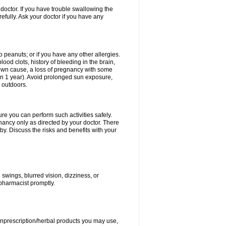
doctor. If you have trouble swallowing the
refully. Ask your doctor if you have any
to peanuts; or if you have any other allergies.
lood clots, history of bleeding in the brain,
nown cause, a loss of pregnancy with some
thin 1 year). Avoid prolonged sun exposure,
 outdoors.
ure you can perform such activities safely.
ancy only as directed by your doctor. There
y. Discuss the risks and benefits with your
wings, blurred vision, dizziness, or
 pharmacist promptly.
nonprescription/herbal products you may use,