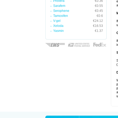
Provera
€0.36
e
a
Sarafem
€0.55
Serophene
€0.45
Tamoxifen
€0.6
V-gel
€24.12
I
u
Xeloda
€16.53
Yasmin
€1.37
I
i
S
(
W
p
p
a
u