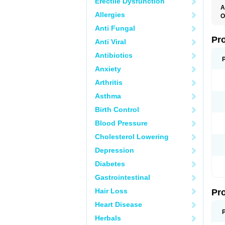
Erectile Dysfunction
A
Allergies
O
E
Anti Fungal
L
P
Pr
Anti Viral
P
Antibiotics
Anxiety
Arthritis
Asthma
Birth Control
Blood Pressure
Cholesterol Lowering
Depression
Diabetes
Gastrointestinal
Hair Loss
Pr
Heart Disease
Herbals