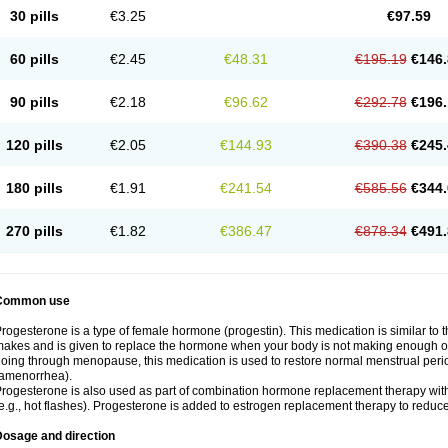
30 pills
€3.25
€97.59
60 pills
€2.45
€48.31
€195.19
€146.
90 pills
€2.18
€96.62
€292.78
€196.
120 pills
€2.05
€144.93
€390.38
€245.
180 pills
€1.91
€241.54
€585.56
€344.
270 pills
€1.82
€386.47
€878.34
€491.
Common use
rogesterone is a type of female hormone (progestin). This medication is similar to 
akes and is given to replace the hormone when your body is not making enough of
oing through menopause, this medication is used to restore normal menstrual peri
amenorrhea).
rogesterone is also used as part of combination hormone replacement therapy w
e.g., hot flashes). Progesterone is added to estrogen replacement therapy to reduce 
Dosage and direction