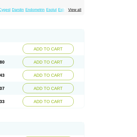
Cygest
Darstin
Endometrin
Esolut
Estima
View all
teron
Luteina
Luteum
Lutogynestryl
ve
Progeffik
Progehormon
Progenar-gele
n
Progestogel
Progeston
Progestosol
Utrogestran
Vasclor
ADD TO CART
80
ADD TO CART
43
ADD TO CART
07
ADD TO CART
33
ADD TO CART