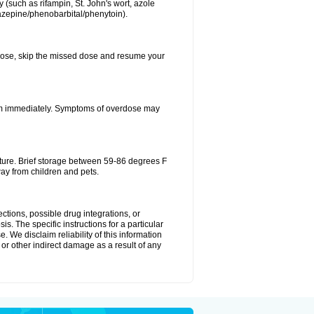
 (such as rifampin, St. John's wort, azole
mazepine/phenobarbital/phenytoin).
xt dose, skip the missed dose and resume your
oom immediately. Symptoms of overdose may
ture. Brief storage between 59-86 degrees F
ay from children and pets.
ctions, possible drug integrations, or
is. The specific instructions for a particular
. We disclaim reliability of this information
l or other indirect damage as a result of any