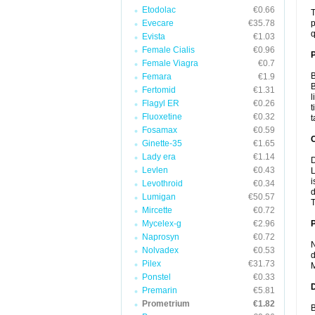
Etodolac
€0.66
T
Evecare
€35.78
p
q
Evista
€1.03
Female Cialis
€0.96
Female Viagra
€0.7
B
Femara
€1.9
B
Fertomid
€1.31
l
Flagyl ER
€0.26
t
Fluoxetine
€0.32
t
Fosamax
€0.59
C
Ginette-35
€1.65
Lady era
€1.14
D
Levlen
€0.43
L
i
Levothroid
€0.34
d
Lumigan
€50.57
T
Mircette
€0.72
Mycelex-g
€2.96
P
Naprosyn
€0.72
N
Nolvadex
€0.53
d
Pilex
€31.73
M
Ponstel
€0.33
D
Premarin
€5.81
Prometrium
€1.82
B