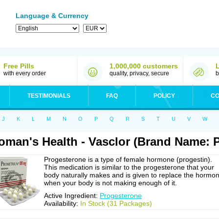
Language & Currency
Free Pills
1,000,000 customers
with every order
quality, privacy, secure
b
TESTIMONIALS
FAQ
POLICY
CO
J
K
L
M
N
O
P
Q
R
S
T
U
V
W
man's Health - Vasclor (Brand Name: 
Progesterone is a type of female hormone (progestin).
This medication is similar to the progesterone that your
body naturally makes and is given to replace the hormo
when your body is not making enough of it.
Active Ingredient:
Progesterone
Availability:
In Stock (31 Packages)