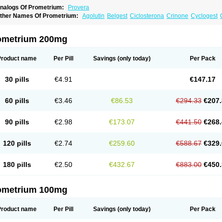
nalogs Of Prometrium:
Provera
ther Names Of Prometrium:
Agolutin
Belgest
Ciclosterona
Crinone
Cyclogest
vapause
Florgynal
Geslutin
Gestagen
Gester
Gesterol
Gestone
Hormoral
Luges
utogynon
Mafel
Mastoprofen
Menaelle
Microgest
Naturogest
Premastan
Prochie
rogendo
Progest
Progestan
Progesteron
Progesterona
Progesteronum
Progesti
ometrium 200mg
rolusteron
Proluton
Prontogest
Prosphere
Susten
Trophigil
Utrogest
Utrogestan
Product name
Per Pill
Savings
(only today)
Per Pack
30 pills
€4.91
€147.17
60 pills
€3.46
€86.53
€294.33
€207.
90 pills
€2.98
€173.07
€441.50
€268.
120 pills
€2.74
€259.60
€588.67
€329.
180 pills
€2.50
€432.67
€883.00
€450.
ometrium 100mg
Product name
Per Pill
Savings
(only today)
Per Pack