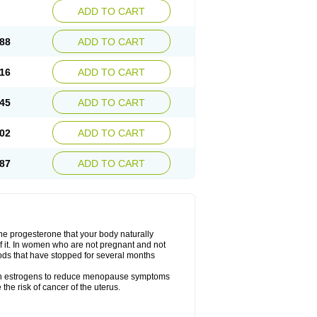
ADD TO CART
88
ADD TO CART
16
ADD TO CART
45
ADD TO CART
02
ADD TO CART
87
ADD TO CART
the progesterone that your body naturally
 it. In women who are not pregnant and not
ods that have stopped for several months
ith estrogens to reduce menopause symptoms
the risk of cancer of the uterus.