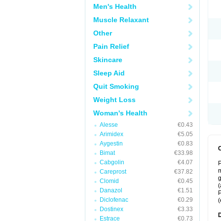
Men's Health
Muscle Relaxant
Other
Pain Relief
Skincare
Sleep Aid
Quit Smoking
Weight Loss
Woman's Health
Alesse
€0.43
Arimidex
€5.05
Aygestin
€0.83
Bimat
€33.98
Cabgolin
€4.07
P
m
Careprost
€37.82
g
Clomid
€0.45
(
Danazol
€1.51
P
Diclofenac
€0.29
(
Dostinex
€3.33
Estrace
€0.73