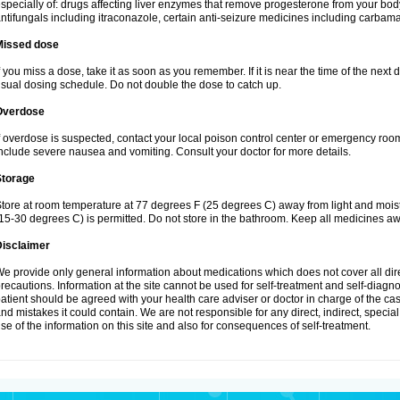
specially of: drugs affecting liver enzymes that remove progesterone from your body
ntifungals including itraconazole, certain anti-seizure medicines including carba
Missed dose
f you miss a dose, take it as soon as you remember. If it is near the time of the ne
sual dosing schedule. Do not double the dose to catch up.
Overdose
f overdose is suspected, contact your local poison control center or emergency r
nclude severe nausea and vomiting. Consult your doctor for more details.
Storage
tore at room temperature at 77 degrees F (25 degrees C) away from light and mois
15-30 degrees C) is permitted. Do not store in the bathroom. Keep all medicines aw
Disclaimer
e provide only general information about medications which does not cover all dire
recautions. Information at the site cannot be used for self-treatment and self-diagnos
atient should be agreed with your health care adviser or doctor in charge of the case
nd mistakes it could contain. We are not responsible for any direct, indirect, specia
se of the information on this site and also for consequences of self-treatment.