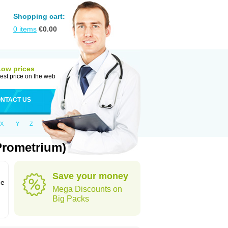
Shopping cart:
0
items
€
0.00
Low prices
est price on the web
NTACT US
X
Y
Z
Prometrium)
Save your money
ne
Mega Discounts on
Big Packs