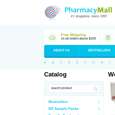
Free Shipping
on all orders above $200
ABOUT US
BESTSELLERS
A
B
C
D
E
F
G
H
I
Catalog
Wo
Bestsellers
ED Sample Packs